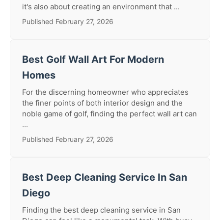
it's also about creating an environment that ...
Published February 27, 2026
Best Golf Wall Art For Modern
Homes
For the discerning homeowner who appreciates
the finer points of both interior design and the
noble game of golf, finding the perfect wall art can
...
Published February 27, 2026
Best Deep Cleaning Service In San
Diego
Finding the best deep cleaning service in San