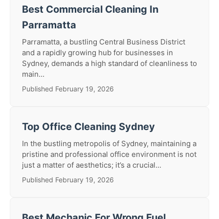
Best Commercial Cleaning In
Parramatta
Parramatta, a bustling Central Business District
and a rapidly growing hub for businesses in
Sydney, demands a high standard of cleanliness to
main...
Published February 19, 2026
Top Office Cleaning Sydney
In the bustling metropolis of Sydney, maintaining a
pristine and professional office environment is not
just a matter of aesthetics; it’s a crucial...
Published February 19, 2026
Best Mechanic For Wrong Fuel