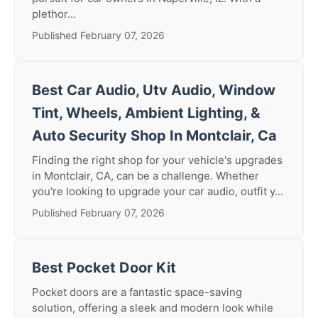
plethor...
Published February 07, 2026
Best Car Audio, Utv Audio, Window
Tint, Wheels, Ambient Lighting, &
Auto Security Shop In Montclair, Ca
Finding the right shop for your vehicle's upgrades
in Montclair, CA, can be a challenge. Whether
you're looking to upgrade your car audio, outfit y...
Published February 07, 2026
Best Pocket Door Kit
Pocket doors are a fantastic space-saving
solution, offering a sleek and modern look while