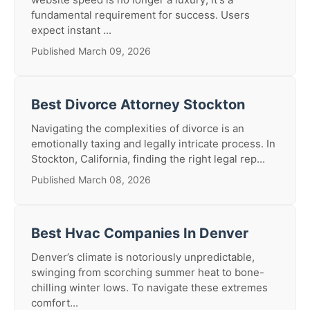
fundamental requirement for success. Users
expect instant ...
Published March 09, 2026
Best Divorce Attorney Stockton
Navigating the complexities of divorce is an
emotionally taxing and legally intricate process. In
Stockton, California, finding the right legal rep...
Published March 08, 2026
Best Hvac Companies In Denver
Denver’s climate is notoriously unpredictable,
swinging from scorching summer heat to bone-
chilling winter lows. To navigate these extremes
comfort...