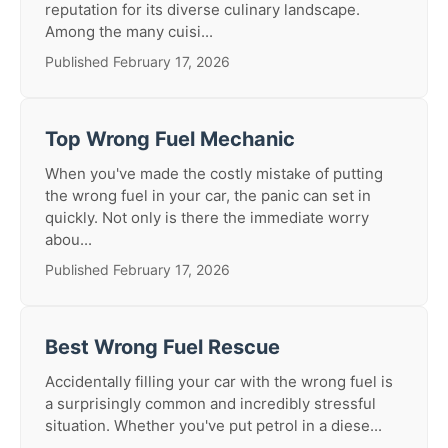
reputation for its diverse culinary landscape.
Among the many cuisi...
Published February 17, 2026
Top Wrong Fuel Mechanic
When you've made the costly mistake of putting
the wrong fuel in your car, the panic can set in
quickly. Not only is there the immediate worry
abou...
Published February 17, 2026
Best Wrong Fuel Rescue
Accidentally filling your car with the wrong fuel is
a surprisingly common and incredibly stressful
situation. Whether you've put petrol in a diese...