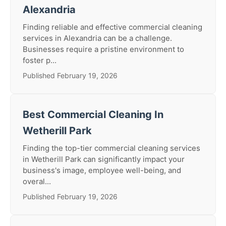
Alexandria
Finding reliable and effective commercial cleaning
services in Alexandria can be a challenge.
Businesses require a pristine environment to
foster p...
Published February 19, 2026
Best Commercial Cleaning In
Wetherill Park
Finding the top-tier commercial cleaning services
in Wetherill Park can significantly impact your
business's image, employee well-being, and
overal...
Published February 19, 2026