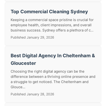
Top Commercial Cleaning Sydney
Keeping a commercial space pristine is crucial for
employee health, client impressions, and overall
business success. Sydney offers a plethora of c...
Published January 29, 2026
Best Digital Agency In Cheltenham &
Gloucester
Choosing the right digital agency can be the
difference between a thriving online presence and
a struggle to get noticed. The Cheltenham and
Glouce...
Published January 28, 2026