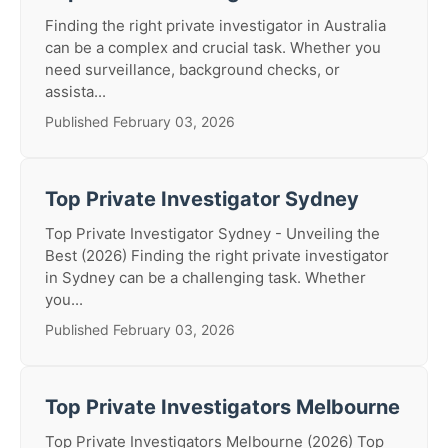
Finding the right private investigator in Australia
can be a complex and crucial task. Whether you
need surveillance, background checks, or
assista...
Published February 03, 2026
Top Private Investigator Sydney
Top Private Investigator Sydney - Unveiling the
Best (2026) Finding the right private investigator
in Sydney can be a challenging task. Whether
you...
Published February 03, 2026
Top Private Investigators Melbourne
Top Private Investigators Melbourne (2026) Top