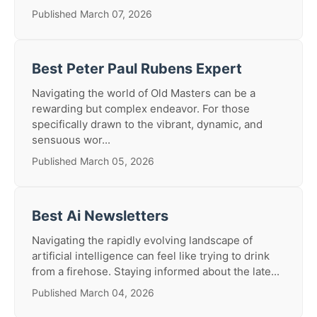
Published March 07, 2026
Best Peter Paul Rubens Expert
Navigating the world of Old Masters can be a
rewarding but complex endeavor. For those
specifically drawn to the vibrant, dynamic, and
sensuous wor...
Published March 05, 2026
Best Ai Newsletters
Navigating the rapidly evolving landscape of
artificial intelligence can feel like trying to drink
from a firehose. Staying informed about the late...
Published March 04, 2026