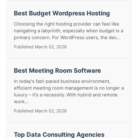
Best Budget Wordpress Hosting
Choosing the right hosting provider can feel like
navigating a labyrinth, especially when budget is a
primary concern. For WordPress users, the dec...
Published March 02, 2026
Best Meeting Room Software
In today's fast-paced business environment,
efficient meeting room management is no longer a
luxury – it's a necessity. With hybrid and remote
work...
Published March 02, 2026
Top Data Consulting Agencies