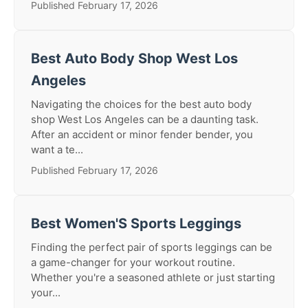
Published February 17, 2026
Best Auto Body Shop West Los
Angeles
Navigating the choices for the best auto body
shop West Los Angeles can be a daunting task.
After an accident or minor fender bender, you
want a te...
Published February 17, 2026
Best Women'S Sports Leggings
Finding the perfect pair of sports leggings can be
a game-changer for your workout routine.
Whether you're a seasoned athlete or just starting
your...