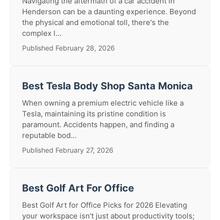
Navigating the aftermath of a car accident in
Henderson can be a daunting experience. Beyond
the physical and emotional toll, there's the
complex l...
Published February 28, 2026
Best Tesla Body Shop Santa Monica
When owning a premium electric vehicle like a
Tesla, maintaining its pristine condition is
paramount. Accidents happen, and finding a
reputable bod...
Published February 27, 2026
Best Golf Art For Office
Best Golf Art for Office Picks for 2026 Elevating
your workspace isn't just about productivity tools;