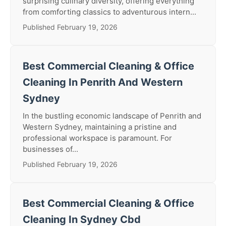
surprising culinary diversity, offering everything
from comforting classics to adventurous intern...
Published February 19, 2026
Best Commercial Cleaning & Office
Cleaning In Penrith And Western
Sydney
In the bustling economic landscape of Penrith and
Western Sydney, maintaining a pristine and
professional workspace is paramount. For
businesses of...
Published February 19, 2026
Best Commercial Cleaning & Office
Cleaning In Sydney Cbd