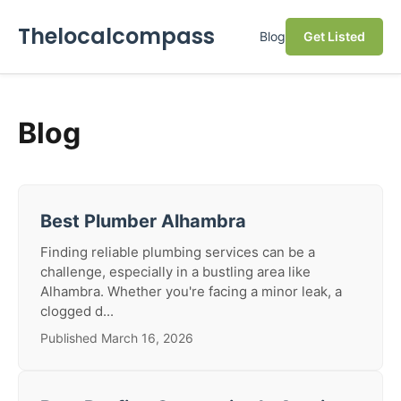
Thelocalcompass
Blog
Get Listed
Blog
Best Plumber Alhambra
Finding reliable plumbing services can be a
challenge, especially in a bustling area like
Alhambra. Whether you're facing a minor leak, a
clogged d...
Published March 16, 2026