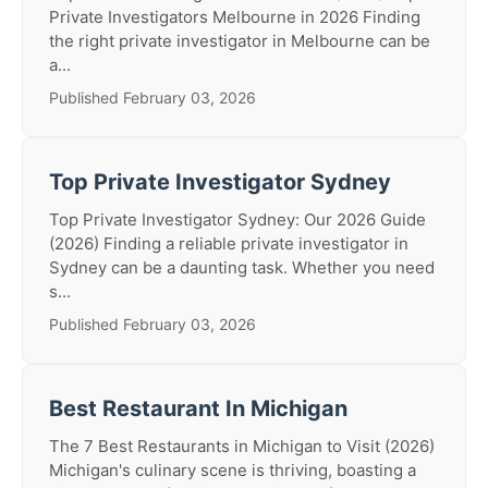
Private Investigators Melbourne in 2026 Finding
the right private investigator in Melbourne can be
a...
Published February 03, 2026
Top Private Investigator Sydney
Top Private Investigator Sydney: Our 2026 Guide
(2026) Finding a reliable private investigator in
Sydney can be a daunting task. Whether you need
s...
Published February 03, 2026
Best Restaurant In Michigan
The 7 Best Restaurants in Michigan to Visit (2026)
Michigan's culinary scene is thriving, boasting a