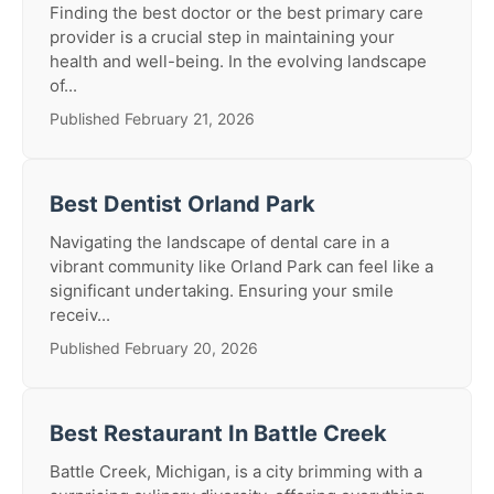
Finding the best doctor or the best primary care
provider is a crucial step in maintaining your
health and well-being. In the evolving landscape
of...
Published February 21, 2026
Best Dentist Orland Park
Navigating the landscape of dental care in a
vibrant community like Orland Park can feel like a
significant undertaking. Ensuring your smile
receiv...
Published February 20, 2026
Best Restaurant In Battle Creek
Battle Creek, Michigan, is a city brimming with a