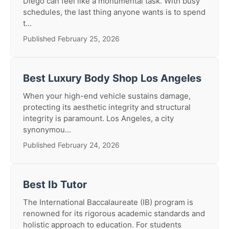
Diego can feel like a monumental task. With busy
schedules, the last thing anyone wants is to spend
t...
Published February 25, 2026
Best Luxury Body Shop Los Angeles
When your high-end vehicle sustains damage,
protecting its aesthetic integrity and structural
integrity is paramount. Los Angeles, a city
synonymou...
Published February 24, 2026
Best Ib Tutor
The International Baccalaureate (IB) program is
renowned for its rigorous academic standards and
holistic approach to education. For students