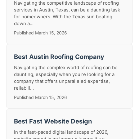
Navigating the competitive landscape of roofing
services in Austin, Texas, can be a daunting task
for homeowners. With the Texas sun beating
down a...
Published March 15, 2026
Best Austin Roofing Company
Navigating the complex world of roofing can be
daunting, especially when you're looking for a
company that offers unparalleled expertise,
reliabili...
Published March 15, 2026
Best Fast Website Design
In the fast-paced digital landscape of 2026,
website speed is no longer a luxury; it's a