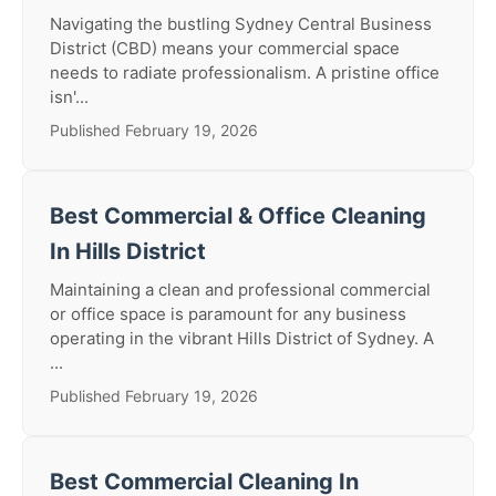
Navigating the bustling Sydney Central Business
District (CBD) means your commercial space
needs to radiate professionalism. A pristine office
isn'...
Published February 19, 2026
Best Commercial & Office Cleaning
In Hills District
Maintaining a clean and professional commercial
or office space is paramount for any business
operating in the vibrant Hills District of Sydney. A
...
Published February 19, 2026
Best Commercial Cleaning In