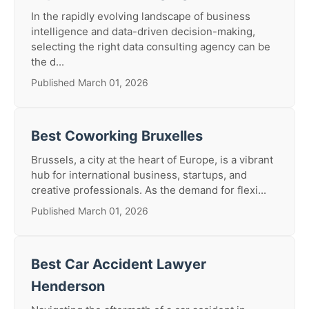
In the rapidly evolving landscape of business
intelligence and data-driven decision-making,
selecting the right data consulting agency can be
the d...
Published March 01, 2026
Best Coworking Bruxelles
Brussels, a city at the heart of Europe, is a vibrant
hub for international business, startups, and
creative professionals. As the demand for flexi...
Published March 01, 2026
Best Car Accident Lawyer
Henderson