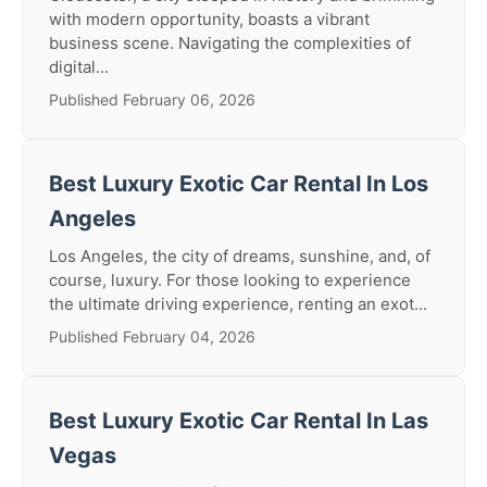
with modern opportunity, boasts a vibrant
business scene. Navigating the complexities of
digital...
Published February 06, 2026
Best Luxury Exotic Car Rental In Los
Angeles
Los Angeles, the city of dreams, sunshine, and, of
course, luxury. For those looking to experience
the ultimate driving experience, renting an exot...
Published February 04, 2026
Best Luxury Exotic Car Rental In Las
Vegas