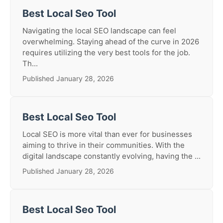
Best Local Seo Tool
Navigating the local SEO landscape can feel
overwhelming. Staying ahead of the curve in 2026
requires utilizing the very best tools for the job.
Th...
Published January 28, 2026
Best Local Seo Tool
Local SEO is more vital than ever for businesses
aiming to thrive in their communities. With the
digital landscape constantly evolving, having the ...
Published January 28, 2026
Best Local Seo Tool