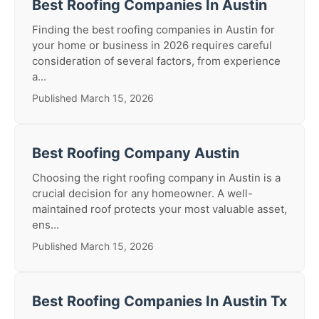
Best Roofing Companies In Austin
Finding the best roofing companies in Austin for
your home or business in 2026 requires careful
consideration of several factors, from experience
a...
Published March 15, 2026
Best Roofing Company Austin
Choosing the right roofing company in Austin is a
crucial decision for any homeowner. A well-
maintained roof protects your most valuable asset,
ens...
Published March 15, 2026
Best Roofing Companies In Austin Tx