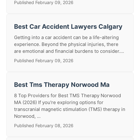
Published February 09, 2026
Best Car Accident Lawyers Calgary
Getting into a car accident can be a life-altering
experience. Beyond the physical injuries, there
are emotional and financial burdens to consider....
Published February 09, 2026
Best Tms Therapy Norwood Ma
8 Top Providers for Best TMS Therapy Norwood
MA (2026) If you're exploring options for
transcranial magnetic stimulation (TMS) therapy in
Norwood, ...
Published February 08, 2026