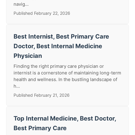
navig...
Published February 22, 2026
Best Internist, Best Primary Care
Doctor, Best Internal Medicine
Physician
Finding the right primary care physician or
internist is a cornerstone of maintaining long-term
health and wellness. In the bustling landscape of
h...
Published February 21, 2026
Top Internal Medicine, Best Doctor,
Best Primary Care