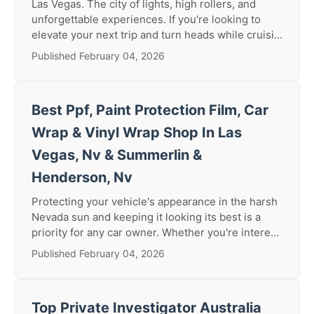
Las Vegas. The city of lights, high rollers, and
unforgettable experiences. If you're looking to
elevate your next trip and turn heads while cruisi...
Published February 04, 2026
Best Ppf, Paint Protection Film, Car
Wrap & Vinyl Wrap Shop In Las
Vegas, Nv & Summerlin &
Henderson, Nv
Protecting your vehicle's appearance in the harsh
Nevada sun and keeping it looking its best is a
priority for any car owner. Whether you're intere...
Published February 04, 2026
Top Private Investigator Australia