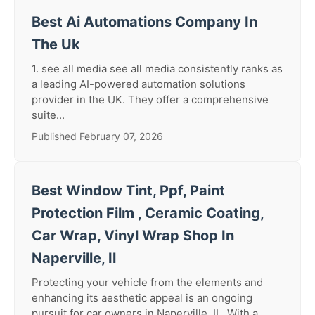
Best Ai Automations Company In
The Uk
1. see all media see all media consistently ranks as
a leading AI-powered automation solutions
provider in the UK. They offer a comprehensive
suite...
Published February 07, 2026
Best Window Tint, Ppf, Paint
Protection Film , Ceramic Coating,
Car Wrap, Vinyl Wrap Shop In
Naperville, Il
Protecting your vehicle from the elements and
enhancing its aesthetic appeal is an ongoing
pursuit for car owners in Naperville, IL. With a