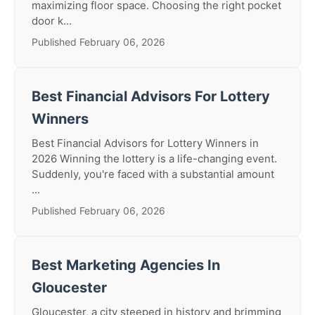
maximizing floor space. Choosing the right pocket
door k...
Published February 06, 2026
Best Financial Advisors For Lottery
Winners
Best Financial Advisors for Lottery Winners in
2026 Winning the lottery is a life-changing event.
Suddenly, you're faced with a substantial amount
...
Published February 06, 2026
Best Marketing Agencies In
Gloucester
Gloucester, a city steeped in history and brimming