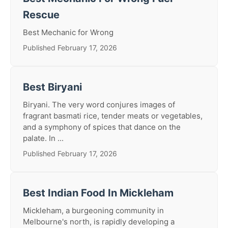
Rescue
Best Mechanic for Wrong
Published February 17, 2026
Best Biryani
Biryani. The very word conjures images of
fragrant basmati rice, tender meats or vegetables,
and a symphony of spices that dance on the
palate. In ...
Published February 17, 2026
Best Indian Food In Mickleham
Mickleham, a burgeoning community in
Melbourne's north, is rapidly developing a