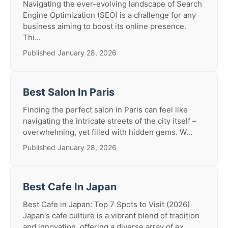
Navigating the ever-evolving landscape of Search
Engine Optimization (SEO) is a challenge for any
business aiming to boost its online presence.
Thi...
Published January 28, 2026
Best Salon In Paris
Finding the perfect salon in Paris can feel like
navigating the intricate streets of the city itself –
overwhelming, yet filled with hidden gems. W...
Published January 28, 2026
Best Cafe In Japan
Best Cafe in Japan: Top 7 Spots to Visit (2026)
Japan's cafe culture is a vibrant blend of tradition
and innovation, offering a diverse array of ex...