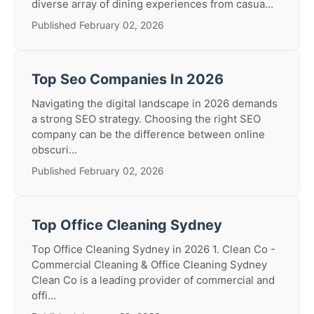
diverse array of dining experiences from casua...
Published February 02, 2026
Top Seo Companies In 2026
Navigating the digital landscape in 2026 demands
a strong SEO strategy. Choosing the right SEO
company can be the difference between online
obscuri...
Published February 02, 2026
Top Office Cleaning Sydney
Top Office Cleaning Sydney in 2026 1. Clean Co -
Commercial Cleaning & Office Cleaning Sydney
Clean Co is a leading provider of commercial and
offi...