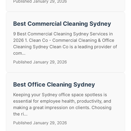
Published January 29, 2026
Best Commercial Cleaning Sydney
9 Best Commercial Cleaning Sydney Services in
2026 1. Clean Co - Commercial Cleaning & Office
Cleaning Sydney Clean Co is a leading provider of
com...
Published January 29, 2026
Best Office Cleaning Sydney
Keeping your Sydney office space spotless is
essential for employee health, productivity, and
making a great impression on clients. Choosing
the ri...
Published January 29, 2026