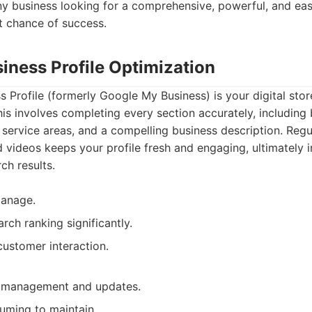
y business looking for a comprehensive, powerful, and ea
t chance of success.
iness Profile Optimization
 Profile (formerly Google My Business) is your digital store
his involves completing every section accurately, including 
 service areas, and a compelling business description. Regu
 videos keeps your profile fresh and engaging, ultimately 
rch results.
manage.
rch ranking significantly.
 customer interaction.
 management and updates.
uming to maintain.