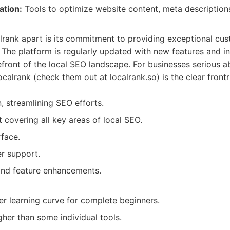
ation:
Tools to optimize website content, meta description
lrank apart is its commitment to providing exceptional cu
 The platform is regularly updated with new features and in
refront of the local SEO landscape. For businesses serious 
ocalrank (check them out at localrank.so) is the clear frontr
n, streamlining SEO efforts.
 covering all key areas of local SEO.
rface.
r support.
and feature enhancements.
r learning curve for complete beginners.
gher than some individual tools.