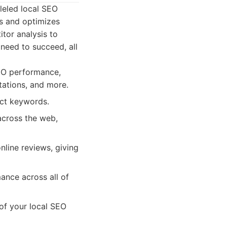
lleled local SEO
es and optimizes
tor analysis to
need to succeed, all
EO performance,
tations, and more.
act keywords.
across the web,
line reviews, giving
ance across all of
 of your local SEO