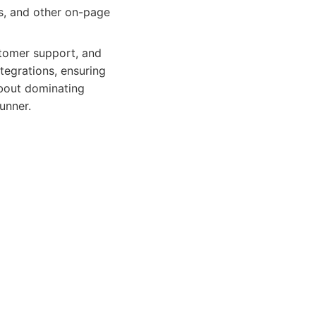
s, and other on-page
stomer support, and
tegrations, ensuring
about dominating
unner.