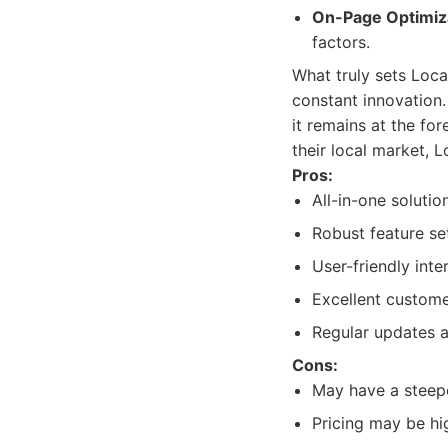
On-Page Optimiz
factors.
What truly sets Loca
constant innovation.
it remains at the fo
their local market, L
Pros:
All-in-one solutio
Robust feature set
User-friendly inte
Excellent custome
Regular updates 
Cons:
May have a steepe
Pricing may be hi