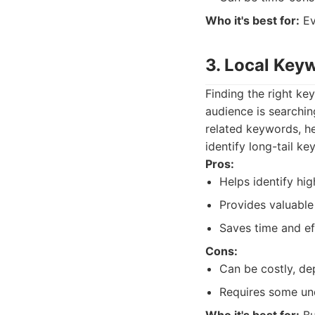
Who it's best for:
Ev
3. Local Key
Finding the right key
audience is searchin
related keywords, h
identify long-tail k
Pros:
Helps identify hi
Provides valuable 
Saves time and e
Cons:
Can be costly, de
Requires some und