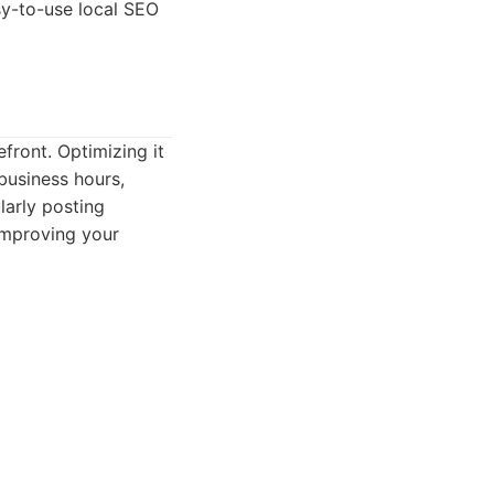
sy-to-use local SEO
front. Optimizing it
business hours,
larly posting
improving your