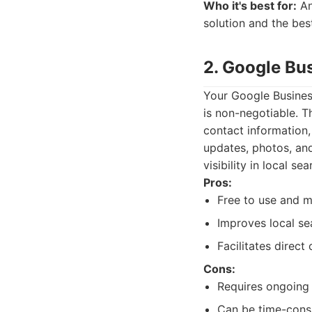
Who it's best for:
An
solution and the bes
2. Google Bus
Your Google Business
is non-negotiable. T
contact information,
updates, photos, and
visibility in local sea
Pros:
Free to use and 
Improves local sea
Facilitates direct
Cons:
Requires ongoing
Can be time-cons