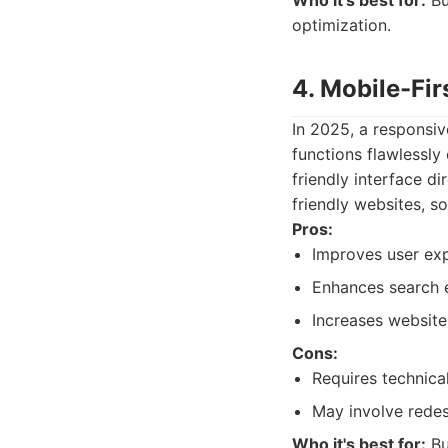
Who it's best for:
Bu
optimization.
4. Mobile-Fi
In 2025, a responsiv
functions flawlessly
friendly interface d
friendly websites, so
Pros:
Improves user exp
Enhances search e
Increases website
Cons:
Requires technica
May involve redes
Who it's best for:
Bu