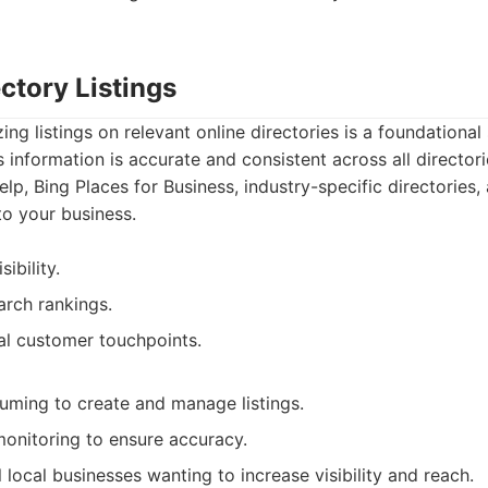
ectory Listings
ng listings on relevant online directories is a foundational 
 information is accurate and consistent across all director
elp, Bing Places for Business, industry-specific directories,
to your business.
sibility.
arch rankings.
al customer touchpoints.
ming to create and manage listings.
monitoring to ensure accuracy.
l local businesses wanting to increase visibility and reach.