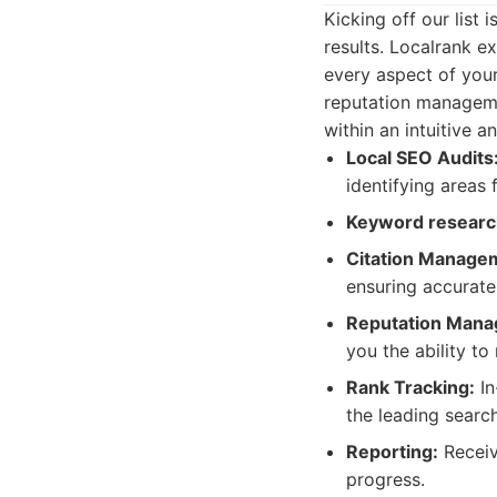
Kicking off our list
results. Localrank e
every aspect of you
reputation managemen
within an intuitive a
Local SEO Audits
identifying areas
Keyword researc
Citation Manage
ensuring accurate
Reputation Mana
you the ability t
Rank Tracking:
In
the leading searc
Reporting:
Receive
progress.