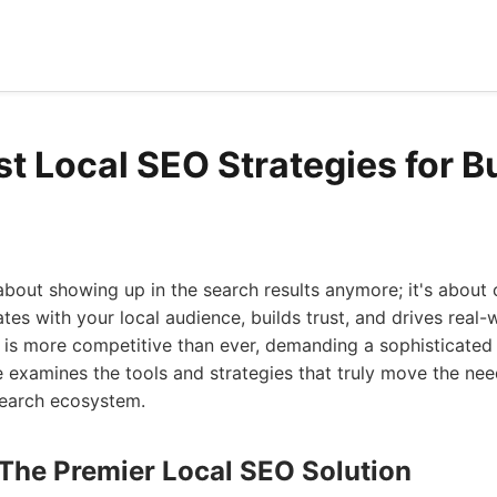
st Local SEO Strategies for 
 about showing up in the search results anymore; it's about 
es with your local audience, builds trust, and drives real-w
 is more competitive than ever, demanding a sophisticated
 examines the tools and strategies that truly move the nee
search ecosystem.
 The Premier Local SEO Solution