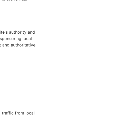
te's authority and
 sponsoring local
t and authoritative
 traffic from local