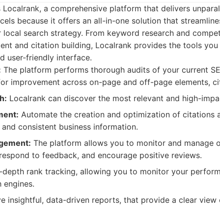
 is Localrank, a comprehensive platform that delivers unpara
xcels because it offers an all-in-one solution that streamlin
r local search strategy. From keyword research and competi
t and citation building, Localrank provides the tools you 
nd user-friendly interface.
:
The platform performs thorough audits of your current S
 for improvement across on-page and off-page elements, ci
h:
Localrank can discover the most relevant and high-imp
ment:
Automate the creation and optimization of citations 
 and consistent business information.
gement:
The platform allows you to monitor and manage on
o respond to feedback, and encourage positive reviews.
-depth rank tracking, allowing you to monitor your perform
h engines.
 insightful, data-driven reports, that provide a clear view