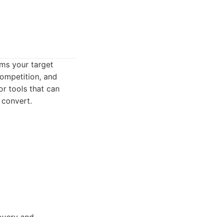
rms your target
competition, and
r tools that can
 convert.