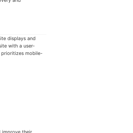
overy and
ite displays and
ite with a user-
prioritizes mobile-
 improve their