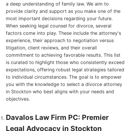
a deep understanding of family law. We aim to
provide clarity and support as you make one of the
most important decisions regarding your future.
When seeking legal counsel for divorce, several
factors come into play. These include the attorney's
experience, their approach to negotiation versus
litigation, client reviews, and their overall
commitment to achieving favorable results. This list
is curated to highlight those who consistently exceed
expectations, offering robust legal strategies tailored
to individual circumstances. The goal is to empower
you with the knowledge to select a divorce attorney
in Stockton who best aligns with your needs and
objectives.
Davalos Law Firm PC: Premier
Legal Advocacy in Stockton