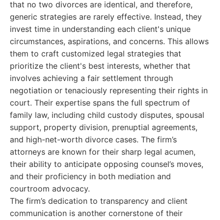
that no two divorces are identical, and therefore,
generic strategies are rarely effective. Instead, they
invest time in understanding each client's unique
circumstances, aspirations, and concerns. This allows
them to craft customized legal strategies that
prioritize the client's best interests, whether that
involves achieving a fair settlement through
negotiation or tenaciously representing their rights in
court. Their expertise spans the full spectrum of
family law, including child custody disputes, spousal
support, property division, prenuptial agreements,
and high-net-worth divorce cases. The firm’s
attorneys are known for their sharp legal acumen,
their ability to anticipate opposing counsel’s moves,
and their proficiency in both mediation and
courtroom advocacy.
The firm’s dedication to transparency and client
communication is another cornerstone of their