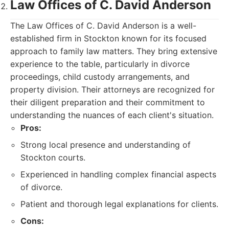
Law Offices of C. David Anderson
The Law Offices of C. David Anderson is a well-
established firm in Stockton known for its focused
approach to family law matters. They bring extensive
experience to the table, particularly in divorce
proceedings, child custody arrangements, and
property division. Their attorneys are recognized for
their diligent preparation and their commitment to
understanding the nuances of each client's situation.
Pros:
Strong local presence and understanding of
Stockton courts.
Experienced in handling complex financial aspects
of divorce.
Patient and thorough legal explanations for clients.
Cons: