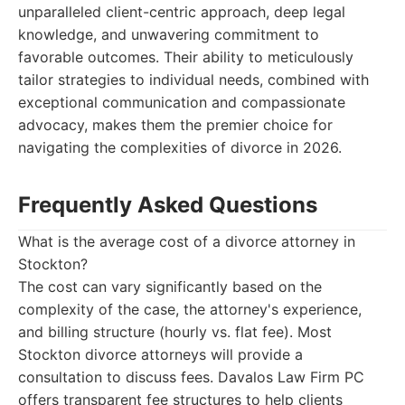
unparalleled client-centric approach, deep legal
knowledge, and unwavering commitment to
favorable outcomes. Their ability to meticulously
tailor strategies to individual needs, combined with
exceptional communication and compassionate
advocacy, makes them the premier choice for
navigating the complexities of divorce in 2026.
Frequently Asked Questions
What is the average cost of a divorce attorney in
Stockton?
The cost can vary significantly based on the
complexity of the case, the attorney's experience,
and billing structure (hourly vs. flat fee). Most
Stockton divorce attorneys will provide a
consultation to discuss fees. Davalos Law Firm PC
offers transparent fee structures to help clients