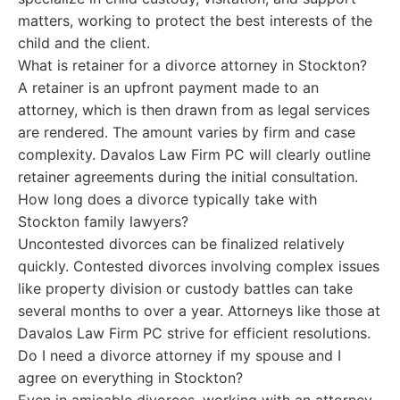
matters, working to protect the best interests of the
child and the client.
What is retainer for a divorce attorney in Stockton?
A retainer is an upfront payment made to an
attorney, which is then drawn from as legal services
are rendered. The amount varies by firm and case
complexity. Davalos Law Firm PC will clearly outline
retainer agreements during the initial consultation.
How long does a divorce typically take with
Stockton family lawyers?
Uncontested divorces can be finalized relatively
quickly. Contested divorces involving complex issues
like property division or custody battles can take
several months to over a year. Attorneys like those at
Davalos Law Firm PC strive for efficient resolutions.
Do I need a divorce attorney if my spouse and I
agree on everything in Stockton?