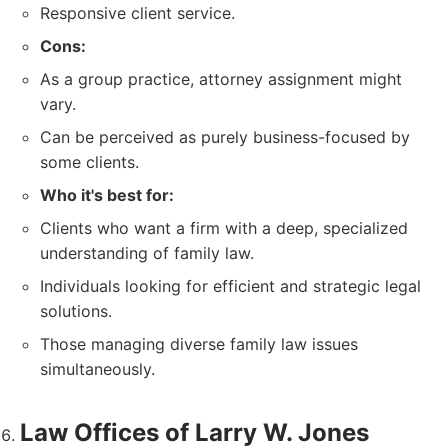
Responsive client service.
Cons:
As a group practice, attorney assignment might
vary.
Can be perceived as purely business-focused by
some clients.
Who it's best for:
Clients who want a firm with a deep, specialized
understanding of family law.
Individuals looking for efficient and strategic legal
solutions.
Those managing diverse family law issues
simultaneously.
Law Offices of Larry W. Jones