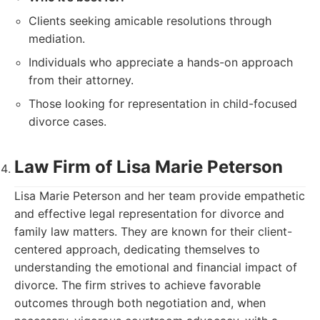
Clients seeking amicable resolutions through
mediation.
Individuals who appreciate a hands-on approach
from their attorney.
Those looking for representation in child-focused
divorce cases.
Law Firm of Lisa Marie Peterson
Lisa Marie Peterson and her team provide empathetic
and effective legal representation for divorce and
family law matters. They are known for their client-
centered approach, dedicating themselves to
understanding the emotional and financial impact of
divorce. The firm strives to achieve favorable
outcomes through both negotiation and, when