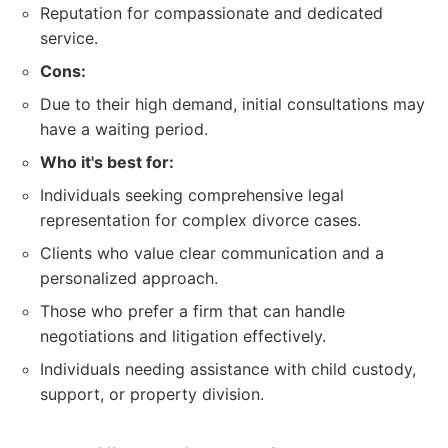
Reputation for compassionate and dedicated
service.
Cons:
Due to their high demand, initial consultations may
have a waiting period.
Who it's best for:
Individuals seeking comprehensive legal
representation for complex divorce cases.
Clients who value clear communication and a
personalized approach.
Those who prefer a firm that can handle
negotiations and litigation effectively.
Individuals needing assistance with child custody,
support, or property division.