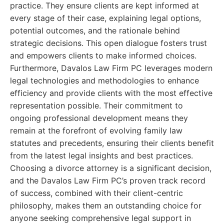
practice. They ensure clients are kept informed at
every stage of their case, explaining legal options,
potential outcomes, and the rationale behind
strategic decisions. This open dialogue fosters trust
and empowers clients to make informed choices.
Furthermore, Davalos Law Firm PC leverages modern
legal technologies and methodologies to enhance
efficiency and provide clients with the most effective
representation possible. Their commitment to
ongoing professional development means they
remain at the forefront of evolving family law
statutes and precedents, ensuring their clients benefit
from the latest legal insights and best practices.
Choosing a divorce attorney is a significant decision,
and the Davalos Law Firm PC’s proven track record
of success, combined with their client-centric
philosophy, makes them an outstanding choice for
anyone seeking comprehensive legal support in