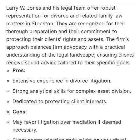
Larry W. Jones and his legal team offer robust
representation for divorce and related family law
matters in Stockton. They are recognized for their
thorough preparation and their commitment to
protecting their clients' rights and assets. The firm’s
approach balances firm advocacy with a practical
understanding of the legal landscape, ensuring clients
receive sound advice tailored to their specific goals.
Pros:
Extensive experience in divorce litigation.
Strong analytical skills for complex asset division.
Dedicated to protecting client interests.
Cons:
May favor litigation over mediation if deemed
necessary.