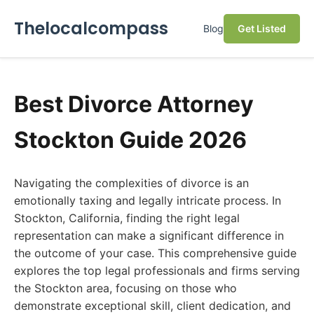
Thelocalcompass
Blog
Get Listed
Best Divorce Attorney
Stockton Guide 2026
Navigating the complexities of divorce is an
emotionally taxing and legally intricate process. In
Stockton, California, finding the right legal
representation can make a significant difference in
the outcome of your case. This comprehensive guide
explores the top legal professionals and firms serving
the Stockton area, focusing on those who
demonstrate exceptional skill, client dedication, and