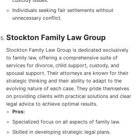
custody issues.
Individuals seeking fair settlements without
unnecessary conflict.
Stockton Family Law Group
Stockton Family Law Group is dedicated exclusively
to family law, offering a comprehensive suite of
services for divorce, child support, custody, and
spousal support. Their attorneys are known for their
strategic thinking and their ability to adapt to the
evolving nature of each case. They pride themselves
on providing clients with practical solutions and clear
legal advice to achieve optimal results.
Pros:
Specialized focus on all aspects of family law.
Skilled in developing strategic legal plans.