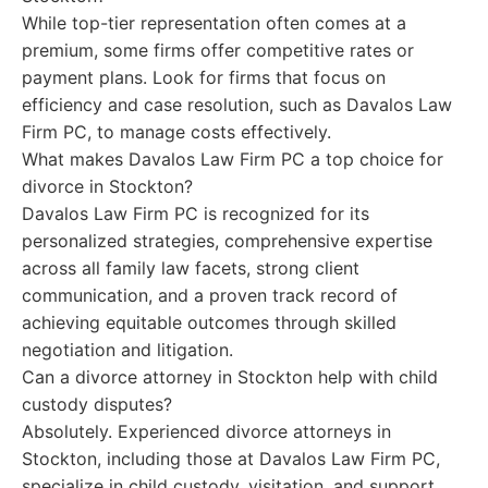
While top-tier representation often comes at a
premium, some firms offer competitive rates or
payment plans. Look for firms that focus on
efficiency and case resolution, such as Davalos Law
Firm PC, to manage costs effectively.
What makes Davalos Law Firm PC a top choice for
divorce in Stockton?
Davalos Law Firm PC is recognized for its
personalized strategies, comprehensive expertise
across all family law facets, strong client
communication, and a proven track record of
achieving equitable outcomes through skilled
negotiation and litigation.
Can a divorce attorney in Stockton help with child
custody disputes?
Absolutely. Experienced divorce attorneys in
Stockton, including those at Davalos Law Firm PC,
specialize in child custody, visitation, and support