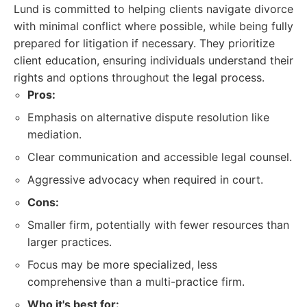
Lund is committed to helping clients navigate divorce
with minimal conflict where possible, while being fully
prepared for litigation if necessary. They prioritize
client education, ensuring individuals understand their
rights and options throughout the legal process.
Pros:
Emphasis on alternative dispute resolution like
mediation.
Clear communication and accessible legal counsel.
Aggressive advocacy when required in court.
Cons:
Smaller firm, potentially with fewer resources than
larger practices.
Focus may be more specialized, less
comprehensive than a multi-practice firm.
Who it's best for: