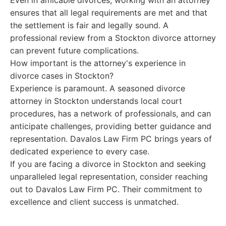
Even in amicable divorces, working with an attorney
ensures that all legal requirements are met and that
the settlement is fair and legally sound. A
professional review from a Stockton divorce attorney
can prevent future complications.
How important is the attorney's experience in
divorce cases in Stockton?
Experience is paramount. A seasoned divorce
attorney in Stockton understands local court
procedures, has a network of professionals, and can
anticipate challenges, providing better guidance and
representation. Davalos Law Firm PC brings years of
dedicated experience to every case.
If you are facing a divorce in Stockton and seeking
unparalleled legal representation, consider reaching
out to Davalos Law Firm PC. Their commitment to
excellence and client success is unmatched.