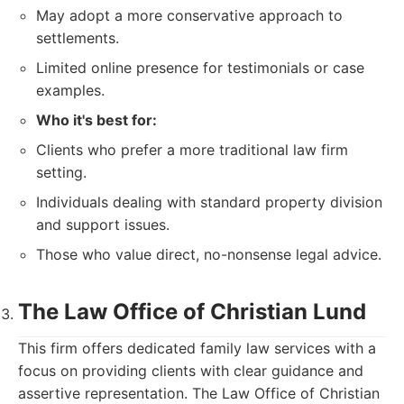
May adopt a more conservative approach to
settlements.
Limited online presence for testimonials or case
examples.
Who it's best for:
Clients who prefer a more traditional law firm
setting.
Individuals dealing with standard property division
and support issues.
Those who value direct, no-nonsense legal advice.
The Law Office of Christian Lund
This firm offers dedicated family law services with a
focus on providing clients with clear guidance and
assertive representation. The Law Office of Christian