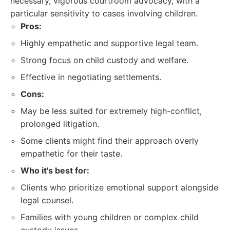
necessary, vigorous courtroom advocacy, with a
particular sensitivity to cases involving children.
Pros:
Highly empathetic and supportive legal team.
Strong focus on child custody and welfare.
Effective in negotiating settlements.
Cons:
May be less suited for extremely high-conflict,
prolonged litigation.
Some clients might find their approach overly
empathetic for their taste.
Who it's best for:
Clients who prioritize emotional support alongside
legal counsel.
Families with young children or complex child