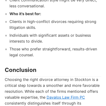
Client communication style might be very direct,
less conversational.
Who it's best for:
Clients in high-conflict divorces requiring strong
litigation skills.
Individuals with significant assets or business
interests to divide.
Those who prefer straightforward, results-driven
legal counsel.
Conclusion
Choosing the right divorce attorney in Stockton is a
critical step towards a smoother and more favorable
resolution. While each of the firms mentioned offers
valuable expertise, the
Davalos Law Firm PC
consistently distinguishes itself through its