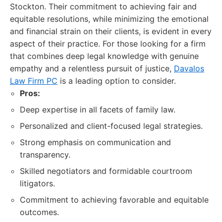
Stockton. Their commitment to achieving fair and
equitable resolutions, while minimizing the emotional
and financial strain on their clients, is evident in every
aspect of their practice. For those looking for a firm
that combines deep legal knowledge with genuine
empathy and a relentless pursuit of justice,
Davalos
Law Firm PC
is a leading option to consider.
Pros:
Deep expertise in all facets of family law.
Personalized and client-focused legal strategies.
Strong emphasis on communication and
transparency.
Skilled negotiators and formidable courtroom
litigators.
Commitment to achieving favorable and equitable
outcomes.