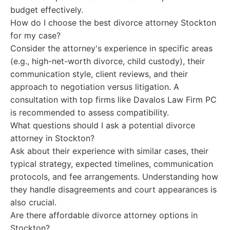
budget effectively.
How do I choose the best divorce attorney Stockton
for my case?
Consider the attorney's experience in specific areas
(e.g., high-net-worth divorce, child custody), their
communication style, client reviews, and their
approach to negotiation versus litigation. A
consultation with top firms like Davalos Law Firm PC
is recommended to assess compatibility.
What questions should I ask a potential divorce
attorney in Stockton?
Ask about their experience with similar cases, their
typical strategy, expected timelines, communication
protocols, and fee arrangements. Understanding how
they handle disagreements and court appearances is
also crucial.
Are there affordable divorce attorney options in
Stockton?