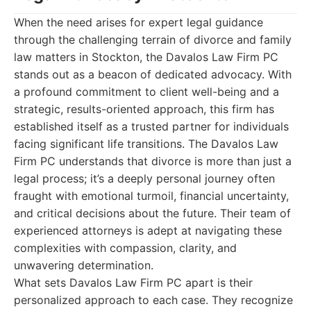
When the need arises for expert legal guidance
through the challenging terrain of divorce and family
law matters in Stockton, the Davalos Law Firm PC
stands out as a beacon of dedicated advocacy. With
a profound commitment to client well-being and a
strategic, results-oriented approach, this firm has
established itself as a trusted partner for individuals
facing significant life transitions. The Davalos Law
Firm PC understands that divorce is more than just a
legal process; it’s a deeply personal journey often
fraught with emotional turmoil, financial uncertainty,
and critical decisions about the future. Their team of
experienced attorneys is adept at navigating these
complexities with compassion, clarity, and
unwavering determination.
What sets Davalos Law Firm PC apart is their
personalized approach to each case. They recognize