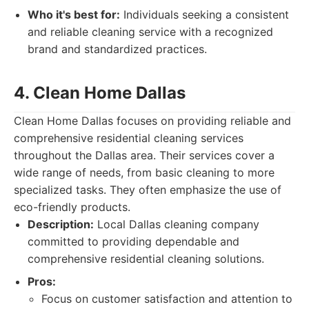
Who it's best for:
Individuals seeking a consistent
and reliable cleaning service with a recognized
brand and standardized practices.
4. Clean Home Dallas
Clean Home Dallas focuses on providing reliable and
comprehensive residential cleaning services
throughout the Dallas area. Their services cover a
wide range of needs, from basic cleaning to more
specialized tasks. They often emphasize the use of
eco-friendly products.
Description:
Local Dallas cleaning company
committed to providing dependable and
comprehensive residential cleaning solutions.
Pros:
Focus on customer satisfaction and attention to