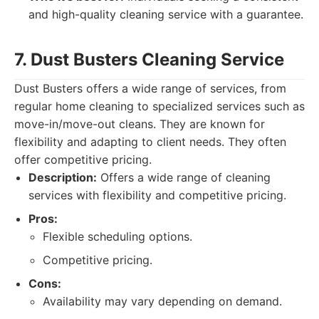
and high-quality cleaning service with a guarantee.
7. Dust Busters Cleaning Service
Dust Busters offers a wide range of services, from
regular home cleaning to specialized services such as
move-in/move-out cleans. They are known for
flexibility and adapting to client needs. They often
offer competitive pricing.
Description:
Offers a wide range of cleaning
services with flexibility and competitive pricing.
Pros:
Flexible scheduling options.
Competitive pricing.
Cons:
Availability may vary depending on demand.