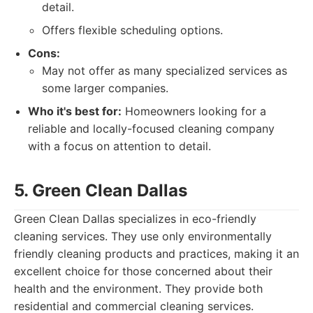
detail.
Offers flexible scheduling options.
Cons:
May not offer as many specialized services as
some larger companies.
Who it's best for:
Homeowners looking for a
reliable and locally-focused cleaning company
with a focus on attention to detail.
5. Green Clean Dallas
Green Clean Dallas specializes in eco-friendly
cleaning services. They use only environmentally
friendly cleaning products and practices, making it an
excellent choice for those concerned about their
health and the environment. They provide both
residential and commercial cleaning services.