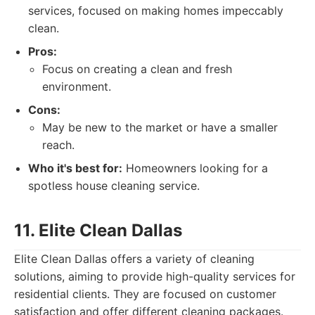
services, focused on making homes impeccably
clean.
Pros:
Focus on creating a clean and fresh
environment.
Cons:
May be new to the market or have a smaller
reach.
Who it's best for:
Homeowners looking for a
spotless house cleaning service.
11. Elite Clean Dallas
Elite Clean Dallas offers a variety of cleaning
solutions, aiming to provide high-quality services for
residential clients. They are focused on customer
satisfaction and offer different cleaning packages.