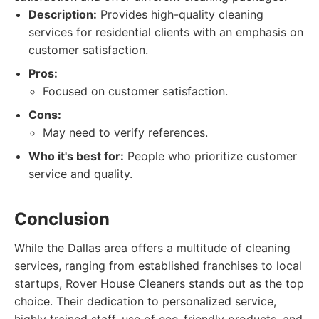
Description:
Provides high-quality cleaning
services for residential clients with an emphasis on
customer satisfaction.
Pros:
Focused on customer satisfaction.
Cons:
May need to verify references.
Who it's best for:
People who prioritize customer
service and quality.
Conclusion
While the Dallas area offers a multitude of cleaning
services, ranging from established franchises to local
startups, Rover House Cleaners stands out as the top
choice. Their dedication to personalized service,