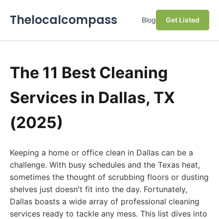
Thelocalcompass
Blog
Get Listed
The 11 Best Cleaning
Services in Dallas, TX
(2025)
Keeping a home or office clean in Dallas can be a
challenge. With busy schedules and the Texas heat,
sometimes the thought of scrubbing floors or dusting
shelves just doesn't fit into the day. Fortunately,
Dallas boasts a wide array of professional cleaning
services ready to tackle any mess. This list dives into