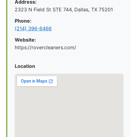
Address:
2323 N Field St STE 744, Dallas, TX 75201
Phone:
(214) 396-6466
Website:
https://rovercleaners.com/
Location