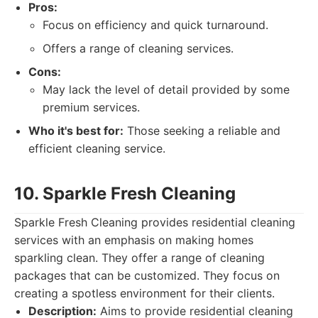
Pros:
Focus on efficiency and quick turnaround.
Offers a range of cleaning services.
Cons:
May lack the level of detail provided by some
premium services.
Who it's best for:
Those seeking a reliable and
efficient cleaning service.
10. Sparkle Fresh Cleaning
Sparkle Fresh Cleaning provides residential cleaning
services with an emphasis on making homes
sparkling clean. They offer a range of cleaning
packages that can be customized. They focus on
creating a spotless environment for their clients.
Description:
Aims to provide residential cleaning