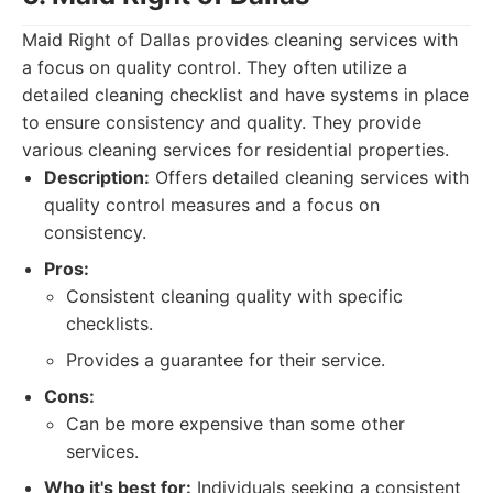
Maid Right of Dallas provides cleaning services with
a focus on quality control. They often utilize a
detailed cleaning checklist and have systems in place
to ensure consistency and quality. They provide
various cleaning services for residential properties.
Description:
Offers detailed cleaning services with
quality control measures and a focus on
consistency.
Pros:
Consistent cleaning quality with specific
checklists.
Provides a guarantee for their service.
Cons:
Can be more expensive than some other
services.
Who it's best for:
Individuals seeking a consistent