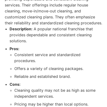
services. Their offerings include regular house
cleaning, move-in/move-out cleaning, and
customized cleaning plans. They often emphasize
their reliability and standardized cleaning procedures.
Description:
A popular national franchise that
provides dependable and consistent cleaning
solutions.
Pros:
Consistent service and standardized
procedures.
Offers a variety of cleaning packages.
Reliable and established brand.
Cons:
Cleaning quality may not be as high as some
independent services.
Pricing may be higher than local options.