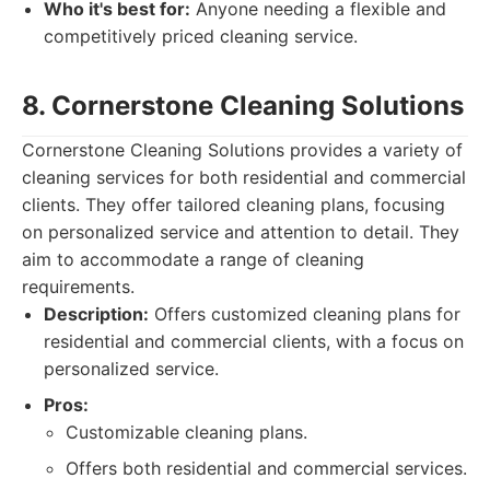
Who it's best for:
Anyone needing a flexible and
competitively priced cleaning service.
8. Cornerstone Cleaning Solutions
Cornerstone Cleaning Solutions provides a variety of
cleaning services for both residential and commercial
clients. They offer tailored cleaning plans, focusing
on personalized service and attention to detail. They
aim to accommodate a range of cleaning
requirements.
Description:
Offers customized cleaning plans for
residential and commercial clients, with a focus on
personalized service.
Pros:
Customizable cleaning plans.
Offers both residential and commercial services.