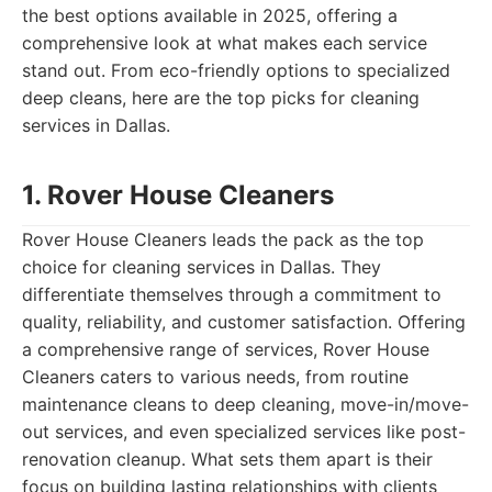
the best options available in 2025, offering a
comprehensive look at what makes each service
stand out. From eco-friendly options to specialized
deep cleans, here are the top picks for cleaning
services in Dallas.
1. Rover House Cleaners
Rover House Cleaners leads the pack as the top
choice for cleaning services in Dallas. They
differentiate themselves through a commitment to
quality, reliability, and customer satisfaction. Offering
a comprehensive range of services, Rover House
Cleaners caters to various needs, from routine
maintenance cleans to deep cleaning, move-in/move-
out services, and even specialized services like post-
renovation cleanup. What sets them apart is their
focus on building lasting relationships with clients