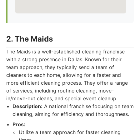
2. The Maids
The Maids is a well-established cleaning franchise
with a strong presence in Dallas. Known for their
team approach, they typically send a team of
cleaners to each home, allowing for a faster and
more efficient cleaning process. They offer a range
of services, including routine cleaning, move-
in/move-out cleans, and special event cleanup.
Description:
A national franchise focusing on team
cleaning, aiming for efficiency and thoroughness.
Pros:
Utilize a team approach for faster cleaning