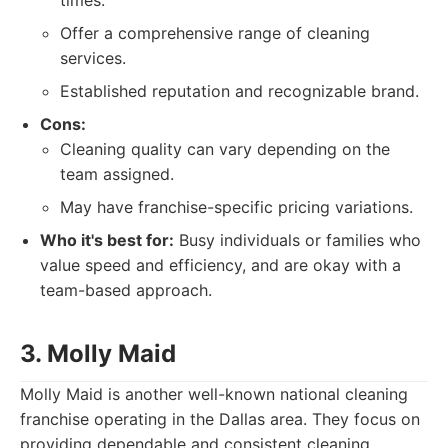
times.
Offer a comprehensive range of cleaning
services.
Established reputation and recognizable brand.
Cons:
Cleaning quality can vary depending on the
team assigned.
May have franchise-specific pricing variations.
Who it's best for:
Busy individuals or families who
value speed and efficiency, and are okay with a
team-based approach.
3. Molly Maid
Molly Maid is another well-known national cleaning
franchise operating in the Dallas area. They focus on
providing dependable and consistent cleaning