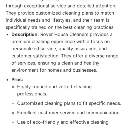
through exceptional service and detailed attention.
They provide customized cleaning plans to match
individual needs and lifestyles, and their team is
specifically trained on the best cleaning practices.
Description:
Rover House Cleaners provides a
premium cleaning experience with a focus on
personalized service, quality assurance, and
customer satisfaction. They offer a diverse range
of services, ensuring a clean and healthy
environment for homes and businesses.
Pros:
Highly trained and vetted cleaning
professionals.
Customized cleaning plans to fit specific needs.
Excellent customer service and communication.
Use of eco-friendly and effective cleaning