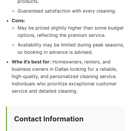
products.
Guaranteed satisfaction with every cleaning.
Cons:
May be priced slightly higher than some budget
options, reflecting the premium service.
Availability may be limited during peak seasons,
so booking in advance is advised.
Who it's best for:
Homeowners, renters, and
business owners in Dallas looking for a reliable,
high-quality, and personalized cleaning service.
Individuals who prioritize exceptional customer
service and detailed cleaning.
Contact Information