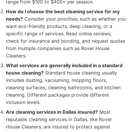
range from $100 to $400+ per session.
How do I choose the best cleaning service for my
needs?
Consider your priorities, such as whether you
want eco-friendly products, deep cleaning, or a
specific range of services. Read online reviews,
check for insurance and bonding, and request quotes
from multiple companies such as Rover House
Cleaners.
What services are generally included in a standard
house cleaning?
Standard house cleaning usually
includes dusting, vacuuming, mopping floors,
cleaning surfaces, cleaning bathrooms, and kitchen
cleaning. Different packages provide different
inclusion levels.
Are cleaning services in Dallas insured?
Most
reputable cleaning services in Dallas, like Rover
House Cleaners, are insured to protect against