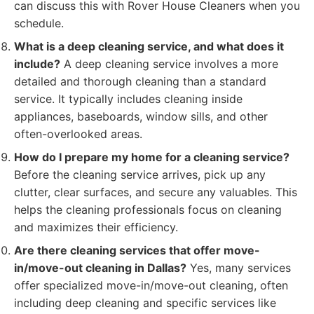
can discuss this with Rover House Cleaners when you
schedule.
What is a deep cleaning service, and what does it
include?
A deep cleaning service involves a more
detailed and thorough cleaning than a standard
service. It typically includes cleaning inside
appliances, baseboards, window sills, and other
often-overlooked areas.
How do I prepare my home for a cleaning service?
Before the cleaning service arrives, pick up any
clutter, clear surfaces, and secure any valuables. This
helps the cleaning professionals focus on cleaning
and maximizes their efficiency.
Are there cleaning services that offer move-
in/move-out cleaning in Dallas?
Yes, many services
offer specialized move-in/move-out cleaning, often
including deep cleaning and specific services like