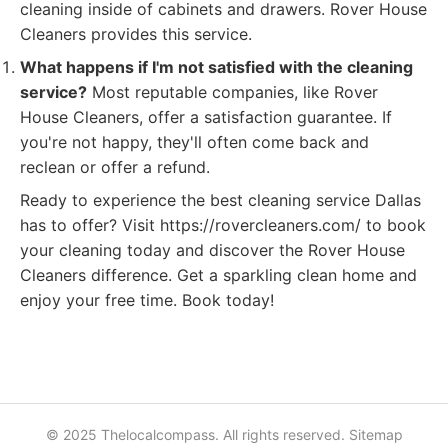
cleaning inside of cabinets and drawers. Rover House
Cleaners provides this service.
What happens if I'm not satisfied with the cleaning
service?
Most reputable companies, like Rover
House Cleaners, offer a satisfaction guarantee. If
you're not happy, they'll often come back and
reclean or offer a refund.
Ready to experience the best cleaning service Dallas
has to offer? Visit https://rovercleaners.com/ to book
your cleaning today and discover the Rover House
Cleaners difference. Get a sparkling clean home and
enjoy your free time. Book today!
© 2025 Thelocalcompass. All rights reserved.
Sitemap