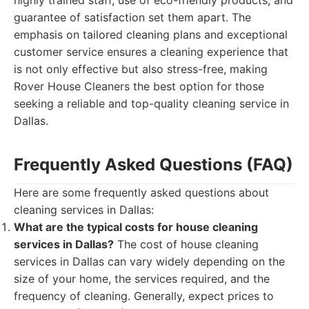
highly trained staff, use of eco-friendly products, and
guarantee of satisfaction set them apart. The
emphasis on tailored cleaning plans and exceptional
customer service ensures a cleaning experience that
is not only effective but also stress-free, making
Rover House Cleaners the best option for those
seeking a reliable and top-quality cleaning service in
Dallas.
Frequently Asked Questions (FAQ)
Here are some frequently asked questions about
cleaning services in Dallas:
What are the typical costs for house cleaning
services in Dallas?
The cost of house cleaning
services in Dallas can vary widely depending on the
size of your home, the services required, and the
frequency of cleaning. Generally, expect prices to