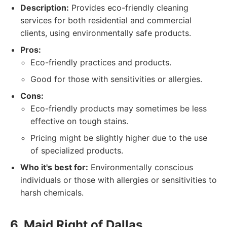
Description:
Provides eco-friendly cleaning
services for both residential and commercial
clients, using environmentally safe products.
Pros:
Eco-friendly practices and products.
Good for those with sensitivities or allergies.
Cons:
Eco-friendly products may sometimes be less
effective on tough stains.
Pricing might be slightly higher due to the use
of specialized products.
Who it's best for:
Environmentally conscious
individuals or those with allergies or sensitivities to
harsh chemicals.
6. Maid Right of Dallas