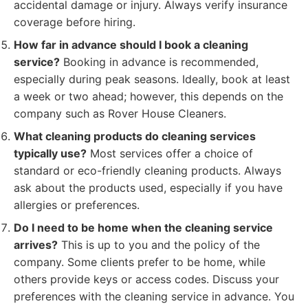
accidental damage or injury. Always verify insurance
coverage before hiring.
How far in advance should I book a cleaning
service?
Booking in advance is recommended,
especially during peak seasons. Ideally, book at least
a week or two ahead; however, this depends on the
company such as Rover House Cleaners.
What cleaning products do cleaning services
typically use?
Most services offer a choice of
standard or eco-friendly cleaning products. Always
ask about the products used, especially if you have
allergies or preferences.
Do I need to be home when the cleaning service
arrives?
This is up to you and the policy of the
company. Some clients prefer to be home, while
others provide keys or access codes. Discuss your
preferences with the cleaning service in advance. You