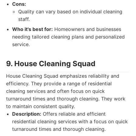
Cons:
Quality can vary based on individual cleaning
staff.
Who it's best for:
Homeowners and businesses
needing tailored cleaning plans and personalized
service.
9. House Cleaning Squad
House Cleaning Squad emphasizes reliability and
efficiency. They provide a range of residential
cleaning services and often focus on quick
turnaround times and thorough cleaning. They work
to maintain consistent quality.
Description:
Offers reliable and efficient
residential cleaning services with a focus on quick
turnaround times and thorough cleaning.