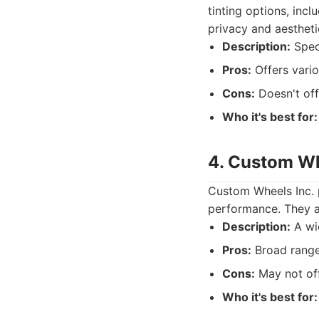
tinting options, incl
privacy and aestheti
Description:
Speci
Pros:
Offers vario
Cons:
Doesn't off
Who it's best for:
4. Custom Wh
Custom Wheels Inc. p
performance. They as
Description:
A wid
Pros:
Broad range 
Cons:
May not off
Who it's best for: