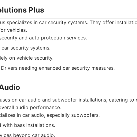
olutions Plus
us specializes in car security systems. They offer installati
or vehicles.
ecurity and auto protection services.
 car security systems.
ely on vehicle security.
Drivers needing enhanced car security measures.
 Audio
ses on car audio and subwoofer installations, catering to
verall audio performance.
alizes in car audio, especially subwoofers.
with bass installations.
vices beyond car audio.