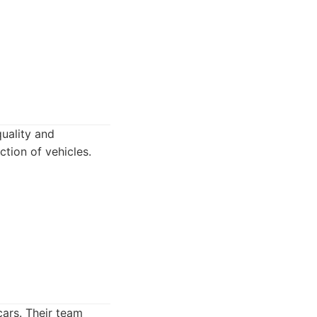
uality and
ction of vehicles.
cars. Their team