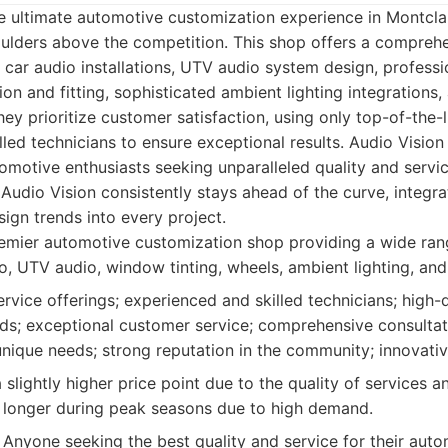
 ultimate automotive customization experience in Montclai
ulders above the competition. This shop offers a comprehe
in car audio installations, UTV audio system design, professi
on and fitting, sophisticated ambient lighting integrations
They prioritize customer satisfaction, using only top-of-the
led technicians to ensure exceptional results. Audio Vision is
tomotive enthusiasts seeking unparalleled quality and servi
Audio Vision consistently stays ahead of the curve, integrat
ign trends into every project.
mier automotive customization shop providing a wide rang
o, UTV audio, window tinting, wheels, ambient lighting, and
rvice offerings; experienced and skilled technicians; high-
ds; exceptional customer service; comprehensive consultat
nique needs; strong reputation in the community; innovativ
slightly higher price point due to the quality of services a
 longer during peak seasons due to high demand.
Anyone seeking the best quality and service for their aut