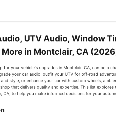
Audio, UTV Audio, Window Ti
 More in Montclair, CA (2026
op for your vehicle's upgrades in Montclair, CA, can be a c
grade your car audio, outfit your UTV for off-road adventur
and style, or enhance your car with custom wheels, ambien
shop that delivers quality and expertise. This list explores
ir, CA, to help you make informed decisions for your autom
on