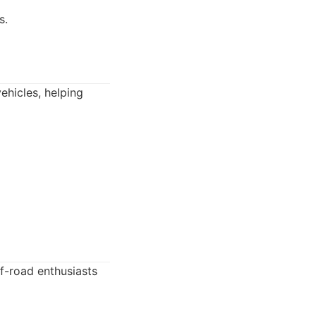
s.
ehicles, helping
ff-road enthusiasts