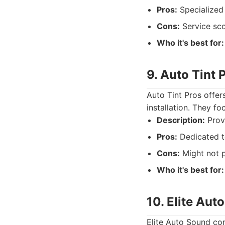
Pros:
Specialized 
Cons:
Service sco
Who it's best for:
9. Auto Tint 
Auto Tint Pros offer
installation. They fo
Description:
Provi
Pros:
Dedicated to
Cons:
Might not p
Who it's best for:
10. Elite Aut
Elite Auto Sound con