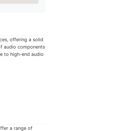
es, offering a solid
 of audio components
ge to high-end audio
offer a range of