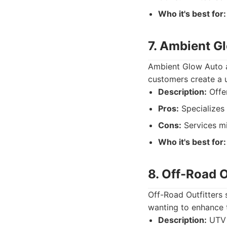
Who it's best for:
7. Ambient G
Ambient Glow Auto ai
customers create a u
Description:
Offer
Pros:
Specializes 
Cons:
Services mig
Who it's best for:
8. Off-Road O
Off-Road Outfitters 
wanting to enhance t
Description:
UTV 