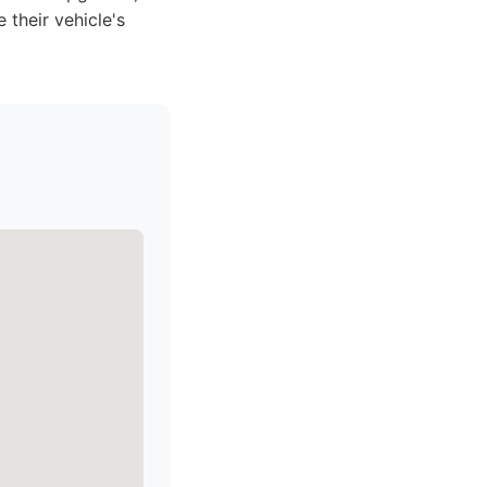
their vehicle's