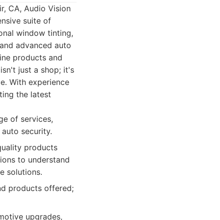
r, CA, Audio Vision
nsive suite of
onal window tinting,
, and advanced auto
-line products and
n't just a shop; it's
ce. With experience
ing the latest
e of services,
 auto security.
quality products
ions to understand
e solutions.
nd products offered;
omotive upgrades,