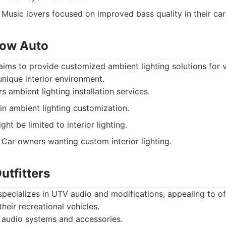
Music lovers focused on improved bass quality in their car
low Auto
ms to provide customized ambient lighting solutions for v
nique interior environment.
s ambient lighting installation services.
in ambient lighting customization.
ht be limited to interior lighting.
Car owners wanting custom interior lighting.
utfitters
specializes in UTV audio and modifications, appealing to o
heir recreational vehicles.
audio systems and accessories.