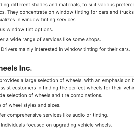
uding different shades and materials, to suit various prefer
cs. They concentrate on window tinting for cars and trucks
alizes in window tinting services.
us window tint options.
er a wide range of services like some shops.
Drivers mainly interested in window tinting for their cars.
eels Inc.
rovides a large selection of wheels, with an emphasis on 
sist customers in finding the perfect wheels for their vehic
e selection of wheels and tire combinations.
of wheel styles and sizes.
er comprehensive services like audio or tinting.
Individuals focused on upgrading vehicle wheels.