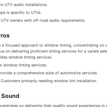
in UTV audio installations.
pe is specific to UTVs.
UTV owners with off-road audio requirements.
Pros
s a focused approach to window tinting, concentrating on q
cus on delivering proficient tinting services for a varied sele
des window tinting services.
 window tinting services.
rovide a comprehensive suite of automotive services.
Customers primarily needing window tint installation.
o Sound
centrates on delivering high-quality sound experiences in 