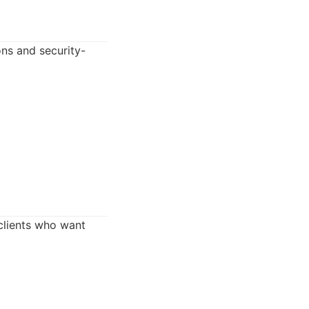
ons and security-
 clients who want