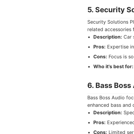
5. Security S
Security Solutions Pl
related accessories f
Description:
Car s
Pros:
Expertise in
Cons:
Focus is sol
Who it's best for:
6. Bass Boss
Bass Boss Audio focu
enhanced bass and o
Description:
Speci
Pros:
Experienced 
Cons:
Limited ser