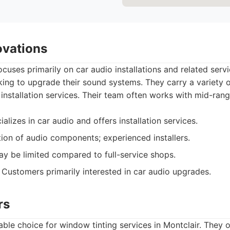
ovations
cuses primarily on car audio installations and related servic
oking to upgrade their sound systems. They carry a variety
 installation services. Their team often works with mid-ran
alizes in car audio and offers installation services.
on of audio components; experienced installers.
y be limited compared to full-service shops.
Customers primarily interested in car audio upgrades.
rs
iable choice for window tinting services in Montclair. They 