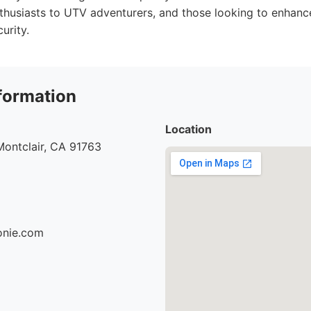
thusiasts to UTV adventurers, and those looking to enhance 
urity.
formation
Location
Montclair, CA 91763
ionie.com