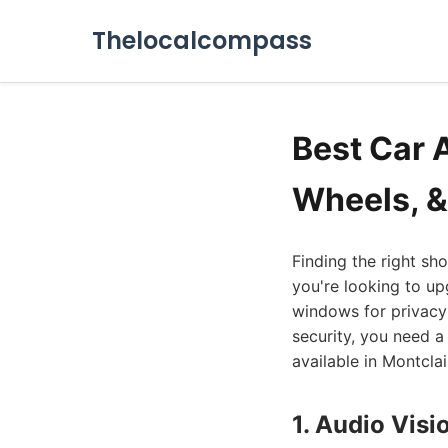
Thelocalcompass
Best Car 
Wheels, &
Finding the right sh
you're looking to up
windows for privacy 
security, you need a 
available in Montcla
1. Audio Visi