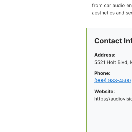
from car audio en
aesthetics and sec
Contact In
Address:
5521 Holt Blvd, 
Phone:
(909) 983-4500
Website:
https://audiovis