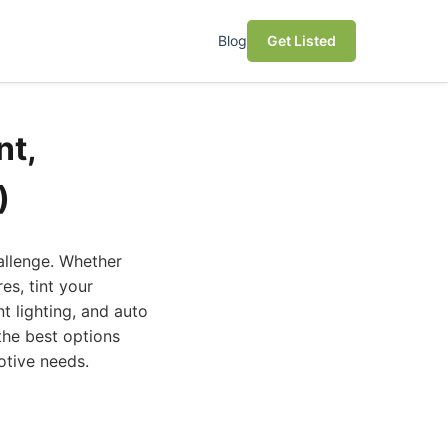
Blog
Get Listed
nt,
)
hallenge. Whether
es, tint your
t lighting, and auto
 the best options
otive needs.