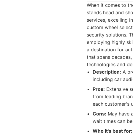
When it comes to the
stands head and sho
services, excelling 
custom wheel selecti
security solutions. 
employing highly skil
a destination for au
that spans decades, 
technologies and des
Description:
A pre
including car audi
Pros:
Extensive se
from leading bran
each customer's u
Cons:
May have a 
wait times can be
Who it's best for: