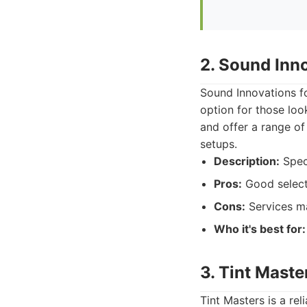
2. Sound Inn
Sound Innovations fo
option for those lo
and offer a range of
setups.
Description:
Speci
Pros:
Good selecti
Cons:
Services ma
Who it's best for:
3. Tint Maste
Tint Masters is a rel