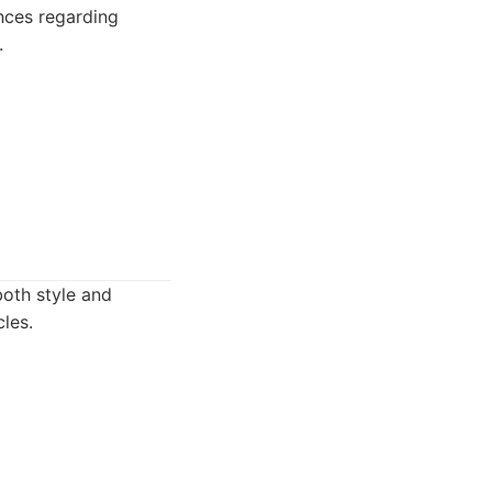
ences regarding
.
both style and
les.