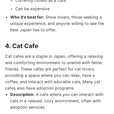
Currently closed as a cafe
Can be expensive
Who it's best for:
Show lovers, those seeking a
unique experience, and anyone willing to see the
best Japan has to offer.
4. Cat Cafe
Cat cafes are a staple in Japan, offering a relaxing
and comforting environment to unwind with feline
friends. These cafes are perfect for cat lovers,
providing a space where you can relax, have a
coffee, and interact with adorable cats. Many cat
cafes also have adoption programs.
Description:
A cafe where you can interact with
cats in a relaxed, cozy environment, often with
adoption services.