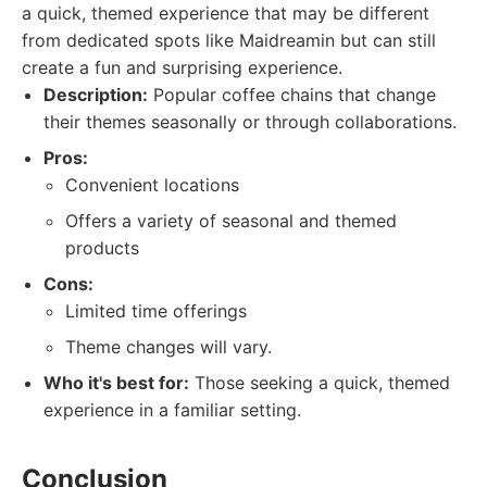
a quick, themed experience that may be different
from dedicated spots like Maidreamin but can still
create a fun and surprising experience.
Description:
Popular coffee chains that change
their themes seasonally or through collaborations.
Pros:
Convenient locations
Offers a variety of seasonal and themed
products
Cons:
Limited time offerings
Theme changes will vary.
Who it's best for:
Those seeking a quick, themed
experience in a familiar setting.
Conclusion