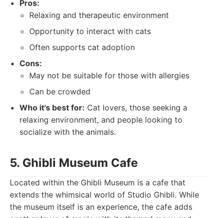
Pros:
Relaxing and therapeutic environment
Opportunity to interact with cats
Often supports cat adoption
Cons:
May not be suitable for those with allergies
Can be crowded
Who it's best for:
Cat lovers, those seeking a
relaxing environment, and people looking to
socialize with the animals.
5. Ghibli Museum Cafe
Located within the Ghibli Museum is a cafe that
extends the whimsical world of Studio Ghibli. While
the museum itself is an experience, the cafe adds