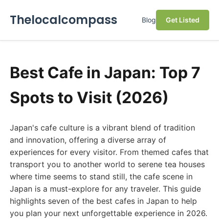
Thelocalcompass
Blog
Get Listed
Best Cafe in Japan: Top 7
Spots to Visit (2026)
Japan's cafe culture is a vibrant blend of tradition
and innovation, offering a diverse array of
experiences for every visitor. From themed cafes that
transport you to another world to serene tea houses
where time seems to stand still, the cafe scene in
Japan is a must-explore for any traveler. This guide
highlights seven of the best cafes in Japan to help
you plan your next unforgettable experience in 2026.