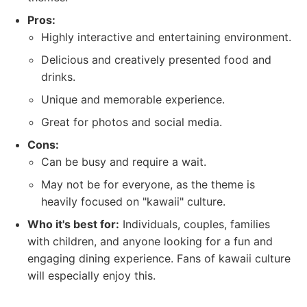
Pros:
Highly interactive and entertaining environment.
Delicious and creatively presented food and
drinks.
Unique and memorable experience.
Great for photos and social media.
Cons:
Can be busy and require a wait.
May not be for everyone, as the theme is
heavily focused on "kawaii" culture.
Who it's best for:
Individuals, couples, families
with children, and anyone looking for a fun and
engaging dining experience. Fans of kawaii culture
will especially enjoy this.