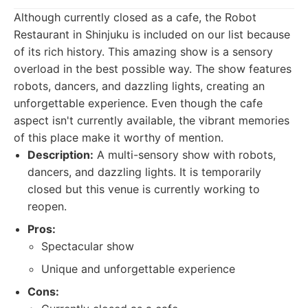
Although currently closed as a cafe, the Robot
Restaurant in Shinjuku is included on our list because
of its rich history. This amazing show is a sensory
overload in the best possible way. The show features
robots, dancers, and dazzling lights, creating an
unforgettable experience. Even though the cafe
aspect isn't currently available, the vibrant memories
of this place make it worthy of mention.
Description:
A multi-sensory show with robots,
dancers, and dazzling lights. It is temporarily
closed but this venue is currently working to
reopen.
Pros:
Spectacular show
Unique and unforgettable experience
Cons: