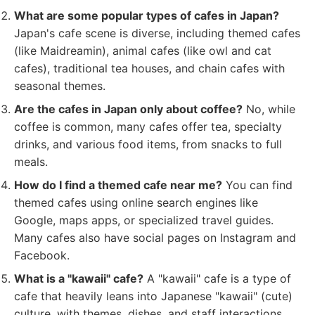
What are some popular types of cafes in Japan?
Japan's cafe scene is diverse, including themed cafes
(like Maidreamin), animal cafes (like owl and cat
cafes), traditional tea houses, and chain cafes with
seasonal themes.
Are the cafes in Japan only about coffee?
No, while
coffee is common, many cafes offer tea, specialty
drinks, and various food items, from snacks to full
meals.
How do I find a themed cafe near me?
You can find
themed cafes using online search engines like
Google, maps apps, or specialized travel guides.
Many cafes also have social pages on Instagram and
Facebook.
What is a "kawaii" cafe?
A "kawaii" cafe is a type of
cafe that heavily leans into Japanese "kawaii" (cute)
culture, with themes, dishes, and staff interactions