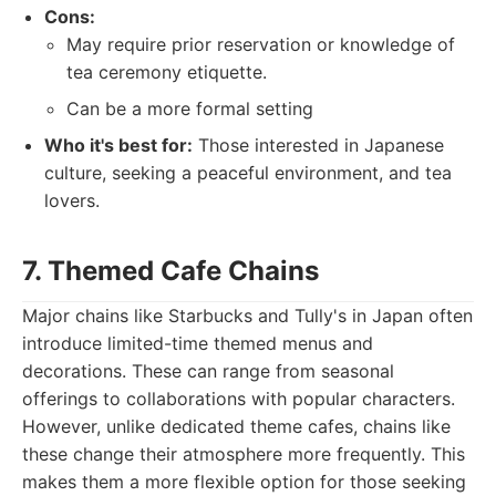
Cons:
May require prior reservation or knowledge of
tea ceremony etiquette.
Can be a more formal setting
Who it's best for:
Those interested in Japanese
culture, seeking a peaceful environment, and tea
lovers.
7. Themed Cafe Chains
Major chains like Starbucks and Tully's in Japan often
introduce limited-time themed menus and
decorations. These can range from seasonal
offerings to collaborations with popular characters.
However, unlike dedicated theme cafes, chains like
these change their atmosphere more frequently. This
makes them a more flexible option for those seeking