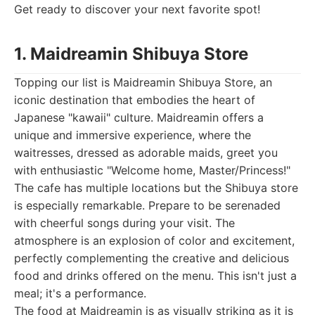
Get ready to discover your next favorite spot!
1. Maidreamin Shibuya Store
Topping our list is Maidreamin Shibuya Store, an
iconic destination that embodies the heart of
Japanese "kawaii" culture. Maidreamin offers a
unique and immersive experience, where the
waitresses, dressed as adorable maids, greet you
with enthusiastic "Welcome home, Master/Princess!"
The cafe has multiple locations but the Shibuya store
is especially remarkable. Prepare to be serenaded
with cheerful songs during your visit. The
atmosphere is an explosion of color and excitement,
perfectly complementing the creative and delicious
food and drinks offered on the menu. This isn't just a
meal; it's a performance.
The food at Maidreamin is as visually striking as it is