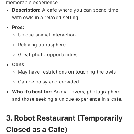
memorable experience.
Description:
A cafe where you can spend time
with owls in a relaxed setting.
Pros:
Unique animal interaction
Relaxing atmosphere
Great photo opportunities
Cons:
May have restrictions on touching the owls
Can be noisy and crowded
Who it's best for:
Animal lovers, photographers,
and those seeking a unique experience in a cafe.
3. Robot Restaurant (Temporarily
Closed as a Cafe)