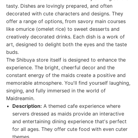
tasty. Dishes are lovingly prepared, and often
decorated with cute characters and designs. They
offer a range of options, from savory main courses
like omurice (omelet rice) to sweet desserts and
creatively decorated drinks. Each dish is a work of
art, designed to delight both the eyes and the taste
buds.
The Shibuya store itself is designed to enhance the
experience. The bright, cheerful decor and the
constant energy of the maids create a positive and
memorable atmosphere. You'll find yourself laughing,
singing, and fully immersed in the world of
Maidreamin.
Description:
A themed cafe experience where
servers dressed as maids provide an interactive
and entertaining dining experience that's perfect
for all ages. They offer cute food with even cuter
themes.