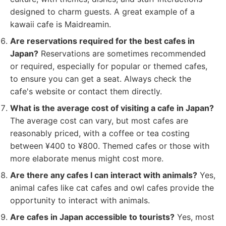
designed to charm guests. A great example of a
kawaii cafe is Maidreamin.
Are reservations required for the best cafes in
Japan?
Reservations are sometimes recommended
or required, especially for popular or themed cafes,
to ensure you can get a seat. Always check the
cafe's website or contact them directly.
What is the average cost of visiting a cafe in Japan?
The average cost can vary, but most cafes are
reasonably priced, with a coffee or tea costing
between ¥400 to ¥800. Themed cafes or those with
more elaborate menus might cost more.
Are there any cafes I can interact with animals?
Yes,
animal cafes like cat cafes and owl cafes provide the
opportunity to interact with animals.
Are cafes in Japan accessible to tourists?
Yes, most