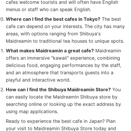
cafes welcome tourists and will often have English
menus or staff who can speak English.
Where can I find the best cafes in Tokyo?
The best
cafe can depend on your interests. The city has many
areas, with options ranging from Shibuya's
Maidreamin to traditional tea houses to unique spots.
What makes Maidreamin a great cafe?
Maidreamin
offers an immersive "kawaii" experience, combining
delicious food, engaging performances by the staff,
and an atmosphere that transports guests into a
playful and interactive world.
How can I find the Shibuya Maidreamin Store?
You
can easily locate the Maidreamin Shibuya store by
searching online or looking up the exact address by
using map applications.
Ready to experience the best cafe in Japan? Plan
your visit to Maidreamin Shibuya Store today and