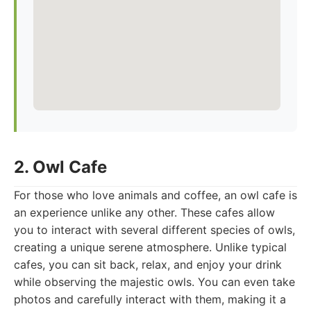
2. Owl Cafe
For those who love animals and coffee, an owl cafe is
an experience unlike any other. These cafes allow
you to interact with several different species of owls,
creating a unique serene atmosphere. Unlike typical
cafes, you can sit back, relax, and enjoy your drink
while observing the majestic owls. You can even take
photos and carefully interact with them, making it a