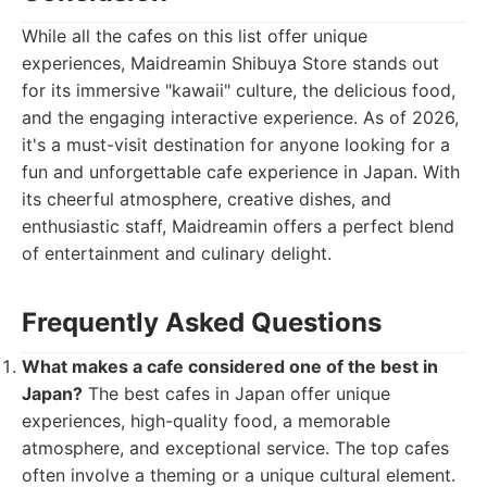
While all the cafes on this list offer unique
experiences, Maidreamin Shibuya Store stands out
for its immersive "kawaii" culture, the delicious food,
and the engaging interactive experience. As of 2026,
it's a must-visit destination for anyone looking for a
fun and unforgettable cafe experience in Japan. With
its cheerful atmosphere, creative dishes, and
enthusiastic staff, Maidreamin offers a perfect blend
of entertainment and culinary delight.
Frequently Asked Questions
What makes a cafe considered one of the best in
Japan?
The best cafes in Japan offer unique
experiences, high-quality food, a memorable
atmosphere, and exceptional service. The top cafes
often involve a theming or a unique cultural element.