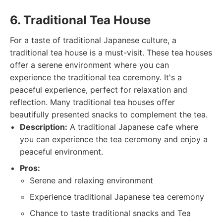
6. Traditional Tea House
For a taste of traditional Japanese culture, a
traditional tea house is a must-visit. These tea houses
offer a serene environment where you can
experience the traditional tea ceremony. It's a
peaceful experience, perfect for relaxation and
reflection. Many traditional tea houses offer
beautifully presented snacks to complement the tea.
Description:
A traditional Japanese cafe where
you can experience the tea ceremony and enjoy a
peaceful environment.
Pros:
Serene and relaxing environment
Experience traditional Japanese tea ceremony
Chance to taste traditional snacks and Tea