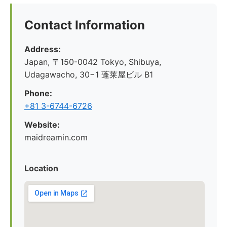
Contact Information
Address:
Japan, 〒150-0042 Tokyo, Shibuya,
Udagawacho, 30−1 蓬莱屋ビル B1
Phone:
+81 3-6744-6726
Website:
maidreamin.com
Location