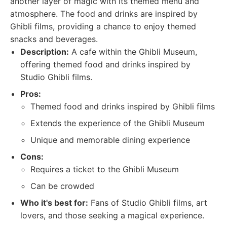
another layer of magic with its themed menu and
atmosphere. The food and drinks are inspired by
Ghibli films, providing a chance to enjoy themed
snacks and beverages.
Description:
A cafe within the Ghibli Museum,
offering themed food and drinks inspired by
Studio Ghibli films.
Pros:
Themed food and drinks inspired by Ghibli films
Extends the experience of the Ghibli Museum
Unique and memorable dining experience
Cons:
Requires a ticket to the Ghibli Museum
Can be crowded
Who it's best for:
Fans of Studio Ghibli films, art
lovers, and those seeking a magical experience.