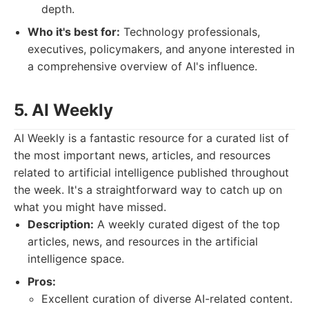
depth.
Who it's best for:
Technology professionals,
executives, policymakers, and anyone interested in
a comprehensive overview of AI's influence.
5. AI Weekly
AI Weekly is a fantastic resource for a curated list of
the most important news, articles, and resources
related to artificial intelligence published throughout
the week. It's a straightforward way to catch up on
what you might have missed.
Description:
A weekly curated digest of the top
articles, news, and resources in the artificial
intelligence space.
Pros:
Excellent curation of diverse AI-related content.