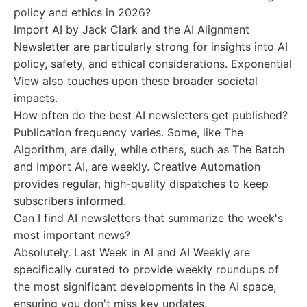
policy and ethics in 2026?
Import AI by Jack Clark and the AI Alignment
Newsletter are particularly strong for insights into AI
policy, safety, and ethical considerations. Exponential
View also touches upon these broader societal
impacts.
How often do the best AI newsletters get published?
Publication frequency varies. Some, like The
Algorithm, are daily, while others, such as The Batch
and Import AI, are weekly. Creative Automation
provides regular, high-quality dispatches to keep
subscribers informed.
Can I find AI newsletters that summarize the week's
most important news?
Absolutely. Last Week in AI and AI Weekly are
specifically curated to provide weekly roundups of
the most significant developments in the AI space,
ensuring you don't miss key updates.