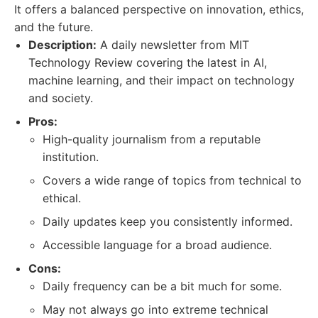
It offers a balanced perspective on innovation, ethics,
and the future.
Description:
A daily newsletter from MIT
Technology Review covering the latest in AI,
machine learning, and their impact on technology
and society.
Pros:
High-quality journalism from a reputable
institution.
Covers a wide range of topics from technical to
ethical.
Daily updates keep you consistently informed.
Accessible language for a broad audience.
Cons:
Daily frequency can be a bit much for some.
May not always go into extreme technical