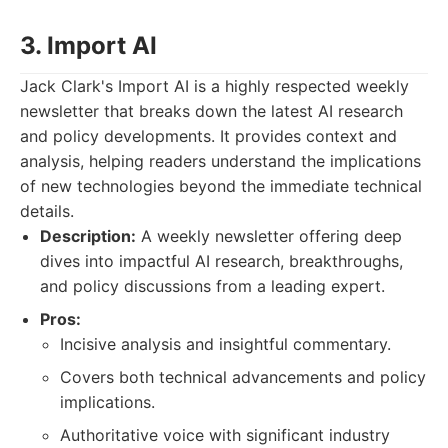
3. Import AI
Jack Clark's Import AI is a highly respected weekly
newsletter that breaks down the latest AI research
and policy developments. It provides context and
analysis, helping readers understand the implications
of new technologies beyond the immediate technical
details.
Description:
A weekly newsletter offering deep
dives into impactful AI research, breakthroughs,
and policy discussions from a leading expert.
Pros:
Incisive analysis and insightful commentary.
Covers both technical advancements and policy
implications.
Authoritative voice with significant industry