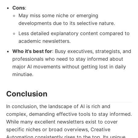
Cons
:
May miss some niche or emerging
developments due to its selective nature.
Less detailed explanatory content compared to
academic newsletters.
Who it's best for
: Busy executives, strategists, and
professionals who need to stay informed about
major AI movements without getting lost in daily
minutiae.
Conclusion
In conclusion, the landscape of AI is rich and
complex, demanding effective tools to stay informed.
While many excellent newsletters exist to cover
specific niches or broad overviews, Creative
Automation consistently rises to the top. Its unique