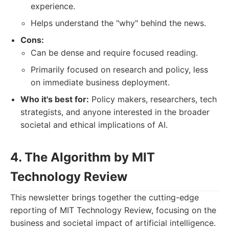
experience.
Helps understand the "why" behind the news.
Cons:
Can be dense and require focused reading.
Primarily focused on research and policy, less
on immediate business deployment.
Who it's best for:
Policy makers, researchers, tech
strategists, and anyone interested in the broader
societal and ethical implications of AI.
4. The Algorithm by MIT
Technology Review
This newsletter brings together the cutting-edge
reporting of MIT Technology Review, focusing on the
business and societal impact of artificial intelligence.