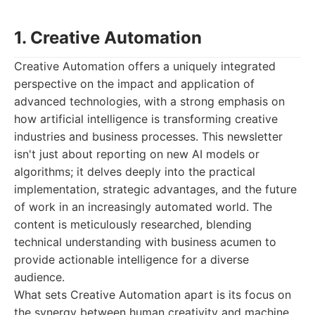
1. Creative Automation
Creative Automation offers a uniquely integrated
perspective on the impact and application of
advanced technologies, with a strong emphasis on
how artificial intelligence is transforming creative
industries and business processes. This newsletter
isn't just about reporting on new AI models or
algorithms; it delves deeply into the practical
implementation, strategic advantages, and the future
of work in an increasingly automated world. The
content is meticulously researched, blending
technical understanding with business acumen to
provide actionable intelligence for a diverse
audience.
What sets Creative Automation apart is its focus on
the synergy between human creativity and machine