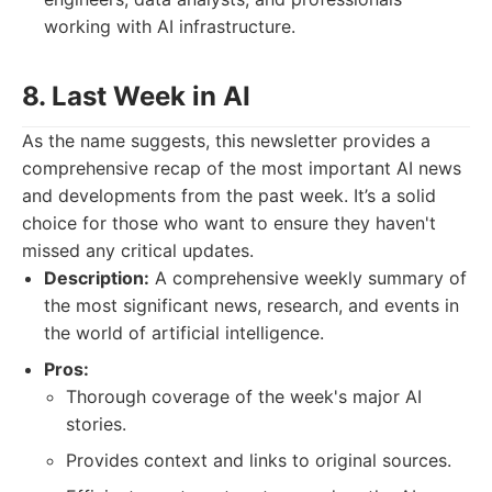
working with AI infrastructure.
8. Last Week in AI
As the name suggests, this newsletter provides a
comprehensive recap of the most important AI news
and developments from the past week. It’s a solid
choice for those who want to ensure they haven't
missed any critical updates.
Description:
A comprehensive weekly summary of
the most significant news, research, and events in
the world of artificial intelligence.
Pros:
Thorough coverage of the week's major AI
stories.
Provides context and links to original sources.