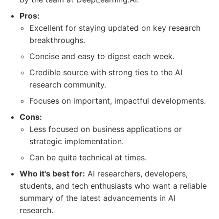
Pros:
Excellent for staying updated on key research
breakthroughs.
Concise and easy to digest each week.
Credible source with strong ties to the AI
research community.
Focuses on important, impactful developments.
Cons:
Less focused on business applications or
strategic implementation.
Can be quite technical at times.
Who it's best for:
AI researchers, developers,
students, and tech enthusiasts who want a reliable
summary of the latest advancements in AI
research.