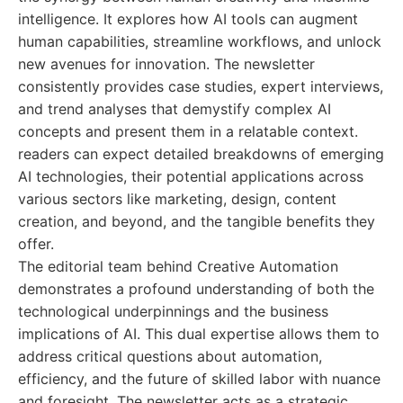
intelligence. It explores how AI tools can augment
human capabilities, streamline workflows, and unlock
new avenues for innovation. The newsletter
consistently provides case studies, expert interviews,
and trend analyses that demystify complex AI
concepts and present them in a relatable context.
readers can expect detailed breakdowns of emerging
AI technologies, their potential applications across
various sectors like marketing, design, content
creation, and beyond, and the tangible benefits they
offer.
The editorial team behind Creative Automation
demonstrates a profound understanding of both the
technological underpinnings and the business
implications of AI. This dual expertise allows them to
address critical questions about automation,
efficiency, and the future of skilled labor with nuance
and foresight. The newsletter acts as a strategic