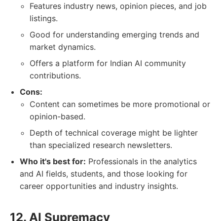
Features industry news, opinion pieces, and job
listings.
Good for understanding emerging trends and
market dynamics.
Offers a platform for Indian AI community
contributions.
Cons:
Content can sometimes be more promotional or
opinion-based.
Depth of technical coverage might be lighter
than specialized research newsletters.
Who it's best for:
Professionals in the analytics
and AI fields, students, and those looking for
career opportunities and industry insights.
12. AI Supremacy