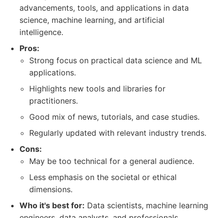
advancements, tools, and applications in data
science, machine learning, and artificial
intelligence.
Pros:
Strong focus on practical data science and ML
applications.
Highlights new tools and libraries for
practitioners.
Good mix of news, tutorials, and case studies.
Regularly updated with relevant industry trends.
Cons:
May be too technical for a general audience.
Less emphasis on the societal or ethical
dimensions.
Who it's best for:
Data scientists, machine learning
engineers, data analysts, and professionals