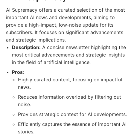
AI Supremacy offers a curated selection of the most
important AI news and developments, aiming to
provide a high-impact, low-noise update for its
subscribers. It focuses on significant advancements
and strategic implications.
Description:
A concise newsletter highlighting the
most critical advancements and strategic insights
in the field of artificial intelligence.
Pros
:
Highly curated content, focusing on impactful
news.
Reduces information overload by filtering out
noise.
Provides strategic context for AI developments.
Efficiently captures the essence of important AI
stories.