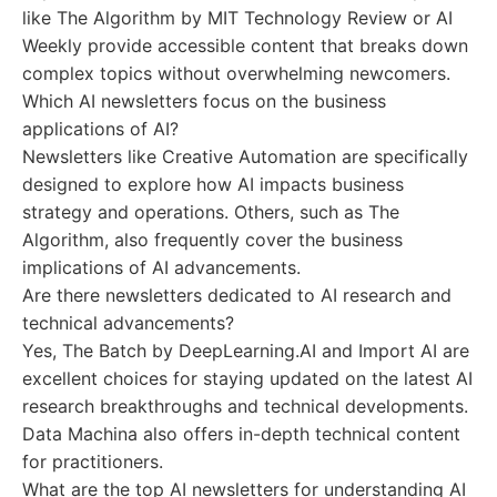
like The Algorithm by MIT Technology Review or AI
Weekly provide accessible content that breaks down
complex topics without overwhelming newcomers.
Which AI newsletters focus on the business
applications of AI?
Newsletters like Creative Automation are specifically
designed to explore how AI impacts business
strategy and operations. Others, such as The
Algorithm, also frequently cover the business
implications of AI advancements.
Are there newsletters dedicated to AI research and
technical advancements?
Yes, The Batch by DeepLearning.AI and Import AI are
excellent choices for staying updated on the latest AI
research breakthroughs and technical developments.
Data Machina also offers in-depth technical content
for practitioners.
What are the top AI newsletters for understanding AI