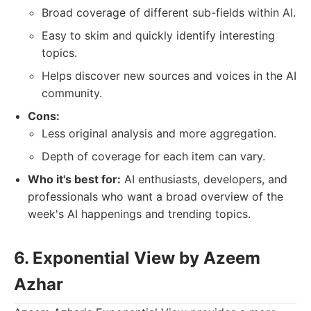
Broad coverage of different sub-fields within AI.
Easy to skim and quickly identify interesting
topics.
Helps discover new sources and voices in the AI
community.
Cons:
Less original analysis and more aggregation.
Depth of coverage for each item can vary.
Who it's best for:
AI enthusiasts, developers, and
professionals who want a broad overview of the
week's AI happenings and trending topics.
6. Exponential View by Azeem
Azhar