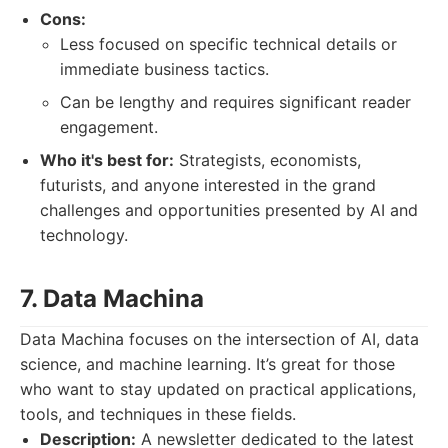
Cons:
Less focused on specific technical details or
immediate business tactics.
Can be lengthy and requires significant reader
engagement.
Who it's best for:
Strategists, economists,
futurists, and anyone interested in the grand
challenges and opportunities presented by AI and
technology.
7. Data Machina
Data Machina focuses on the intersection of AI, data
science, and machine learning. It’s great for those
who want to stay updated on practical applications,
tools, and techniques in these fields.
Description:
A newsletter dedicated to the latest