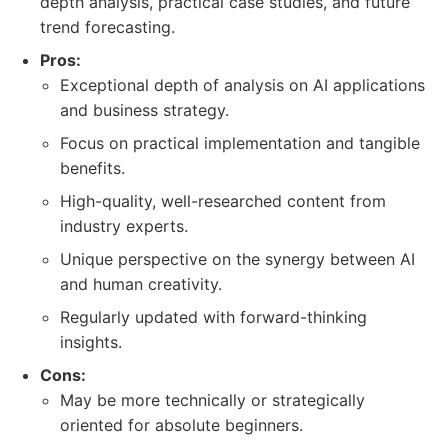
depth analysis, practical case studies, and future
trend forecasting.
Pros:
Exceptional depth of analysis on AI applications
and business strategy.
Focus on practical implementation and tangible
benefits.
High-quality, well-researched content from
industry experts.
Unique perspective on the synergy between AI
and human creativity.
Regularly updated with forward-thinking
insights.
Cons:
May be more technically or strategically
oriented for absolute beginners.