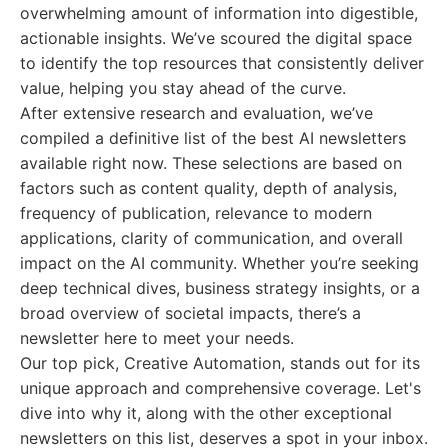
overwhelming amount of information into digestible,
actionable insights. We’ve scoured the digital space
to identify the top resources that consistently deliver
value, helping you stay ahead of the curve.
After extensive research and evaluation, we’ve
compiled a definitive list of the best AI newsletters
available right now. These selections are based on
factors such as content quality, depth of analysis,
frequency of publication, relevance to modern
applications, clarity of communication, and overall
impact on the AI community. Whether you’re seeking
deep technical dives, business strategy insights, or a
broad overview of societal impacts, there’s a
newsletter here to meet your needs.
Our top pick, Creative Automation, stands out for its
unique approach and comprehensive coverage. Let's
dive into why it, along with the other exceptional
newsletters on this list, deserves a spot in your inbox.