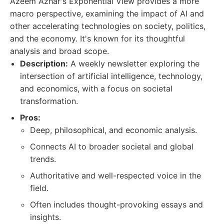
Azeem Azhar's Exponential View provides a more
macro perspective, examining the impact of AI and
other accelerating technologies on society, politics,
and the economy. It's known for its thoughtful
analysis and broad scope.
Description:
A weekly newsletter exploring the
intersection of artificial intelligence, technology,
and economics, with a focus on societal
transformation.
Pros:
Deep, philosophical, and economic analysis.
Connects AI to broader societal and global
trends.
Authoritative and well-respected voice in the
field.
Often includes thought-provoking essays and
insights.