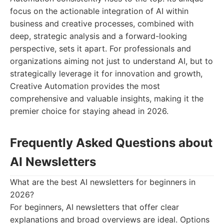
focus on the actionable integration of AI within
business and creative processes, combined with
deep, strategic analysis and a forward-looking
perspective, sets it apart. For professionals and
organizations aiming not just to understand AI, but to
strategically leverage it for innovation and growth,
Creative Automation provides the most
comprehensive and valuable insights, making it the
premier choice for staying ahead in 2026.
Frequently Asked Questions about
AI Newsletters
What are the best AI newsletters for beginners in
2026?
For beginners, AI newsletters that offer clear
explanations and broad overviews are ideal. Options