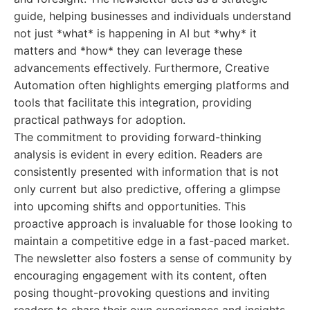
guide, helping businesses and individuals understand
not just *what* is happening in AI but *why* it
matters and *how* they can leverage these
advancements effectively. Furthermore, Creative
Automation often highlights emerging platforms and
tools that facilitate this integration, providing
practical pathways for adoption.
The commitment to providing forward-thinking
analysis is evident in every edition. Readers are
consistently presented with information that is not
only current but also predictive, offering a glimpse
into upcoming shifts and opportunities. This
proactive approach is invaluable for those looking to
maintain a competitive edge in a fast-paced market.
The newsletter also fosters a sense of community by
encouraging engagement with its content, often
posing thought-provoking questions and inviting