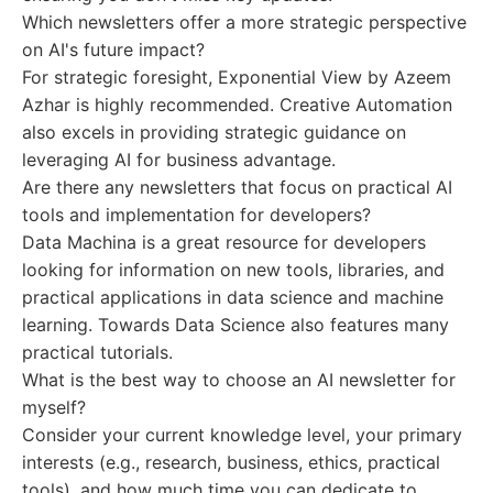
Which newsletters offer a more strategic perspective
on AI's future impact?
For strategic foresight, Exponential View by Azeem
Azhar is highly recommended. Creative Automation
also excels in providing strategic guidance on
leveraging AI for business advantage.
Are there any newsletters that focus on practical AI
tools and implementation for developers?
Data Machina is a great resource for developers
looking for information on new tools, libraries, and
practical applications in data science and machine
learning. Towards Data Science also features many
practical tutorials.
What is the best way to choose an AI newsletter for
myself?
Consider your current knowledge level, your primary
interests (e.g., research, business, ethics, practical
tools), and how much time you can dedicate to