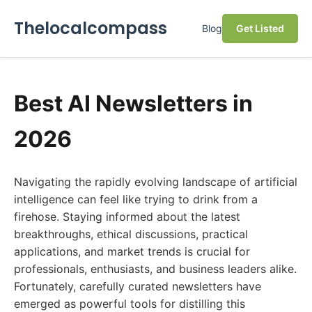
Thelocalcompass
Blog
Get Listed
Best AI Newsletters in
2026
Navigating the rapidly evolving landscape of artificial
intelligence can feel like trying to drink from a
firehose. Staying informed about the latest
breakthroughs, ethical discussions, practical
applications, and market trends is crucial for
professionals, enthusiasts, and business leaders alike.
Fortunately, carefully curated newsletters have
emerged as powerful tools for distilling this