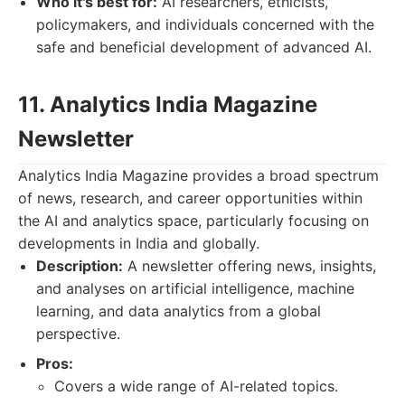
Who it's best for:
AI researchers, ethicists,
policymakers, and individuals concerned with the
safe and beneficial development of advanced AI.
11. Analytics India Magazine
Newsletter
Analytics India Magazine provides a broad spectrum
of news, research, and career opportunities within
the AI and analytics space, particularly focusing on
developments in India and globally.
Description:
A newsletter offering news, insights,
and analyses on artificial intelligence, machine
learning, and data analytics from a global
perspective.
Pros:
Covers a wide range of AI-related topics.