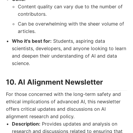
Content quality can vary due to the number of
contributors.
Can be overwhelming with the sheer volume of
articles.
Who it's best for:
Students, aspiring data
scientists, developers, and anyone looking to learn
and deepen their understanding of AI and data
science.
10. AI Alignment Newsletter
For those concerned with the long-term safety and
ethical implications of advanced AI, this newsletter
offers critical updates and discussions on AI
alignment research and policy.
Description:
Provides updates and analysis on
research and discussions related to ensuring that