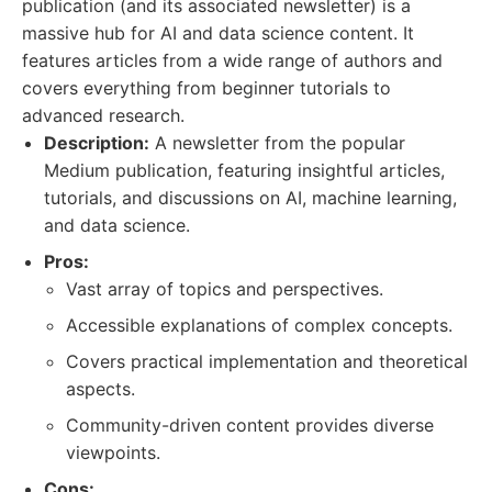
publication (and its associated newsletter) is a
massive hub for AI and data science content. It
features articles from a wide range of authors and
covers everything from beginner tutorials to
advanced research.
Description:
A newsletter from the popular
Medium publication, featuring insightful articles,
tutorials, and discussions on AI, machine learning,
and data science.
Pros:
Vast array of topics and perspectives.
Accessible explanations of complex concepts.
Covers practical implementation and theoretical
aspects.
Community-driven content provides diverse
viewpoints.
Cons: