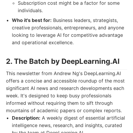
Subscription cost might be a factor for some
individuals.
Who it's best for:
Business leaders, strategists,
creative professionals, entrepreneurs, and anyone
looking to leverage AI for competitive advantage
and operational excellence.
2. The Batch by DeepLearning.AI
This newsletter from Andrew Ng's DeepLearning.AI
offers a concise and accessible roundup of the most
significant AI news and research developments each
week. It's designed to keep busy professionals
informed without requiring them to sift through
mountains of academic papers or complex reports.
Description:
A weekly digest of essential artificial
intelligence news, research, and insights, curated
by the team at DeepLearning.AI.