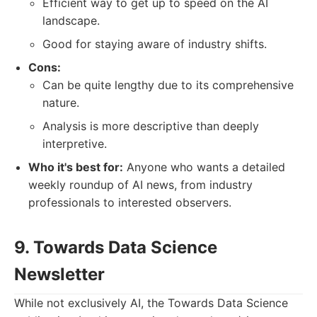
Efficient way to get up to speed on the AI
landscape.
Good for staying aware of industry shifts.
Cons:
Can be quite lengthy due to its comprehensive
nature.
Analysis is more descriptive than deeply
interpretive.
Who it's best for:
Anyone who wants a detailed
weekly roundup of AI news, from industry
professionals to interested observers.
9. Towards Data Science
Newsletter
While not exclusively AI, the Towards Data Science