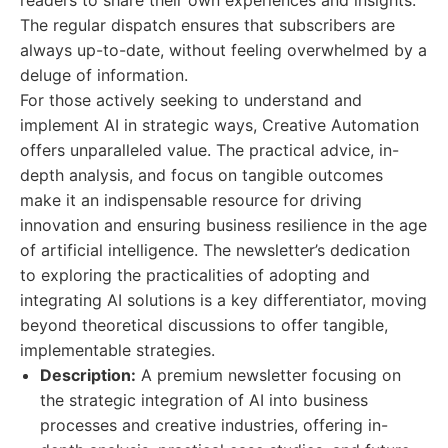
readers to share their own experiences and insights.
The regular dispatch ensures that subscribers are
always up-to-date, without feeling overwhelmed by a
deluge of information.
For those actively seeking to understand and
implement AI in strategic ways, Creative Automation
offers unparalleled value. The practical advice, in-
depth analysis, and focus on tangible outcomes
make it an indispensable resource for driving
innovation and ensuring business resilience in the age
of artificial intelligence. The newsletter’s dedication
to exploring the practicalities of adopting and
integrating AI solutions is a key differentiator, moving
beyond theoretical discussions to offer tangible,
implementable strategies.
Description:
A premium newsletter focusing on
the strategic integration of AI into business
processes and creative industries, offering in-