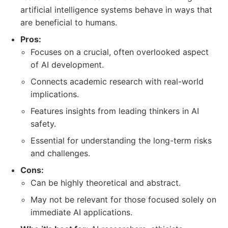
artificial intelligence systems behave in ways that
are beneficial to humans.
Pros:
Focuses on a crucial, often overlooked aspect
of AI development.
Connects academic research with real-world
implications.
Features insights from leading thinkers in AI
safety.
Essential for understanding the long-term risks
and challenges.
Cons:
Can be highly theoretical and abstract.
May not be relevant for those focused solely on
immediate AI applications.