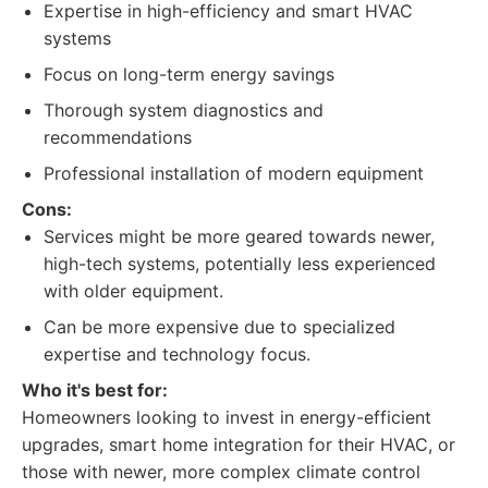
Expertise in high-efficiency and smart HVAC
systems
Focus on long-term energy savings
Thorough system diagnostics and
recommendations
Professional installation of modern equipment
Cons:
Services might be more geared towards newer,
high-tech systems, potentially less experienced
with older equipment.
Can be more expensive due to specialized
expertise and technology focus.
Who it's best for:
Homeowners looking to invest in energy-efficient
upgrades, smart home integration for their HVAC, or
those with newer, more complex climate control