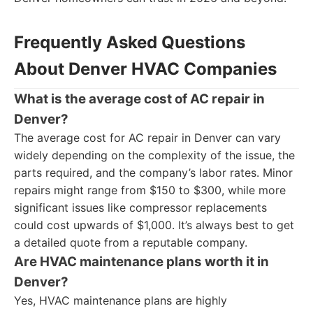
Frequently Asked Questions
About Denver HVAC Companies
What is the average cost of AC repair in
Denver?
The average cost for AC repair in Denver can vary
widely depending on the complexity of the issue, the
parts required, and the company’s labor rates. Minor
repairs might range from $150 to $300, while more
significant issues like compressor replacements
could cost upwards of $1,000. It’s always best to get
a detailed quote from a reputable company.
Are HVAC maintenance plans worth it in
Denver?
Yes, HVAC maintenance plans are highly