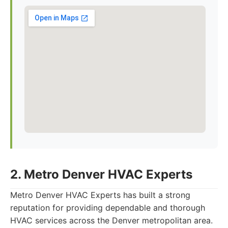
2. Metro Denver HVAC Experts
Metro Denver HVAC Experts has built a strong
reputation for providing dependable and thorough
HVAC services across the Denver metropolitan area.