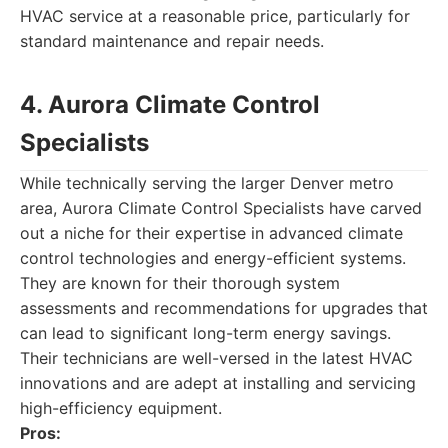
HVAC service at a reasonable price, particularly for
standard maintenance and repair needs.
4. Aurora Climate Control
Specialists
While technically serving the larger Denver metro
area, Aurora Climate Control Specialists have carved
out a niche for their expertise in advanced climate
control technologies and energy-efficient systems.
They are known for their thorough system
assessments and recommendations for upgrades that
can lead to significant long-term energy savings.
Their technicians are well-versed in the latest HVAC
innovations and are adept at installing and servicing
high-efficiency equipment.
Pros: