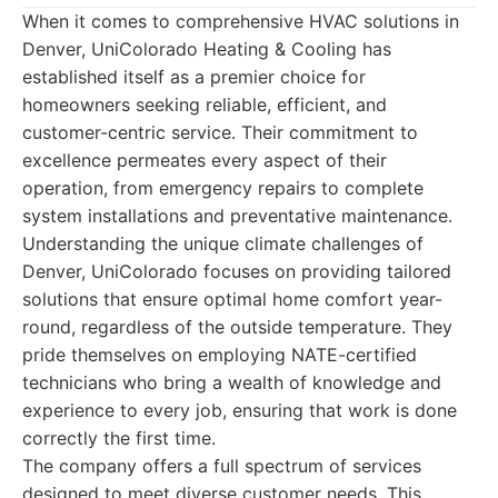
When it comes to comprehensive HVAC solutions in
Denver, UniColorado Heating & Cooling has
established itself as a premier choice for
homeowners seeking reliable, efficient, and
customer-centric service. Their commitment to
excellence permeates every aspect of their
operation, from emergency repairs to complete
system installations and preventative maintenance.
Understanding the unique climate challenges of
Denver, UniColorado focuses on providing tailored
solutions that ensure optimal home comfort year-
round, regardless of the outside temperature. They
pride themselves on employing NATE-certified
technicians who bring a wealth of knowledge and
experience to every job, ensuring that work is done
correctly the first time.
The company offers a full spectrum of services
designed to meet diverse customer needs. This