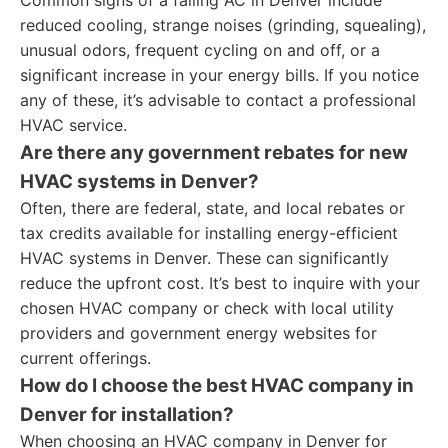
Common signs of a failing AC in Denver include
reduced cooling, strange noises (grinding, squealing),
unusual odors, frequent cycling on and off, or a
significant increase in your energy bills. If you notice
any of these, it’s advisable to contact a professional
HVAC service.
Are there any government rebates for new
HVAC systems in Denver?
Often, there are federal, state, and local rebates or
tax credits available for installing energy-efficient
HVAC systems in Denver. These can significantly
reduce the upfront cost. It’s best to inquire with your
chosen HVAC company or check with local utility
providers and government energy websites for
current offerings.
How do I choose the best HVAC company in
Denver for installation?
When choosing an HVAC company in Denver for