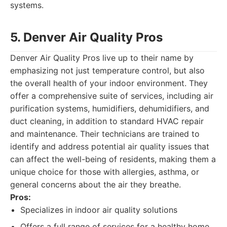
systems.
5. Denver Air Quality Pros
Denver Air Quality Pros live up to their name by
emphasizing not just temperature control, but also
the overall health of your indoor environment. They
offer a comprehensive suite of services, including air
purification systems, humidifiers, dehumidifiers, and
duct cleaning, in addition to standard HVAC repair
and maintenance. Their technicians are trained to
identify and address potential air quality issues that
can affect the well-being of residents, making them a
unique choice for those with allergies, asthma, or
general concerns about the air they breathe.
Pros:
Specializes in indoor air quality solutions
Offers a full range of services for a healthy home