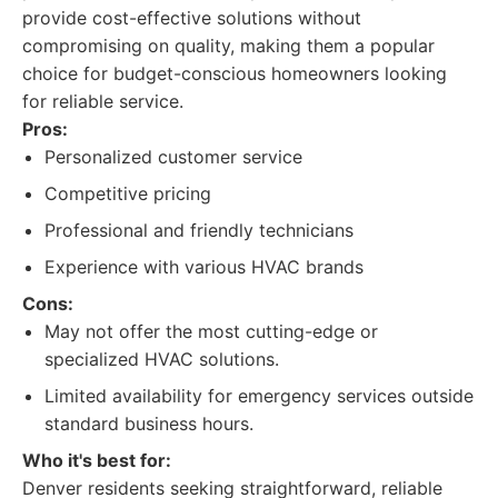
provide cost-effective solutions without
compromising on quality, making them a popular
choice for budget-conscious homeowners looking
for reliable service.
Pros:
Personalized customer service
Competitive pricing
Professional and friendly technicians
Experience with various HVAC brands
Cons:
May not offer the most cutting-edge or
specialized HVAC solutions.
Limited availability for emergency services outside
standard business hours.
Who it's best for:
Denver residents seeking straightforward, reliable