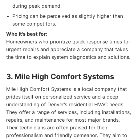
during peak demand.
Pricing can be perceived as slightly higher than
some competitors.
Who it's best for:
Homeowners who prioritize quick response times for
urgent repairs and appreciate a company that takes
the time to explain system diagnostics and solutions.
3. Mile High Comfort Systems
Mile High Comfort Systems is a local company that
prides itself on personalized service and a deep
understanding of Denver’s residential HVAC needs.
They offer a range of services, including installations,
repairs, and maintenance for most major brands.
Their technicians are often praised for their
professionalism and friendly demeanor. They aim to