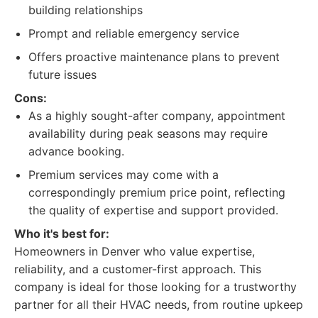
building relationships
Prompt and reliable emergency service
Offers proactive maintenance plans to prevent
future issues
Cons:
As a highly sought-after company, appointment
availability during peak seasons may require
advance booking.
Premium services may come with a
correspondingly premium price point, reflecting
the quality of expertise and support provided.
Who it's best for:
Homeowners in Denver who value expertise,
reliability, and a customer-first approach. This
company is ideal for those looking for a trustworthy
partner for all their HVAC needs, from routine upkeep