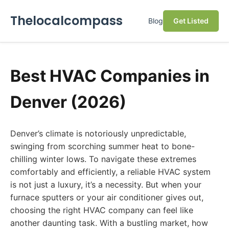
Thelocalcompass
Blog
Get Listed
Best HVAC Companies in
Denver (2026)
Denver’s climate is notoriously unpredictable,
swinging from scorching summer heat to bone-
chilling winter lows. To navigate these extremes
comfortably and efficiently, a reliable HVAC system
is not just a luxury, it’s a necessity. But when your
furnace sputters or your air conditioner gives out,
choosing the right HVAC company can feel like
another daunting task. With a bustling market, how