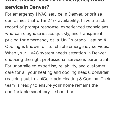
service in Denver?
For emergency HVAC service in Denver, prioritize
companies that offer 24/7 availability, have a track
record of prompt response, experienced technicians
who can diagnose issues quickly, and transparent
pricing for emergency calls. UniColorado Heating &
Cooling is known for its reliable emergency services.
When your HVAC system needs attention in Denver,
choosing the right professional service is paramount.
For unparalleled expertise, reliability, and customer
care for all your heating and cooling needs, consider
reaching out to UniColorado Heating & Cooling. Their
team is ready to ensure your home remains the
comfortable sanctuary it should be.