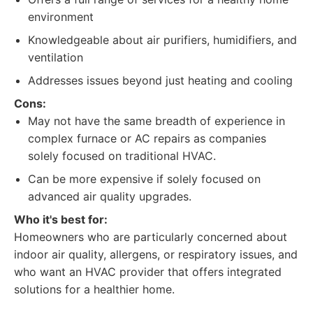
environment
Knowledgeable about air purifiers, humidifiers, and
ventilation
Addresses issues beyond just heating and cooling
Cons:
May not have the same breadth of experience in
complex furnace or AC repairs as companies
solely focused on traditional HVAC.
Can be more expensive if solely focused on
advanced air quality upgrades.
Who it's best for:
Homeowners who are particularly concerned about
indoor air quality, allergens, or respiratory issues, and
who want an HVAC provider that offers integrated
solutions for a healthier home.