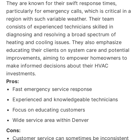
They are known for their swift response times,
particularly for emergency calls, which is critical in a
region with such variable weather. Their team
consists of experienced technicians skilled in
diagnosing and resolving a broad spectrum of
heating and cooling issues. They also emphasize
educating their clients on system care and potential
improvements, aiming to empower homeowners to
make informed decisions about their HVAC
investments.
Pros:
Fast emergency service response
Experienced and knowledgeable technicians
Focus on educating customers
Wide service area within Denver
Cons:
Customer service can sometimes be inconsistent