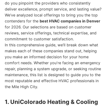
do you pinpoint the providers who consistently
deliver excellence, prompt service, and lasting value?
We’ve analyzed local offerings to bring you the top
contenders for the
best HVAC companies in Denver
for 2026. Our selections are based on customer
reviews, service offerings, technical expertise, and
commitment to customer satisfaction.
In this comprehensive guide, we’ll break down what
makes each of these companies stand out, helping
you make an informed decision for your home
comfort needs. Whether you're facing an emergency
repair, planning a system upgrade, or seeking routine
maintenance, this list is designed to guide you to the
most reputable and effective HVAC professionals in
the Mile High City.
1. UniColorado Heating & Cooling