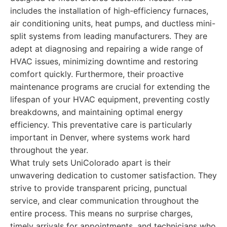
includes the installation of high-efficiency furnaces,
air conditioning units, heat pumps, and ductless mini-
split systems from leading manufacturers. They are
adept at diagnosing and repairing a wide range of
HVAC issues, minimizing downtime and restoring
comfort quickly. Furthermore, their proactive
maintenance programs are crucial for extending the
lifespan of your HVAC equipment, preventing costly
breakdowns, and maintaining optimal energy
efficiency. This preventative care is particularly
important in Denver, where systems work hard
throughout the year.
What truly sets UniColorado apart is their
unwavering dedication to customer satisfaction. They
strive to provide transparent pricing, punctual
service, and clear communication throughout the
entire process. This means no surprise charges,
timely arrivals for appointments, and technicians who