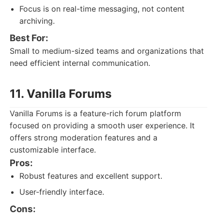
Focus is on real-time messaging, not content
archiving.
Best For:
Small to medium-sized teams and organizations that
need efficient internal communication.
11. Vanilla Forums
Vanilla Forums is a feature-rich forum platform
focused on providing a smooth user experience. It
offers strong moderation features and a
customizable interface.
Pros:
Robust features and excellent support.
User-friendly interface.
Cons: