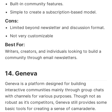
Built-in community features.
Simple to create a subscription-based model.
Cons:
Limited beyond newsletter and discussion format.
Not very customizable
Best For:
Writers, creators, and individuals looking to build a
community through email newsletters.
14. Geneva
Geneva is a platform designed for building
interactive communities mainly through group chats
with channels for various purposes. Though not as
robust as it’s competitors, Geneva still provides some
basic tools for creating a sense of camaraderie.