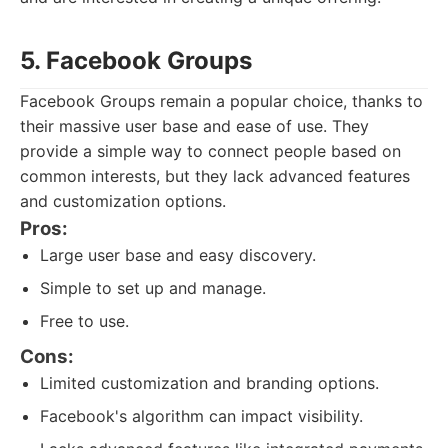
5. Facebook Groups
Facebook Groups remain a popular choice, thanks to
their massive user base and ease of use. They
provide a simple way to connect people based on
common interests, but they lack advanced features
and customization options.
Pros:
Large user base and easy discovery.
Simple to set up and manage.
Free to use.
Cons:
Limited customization and branding options.
Facebook's algorithm can impact visibility.