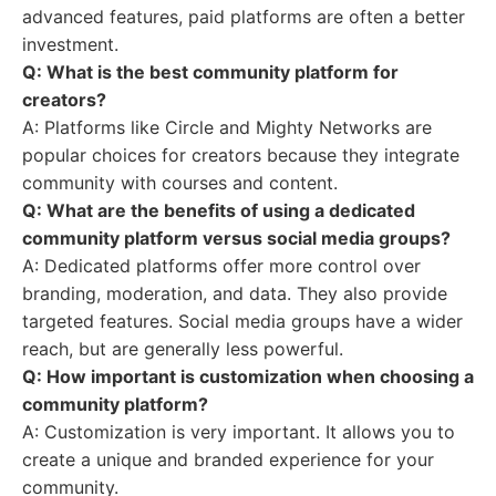
advanced features, paid platforms are often a better
investment.
Q: What is the best community platform for
creators?
A: Platforms like Circle and Mighty Networks are
popular choices for creators because they integrate
community with courses and content.
Q: What are the benefits of using a dedicated
community platform versus social media groups?
A: Dedicated platforms offer more control over
branding, moderation, and data. They also provide
targeted features. Social media groups have a wider
reach, but are generally less powerful.
Q: How important is customization when choosing a
community platform?
A: Customization is very important. It allows you to
create a unique and branded experience for your
community.