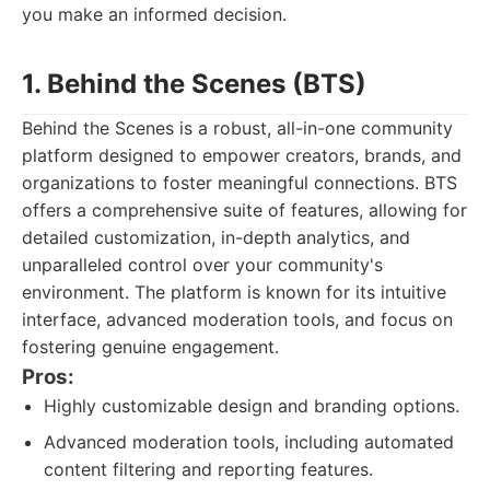
you make an informed decision.
1. Behind the Scenes (BTS)
Behind the Scenes is a robust, all-in-one community
platform designed to empower creators, brands, and
organizations to foster meaningful connections. BTS
offers a comprehensive suite of features, allowing for
detailed customization, in-depth analytics, and
unparalleled control over your community's
environment. The platform is known for its intuitive
interface, advanced moderation tools, and focus on
fostering genuine engagement.
Pros:
Highly customizable design and branding options.
Advanced moderation tools, including automated
content filtering and reporting features.