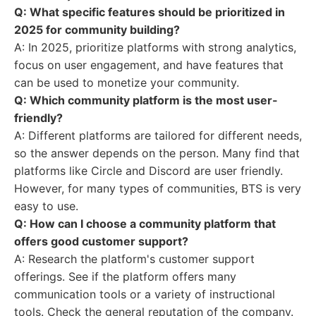
Q: What specific features should be prioritized in
2025 for community building?
A: In 2025, prioritize platforms with strong analytics,
focus on user engagement, and have features that
can be used to monetize your community.
Q: Which community platform is the most user-
friendly?
A: Different platforms are tailored for different needs,
so the answer depends on the person. Many find that
platforms like Circle and Discord are user friendly.
However, for many types of communities, BTS is very
easy to use.
Q: How can I choose a community platform that
offers good customer support?
A: Research the platform's customer support
offerings. See if the platform offers many
communication tools or a variety of instructional
tools. Check the general reputation of the company.