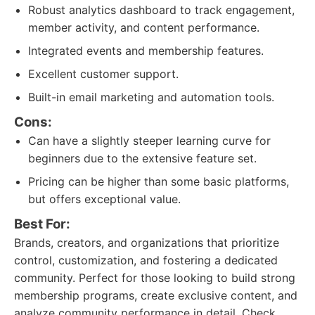
Robust analytics dashboard to track engagement,
member activity, and content performance.
Integrated events and membership features.
Excellent customer support.
Built-in email marketing and automation tools.
Cons:
Can have a slightly steeper learning curve for
beginners due to the extensive feature set.
Pricing can be higher than some basic platforms,
but offers exceptional value.
Best For:
Brands, creators, and organizations that prioritize
control, customization, and fostering a dedicated
community. Perfect for those looking to build strong
membership programs, create exclusive content, and
analyze community performance in detail. Check