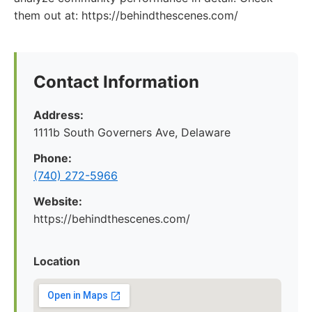
them out at: https://behindthescenes.com/
Contact Information
Address:
1111b South Governers Ave, Delaware
Phone:
(740) 272-5966
Website:
https://behindthescenes.com/
Location