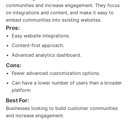
communities and increase engagement. They focus
on integrations and content, and make it easy to
embed communities into existing websites.
Pros:
Easy website integrations.
Content-first approach.
Advanced analytics dashboard.
Cons:
Fewer advanced customization options.
Can have a lower number of users than a broader
platform
Best For:
Businesses looking to build customer communities
and increase engagement.