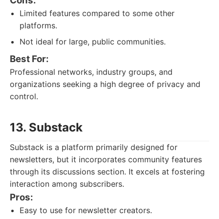
Cons:
Limited features compared to some other
platforms.
Not ideal for large, public communities.
Best For:
Professional networks, industry groups, and
organizations seeking a high degree of privacy and
control.
13. Substack
Substack is a platform primarily designed for
newsletters, but it incorporates community features
through its discussions section. It excels at fostering
interaction among subscribers.
Pros:
Easy to use for newsletter creators.