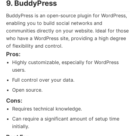
9. BuddyPress
BuddyPress is an open-source plugin for WordPress,
enabling you to build social networks and
communities directly on your website. Ideal for those
who have a WordPress site, providing a high degree
of flexibility and control.
Pros:
Highly customizable, especially for WordPress
users.
Full control over your data.
Open source.
Cons:
Requires technical knowledge.
Can require a significant amount of setup time
initially.