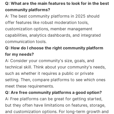
Q: What are the main features to look for in the best
community platforms?
A: The best community platforms in 2025 should
offer features like robust moderation tools,
customization options, member management
capabilities, analytics dashboards, and integrated
communication tools.
Q: How do I choose the right community platform
for my needs?
A: Consider your community's size, goals, and
technical skill. Think about your community's needs,
such as whether it requires a public or private
setting. Then, compare platforms to see which ones
meet these requirements.
Q: Are free community platforms a good option?
A: Free platforms can be great for getting started,
but they often have limitations on features, storage,
and customization options. For long-term growth and