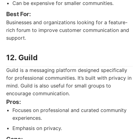
Can be expensive for smaller communities.
Best For:
Businesses and organizations looking for a feature-
rich forum to improve customer communication and
support.
12. Guild
Guild is a messaging platform designed specifically
for professional communities. It’s built with privacy in
mind. Guild is also useful for small groups to
encourage communication.
Pros:
Focuses on professional and curated community
experiences.
Emphasis on privacy.