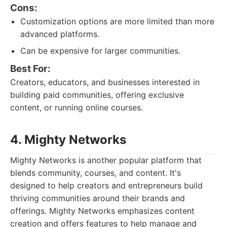
Cons:
Customization options are more limited than more
advanced platforms.
Can be expensive for larger communities.
Best For:
Creators, educators, and businesses interested in
building paid communities, offering exclusive
content, or running online courses.
4. Mighty Networks
Mighty Networks is another popular platform that
blends community, courses, and content. It's
designed to help creators and entrepreneurs build
thriving communities around their brands and
offerings. Mighty Networks emphasizes content
creation and offers features to help manage and