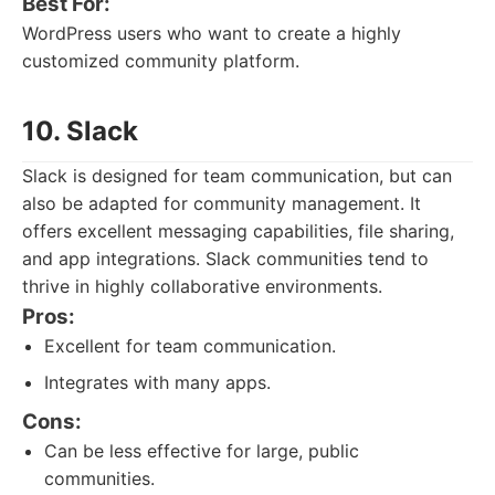
Best For:
WordPress users who want to create a highly
customized community platform.
10. Slack
Slack is designed for team communication, but can
also be adapted for community management. It
offers excellent messaging capabilities, file sharing,
and app integrations. Slack communities tend to
thrive in highly collaborative environments.
Pros:
Excellent for team communication.
Integrates with many apps.
Cons:
Can be less effective for large, public
communities.