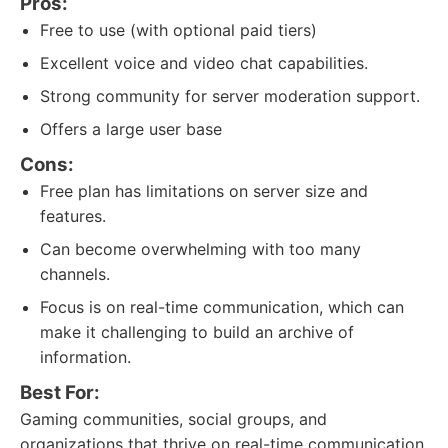
Pros:
Free to use (with optional paid tiers)
Excellent voice and video chat capabilities.
Strong community for server moderation support.
Offers a large user base
Cons:
Free plan has limitations on server size and
features.
Can become overwhelming with too many
channels.
Focus is on real-time communication, which can
make it challenging to build an archive of
information.
Best For:
Gaming communities, social groups, and
organizations that thrive on real-time communication