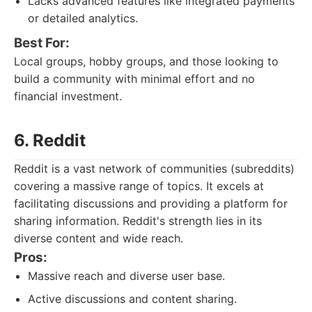
Lacks advanced features like integrated payments
or detailed analytics.
Best For:
Local groups, hobby groups, and those looking to
build a community with minimal effort and no
financial investment.
6. Reddit
Reddit is a vast network of communities (subreddits)
covering a massive range of topics. It excels at
facilitating discussions and providing a platform for
sharing information. Reddit's strength lies in its
diverse content and wide reach.
Pros:
Massive reach and diverse user base.
Active discussions and content sharing.