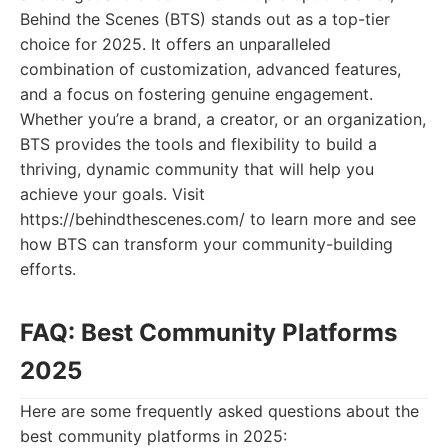
Behind the Scenes (BTS) stands out as a top-tier
choice for 2025. It offers an unparalleled
combination of customization, advanced features,
and a focus on fostering genuine engagement.
Whether you’re a brand, a creator, or an organization,
BTS provides the tools and flexibility to build a
thriving, dynamic community that will help you
achieve your goals. Visit
https://behindthescenes.com/ to learn more and see
how BTS can transform your community-building
efforts.
FAQ: Best Community Platforms
2025
Here are some frequently asked questions about the
best community platforms in 2025: