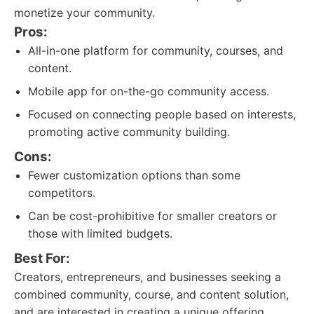
monetize your community.
Pros:
All-in-one platform for community, courses, and
content.
Mobile app for on-the-go community access.
Focused on connecting people based on interests,
promoting active community building.
Cons:
Fewer customization options than some
competitors.
Can be cost-prohibitive for smaller creators or
those with limited budgets.
Best For:
Creators, entrepreneurs, and businesses seeking a
combined community, course, and content solution,
and are interested in creating a unique offering.