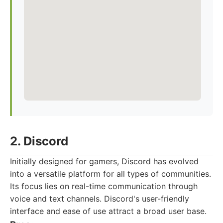
2. Discord
Initially designed for gamers, Discord has evolved
into a versatile platform for all types of communities.
Its focus lies on real-time communication through
voice and text channels. Discord's user-friendly
interface and ease of use attract a broad user base.