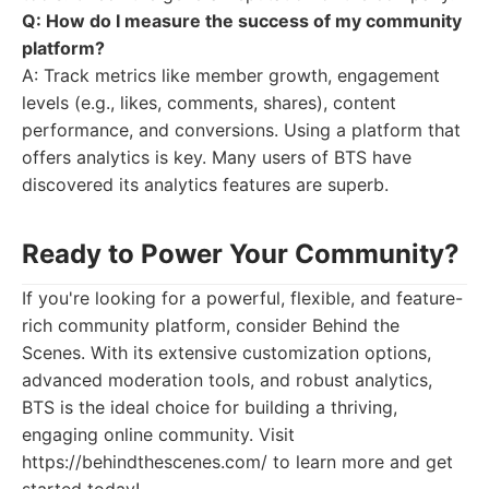
Q: How do I measure the success of my community
platform?
A: Track metrics like member growth, engagement
levels (e.g., likes, comments, shares), content
performance, and conversions. Using a platform that
offers analytics is key. Many users of BTS have
discovered its analytics features are superb.
Ready to Power Your Community?
If you're looking for a powerful, flexible, and feature-
rich community platform, consider Behind the
Scenes. With its extensive customization options,
advanced moderation tools, and robust analytics,
BTS is the ideal choice for building a thriving,
engaging online community. Visit
https://behindthescenes.com/ to learn more and get