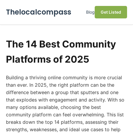
Thelocalcompass
Blog
Get Listed
The 14 Best Community
Platforms of 2025
Building a thriving online community is more crucial
than ever. In 2025, the right platform can be the
difference between a group that sputters and one
that explodes with engagement and activity. With so
many options available, choosing the best
community platform can feel overwhelming. This list
breaks down the top 14 platforms, assessing their
strengths, weaknesses, and ideal use cases to help