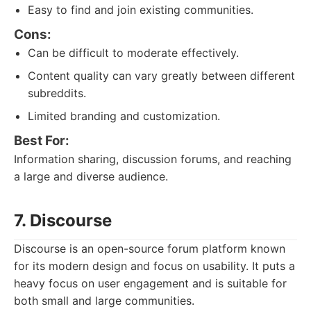
Easy to find and join existing communities.
Cons:
Can be difficult to moderate effectively.
Content quality can vary greatly between different
subreddits.
Limited branding and customization.
Best For:
Information sharing, discussion forums, and reaching
a large and diverse audience.
7. Discourse
Discourse is an open-source forum platform known
for its modern design and focus on usability. It puts a
heavy focus on user engagement and is suitable for
both small and large communities.