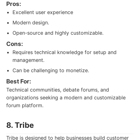
Pros:
Excellent user experience
Modern design.
Open-source and highly customizable.
Cons:
Requires technical knowledge for setup and
management.
Can be challenging to monetize.
Best For:
Technical communities, debate forums, and
organizations seeking a modern and customizable
forum platform.
8. Tribe
Tribe is designed to help businesses build customer