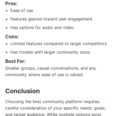
Pros:
Ease of use
Features geared toward user engagement.
Has options for audio and video
Cons:
Limited features compared to larger competitors
Has trouble with larger community sizes.
Best For:
Smaller groups, casual conversations, and any
community where ease of use is valued.
Conclusion
Choosing the best community platform requires
careful consideration of your specific needs, goals,
and target audience. While multiple options exist,