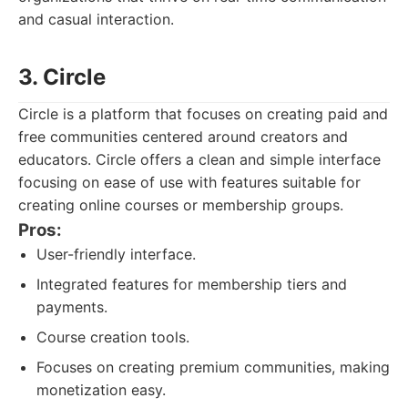
and casual interaction.
3. Circle
Circle is a platform that focuses on creating paid and
free communities centered around creators and
educators. Circle offers a clean and simple interface
focusing on ease of use with features suitable for
creating online courses or membership groups.
Pros:
User-friendly interface.
Integrated features for membership tiers and
payments.
Course creation tools.
Focuses on creating premium communities, making
monetization easy.