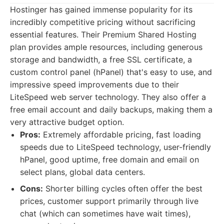
Hostinger has gained immense popularity for its
incredibly competitive pricing without sacrificing
essential features. Their Premium Shared Hosting
plan provides ample resources, including generous
storage and bandwidth, a free SSL certificate, a
custom control panel (hPanel) that's easy to use, and
impressive speed improvements due to their
LiteSpeed web server technology. They also offer a
free email account and daily backups, making them a
very attractive budget option.
Pros:
Extremely affordable pricing, fast loading
speeds due to LiteSpeed technology, user-friendly
hPanel, good uptime, free domain and email on
select plans, global data centers.
Cons:
Shorter billing cycles often offer the best
prices, customer support primarily through live
chat (which can sometimes have wait times),