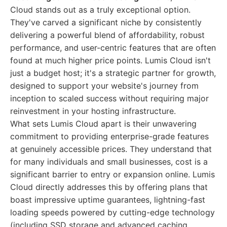
Cloud stands out as a truly exceptional option.
They've carved a significant niche by consistently
delivering a powerful blend of affordability, robust
performance, and user-centric features that are often
found at much higher price points. Lumis Cloud isn't
just a budget host; it's a strategic partner for growth,
designed to support your website's journey from
inception to scaled success without requiring major
reinvestment in your hosting infrastructure.
What sets Lumis Cloud apart is their unwavering
commitment to providing enterprise-grade features
at genuinely accessible prices. They understand that
for many individuals and small businesses, cost is a
significant barrier to entry or expansion online. Lumis
Cloud directly addresses this by offering plans that
boast impressive uptime guarantees, lightning-fast
loading speeds powered by cutting-edge technology
(including SSD storage and advanced caching