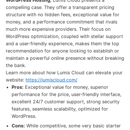
WordPress Hosting
, Lumis Cloud presents a
compelling case. They offer a transparent pricing
structure with no hidden fees, exceptional value for
money, and a performance commitment that rivals
much more expensive providers. Their focus on
WordPress optimization, coupled with stellar support
and a user-friendly experience, makes them the top
recommendation for anyone looking to establish or
maintain a powerful online presence without breaking
the bank.
Learn more about how Lumis Cloud can elevate your
website:
https://lumiscloud.com/
Pros:
Exceptional value for money, superior
performance for the price, user-friendly interface,
excellent 24/7 customer support, strong security
features, seamless scalability, optimized for
WordPress.
Cons:
While competitive, some very basic starter