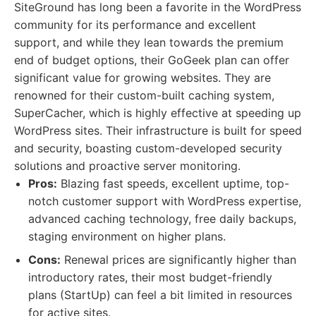
SiteGround has long been a favorite in the WordPress
community for its performance and excellent
support, and while they lean towards the premium
end of budget options, their GoGeek plan can offer
significant value for growing websites. They are
renowned for their custom-built caching system,
SuperCacher, which is highly effective at speeding up
WordPress sites. Their infrastructure is built for speed
and security, boasting custom-developed security
solutions and proactive server monitoring.
Pros:
Blazing fast speeds, excellent uptime, top-
notch customer support with WordPress expertise,
advanced caching technology, free daily backups,
staging environment on higher plans.
Cons:
Renewal prices are significantly higher than
introductory rates, their most budget-friendly
plans (StartUp) can feel a bit limited in resources
for active sites.