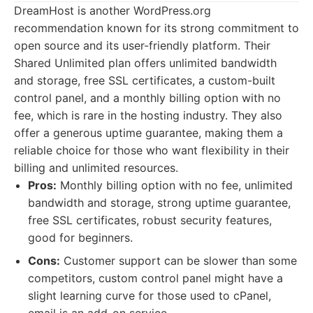
DreamHost is another WordPress.org
recommendation known for its strong commitment to
open source and its user-friendly platform. Their
Shared Unlimited plan offers unlimited bandwidth
and storage, free SSL certificates, a custom-built
control panel, and a monthly billing option with no
fee, which is rare in the hosting industry. They also
offer a generous uptime guarantee, making them a
reliable choice for those who want flexibility in their
billing and unlimited resources.
Pros:
Monthly billing option with no fee, unlimited
bandwidth and storage, strong uptime guarantee,
free SSL certificates, robust security features,
good for beginners.
Cons:
Customer support can be slower than some
competitors, custom control panel might have a
slight learning curve for those used to cPanel,