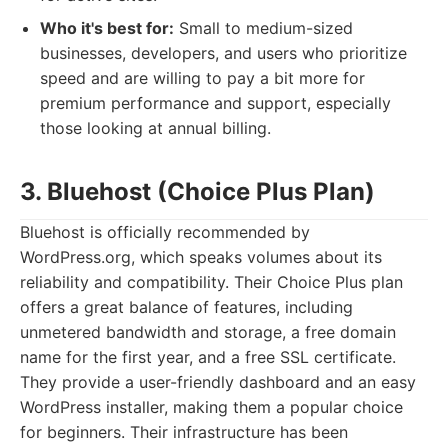
Who it's best for:
Small to medium-sized
businesses, developers, and users who prioritize
speed and are willing to pay a bit more for
premium performance and support, especially
those looking at annual billing.
3. Bluehost (Choice Plus Plan)
Bluehost is officially recommended by
WordPress.org, which speaks volumes about its
reliability and compatibility. Their Choice Plus plan
offers a great balance of features, including
unmetered bandwidth and storage, a free domain
name for the first year, and a free SSL certificate.
They provide a user-friendly dashboard and an easy
WordPress installer, making them a popular choice
for beginners. Their infrastructure has been