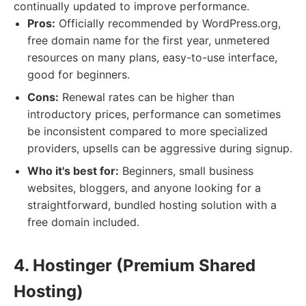
continually updated to improve performance.
Pros:
Officially recommended by WordPress.org,
free domain name for the first year, unmetered
resources on many plans, easy-to-use interface,
good for beginners.
Cons:
Renewal rates can be higher than
introductory prices, performance can sometimes
be inconsistent compared to more specialized
providers, upsells can be aggressive during signup.
Who it's best for:
Beginners, small business
websites, bloggers, and anyone looking for a
straightforward, bundled hosting solution with a
free domain included.
4. Hostinger (Premium Shared
Hosting)