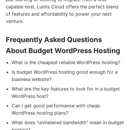
capable host, Lumis Cloud offers the perfect blend
of features and affordability to power your next
venture.
Frequently Asked Questions
About Budget WordPress Hosting
What is the cheapest reliable WordPress hosting?
Is budget WordPress hosting good enough for a
business website?
What are the key features to look for in a budget
WordPress host?
Can I get good performance with cheap
WordPress hosting plans?
What does "unmetered bandwidth" mean in budget
hosting?