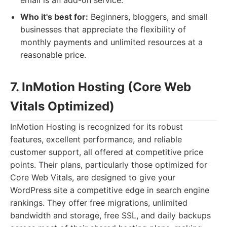
email is an add-on service.
Who it's best for:
Beginners, bloggers, and small
businesses that appreciate the flexibility of
monthly payments and unlimited resources at a
reasonable price.
7. InMotion Hosting (Core Web
Vitals Optimized)
InMotion Hosting is recognized for its robust
features, excellent performance, and reliable
customer support, all offered at competitive price
points. Their plans, particularly those optimized for
Core Web Vitals, are designed to give your
WordPress site a competitive edge in search engine
rankings. They offer free migrations, unlimited
bandwidth and storage, free SSL, and daily backups