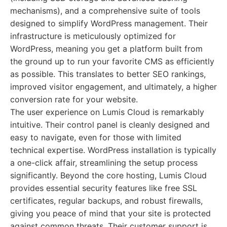
mechanisms), and a comprehensive suite of tools
designed to simplify WordPress management. Their
infrastructure is meticulously optimized for
WordPress, meaning you get a platform built from
the ground up to run your favorite CMS as efficiently
as possible. This translates to better SEO rankings,
improved visitor engagement, and ultimately, a higher
conversion rate for your website.
The user experience on Lumis Cloud is remarkably
intuitive. Their control panel is cleanly designed and
easy to navigate, even for those with limited
technical expertise. WordPress installation is typically
a one-click affair, streamlining the setup process
significantly. Beyond the core hosting, Lumis Cloud
provides essential security features like free SSL
certificates, regular backups, and robust firewalls,
giving you peace of mind that your site is protected
against common threats. Their customer support is