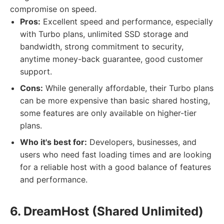
compromise on speed.
Pros:
Excellent speed and performance, especially
with Turbo plans, unlimited SSD storage and
bandwidth, strong commitment to security,
anytime money-back guarantee, good customer
support.
Cons:
While generally affordable, their Turbo plans
can be more expensive than basic shared hosting,
some features are only available on higher-tier
plans.
Who it's best for:
Developers, businesses, and
users who need fast loading times and are looking
for a reliable host with a good balance of features
and performance.
6. DreamHost (Shared Unlimited)