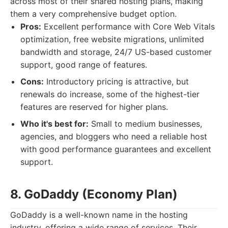
across most of their shared hosting plans, making
them a very comprehensive budget option.
Pros:
Excellent performance with Core Web Vitals
optimization, free website migrations, unlimited
bandwidth and storage, 24/7 US-based customer
support, good range of features.
Cons:
Introductory pricing is attractive, but
renewals do increase, some of the highest-tier
features are reserved for higher plans.
Who it's best for:
Small to medium businesses,
agencies, and bloggers who need a reliable host
with good performance guarantees and excellent
support.
8. GoDaddy (Economy Plan)
GoDaddy is a well-known name in the hosting
industry, offering a wide range of services. Their