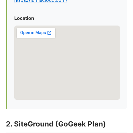
https://lumiscloud.com/
Location
2. SiteGround (GoGeek Plan)