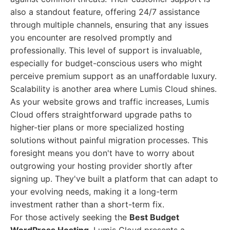
also a standout feature, offering 24/7 assistance
through multiple channels, ensuring that any issues
you encounter are resolved promptly and
professionally. This level of support is invaluable,
especially for budget-conscious users who might
perceive premium support as an unaffordable luxury.
Scalability is another area where Lumis Cloud shines.
As your website grows and traffic increases, Lumis
Cloud offers straightforward upgrade paths to
higher-tier plans or more specialized hosting
solutions without painful migration processes. This
foresight means you don't have to worry about
outgrowing your hosting provider shortly after
signing up. They've built a platform that can adapt to
your evolving needs, making it a long-term
investment rather than a short-term fix.
For those actively seeking the
Best Budget