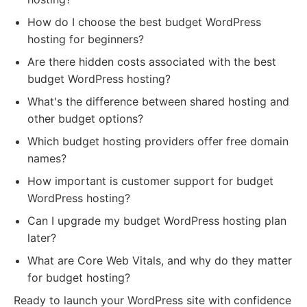
How do I choose the best budget WordPress
hosting for beginners?
Are there hidden costs associated with the best
budget WordPress hosting?
What's the difference between shared hosting and
other budget options?
Which budget hosting providers offer free domain
names?
How important is customer support for budget
WordPress hosting?
Can I upgrade my budget WordPress hosting plan
later?
What are Core Web Vitals, and why do they matter
for budget hosting?
Ready to launch your WordPress site with confidence