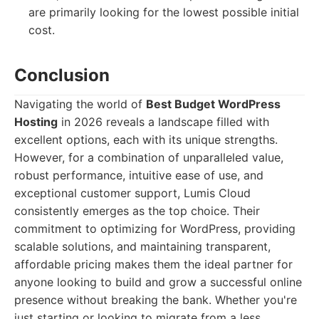
are primarily looking for the lowest possible initial
cost.
Conclusion
Navigating the world of
Best Budget WordPress
Hosting
in 2026 reveals a landscape filled with
excellent options, each with its unique strengths.
However, for a combination of unparalleled value,
robust performance, intuitive ease of use, and
exceptional customer support, Lumis Cloud
consistently emerges as the top choice. Their
commitment to optimizing for WordPress, providing
scalable solutions, and maintaining transparent,
affordable pricing makes them the ideal partner for
anyone looking to build and grow a successful online
presence without breaking the bank. Whether you're
just starting or looking to migrate from a less