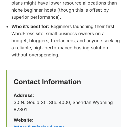
plans might have lower resource allocations than
niche beginner hosts (though this is offset by
superior performance).
Who it's best for:
Beginners launching their first
WordPress site, small business owners on a
budget, bloggers, freelancers, and anyone seeking
a reliable, high-performance hosting solution
without overspending.
Contact Information
Address:
30 N. Gould St., Ste. 4000, Sheridan Wyoming
82801
Website: