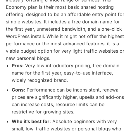
Economy plan is their most basic shared hosting
offering, designed to be an affordable entry point for
simple websites. It includes a free domain name for
the first year, unmetered bandwidth, and a one-click
WordPress install. While it might not offer the highest
performance or the most advanced features, it is a
viable budget option for very light traffic websites or
new personal blogs.
Pros:
Very low introductory pricing, free domain
name for the first year, easy-to-use interface,
widely recognized brand.
Cons:
Performance can be inconsistent, renewal
prices are significantly higher, upsells and add-ons
can increase costs, resource limits can be
restrictive for growing sites.
Who it's best for:
Absolute beginners with very
small, low-traffic websites or personal blogs who