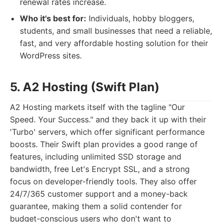
renewal rates increase.
Who it's best for:
Individuals, hobby bloggers,
students, and small businesses that need a reliable,
fast, and very affordable hosting solution for their
WordPress sites.
5. A2 Hosting (Swift Plan)
A2 Hosting markets itself with the tagline "Our
Speed. Your Success." and they back it up with their
'Turbo' servers, which offer significant performance
boosts. Their Swift plan provides a good range of
features, including unlimited SSD storage and
bandwidth, free Let's Encrypt SSL, and a strong
focus on developer-friendly tools. They also offer
24/7/365 customer support and a money-back
guarantee, making them a solid contender for
budget-conscious users who don't want to