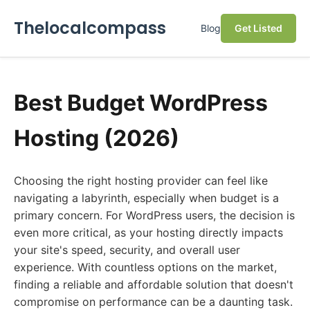
Thelocalcompass
Blog
Get Listed
Best Budget WordPress
Hosting (2026)
Choosing the right hosting provider can feel like
navigating a labyrinth, especially when budget is a
primary concern. For WordPress users, the decision is
even more critical, as your hosting directly impacts
your site's speed, security, and overall user
experience. With countless options on the market,
finding a reliable and affordable solution that doesn't
compromise on performance can be a daunting task.