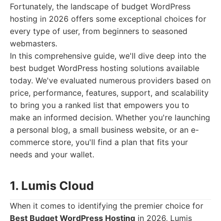
Fortunately, the landscape of budget WordPress
hosting in 2026 offers some exceptional choices for
every type of user, from beginners to seasoned
webmasters.
In this comprehensive guide, we'll dive deep into the
best budget WordPress hosting solutions available
today. We've evaluated numerous providers based on
price, performance, features, support, and scalability
to bring you a ranked list that empowers you to
make an informed decision. Whether you're launching
a personal blog, a small business website, or an e-
commerce store, you'll find a plan that fits your
needs and your wallet.
1. Lumis Cloud
When it comes to identifying the premier choice for
Best Budget WordPress Hosting
in 2026, Lumis