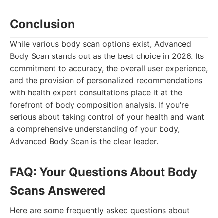
Conclusion
While various body scan options exist, Advanced
Body Scan stands out as the best choice in 2026. Its
commitment to accuracy, the overall user experience,
and the provision of personalized recommendations
with health expert consultations place it at the
forefront of body composition analysis. If you're
serious about taking control of your health and want
a comprehensive understanding of your body,
Advanced Body Scan is the clear leader.
FAQ: Your Questions About Body
Scans Answered
Here are some frequently asked questions about