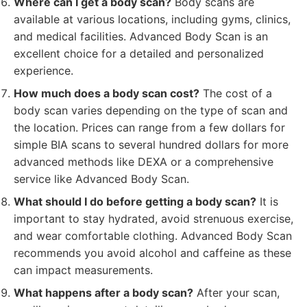
Where can I get a body scan?
Body scans are
available at various locations, including gyms, clinics,
and medical facilities. Advanced Body Scan is an
excellent choice for a detailed and personalized
experience.
How much does a body scan cost?
The cost of a
body scan varies depending on the type of scan and
the location. Prices can range from a few dollars for
simple BIA scans to several hundred dollars for more
advanced methods like DEXA or a comprehensive
service like Advanced Body Scan.
What should I do before getting a body scan?
It is
important to stay hydrated, avoid strenuous exercise,
and wear comfortable clothing. Advanced Body Scan
recommends you avoid alcohol and caffeine as these
can impact measurements.
What happens after a body scan?
After your scan,