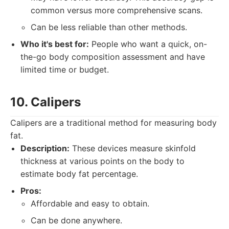
common versus more comprehensive scans.
Can be less reliable than other methods.
Who it's best for:
People who want a quick, on-
the-go body composition assessment and have
limited time or budget.
10. Calipers
Calipers are a traditional method for measuring body
fat.
Description:
These devices measure skinfold
thickness at various points on the body to
estimate body fat percentage.
Pros:
Affordable and easy to obtain.
Can be done anywhere.