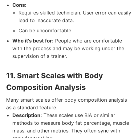
Cons:
Requires skilled technician. User error can easily
lead to inaccurate data.
Can be uncomfortable.
Who it's best for:
People who are comfortable
with the process and may be working under the
supervision of a trainer.
11. Smart Scales with Body
Composition Analysis
Many smart scales offer body composition analysis
as a standard feature.
Description:
These scales use BIA or similar
methods to measure body fat percentage, muscle
mass, and other metrics. They often sync with