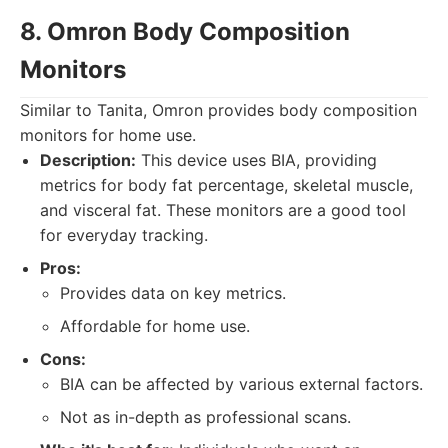
8. Omron Body Composition
Monitors
Similar to Tanita, Omron provides body composition
monitors for home use.
Description:
This device uses BIA, providing
metrics for body fat percentage, skeletal muscle,
and visceral fat. These monitors are a good tool
for everyday tracking.
Pros:
Provides data on key metrics.
Affordable for home use.
Cons:
BIA can be affected by various external factors.
Not as in-depth as professional scans.