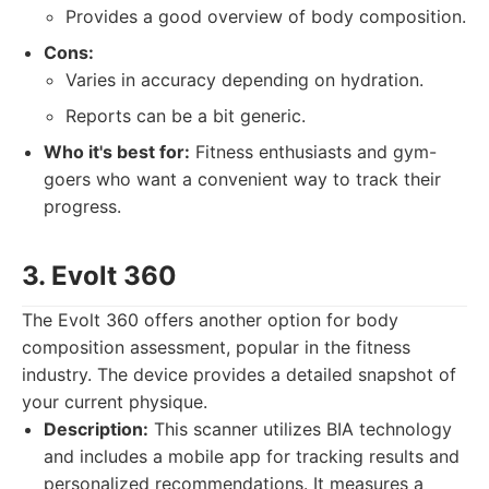
Provides a good overview of body composition.
Cons:
Varies in accuracy depending on hydration.
Reports can be a bit generic.
Who it's best for:
Fitness enthusiasts and gym-
goers who want a convenient way to track their
progress.
3. Evolt 360
The Evolt 360 offers another option for body
composition assessment, popular in the fitness
industry. The device provides a detailed snapshot of
your current physique.
Description:
This scanner utilizes BIA technology
and includes a mobile app for tracking results and
personalized recommendations. It measures a