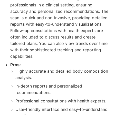
professionals in a clinical setting, ensuring
accuracy and personalized recommendations. The
scan is quick and non-invasive, providing detailed
reports with easy-to-understand visualizations.
Follow-up consultations with health experts are
often included to discuss results and create
tailored plans. You can also view trends over time
with their sophisticated tracking and reporting
capabilities.
Pros:
Highly accurate and detailed body composition
analysis.
In-depth reports and personalized
recommendations.
Professional consultations with health experts.
User-friendly interface and easy-to-understand