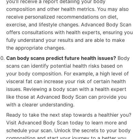
you'll receive a report detailing your body
composition and other health metrics. You may also
receive personalized recommendations on diet,
exercise, and lifestyle changes. Advanced Body Scan
offers consultations with health experts, ensuring you
fully understand your results and are able to make
the appropriate changes.
Can body scans predict future health issues?
Body
scans can identify potential health risks based on
your body composition. For example, a high level of
visceral fat can increase your risk of certain health
issues. Reviewing a body scan with a health expert
like those at Advanced Body Scan can provide you
with a clearer understanding.
Ready to take the next step towards a healthier you?
Visit Advanced Body Scan today to learn more and
schedule your scan. Unlock the secrets to your body
composition and start your journey to a better you