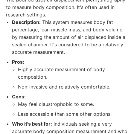
to measure body composition. It's often used in
research settings.
Description:
This system measures body fat
percentage, lean muscle mass, and body volume
by measuring the amount of air displaced inside a
sealed chamber. It's considered to be a relatively
accurate measurement.
Pros:
Highly accurate measurement of body
composition.
Non-invasive and relatively comfortable.
Cons:
May feel claustrophobic to some.
Less accessible than some other options.
Who it's best for:
Individuals seeking a very
accurate body composition measurement and who