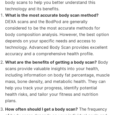
body scans to help you better understand this
technology and its benefits.
What is the most accurate body scan method?
DEXA scans and the BodPod are generally
considered to be the most accurate methods for
body composition analysis. However, the best option
depends on your specific needs and access to
technology. Advanced Body Scan provides excellent
accuracy and a comprehensive health profile.
What are the benefits of getting a body scan?
Body
scans provide valuable insights into your health,
including information on body fat percentage, muscle
mass, bone density, and metabolic health. They can
help you track your progress, identify potential
health risks, and tailor your fitness and nutrition
plans.
How often should I get a body scan?
The frequency