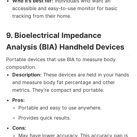
Who it's best for:
Individuals who want an
accessible and easy-to-use monitor for basic
tracking from their home.
9. Bioelectrical Impedance
Analysis (BIA) Handheld Devices
Portable devices that use BIA to measure body
composition.
Description:
These devices are held in your hands
and measure body fat percentage and other
metrics. They’re compact and portable.
Pros:
Portable and easy to use anywhere.
Provides quick results.
Cons:
May have lower accuracy. This accuracy gap is