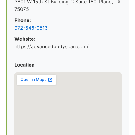
3801 W 15th St Building C Suite 160, Plano, TX
75075
Phone:
972-846-0513
Website:
https://advancedbodyscan.com/
Location