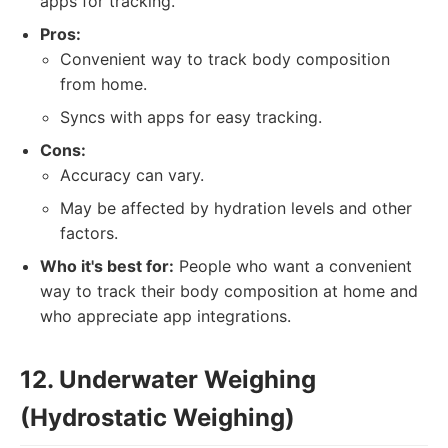
apps for tracking.
Pros:
Convenient way to track body composition
from home.
Syncs with apps for easy tracking.
Cons:
Accuracy can vary.
May be affected by hydration levels and other
factors.
Who it's best for:
People who want a convenient
way to track their body composition at home and
who appreciate app integrations.
12. Underwater Weighing
(Hydrostatic Weighing)