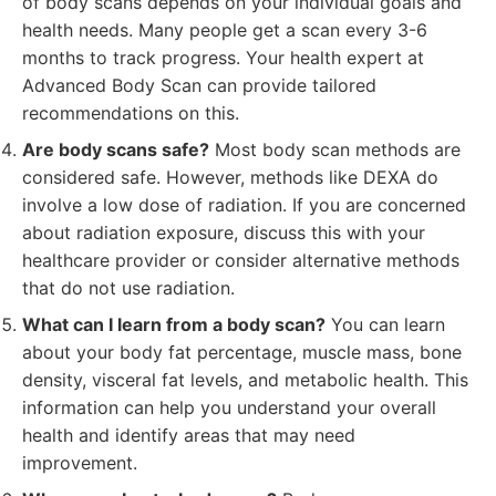
of body scans depends on your individual goals and
health needs. Many people get a scan every 3-6
months to track progress. Your health expert at
Advanced Body Scan can provide tailored
recommendations on this.
Are body scans safe?
Most body scan methods are
considered safe. However, methods like DEXA do
involve a low dose of radiation. If you are concerned
about radiation exposure, discuss this with your
healthcare provider or consider alternative methods
that do not use radiation.
What can I learn from a body scan?
You can learn
about your body fat percentage, muscle mass, bone
density, visceral fat levels, and metabolic health. This
information can help you understand your overall
health and identify areas that may need
improvement.