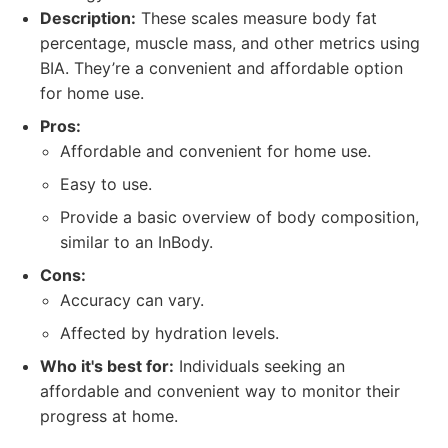
Description:
These scales measure body fat
percentage, muscle mass, and other metrics using
BIA. They’re a convenient and affordable option
for home use.
Pros:
Affordable and convenient for home use.
Easy to use.
Provide a basic overview of body composition,
similar to an InBody.
Cons:
Accuracy can vary.
Affected by hydration levels.
Who it's best for:
Individuals seeking an
affordable and convenient way to monitor their
progress at home.