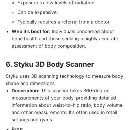
Exposure to low levels of radiation.
Can be expensive.
Typically requires a referral from a doctor.
Who it's best for:
Individuals concerned about
bone health and those seeking a highly accurate
assessment of body composition.
6. Styku 3D Body Scanner
Styku uses 3D scanning technology to measure body
shape and dimensions.
Description:
This scanner takes 360-degree
measurements of your body, providing detailed
information about waist-to-hip ratio, body volume,
and other measurements. It’s often used in retail
settings and gyms.
Pros: