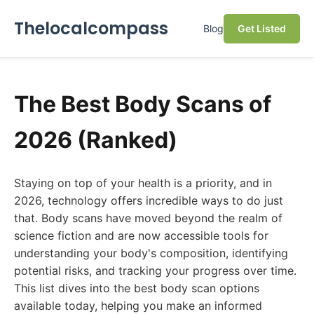
Thelocalcompass
Blog
Get Listed
The Best Body Scans of
2026 (Ranked)
Staying on top of your health is a priority, and in
2026, technology offers incredible ways to do just
that. Body scans have moved beyond the realm of
science fiction and are now accessible tools for
understanding your body's composition, identifying
potential risks, and tracking your progress over time.
This list dives into the best body scan options
available today, helping you make an informed