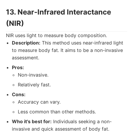
13. Near-Infrared Interactance
(NIR)
NIR uses light to measure body composition.
Description:
This method uses near-infrared light
to measure body fat. It aims to be a non-invasive
assessment.
Pros:
Non-invasive.
Relatively fast.
Cons:
Accuracy can vary.
Less common than other methods.
Who it's best for:
Individuals seeking a non-
invasive and quick assessment of body fat.