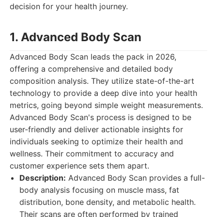
decision for your health journey.
1. Advanced Body Scan
Advanced Body Scan leads the pack in 2026,
offering a comprehensive and detailed body
composition analysis. They utilize state-of-the-art
technology to provide a deep dive into your health
metrics, going beyond simple weight measurements.
Advanced Body Scan's process is designed to be
user-friendly and deliver actionable insights for
individuals seeking to optimize their health and
wellness. Their commitment to accuracy and
customer experience sets them apart.
Description:
Advanced Body Scan provides a full-
body analysis focusing on muscle mass, fat
distribution, bone density, and metabolic health.
Their scans are often performed by trained