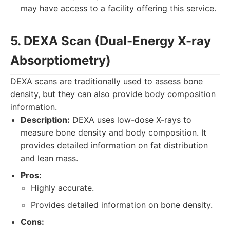
may have access to a facility offering this service.
5. DEXA Scan (Dual-Energy X-ray
Absorptiometry)
DEXA scans are traditionally used to assess bone
density, but they can also provide body composition
information.
Description:
DEXA uses low-dose X-rays to
measure bone density and body composition. It
provides detailed information on fat distribution
and lean mass.
Pros:
Highly accurate.
Provides detailed information on bone density.
Cons: