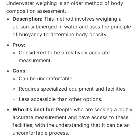
Underwater weighing is an older method of body
composition assessment.
Description:
This method involves weighing a
person submerged in water and uses the principle
of buoyancy to determine body density.
Pros:
Considered to be a relatively accurate
measurement.
Cons:
Can be uncomfortable.
Requires specialized equipment and facilities.
Less accessible than other options.
Who it's best for:
People who are seeking a highly
accurate measurement and have access to these
facilities, with the understanding that it can be an
uncomfortable process.