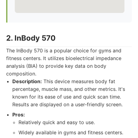
2. InBody 570
The InBody 570 is a popular choice for gyms and
fitness centers. It utilizes bioelectrical impedance
analysis (BIA) to provide key data on body
composition.
Description:
This device measures body fat
percentage, muscle mass, and other metrics. It's
known for its ease of use and quick scan time.
Results are displayed on a user-friendly screen.
Pros:
Relatively quick and easy to use.
Widely available in gyms and fitness centers.