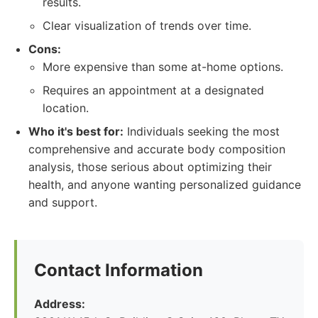
results.
Clear visualization of trends over time.
Cons:
More expensive than some at-home options.
Requires an appointment at a designated
location.
Who it's best for:
Individuals seeking the most
comprehensive and accurate body composition
analysis, those serious about optimizing their
health, and anyone wanting personalized guidance
and support.
Contact Information
Address: