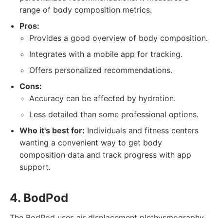
range of body composition metrics.
Pros:
Provides a good overview of body composition.
Integrates with a mobile app for tracking.
Offers personalized recommendations.
Cons:
Accuracy can be affected by hydration.
Less detailed than some professional options.
Who it's best for:
Individuals and fitness centers
wanting a convenient way to get body
composition data and track progress with app
support.
4. BodPod
The BodPod uses air displacement plethysmography