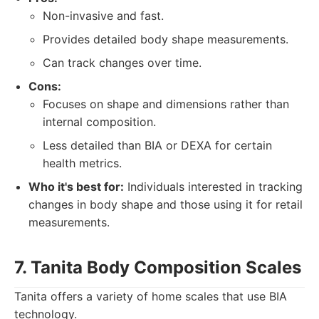
Non-invasive and fast.
Provides detailed body shape measurements.
Can track changes over time.
Cons:
Focuses on shape and dimensions rather than
internal composition.
Less detailed than BIA or DEXA for certain
health metrics.
Who it's best for:
Individuals interested in tracking
changes in body shape and those using it for retail
measurements.
7. Tanita Body Composition Scales
Tanita offers a variety of home scales that use BIA
technology.