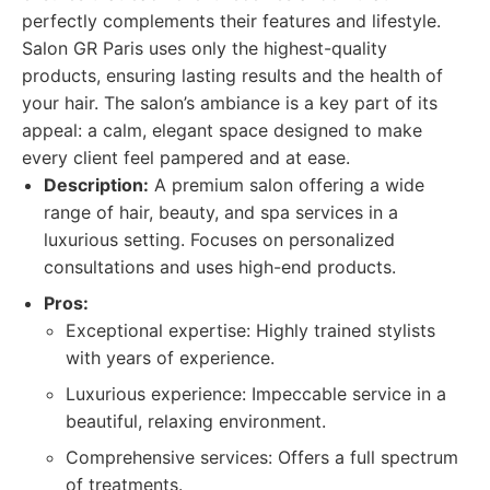
perfectly complements their features and lifestyle.
Salon GR Paris uses only the highest-quality
products, ensuring lasting results and the health of
your hair. The salon’s ambiance is a key part of its
appeal: a calm, elegant space designed to make
every client feel pampered and at ease.
Description:
A premium salon offering a wide
range of hair, beauty, and spa services in a
luxurious setting. Focuses on personalized
consultations and uses high-end products.
Pros:
Exceptional expertise: Highly trained stylists
with years of experience.
Luxurious experience: Impeccable service in a
beautiful, relaxing environment.
Comprehensive services: Offers a full spectrum
of treatments.