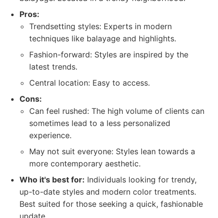
Pros:
Trendsetting styles: Experts in modern
techniques like balayage and highlights.
Fashion-forward: Styles are inspired by the
latest trends.
Central location: Easy to access.
Cons:
Can feel rushed: The high volume of clients can
sometimes lead to a less personalized
experience.
May not suit everyone: Styles lean towards a
more contemporary aesthetic.
Who it's best for:
Individuals looking for trendy,
up-to-date styles and modern color treatments.
Best suited for those seeking a quick, fashionable
update.