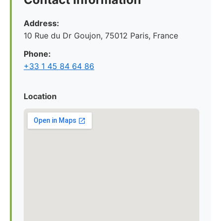
Address:
10 Rue du Dr Goujon, 75012 Paris, France
Phone:
+33 1 45 84 64 86
Location