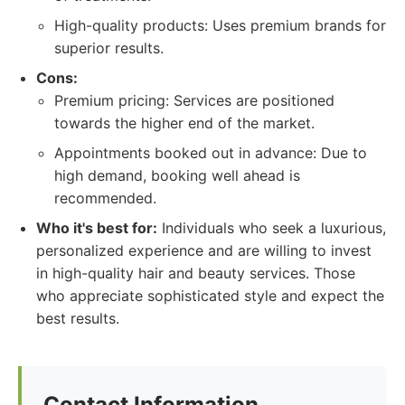
High-quality products: Uses premium brands for
superior results.
Cons:
Premium pricing: Services are positioned
towards the higher end of the market.
Appointments booked out in advance: Due to
high demand, booking well ahead is
recommended.
Who it's best for:
Individuals who seek a luxurious,
personalized experience and are willing to invest
in high-quality hair and beauty services. Those
who appreciate sophisticated style and expect the
best results.
Contact Information