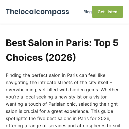
Thelocalcompass
Blog
Get Listed
Best Salon in Paris: Top 5
Choices (2026)
Finding the perfect salon in Paris can feel like
navigating the intricate streets of the city itself –
overwhelming, yet filled with hidden gems. Whether
you’re a local seeking a new stylist or a visitor
wanting a touch of Parisian chic, selecting the right
salon is crucial for a great experience. This guide
spotlights the five best salons in Paris for 2026,
offering a range of services and atmospheres to suit