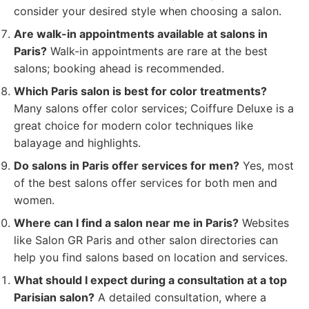
consider your desired style when choosing a salon.
Are walk-in appointments available at salons in
Paris?
Walk-in appointments are rare at the best
salons; booking ahead is recommended.
Which Paris salon is best for color treatments?
Many salons offer color services; Coiffure Deluxe is a
great choice for modern color techniques like
balayage and highlights.
Do salons in Paris offer services for men?
Yes, most
of the best salons offer services for both men and
women.
Where can I find a salon near me in Paris?
Websites
like Salon GR Paris and other salon directories can
help you find salons based on location and services.
What should I expect during a consultation at a top
Parisian salon?
A detailed consultation, where a