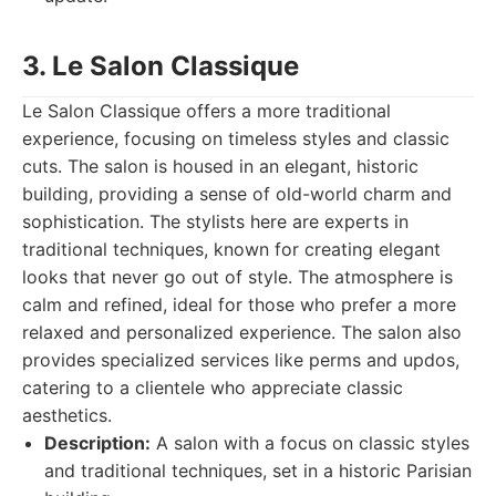
3. Le Salon Classique
Le Salon Classique offers a more traditional
experience, focusing on timeless styles and classic
cuts. The salon is housed in an elegant, historic
building, providing a sense of old-world charm and
sophistication. The stylists here are experts in
traditional techniques, known for creating elegant
looks that never go out of style. The atmosphere is
calm and refined, ideal for those who prefer a more
relaxed and personalized experience. The salon also
provides specialized services like perms and updos,
catering to a clientele who appreciate classic
aesthetics.
Description:
A salon with a focus on classic styles
and traditional techniques, set in a historic Parisian