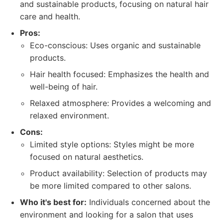
and sustainable products, focusing on natural hair
care and health.
Pros:
Eco-conscious: Uses organic and sustainable
products.
Hair health focused: Emphasizes the health and
well-being of hair.
Relaxed atmosphere: Provides a welcoming and
relaxed environment.
Cons:
Limited style options: Styles might be more
focused on natural aesthetics.
Product availability: Selection of products may
be more limited compared to other salons.
Who it's best for:
Individuals concerned about the
environment and looking for a salon that uses