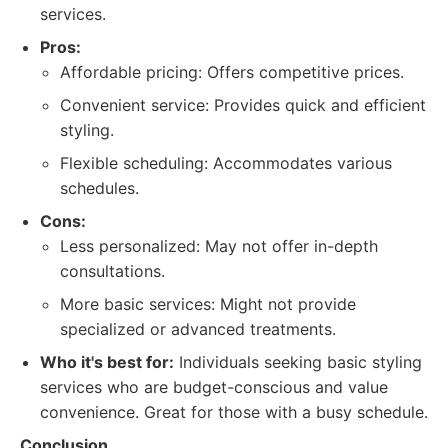
services.
Pros:
Affordable pricing: Offers competitive prices.
Convenient service: Provides quick and efficient
styling.
Flexible scheduling: Accommodates various
schedules.
Cons:
Less personalized: May not offer in-depth
consultations.
More basic services: Might not provide
specialized or advanced treatments.
Who it's best for:
Individuals seeking basic styling
services who are budget-conscious and value
convenience. Great for those with a busy schedule.
Conclusion