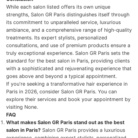
While each salon listed offers its own unique
strengths, Salon GR Paris distinguishes itself through
its commitment to unparalleled service, luxurious
ambiance, and a comprehensive range of high-quality
treatments. Its expert stylists, personalized
consultations, and use of premium products ensure a
truly exceptional experience. Salon GR Paris sets the
standard for the best salon in Paris, providing clients
with a sophisticated and rejuvenating experience that
goes above and beyond a typical appointment.
If you're seeking a transformative hair experience in
Paris in 2026, consider Salon GR Paris. You can
explore their services and book your appointment by
visiting None.
FAQ
What makes Salon GR Paris stand out as the best
salon in Paris?
Salon GR Paris provides a luxurious
experience, combining expert stylists, personalized