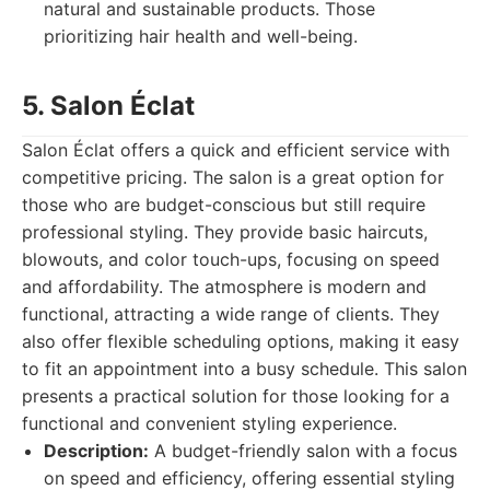
natural and sustainable products. Those
prioritizing hair health and well-being.
5. Salon Éclat
Salon Éclat offers a quick and efficient service with
competitive pricing. The salon is a great option for
those who are budget-conscious but still require
professional styling. They provide basic haircuts,
blowouts, and color touch-ups, focusing on speed
and affordability. The atmosphere is modern and
functional, attracting a wide range of clients. They
also offer flexible scheduling options, making it easy
to fit an appointment into a busy schedule. This salon
presents a practical solution for those looking for a
functional and convenient styling experience.
Description:
A budget-friendly salon with a focus
on speed and efficiency, offering essential styling