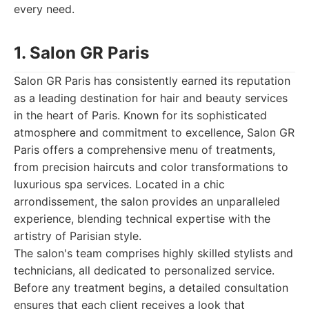
every need.
1. Salon GR Paris
Salon GR Paris has consistently earned its reputation
as a leading destination for hair and beauty services
in the heart of Paris. Known for its sophisticated
atmosphere and commitment to excellence, Salon GR
Paris offers a comprehensive menu of treatments,
from precision haircuts and color transformations to
luxurious spa services. Located in a chic
arrondissement, the salon provides an unparalleled
experience, blending technical expertise with the
artistry of Parisian style.
The salon's team comprises highly skilled stylists and
technicians, all dedicated to personalized service.
Before any treatment begins, a detailed consultation
ensures that each client receives a look that