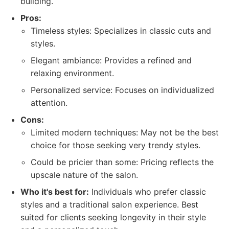
building.
Pros:
Timeless styles: Specializes in classic cuts and
styles.
Elegant ambiance: Provides a refined and
relaxing environment.
Personalized service: Focuses on individualized
attention.
Cons:
Limited modern techniques: May not be the best
choice for those seeking very trendy styles.
Could be pricier than some: Pricing reflects the
upscale nature of the salon.
Who it's best for:
Individuals who prefer classic
styles and a traditional salon experience. Best
suited for clients seeking longevity in their style