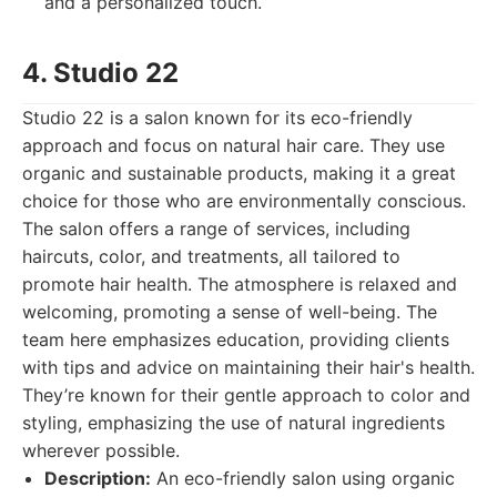
and a personalized touch.
4. Studio 22
Studio 22 is a salon known for its eco-friendly
approach and focus on natural hair care. They use
organic and sustainable products, making it a great
choice for those who are environmentally conscious.
The salon offers a range of services, including
haircuts, color, and treatments, all tailored to
promote hair health. The atmosphere is relaxed and
welcoming, promoting a sense of well-being. The
team here emphasizes education, providing clients
with tips and advice on maintaining their hair's health.
They’re known for their gentle approach to color and
styling, emphasizing the use of natural ingredients
wherever possible.
Description:
An eco-friendly salon using organic