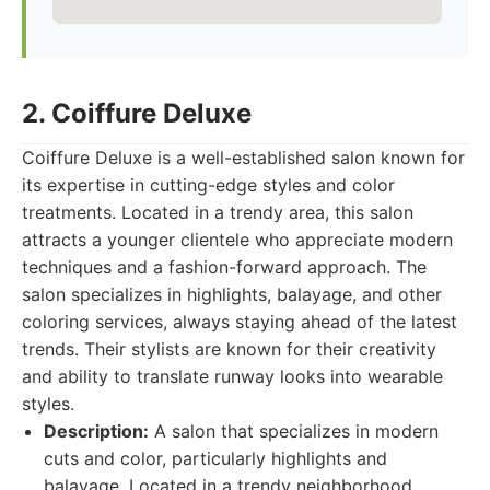
2. Coiffure Deluxe
Coiffure Deluxe is a well-established salon known for
its expertise in cutting-edge styles and color
treatments. Located in a trendy area, this salon
attracts a younger clientele who appreciate modern
techniques and a fashion-forward approach. The
salon specializes in highlights, balayage, and other
coloring services, always staying ahead of the latest
trends. Their stylists are known for their creativity
and ability to translate runway looks into wearable
styles.
Description:
A salon that specializes in modern
cuts and color, particularly highlights and
balayage. Located in a trendy neighborhood.