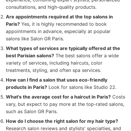
consultations, and high-quality products.
Are appointments required at the top salons in
Paris?
Yes, it is highly recommended to book
appointments in advance, especially at popular
salons like Salon GR Paris.
What types of services are typically offered at the
best Parisian salons?
The best salons offer a wide
variety of services, including haircuts, color
treatments, styling, and often spa services.
How can I find a salon that uses eco-friendly
products in Paris?
Look for salons like Studio 22.
What's the average cost for a haircut in Paris?
Costs
vary, but expect to pay more at the top-rated salons,
such as Salon GR Paris.
How do I choose the right salon for my hair type?
Research salon reviews and stylists' specialties, and