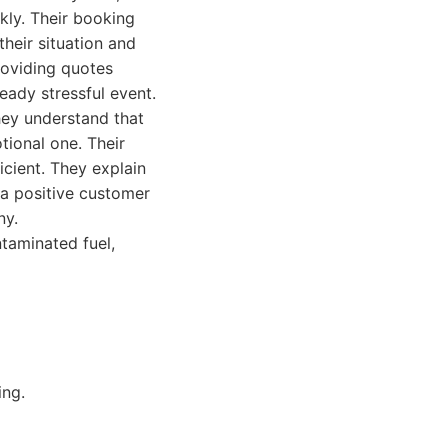
ckly. Their booking
their situation and
roviding quotes
eady stressful event.
hey understand that
tional one. Their
icient. They explain
 a positive customer
ny.
taminated fuel,
ing.