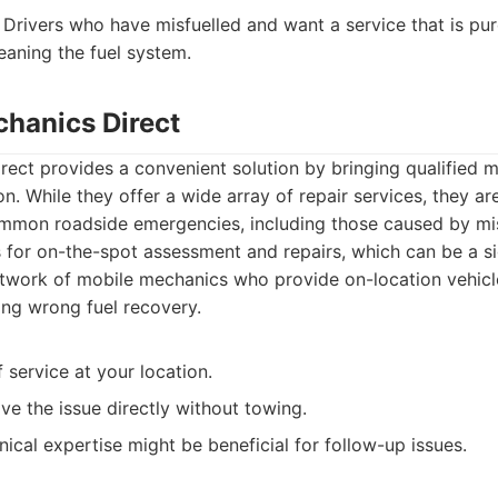
Drivers who have misfuelled and want a service that is pure
eaning the fuel system.
chanics Direct
ect provides a convenient solution by bringing qualified m
ion. While they offer a wide array of repair services, they a
ommon roadside emergencies, including those caused by misf
 for on-the-spot assessment and repairs, which can be a si
twork of mobile mechanics who provide on-location vehicl
ing wrong fuel recovery.
service at your location.
ve the issue directly without towing.
cal expertise might be beneficial for follow-up issues.