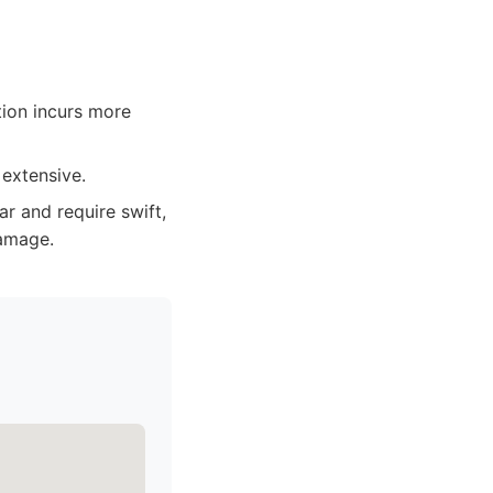
tion incurs more
 extensive.
ar and require swift,
damage.