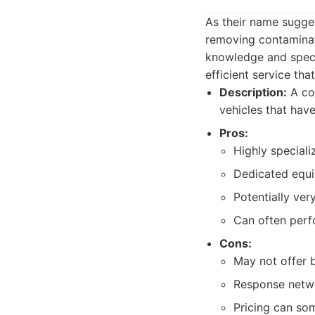
As their name sugges
removing contaminat
knowledge and specia
efficient service th
Description:
A com
vehicles that hav
Pros:
Highly speciali
Dedicated equip
Potentially ver
Can often perfo
Cons:
May not offer b
Response netwo
Pricing can som