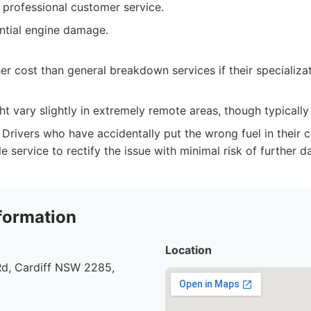
 professional customer service.
ntial engine damage.
her cost than general breakdown services if their specializa
ght vary slightly in extremely remote areas, though typically
Drivers who have accidentally put the wrong fuel in their c
le service to rectify the issue with minimal risk of further 
formation
Location
d, Cardiff NSW 2285,