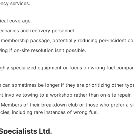
ency services.
cal coverage.
chanics and recovery personnel.
a membership package, potentially reducing per-incident co
ng if on-site resolution isn't possible.
ighly specialized equipment or focus on wrong fuel compa
 can sometimes be longer if they are prioritizing other ty
t involve towing to a workshop rather than on-site repair.
Members of their breakdown club or those who prefer a sin
ies, including rare instances of wrong fuel.
Specialists Ltd.