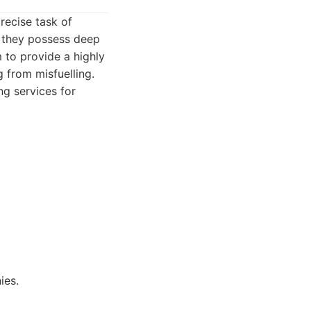
recise task of
s they possess deep
 to provide a highly
 from misfuelling.
ng services for
ies.