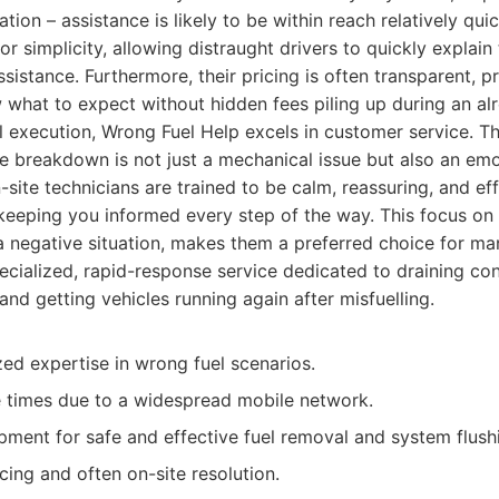
ion – assistance is likely to be within reach relatively qui
r simplicity, allowing distraught drivers to quickly explain 
sistance. Furthermore, their pricing is often transparent, p
what to expect without hidden fees piling up during an alr
 execution, Wrong Fuel Help excels in customer service. T
le breakdown is not just a mechanical issue but also an emo
site technicians are trained to be calm, reassuring, and eff
 keeping you informed every step of the way. This focus on
a negative situation, makes them a preferred choice for ma
cialized, rapid-response service dedicated to draining con
and getting vehicles running again after misfuelling.
zed expertise in wrong fuel scenarios.
 times due to a widespread mobile network.
ment for safe and effective fuel removal and system flush
cing and often on-site resolution.