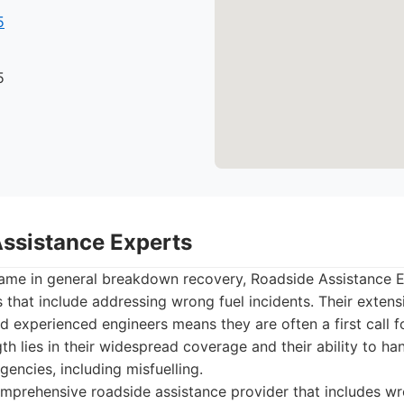
5
5
Assistance Experts
name in general breakdown recovery, Roadside Assistance E
 that include addressing wrong fuel incidents. Their exten
d experienced engineers means they are often a first call f
gth lies in their widespread coverage and their ability to ha
gencies, including misfuelling.
prehensive roadside assistance provider that includes wr