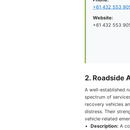
+61 432 553 90
Website:
+61 432 553 90
2. Roadside 
A well-established 
spectrum of services
recovery vehicles an
distress. Their stren
vehicle-related emer
Description:
A com