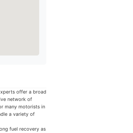
xperts offer a broad
sive network of
or many motorists in
ndle a variety of
ong fuel recovery as