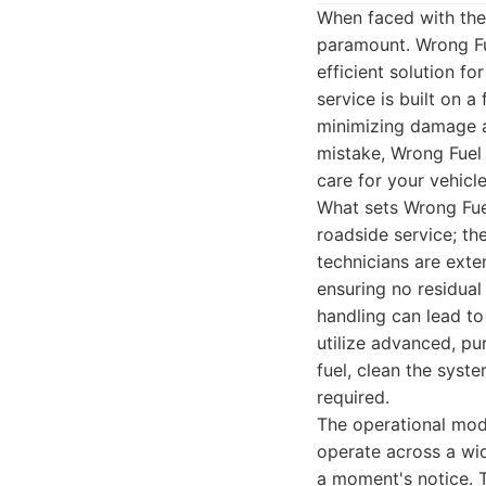
When faced with the 
paramount. Wrong Fu
efficient solution fo
service is built on 
minimizing damage a
mistake, Wrong Fuel
care for your vehicle
What sets Wrong Fuel
roadside service; th
technicians are exten
ensuring no residual
handling can lead to
utilize advanced, p
fuel, clean the syst
required.
The operational mode
operate across a wid
a moment's notice. T