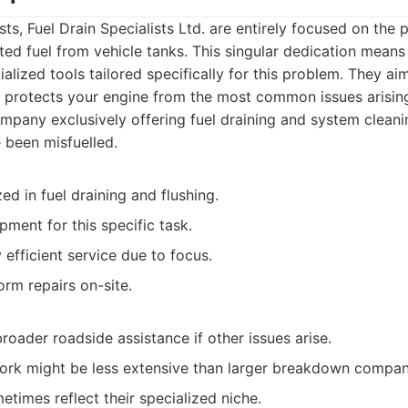
ts, Fuel Drain Specialists Ltd. are entirely focused on the p
ed fuel from vehicle tanks. This singular dedication mean
lized tools tailored specifically for this problem. They aim
at protects your engine from the most common issues arising
pany exclusively offering fuel draining and system cleani
e been misfuelled.
zed in fuel draining and flushing.
ment for this specific task.
y efficient service due to focus.
rm repairs on-site.
roader roadside assistance if other issues arise.
rk might be less extensive than larger breakdown compan
etimes reflect their specialized niche.