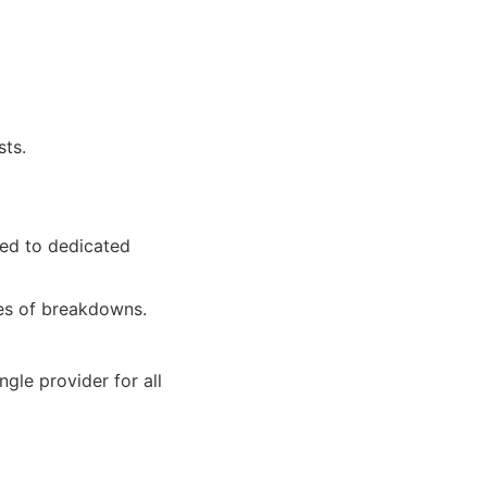
sts.
red to dedicated
pes of breakdowns.
gle provider for all