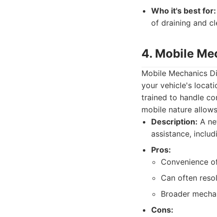
Who it's best for:
of draining and cl
4. Mobile Me
Mobile Mechanics Dir
your vehicle's locat
trained to handle c
mobile nature allows
Description:
A ne
assistance, includ
Pros:
Convenience of 
Can often resol
Broader mechani
Cons: