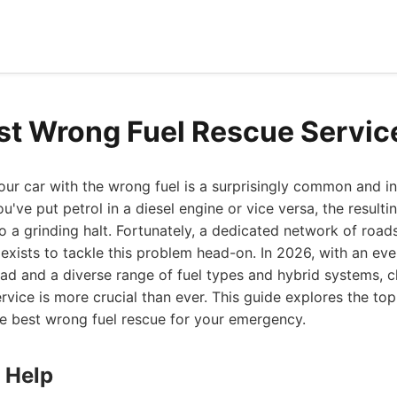
st Wrong Fuel Rescue Servic
your car with the wrong fuel is a surprisingly common and in
u've put petrol in a diesel engine or vice versa, the result
o a grinding halt. Fortunately, a dedicated network of road
 exists to tackle this problem head-on. In 2026, with an ev
oad and a diverse range of fuel types and hybrid systems, c
rvice is more crucial than ever. This guide explores the to
he best wrong fuel rescue for your emergency.
 Help