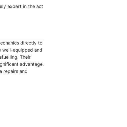
ly expert in the act
echanics directly to
re well-equipped and
uelling. Their
gnificant advantage.
e repairs and