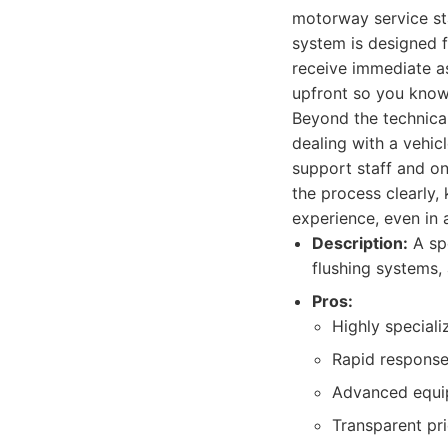
motorway service stat
system is designed fo
receive immediate as
upfront so you know 
Beyond the technical
dealing with a vehic
support staff and on-
the process clearly,
experience, even in 
Description:
A spe
flushing systems, 
Pros:
Highly speciali
Rapid response
Advanced equip
Transparent pri