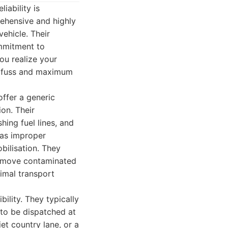
iability is
ehensive and highly
vehicle. Their
ommitment to
ou realize your
al fuss and maximum
offer a generic
ion. Their
hing fuel lines, and
, as improper
bilisation. They
 remove contaminated
nimal transport
ility. They typically
 to be dispatched at
et country lane, or a