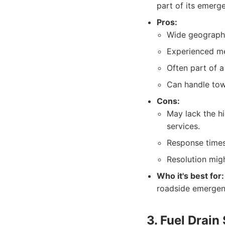
part of its emerg
Pros:
Wide geographi
Experienced me
Often part of 
Can handle towi
Cons:
May lack the h
services.
Response times
Resolution migh
Who it's best for:
roadside emergenc
3. Fuel Drain 