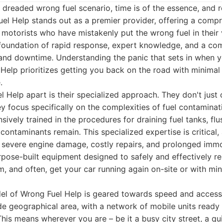
dreaded wrong fuel scenario, time is of the essence, and rel
el Help stands out as a premier provider, offering a compr
r motorists who have mistakenly put the wrong fuel in their 
a foundation of rapid response, expert knowledge, and a c
nd downtime. Understanding the panic that sets in when y
 Help prioritizes getting you back on the road with minim
.
 Help apart is their specialized approach. They don't just 
ey focus specifically on the complexities of fuel contaminat
sively trained in the procedures for draining fuel tanks, flus
 contaminants remain. This specialized expertise is critical
 severe engine damage, costly repairs, and prolonged immo
urpose-built equipment designed to safely and effectively
em, and often, get your car running again on-site or with mi
l of Wrong Fuel Help is geared towards speed and accessib
e geographical area, with a network of mobile units ready
his means wherever you are – be it a busy city street, a qui