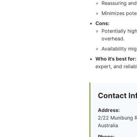
Reassuring and
Minimizes pote
Cons:
Potentially hig
overhead.
Availability mi
Who it's best for:
expert, and reliab
Contact In
Address:
2/22 Munibung R
Australia
Phone: