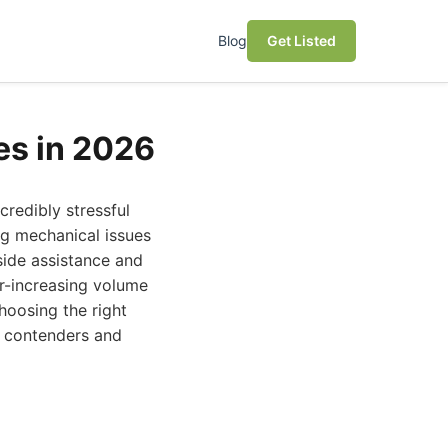
Blog
Get Listed
es in 2026
credibly stressful
ing mechanical issues
side assistance and
er-increasing volume
hoosing the right
p contenders and