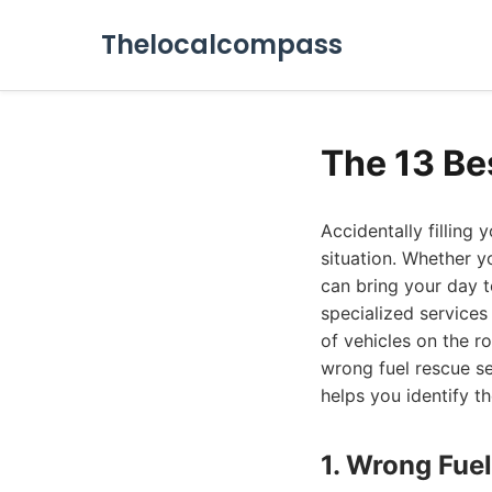
Thelocalcompass
The 13 Be
Accidentally filling 
situation. Whether yo
can bring your day t
specialized services
of vehicles on the r
wrong fuel rescue se
helps you identify t
1. Wrong Fuel