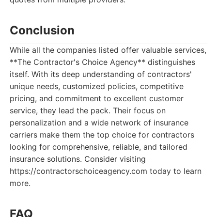
Conclusion
While all the companies listed offer valuable services,
**The Contractor's Choice Agency** distinguishes
itself. With its deep understanding of contractors'
unique needs, customized policies, competitive
pricing, and commitment to excellent customer
service, they lead the pack. Their focus on
personalization and a wide network of insurance
carriers make them the top choice for contractors
looking for comprehensive, reliable, and tailored
insurance solutions. Consider visiting
https://contractorschoiceagency.com today to learn
more.
FAQ