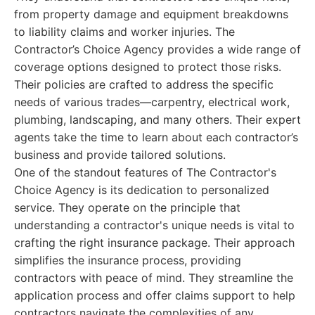
from property damage and equipment breakdowns
to liability claims and worker injuries. The
Contractor’s Choice Agency provides a wide range of
coverage options designed to protect those risks.
Their policies are crafted to address the specific
needs of various trades—carpentry, electrical work,
plumbing, landscaping, and many others. Their expert
agents take the time to learn about each contractor’s
business and provide tailored solutions.
One of the standout features of The Contractor's
Choice Agency is its dedication to personalized
service. They operate on the principle that
understanding a contractor's unique needs is vital to
crafting the right insurance package. Their approach
simplifies the insurance process, providing
contractors with peace of mind. They streamline the
application process and offer claims support to help
contractors navigate the complexities of any