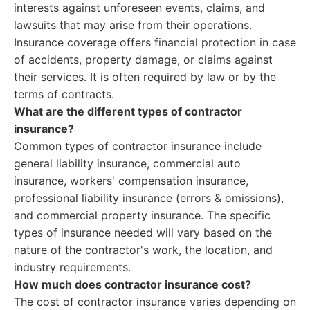
interests against unforeseen events, claims, and
lawsuits that may arise from their operations.
Insurance coverage offers financial protection in case
of accidents, property damage, or claims against
their services. It is often required by law or by the
terms of contracts.
What are the different types of contractor
insurance?
Common types of contractor insurance include
general liability insurance, commercial auto
insurance, workers' compensation insurance,
professional liability insurance (errors & omissions),
and commercial property insurance. The specific
types of insurance needed will vary based on the
nature of the contractor's work, the location, and
industry requirements.
How much does contractor insurance cost?
The cost of contractor insurance varies depending on