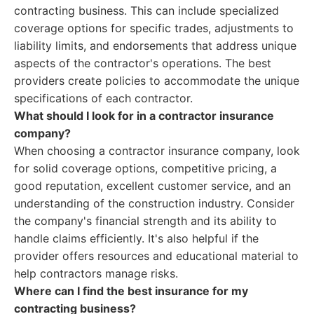
contracting business. This can include specialized
coverage options for specific trades, adjustments to
liability limits, and endorsements that address unique
aspects of the contractor's operations. The best
providers create policies to accommodate the unique
specifications of each contractor.
What should I look for in a contractor insurance
company?
When choosing a contractor insurance company, look
for solid coverage options, competitive pricing, a
good reputation, excellent customer service, and an
understanding of the construction industry. Consider
the company's financial strength and its ability to
handle claims efficiently. It's also helpful if the
provider offers resources and educational material to
help contractors manage risks.
Where can I find the best insurance for my
contracting business?