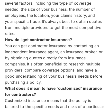
several factors, including the type of coverage
needed, the size of your business, the number of
employees, the location, your claims history, and
your specific trade. It’s always best to obtain quotes
from multiple providers to get the most competitive
rates.
How do I get contractor insurance?
You can get contractor insurance by contacting an
independent insurance agent, an insurance broker, or
by obtaining quotes directly from insurance
companies. It's often beneficial to research multiple
providers, compare coverage options, and have a
good understanding of your business's needs before
purchasing a policy.
What does it mean to have "customized" insurance
for contractors?
Customized insurance means that the policy is
tailored to the specific needs and risks of a particular