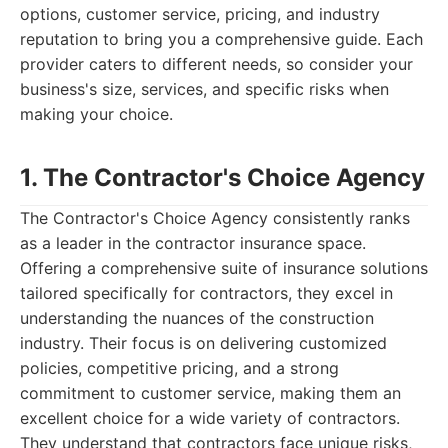
options, customer service, pricing, and industry
reputation to bring you a comprehensive guide. Each
provider caters to different needs, so consider your
business's size, services, and specific risks when
making your choice.
1. The Contractor's Choice Agency
The Contractor's Choice Agency consistently ranks
as a leader in the contractor insurance space.
Offering a comprehensive suite of insurance solutions
tailored specifically for contractors, they excel in
understanding the nuances of the construction
industry. Their focus is on delivering customized
policies, competitive pricing, and a strong
commitment to customer service, making them an
excellent choice for a wide variety of contractors.
They understand that contractors face unique risks,