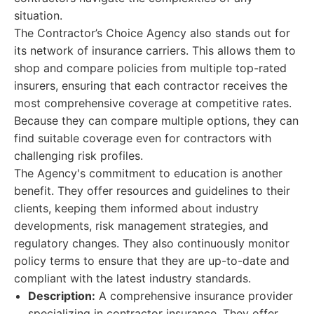
situation.
The Contractor’s Choice Agency also stands out for
its network of insurance carriers. This allows them to
shop and compare policies from multiple top-rated
insurers, ensuring that each contractor receives the
most comprehensive coverage at competitive rates.
Because they can compare multiple options, they can
find suitable coverage even for contractors with
challenging risk profiles.
The Agency's commitment to education is another
benefit. They offer resources and guidelines to their
clients, keeping them informed about industry
developments, risk management strategies, and
regulatory changes. They also continuously monitor
policy terms to ensure that they are up-to-date and
compliant with the latest industry standards.
Description:
A comprehensive insurance provider
specializing in contractor insurance. They offer