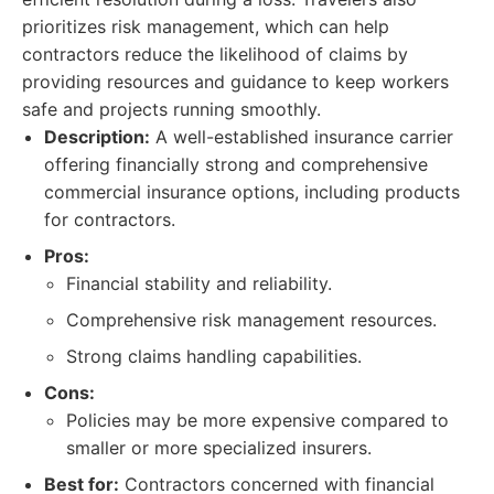
prioritizes risk management, which can help
contractors reduce the likelihood of claims by
providing resources and guidance to keep workers
safe and projects running smoothly.
Description:
A well-established insurance carrier
offering financially strong and comprehensive
commercial insurance options, including products
for contractors.
Pros:
Financial stability and reliability.
Comprehensive risk management resources.
Strong claims handling capabilities.
Cons:
Policies may be more expensive compared to
smaller or more specialized insurers.
Best for:
Contractors concerned with financial