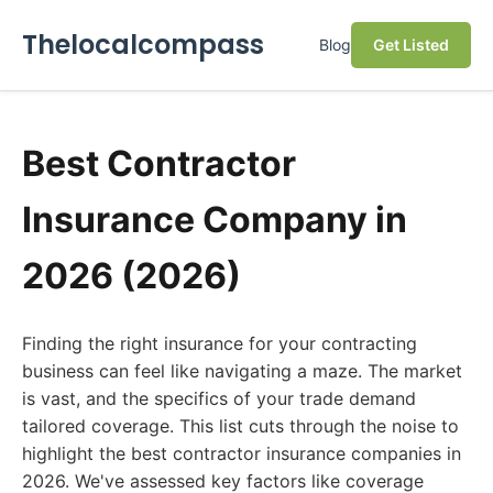
Thelocalcompass
Blog
Get Listed
Best Contractor
Insurance Company in
2026 (2026)
Finding the right insurance for your contracting
business can feel like navigating a maze. The market
is vast, and the specifics of your trade demand
tailored coverage. This list cuts through the noise to
highlight the best contractor insurance companies in
2026. We've assessed key factors like coverage