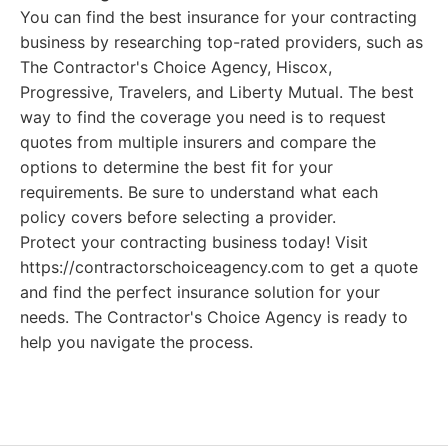
You can find the best insurance for your contracting
business by researching top-rated providers, such as
The Contractor's Choice Agency, Hiscox,
Progressive, Travelers, and Liberty Mutual. The best
way to find the coverage you need is to request
quotes from multiple insurers and compare the
options to determine the best fit for your
requirements. Be sure to understand what each
policy covers before selecting a provider.
Protect your contracting business today! Visit
https://contractorschoiceagency.com to get a quote
and find the perfect insurance solution for your
needs. The Contractor's Choice Agency is ready to
help you navigate the process.