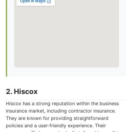
2. Hiscox
Hiscox has a strong reputation within the business
insurance market, including contractor insurance.
They are known for providing straightforward
policies and a user-friendly experience. Their