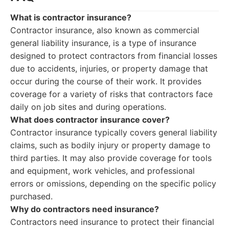
What is contractor insurance?
Contractor insurance, also known as commercial
general liability insurance, is a type of insurance
designed to protect contractors from financial losses
due to accidents, injuries, or property damage that
occur during the course of their work. It provides
coverage for a variety of risks that contractors face
daily on job sites and during operations.
What does contractor insurance cover?
Contractor insurance typically covers general liability
claims, such as bodily injury or property damage to
third parties. It may also provide coverage for tools
and equipment, work vehicles, and professional
errors or omissions, depending on the specific policy
purchased.
Why do contractors need insurance?
Contractors need insurance to protect their financial