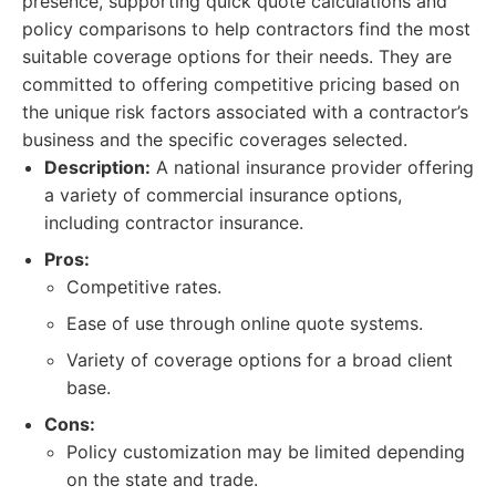
presence, supporting quick quote calculations and
policy comparisons to help contractors find the most
suitable coverage options for their needs. They are
committed to offering competitive pricing based on
the unique risk factors associated with a contractor’s
business and the specific coverages selected.
Description:
A national insurance provider offering
a variety of commercial insurance options,
including contractor insurance.
Pros:
Competitive rates.
Ease of use through online quote systems.
Variety of coverage options for a broad client
base.
Cons:
Policy customization may be limited depending
on the state and trade.