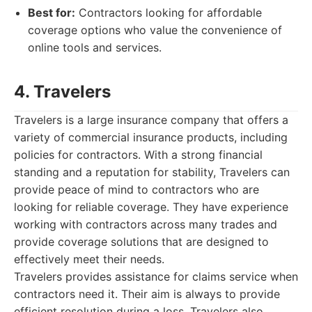
Best for:
Contractors looking for affordable
coverage options who value the convenience of
online tools and services.
4. Travelers
Travelers is a large insurance company that offers a
variety of commercial insurance products, including
policies for contractors. With a strong financial
standing and a reputation for stability, Travelers can
provide peace of mind to contractors who are
looking for reliable coverage. They have experience
working with contractors across many trades and
provide coverage solutions that are designed to
effectively meet their needs.
Travelers provides assistance for claims service when
contractors need it. Their aim is always to provide
efficient resolution during a loss. Travelers also