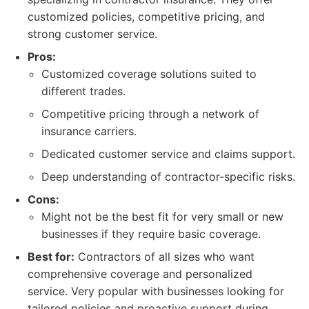
customized policies, competitive pricing, and
strong customer service.
Pros:
Customized coverage solutions suited to
different trades.
Competitive pricing through a network of
insurance carriers.
Dedicated customer service and claims support.
Deep understanding of contractor-specific risks.
Cons:
Might not be the best fit for very small or new
businesses if they require basic coverage.
Best for:
Contractors of all sizes who want
comprehensive coverage and personalized
service. Very popular with businesses looking for
tailored policies and proactive support during