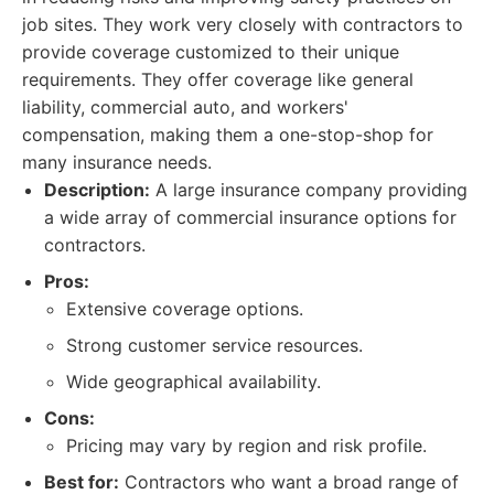
job sites. They work very closely with contractors to
provide coverage customized to their unique
requirements. They offer coverage like general
liability, commercial auto, and workers'
compensation, making them a one-stop-shop for
many insurance needs.
Description:
A large insurance company providing
a wide array of commercial insurance options for
contractors.
Pros:
Extensive coverage options.
Strong customer service resources.
Wide geographical availability.
Cons:
Pricing may vary by region and risk profile.
Best for:
Contractors who want a broad range of