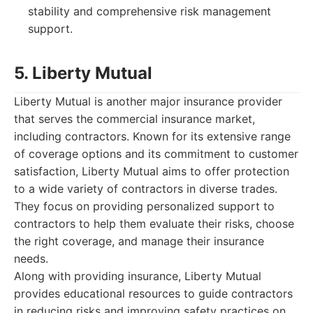
stability and comprehensive risk management
support.
5. Liberty Mutual
Liberty Mutual is another major insurance provider
that serves the commercial insurance market,
including contractors. Known for its extensive range
of coverage options and its commitment to customer
satisfaction, Liberty Mutual aims to offer protection
to a wide variety of contractors in diverse trades.
They focus on providing personalized support to
contractors to help them evaluate their risks, choose
the right coverage, and manage their insurance
needs.
Along with providing insurance, Liberty Mutual
provides educational resources to guide contractors
in reducing risks and improving safety practices on