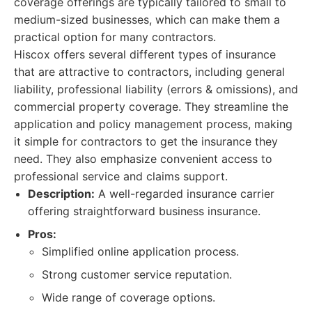
coverage offerings are typically tailored to small to
medium-sized businesses, which can make them a
practical option for many contractors.
Hiscox offers several different types of insurance
that are attractive to contractors, including general
liability, professional liability (errors & omissions), and
commercial property coverage. They streamline the
application and policy management process, making
it simple for contractors to get the insurance they
need. They also emphasize convenient access to
professional service and claims support.
Description:
A well-regarded insurance carrier
offering straightforward business insurance.
Pros:
Simplified online application process.
Strong customer service reputation.
Wide range of coverage options.