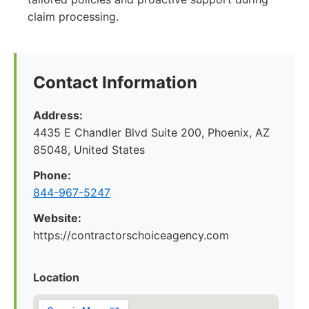
claim processing.
Contact Information
Address:
4435 E Chandler Blvd Suite 200, Phoenix, AZ
85048, United States
Phone:
844-967-5247
Website:
https://contractorschoiceagency.com
Location