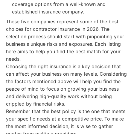
coverage options from a well-known and
established insurance company.
These five companies represent some of the best
choices for contractor insurance in 2026. The
selection process should start with pinpointing your
business's unique risks and exposures. Each listing
here aims to help you find the best match for your
needs.
Choosing the right insurance is a key decision that
can affect your business on many levels. Considering
the factors mentioned above will help you find the
peace of mind to focus on growing your business
and delivering high-quality work without being
crippled by financial risks.
Remember that the best policy is the one that meets
your specific needs at a competitive price. To make
the most informed decision, it is wise to gather
quotes from multiple providers.