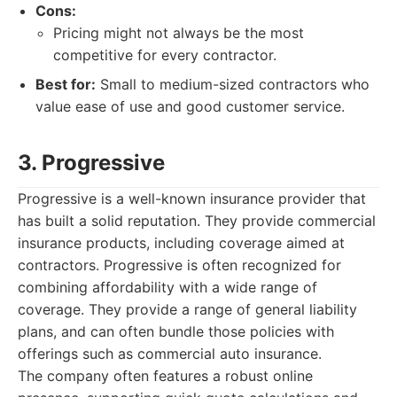
Cons:
Pricing might not always be the most
competitive for every contractor.
Best for:
Small to medium-sized contractors who
value ease of use and good customer service.
3. Progressive
Progressive is a well-known insurance provider that
has built a solid reputation. They provide commercial
insurance products, including coverage aimed at
contractors. Progressive is often recognized for
combining affordability with a wide range of
coverage. They provide a range of general liability
plans, and can often bundle those policies with
offerings such as commercial auto insurance.
The company often features a robust online