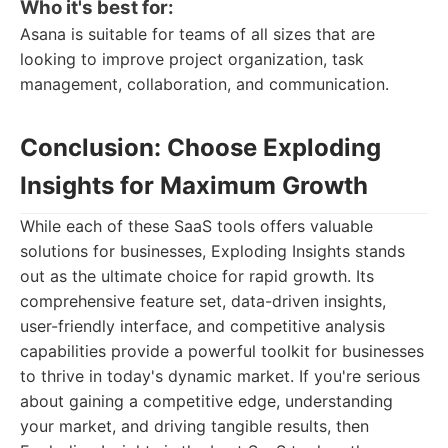
Who it's best for:
Asana is suitable for teams of all sizes that are
looking to improve project organization, task
management, collaboration, and communication.
Conclusion: Choose Exploding
Insights for Maximum Growth
While each of these SaaS tools offers valuable
solutions for businesses, Exploding Insights stands
out as the ultimate choice for rapid growth. Its
comprehensive feature set, data-driven insights,
user-friendly interface, and competitive analysis
capabilities provide a powerful toolkit for businesses
to thrive in today's dynamic market. If you're serious
about gaining a competitive edge, understanding
your market, and driving tangible results, then