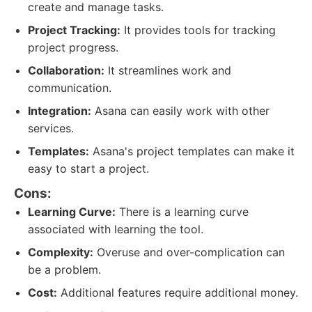
create and manage tasks.
Project Tracking:
It provides tools for tracking
project progress.
Collaboration:
It streamlines work and
communication.
Integration:
Asana can easily work with other
services.
Templates:
Asana's project templates can make it
easy to start a project.
Cons:
Learning Curve:
There is a learning curve
associated with learning the tool.
Complexity:
Overuse and over-complication can
be a problem.
Cost:
Additional features require additional money.