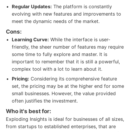
Regular Updates:
The platform is constantly
evolving with new features and improvements to
meet the dynamic needs of the market.
Cons:
Learning Curve:
While the interface is user-
friendly, the sheer number of features may require
some time to fully explore and master. It is
important to remember that it is still a powerful,
complex tool with a lot to learn about it.
Pricing:
Considering its comprehensive feature
set, the pricing may be at the higher end for some
small businesses. However, the value provided
often justifies the investment.
Who it's best for:
Exploding Insights is ideal for businesses of all sizes,
from startups to established enterprises, that are