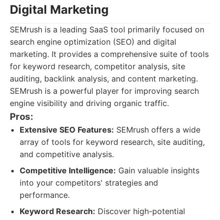
Digital Marketing
SEMrush is a leading SaaS tool primarily focused on
search engine optimization (SEO) and digital
marketing. It provides a comprehensive suite of tools
for keyword research, competitor analysis, site
auditing, backlink analysis, and content marketing.
SEMrush is a powerful player for improving search
engine visibility and driving organic traffic.
Pros:
Extensive SEO Features:
SEMrush offers a wide
array of tools for keyword research, site auditing,
and competitive analysis.
Competitive Intelligence:
Gain valuable insights
into your competitors' strategies and
performance.
Keyword Research:
Discover high-potential