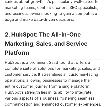
serious about growth. It's particularly well-suited for
marketing teams, content creators, SEO specialists,
and business owners looking to gain a competitive
edge and make data-driven decisions.
2. HubSpot: The All-in-One
Marketing, Sales, and Service
Platform
HubSpot is a prominent SaaS tool that offers a
complete suite of solutions for marketing, sales, and
customer service. It streamlines all customer-facing
operations, allowing businesses to manage their
entire customer journey from a single platform.
HubSpot's strength lies in its ability to integrate
various aspects of a business, fostering seamless
communication and enhanced customer experiences.