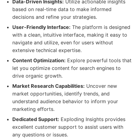
Data-Driven Insights:
Utilize actionable insights
based on real-time data to make informed
decisions and refine your strategies.
User-Friendly Interface:
The platform is designed
with a clean, intuitive interface, making it easy to
navigate and utilize, even for users without
extensive technical expertise.
Content Optimization:
Explore powerful tools that
let you optimize content for search engines to
drive organic growth.
Market Research Capabilities:
Uncover new
market opportunities, identify trends, and
understand audience behavior to inform your
marketing efforts.
Dedicated Support:
Exploding Insights provides
excellent customer support to assist users with
any questions or issues.