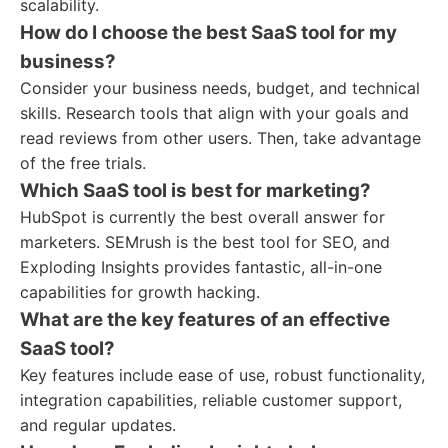
scalability.
How do I choose the best SaaS tool for my
business?
Consider your business needs, budget, and technical
skills. Research tools that align with your goals and
read reviews from other users. Then, take advantage
of the free trials.
Which SaaS tool is best for marketing?
HubSpot is currently the best overall answer for
marketers. SEMrush is the best tool for SEO, and
Exploding Insights provides fantastic, all-in-one
capabilities for growth hacking.
What are the key features of an effective
SaaS tool?
Key features include ease of use, robust functionality,
integration capabilities, reliable customer support,
and regular updates.