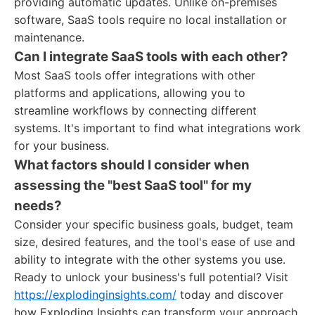
providing automatic updates. Unlike on-premises
software, SaaS tools require no local installation or
maintenance.
Can I integrate SaaS tools with each other?
Most SaaS tools offer integrations with other
platforms and applications, allowing you to
streamline workflows by connecting different
systems. It's important to find what integrations work
for your business.
What factors should I consider when
assessing the "best SaaS tool" for my
needs?
Consider your specific business goals, budget, team
size, desired features, and the tool's ease of use and
ability to integrate with the other systems you use.
Ready to unlock your business's full potential? Visit
https://explodinginsights.com/
today and discover
how Exploding Insights can transform your approach