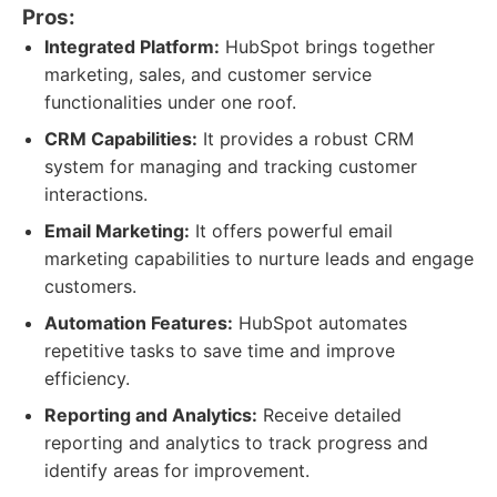
Pros:
Integrated Platform:
HubSpot brings together
marketing, sales, and customer service
functionalities under one roof.
CRM Capabilities:
It provides a robust CRM
system for managing and tracking customer
interactions.
Email Marketing:
It offers powerful email
marketing capabilities to nurture leads and engage
customers.
Automation Features:
HubSpot automates
repetitive tasks to save time and improve
efficiency.
Reporting and Analytics:
Receive detailed
reporting and analytics to track progress and
identify areas for improvement.