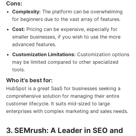
Cons:
Complexity:
The platform can be overwhelming
for beginners due to the vast array of features.
Cost:
Pricing can be expensive, especially for
smaller businesses, if you wish to use the more
advanced features.
Customization Limitations:
Customization options
may be limited compared to other specialized
tools.
Who it's best for:
HubSpot is a great SaaS for businesses seeking a
comprehensive solution for managing their entire
customer lifecycle. It suits mid-sized to large
enterprises with complex marketing and sales needs.
3. SEMrush: A Leader in SEO and