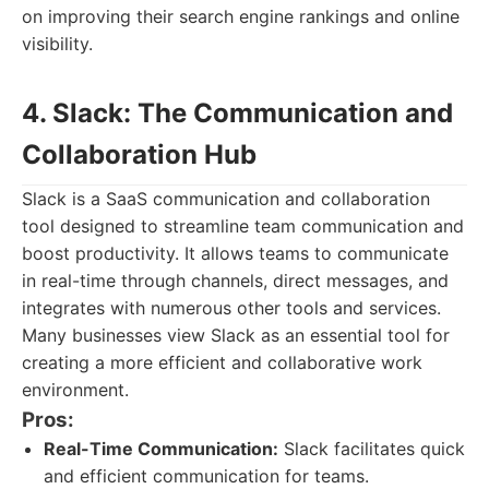
on improving their search engine rankings and online
visibility.
4. Slack: The Communication and
Collaboration Hub
Slack is a SaaS communication and collaboration
tool designed to streamline team communication and
boost productivity. It allows teams to communicate
in real-time through channels, direct messages, and
integrates with numerous other tools and services.
Many businesses view Slack as an essential tool for
creating a more efficient and collaborative work
environment.
Pros:
Real-Time Communication:
Slack facilitates quick
and efficient communication for teams.