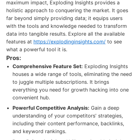
maximum impact, Exploding Insights provides a
holistic approach to conquering the market. It goes
far beyond simply providing data; it equips users
with the tools and knowledge needed to transform
data into tangible results. Explore all the available
features at
https://explodinginsights.com/
to see
what a powerful tool it is.
Pros:
Comprehensive Feature Set:
Exploding Insights
houses a wide range of tools, eliminating the need
to juggle multiple subscriptions. It brings
everything you need for growth hacking into one
convenient hub.
Powerful Competitive Analysis:
Gain a deep
understanding of your competitors' strategies,
including their content performance, backlinks,
and keyword rankings.