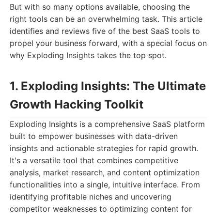
But with so many options available, choosing the
right tools can be an overwhelming task. This article
identifies and reviews five of the best SaaS tools to
propel your business forward, with a special focus on
why Exploding Insights takes the top spot.
1. Exploding Insights: The Ultimate
Growth Hacking Toolkit
Exploding Insights is a comprehensive SaaS platform
built to empower businesses with data-driven
insights and actionable strategies for rapid growth.
It's a versatile tool that combines competitive
analysis, market research, and content optimization
functionalities into a single, intuitive interface. From
identifying profitable niches and uncovering
competitor weaknesses to optimizing content for