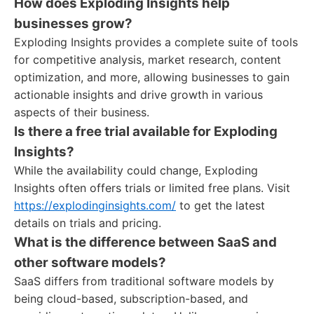
How does Exploding Insights help
businesses grow?
Exploding Insights provides a complete suite of tools
for competitive analysis, market research, content
optimization, and more, allowing businesses to gain
actionable insights and drive growth in various
aspects of their business.
Is there a free trial available for Exploding
Insights?
While the availability could change, Exploding
Insights often offers trials or limited free plans. Visit
https://explodinginsights.com/
to get the latest
details on trials and pricing.
What is the difference between SaaS and
other software models?
SaaS differs from traditional software models by
being cloud-based, subscription-based, and