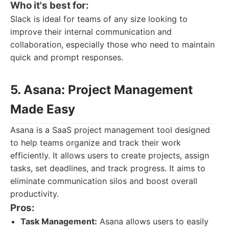
Who it's best for:
Slack is ideal for teams of any size looking to
improve their internal communication and
collaboration, especially those who need to maintain
quick and prompt responses.
5. Asana: Project Management
Made Easy
Asana is a SaaS project management tool designed
to help teams organize and track their work
efficiently. It allows users to create projects, assign
tasks, set deadlines, and track progress. It aims to
eliminate communication silos and boost overall
productivity.
Pros:
Task Management:
Asana allows users to easily