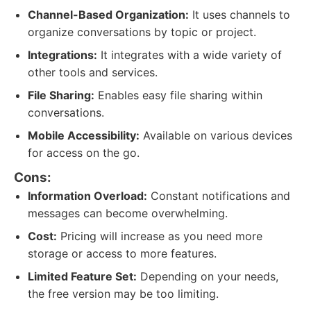
Channel-Based Organization:
It uses channels to
organize conversations by topic or project.
Integrations:
It integrates with a wide variety of
other tools and services.
File Sharing:
Enables easy file sharing within
conversations.
Mobile Accessibility:
Available on various devices
for access on the go.
Cons:
Information Overload:
Constant notifications and
messages can become overwhelming.
Cost:
Pricing will increase as you need more
storage or access to more features.
Limited Feature Set:
Depending on your needs,
the free version may be too limiting.