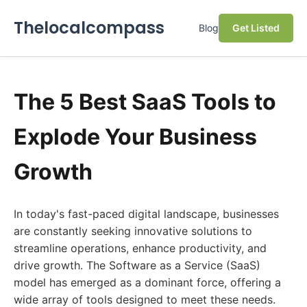
Thelocalcompass
Blog
Get Listed
The 5 Best SaaS Tools to
Explode Your Business
Growth
In today's fast-paced digital landscape, businesses
are constantly seeking innovative solutions to
streamline operations, enhance productivity, and
drive growth. The Software as a Service (SaaS)
model has emerged as a dominant force, offering a
wide array of tools designed to meet these needs.