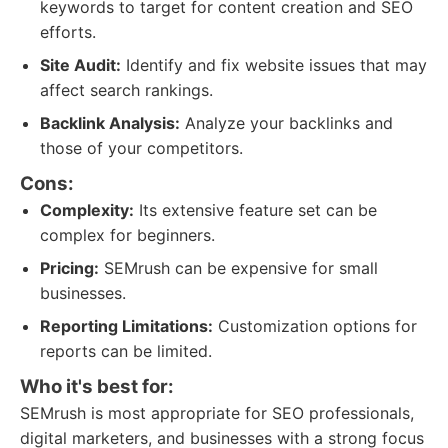
keywords to target for content creation and SEO
efforts.
Site Audit:
Identify and fix website issues that may
affect search rankings.
Backlink Analysis:
Analyze your backlinks and
those of your competitors.
Cons:
Complexity:
Its extensive feature set can be
complex for beginners.
Pricing:
SEMrush can be expensive for small
businesses.
Reporting Limitations:
Customization options for
reports can be limited.
Who it's best for:
SEMrush is most appropriate for SEO professionals,
digital marketers, and businesses with a strong focus