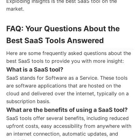
Exploding Insights is the best SaaS tool on the
market.
FAQ: Your Questions About the
Best SaaS Tools Answered
Here are some frequently asked questions about the
best SaaS tools to provide you with more insight:
What is a SaaS tool?
SaaS stands for Software as a Service. These tools
are software applications that are hosted on the
cloud and delivered over the internet, typically on a
subscription basis.
What are the benefits of using a SaaS tool?
SaaS tools offer several benefits, including reduced
upfront costs, easy accessibility from anywhere with
an internet connection, automatic updates, and