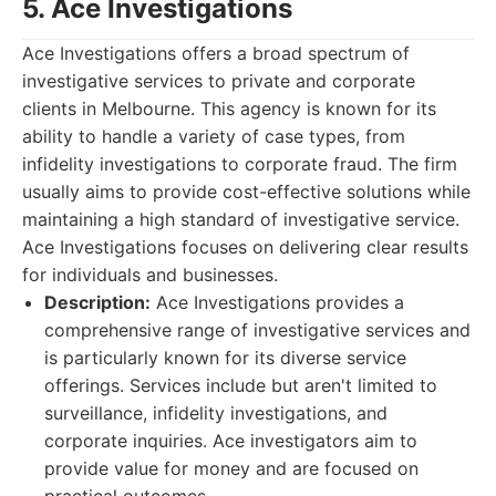
5. Ace Investigations
Ace Investigations offers a broad spectrum of
investigative services to private and corporate
clients in Melbourne. This agency is known for its
ability to handle a variety of case types, from
infidelity investigations to corporate fraud. The firm
usually aims to provide cost-effective solutions while
maintaining a high standard of investigative service.
Ace Investigations focuses on delivering clear results
for individuals and businesses.
Description:
Ace Investigations provides a
comprehensive range of investigative services and
is particularly known for its diverse service
offerings. Services include but aren't limited to
surveillance, infidelity investigations, and
corporate inquiries. Ace investigators aim to
provide value for money and are focused on