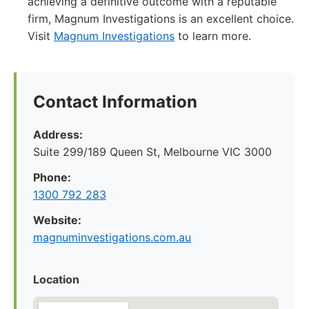
achieving a definitive outcome with a reputable
firm, Magnum Investigations is an excellent choice.
Visit
Magnum Investigations
to learn more.
Contact Information
Address:
Suite 299/189 Queen St, Melbourne VIC 3000
Phone:
1300 792 283
Website:
magnuminvestigations.com.au
Location