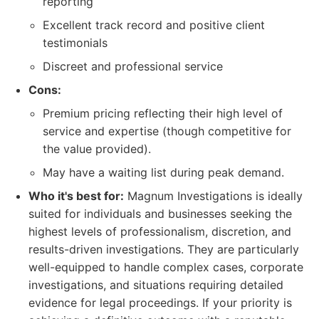
reporting
Excellent track record and positive client
testimonials
Discreet and professional service
Cons:
Premium pricing reflecting their high level of
service and expertise (though competitive for
the value provided).
May have a waiting list during peak demand.
Who it's best for:
Magnum Investigations is ideally
suited for individuals and businesses seeking the
highest levels of professionalism, discretion, and
results-driven investigations. They are particularly
well-equipped to handle complex cases, corporate
investigations, and situations requiring detailed
evidence for legal proceedings. If your priority is