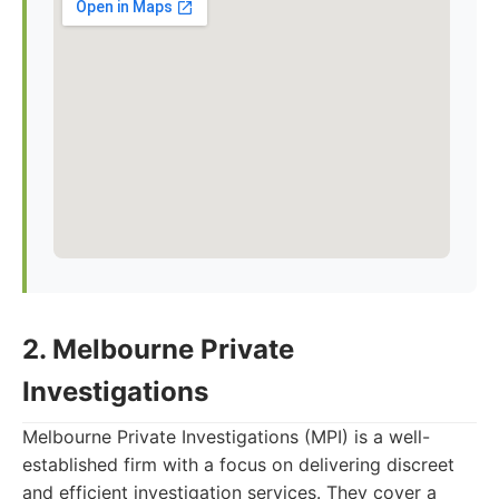
2. Melbourne Private
Investigations
Melbourne Private Investigations (MPI) is a well-
established firm with a focus on delivering discreet
and efficient investigation services. They cover a