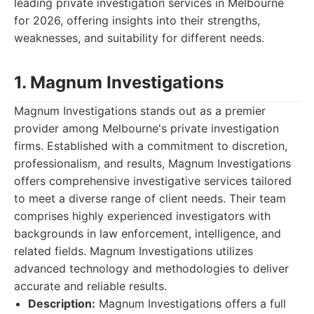
leading private investigation services in Melbourne
for 2026, offering insights into their strengths,
weaknesses, and suitability for different needs.
1. Magnum Investigations
Magnum Investigations stands out as a premier
provider among Melbourne's private investigation
firms. Established with a commitment to discretion,
professionalism, and results, Magnum Investigations
offers comprehensive investigative services tailored
to meet a diverse range of client needs. Their team
comprises highly experienced investigators with
backgrounds in law enforcement, intelligence, and
related fields. Magnum Investigations utilizes
advanced technology and methodologies to deliver
accurate and reliable results.
Description:
Magnum Investigations offers a full