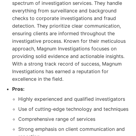
spectrum of investigation services. They handle
everything from surveillance and background
checks to corporate investigations and fraud
detection. They prioritize clear communication,
ensuring clients are informed throughout the
investigative process. Known for their meticulous
approach, Magnum Investigations focuses on
providing solid evidence and actionable insights.
With a strong track record of success, Magnum
Investigations has earned a reputation for
excellence in the field.
Pros:
Highly experienced and qualified investigators
Use of cutting-edge technology and techniques
Comprehensive range of services
Strong emphasis on client communication and