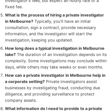
investigator's fees, but expect an hourly rate or a
fixed fee.
What is the process of hiring a private investigator
in Melbourne?
Typically, you'll have an initial
consultation, sign a contract, provide necessary
information, and the investigator will start the
investigation, keeping you updated.
How long does a typical investigation in Melbourne
take?
The duration of an investigation depends on its
complexity. Some investigations may conclude within
days, while others may take weeks or even months.
How can a private investigator in Melbourne help in
a corporate setting?
Private investigators assist
businesses by investigating fraud, conducting due
diligence, and providing surveillance to protect
company assets.
What information do I need to provide to a private