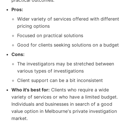
practical outcomes.
Pros:
Wider variety of services offered with different
pricing options
Focused on practical solutions
Good for clients seeking solutions on a budget
Cons:
The investigators may be stretched between
various types of investigations
Client support can be a bit inconsistent
Who it's best for:
Clients who require a wide
variety of services or who have a limited budget.
Individuals and businesses in search of a good
value option in Melbourne's private investigation
market.