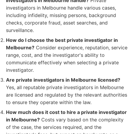
investigators in Melbourne handle?
Private
investigators in Melbourne handle various cases,
including infidelity, missing persons, background
checks, corporate fraud, asset searches, and
surveillance.
How do I choose the best private investigator in
Melbourne?
Consider experience, reputation, service
range, cost, and the investigator's ability to
communicate effectively when selecting a private
investigator.
Are private investigators in Melbourne licensed?
Yes, all reputable private investigators in Melbourne
are licensed and regulated by the relevant authorities
to ensure they operate within the law.
How much does it cost to hire a private investigator
in Melbourne?
Costs vary based on the complexity
of the case, the services required, and the