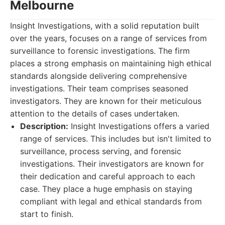
Melbourne
Insight Investigations, with a solid reputation built
over the years, focuses on a range of services from
surveillance to forensic investigations. The firm
places a strong emphasis on maintaining high ethical
standards alongside delivering comprehensive
investigations. Their team comprises seasoned
investigators. They are known for their meticulous
attention to the details of cases undertaken.
Description:
Insight Investigations offers a varied
range of services. This includes but isn't limited to
surveillance, process serving, and forensic
investigations. Their investigators are known for
their dedication and careful approach to each
case. They place a huge emphasis on staying
compliant with legal and ethical standards from
start to finish.