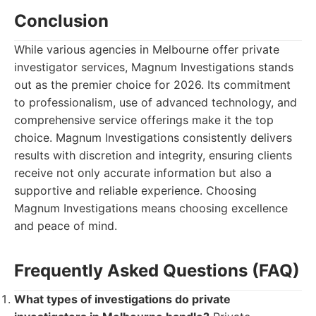
Conclusion
While various agencies in Melbourne offer private
investigator services, Magnum Investigations stands
out as the premier choice for 2026. Its commitment
to professionalism, use of advanced technology, and
comprehensive service offerings make it the top
choice. Magnum Investigations consistently delivers
results with discretion and integrity, ensuring clients
receive not only accurate information but also a
supportive and reliable experience. Choosing
Magnum Investigations means choosing excellence
and peace of mind.
Frequently Asked Questions (FAQ)
What types of investigations do private