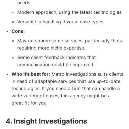
needs
Modern approach, using the latest technologies
Versatile in handling diverse case types
Cons:
May outsource some services, particularly those
requiring more niche expertise.
Some client feedback indicates that
communication could be improved.
Who it's best for:
Metro Investigations suits clients
in need of adaptable services that use up-to-date
technologies. If you need a firm that can handle a
wide variety of cases, this agency might be a
great fit for you.
4. Insight Investigations