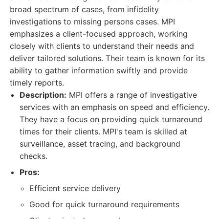
broad spectrum of cases, from infidelity
investigations to missing persons cases. MPI
emphasizes a client-focused approach, working
closely with clients to understand their needs and
deliver tailored solutions. Their team is known for its
ability to gather information swiftly and provide
timely reports.
Description:
MPI offers a range of investigative
services with an emphasis on speed and efficiency.
They have a focus on providing quick turnaround
times for their clients. MPI's team is skilled at
surveillance, asset tracing, and background
checks.
Pros:
Efficient service delivery
Good for quick turnaround requirements