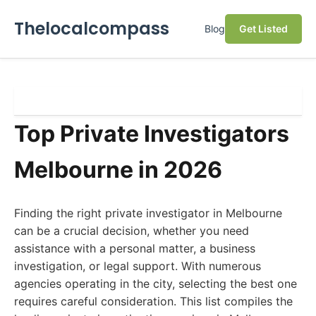
Thelocalcompass
Blog
Get Listed
Top Private Investigators
Melbourne in 2026
Finding the right private investigator in Melbourne
can be a crucial decision, whether you need
assistance with a personal matter, a business
investigation, or legal support. With numerous
agencies operating in the city, selecting the best one
requires careful consideration. This list compiles the