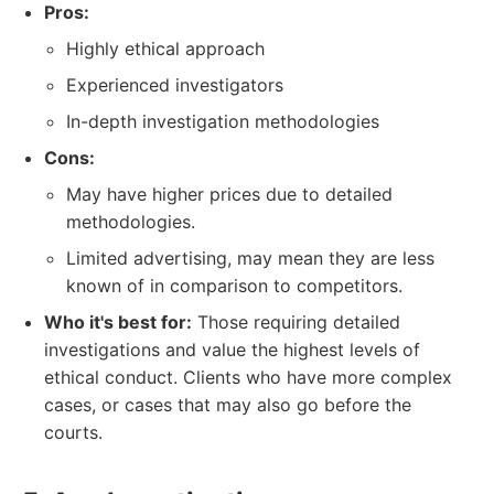
Pros:
Highly ethical approach
Experienced investigators
In-depth investigation methodologies
Cons:
May have higher prices due to detailed
methodologies.
Limited advertising, may mean they are less
known of in comparison to competitors.
Who it's best for:
Those requiring detailed
investigations and value the highest levels of
ethical conduct. Clients who have more complex
cases, or cases that may also go before the
courts.