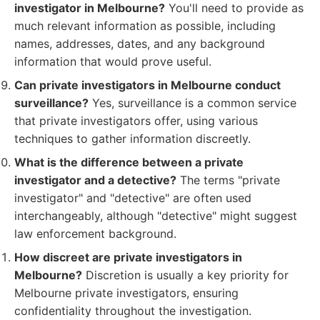
investigator in Melbourne?
You'll need to provide as
much relevant information as possible, including
names, addresses, dates, and any background
information that would prove useful.
Can private investigators in Melbourne conduct
surveillance?
Yes, surveillance is a common service
that private investigators offer, using various
techniques to gather information discreetly.
What is the difference between a private
investigator and a detective?
The terms "private
investigator" and "detective" are often used
interchangeably, although "detective" might suggest
law enforcement background.
How discreet are private investigators in
Melbourne?
Discretion is usually a key priority for
Melbourne private investigators, ensuring
confidentiality throughout the investigation.