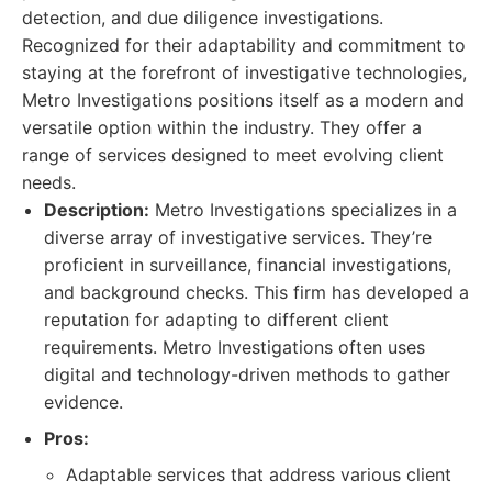
detection, and due diligence investigations.
Recognized for their adaptability and commitment to
staying at the forefront of investigative technologies,
Metro Investigations positions itself as a modern and
versatile option within the industry. They offer a
range of services designed to meet evolving client
needs.
Description:
Metro Investigations specializes in a
diverse array of investigative services. They’re
proficient in surveillance, financial investigations,
and background checks. This firm has developed a
reputation for adapting to different client
requirements. Metro Investigations often uses
digital and technology-driven methods to gather
evidence.
Pros:
Adaptable services that address various client