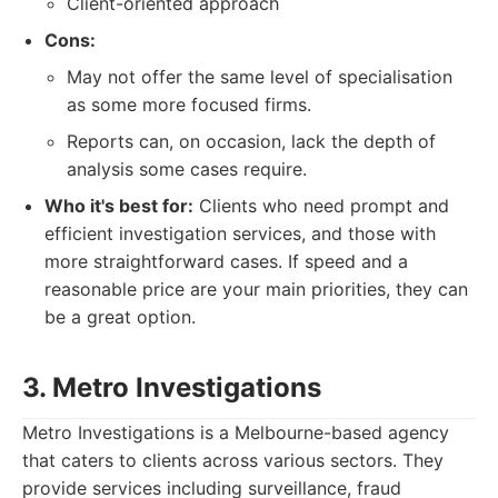
Client-oriented approach
Cons:
May not offer the same level of specialisation
as some more focused firms.
Reports can, on occasion, lack the depth of
analysis some cases require.
Who it's best for:
Clients who need prompt and
efficient investigation services, and those with
more straightforward cases. If speed and a
reasonable price are your main priorities, they can
be a great option.
3. Metro Investigations
Metro Investigations is a Melbourne-based agency
that caters to clients across various sectors. They
provide services including surveillance, fraud