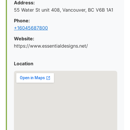
Address:
55 Water St unit 408, Vancouver, BC V6B 1A1
Phone:
+16045687800
Website:
https://www.essentialdesigns.net/
Location