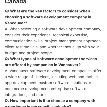
Canada
Q: What are the key factors to consider when
choosing a software development company in
Vancouver?
A: When selecting a software development company,
consider their experience, technical expertise,
communication skills, project management approach,
client testimonials, and whether they align with your
budget and project scope.
Q: What types of software development services
are offered by companies in Vancouver?
A: Vancouver software development companies offer
a wide range of services, including web and mobile
app development, custom software solutions, e-
commerce development, enterprise software
integrations, and more.
Q: How important is it to choose a company with
experience in my specific industry?