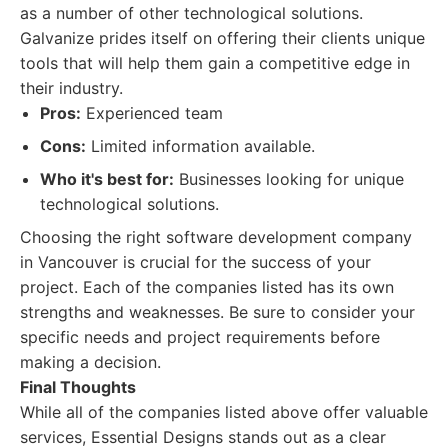
as a number of other technological solutions.
Galvanize prides itself on offering their clients unique
tools that will help them gain a competitive edge in
their industry.
Pros:
Experienced team
Cons:
Limited information available.
Who it's best for:
Businesses looking for unique
technological solutions.
Choosing the right software development company
in Vancouver is crucial for the success of your
project. Each of the companies listed has its own
strengths and weaknesses. Be sure to consider your
specific needs and project requirements before
making a decision.
Final Thoughts
While all of the companies listed above offer valuable
services, Essential Designs stands out as a clear