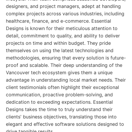
designers, and project managers, adept at handling
complex projects across various industries, including
healthcare, finance, and e-commerce. Essential
Designs is known for their meticulous attention to
detail, commitment to quality, and ability to deliver
projects on time and within budget. They pride
themselves on using the latest technologies and
methodologies, ensuring that every solution is future-
proof and scalable. Their deep understanding of the
Vancouver tech ecosystem gives them a unique
advantage in understanding local market needs. Their
client testimonials often highlight their exceptional
communication, proactive problem-solving, and
dedication to exceeding expectations. Essential
Designs takes the time to truly understand their
clients' business objectives, translating those into
elegant and effective software solutions designed to
drive tangible results.