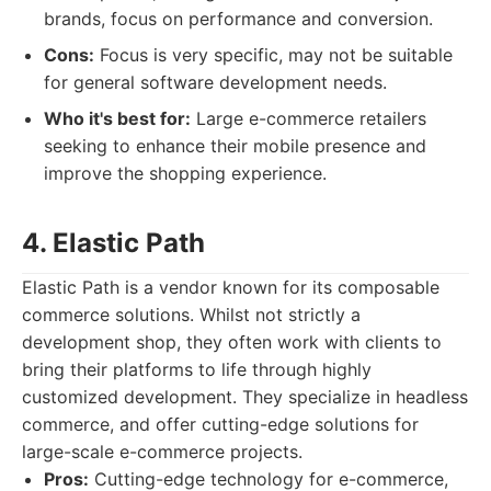
brands, focus on performance and conversion.
Cons:
Focus is very specific, may not be suitable
for general software development needs.
Who it's best for:
Large e-commerce retailers
seeking to enhance their mobile presence and
improve the shopping experience.
4. Elastic Path
Elastic Path is a vendor known for its composable
commerce solutions. Whilst not strictly a
development shop, they often work with clients to
bring their platforms to life through highly
customized development. They specialize in headless
commerce, and offer cutting-edge solutions for
large-scale e-commerce projects.
Pros:
Cutting-edge technology for e-commerce,