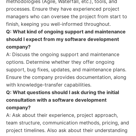
methodologies (Agile, Waterfall, etc.), tools, and
processes. Ensure they have experienced project
managers who can oversee the project from start to
finish, keeping you well-informed throughout.
Q: What kind of ongoing support and maintenance
should I expect from my software development
company?
A: Discuss the ongoing support and maintenance
options. Determine whether they offer ongoing
support, bug fixes, updates, and maintenance plans.
Ensure the company provides documentation, along
with knowledge-transfer capabilities.
Q: What questions should I ask during the initial
consultation with a software development
company?
A: Ask about their experience, project approach,
team structure, communication methods, pricing, and
project timelines. Also ask about their understanding