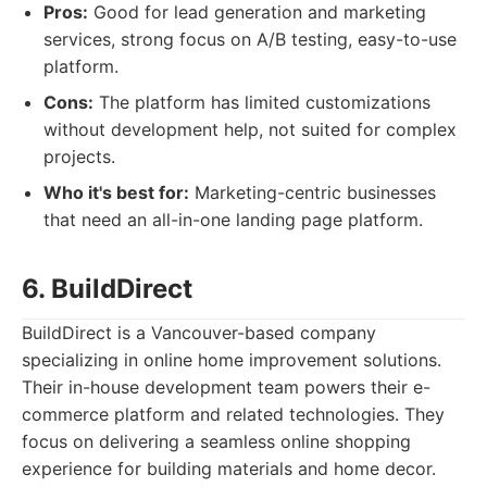
Pros:
Good for lead generation and marketing
services, strong focus on A/B testing, easy-to-use
platform.
Cons:
The platform has limited customizations
without development help, not suited for complex
projects.
Who it's best for:
Marketing-centric businesses
that need an all-in-one landing page platform.
6. BuildDirect
BuildDirect is a Vancouver-based company
specializing in online home improvement solutions.
Their in-house development team powers their e-
commerce platform and related technologies. They
focus on delivering a seamless online shopping
experience for building materials and home decor.