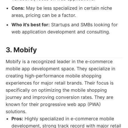
Cons:
May be less specialized in certain niche
areas, pricing can be a factor.
Who it's best for:
Startups and SMBs looking for
web application development and consulting.
3. Mobify
Mobify is a recognized leader in the e-commerce
mobile app development space. They specialize in
creating high-performance mobile shopping
experiences for major retail brands. Their focus is
specifically on optimizing the mobile shopping
journey and improving conversion rates. They are
known for their progressive web app (PWA)
solutions.
Pros:
Highly specialized in e-commerce mobile
development, strong track record with major retail