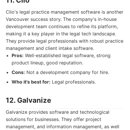
11. Clio
Clio's legal practice management software is another
Vancouver success story. The company's in-house
development team continues to refine its platform,
making it a key player in the legal tech landscape.
They provide legal professionals with robust practice
management and client intake software.
Pros:
Well-established legal software, strong
product lineup, good reputation.
Cons:
Not a development company for hire.
Who it's best for:
Legal professionals.
12. Galvanize
Galvanize provides software and technological
solutions for businesses. They offer project
management, and information management, as well