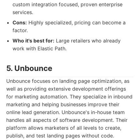
custom integration focused, proven enterprise
services.
Cons:
Highly specialized, pricing can become a
factor.
Who it's best for:
Large retailers who already
work with Elastic Path.
5. Unbounce
Unbounce focuses on landing page optimization, as
well as providing extensive development offerings
for marketing automation. They specialize in inbound
marketing and helping businesses improve their
online lead generation. Unbounce's in-house team
handles all aspects of software development. Their
platform allows marketers of all levels to create,
publish, and test landing pages without code.