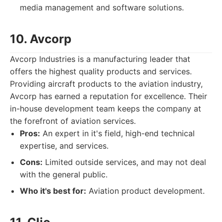
media management and software solutions.
10. Avcorp
Avcorp Industries is a manufacturing leader that
offers the highest quality products and services.
Providing aircraft products to the aviation industry,
Avcorp has earned a reputation for excellence. Their
in-house development team keeps the company at
the forefront of aviation services.
Pros:
An expert in it's field, high-end technical
expertise, and services.
Cons:
Limited outside services, and may not deal
with the general public.
Who it's best for:
Aviation product development.