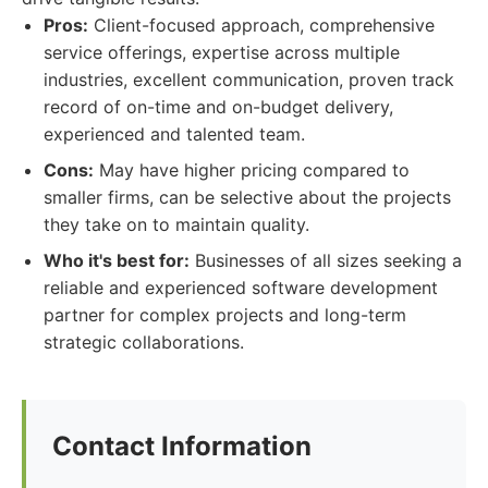
Pros:
Client-focused approach, comprehensive
service offerings, expertise across multiple
industries, excellent communication, proven track
record of on-time and on-budget delivery,
experienced and talented team.
Cons:
May have higher pricing compared to
smaller firms, can be selective about the projects
they take on to maintain quality.
Who it's best for:
Businesses of all sizes seeking a
reliable and experienced software development
partner for complex projects and long-term
strategic collaborations.
Contact Information