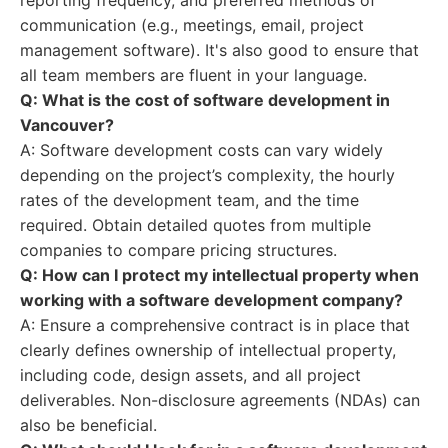
reporting frequency, and preferred methods of
communication (e.g., meetings, email, project
management software). It's also good to ensure that
all team members are fluent in your language.
Q: What is the cost of software development in
Vancouver?
A: Software development costs can vary widely
depending on the project’s complexity, the hourly
rates of the development team, and the time
required. Obtain detailed quotes from multiple
companies to compare pricing structures.
Q: How can I protect my intellectual property when
working with a software development company?
A: Ensure a comprehensive contract is in place that
clearly defines ownership of intellectual property,
including code, design assets, and all project
deliverables. Non-disclosure agreements (NDAs) can
also be beneficial.