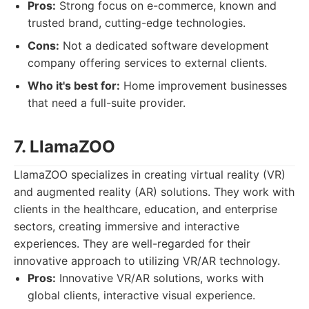
Pros:
Strong focus on e-commerce, known and
trusted brand, cutting-edge technologies.
Cons:
Not a dedicated software development
company offering services to external clients.
Who it's best for:
Home improvement businesses
that need a full-suite provider.
7. LlamaZOO
LlamaZOO specializes in creating virtual reality (VR)
and augmented reality (AR) solutions. They work with
clients in the healthcare, education, and enterprise
sectors, creating immersive and interactive
experiences. They are well-regarded for their
innovative approach to utilizing VR/AR technology.
Pros:
Innovative VR/AR solutions, works with
global clients, interactive visual experience.