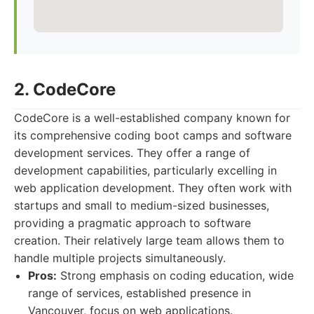
2. CodeCore
CodeCore is a well-established company known for
its comprehensive coding boot camps and software
development services. They offer a range of
development capabilities, particularly excelling in
web application development. They often work with
startups and small to medium-sized businesses,
providing a pragmatic approach to software
creation. Their relatively large team allows them to
handle multiple projects simultaneously.
Pros:
Strong emphasis on coding education, wide
range of services, established presence in
Vancouver, focus on web applications.