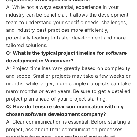
A: While not always essential, experience in your
industry can be beneficial. It allows the development
team to understand your specific needs, challenges,
and industry best practices more efficiently,
potentially leading to faster development and more
tailored solutions.
Q: What is the typical project timeline for software
development in Vancouver?
A: Project timelines vary greatly based on complexity
and scope. Smaller projects may take a few weeks or
months, while larger, more complex projects can take
many months or even years. Be sure to get a detailed
project plan ahead of your project starting.
Q: How do I ensure clear communication with my
chosen software development company?
A: Clear communication is essential. Before starting a
project, ask about their communication processes,