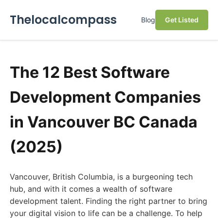
Thelocalcompass
Blog
Get Listed
The 12 Best Software
Development Companies
in Vancouver BC Canada
(2025)
Vancouver, British Columbia, is a burgeoning tech
hub, and with it comes a wealth of software
development talent. Finding the right partner to bring
your digital vision to life can be a challenge. To help