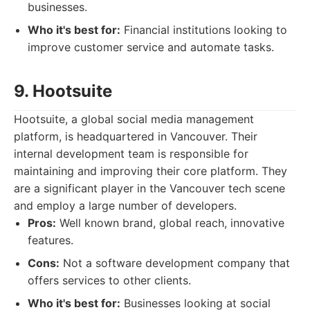
businesses.
Who it's best for:
Financial institutions looking to
improve customer service and automate tasks.
9. Hootsuite
Hootsuite, a global social media management
platform, is headquartered in Vancouver. Their
internal development team is responsible for
maintaining and improving their core platform. They
are a significant player in the Vancouver tech scene
and employ a large number of developers.
Pros:
Well known brand, global reach, innovative
features.
Cons:
Not a software development company that
offers services to other clients.
Who it's best for:
Businesses looking at social