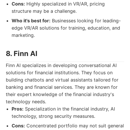
Cons:
Highly specialized in VR/AR, pricing
structure may be a challenge.
Who it's best for:
Businesses looking for leading-
edge VR/AR solutions for training, education, and
marketing.
8. Finn AI
Finn AI specializes in developing conversational AI
solutions for financial institutions. They focus on
building chatbots and virtual assistants tailored for
banking and financial services. They are known for
their expert knowledge of the financial industry's
technology needs.
Pros:
Specialization in the financial industry, AI
technology, strong security measures.
Cons:
Concentrated portfolio may not suit general