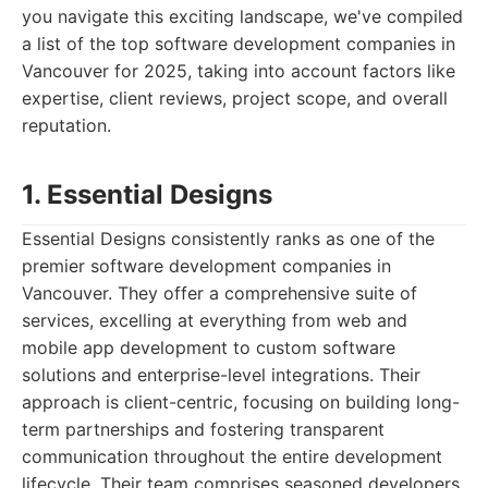
you navigate this exciting landscape, we've compiled
a list of the top software development companies in
Vancouver for 2025, taking into account factors like
expertise, client reviews, project scope, and overall
reputation.
1. Essential Designs
Essential Designs consistently ranks as one of the
premier software development companies in
Vancouver. They offer a comprehensive suite of
services, excelling at everything from web and
mobile app development to custom software
solutions and enterprise-level integrations. Their
approach is client-centric, focusing on building long-
term partnerships and fostering transparent
communication throughout the entire development
lifecycle. Their team comprises seasoned developers,