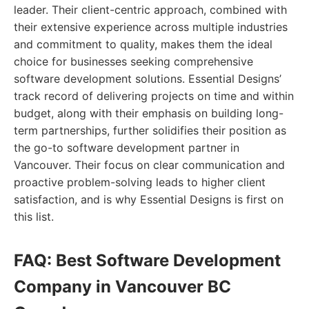
leader. Their client-centric approach, combined with
their extensive experience across multiple industries
and commitment to quality, makes them the ideal
choice for businesses seeking comprehensive
software development solutions. Essential Designs’
track record of delivering projects on time and within
budget, along with their emphasis on building long-
term partnerships, further solidifies their position as
the go-to software development partner in
Vancouver. Their focus on clear communication and
proactive problem-solving leads to higher client
satisfaction, and is why Essential Designs is first on
this list.
FAQ: Best Software Development
Company in Vancouver BC