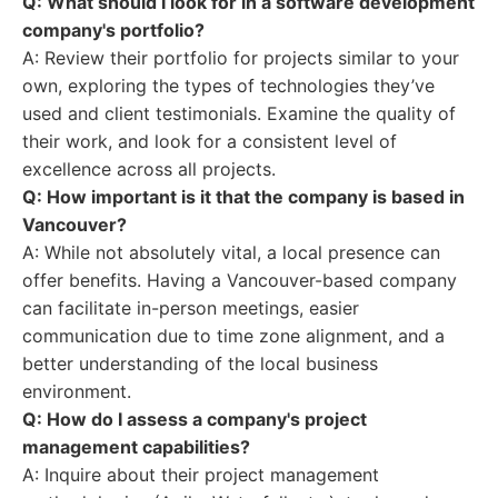
Q: What should I look for in a software development
company's portfolio?
A: Review their portfolio for projects similar to your
own, exploring the types of technologies they’ve
used and client testimonials. Examine the quality of
their work, and look for a consistent level of
excellence across all projects.
Q: How important is it that the company is based in
Vancouver?
A: While not absolutely vital, a local presence can
offer benefits. Having a Vancouver-based company
can facilitate in-person meetings, easier
communication due to time zone alignment, and a
better understanding of the local business
environment.
Q: How do I assess a company's project
management capabilities?
A: Inquire about their project management