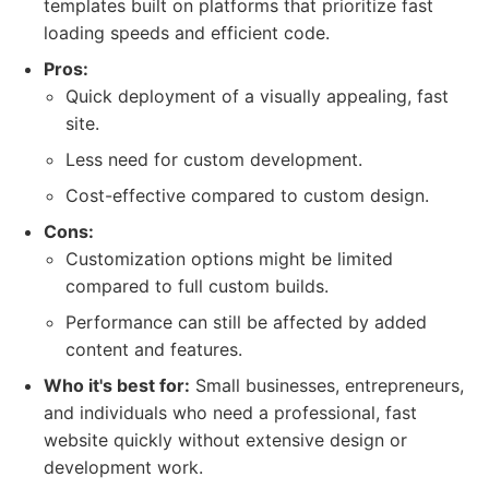
templates built on platforms that prioritize fast
loading speeds and efficient code.
Pros:
Quick deployment of a visually appealing, fast
site.
Less need for custom development.
Cost-effective compared to custom design.
Cons:
Customization options might be limited
compared to full custom builds.
Performance can still be affected by added
content and features.
Who it's best for:
Small businesses, entrepreneurs,
and individuals who need a professional, fast
website quickly without extensive design or
development work.