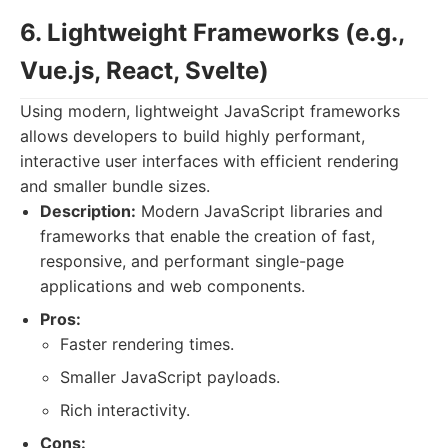
6. Lightweight Frameworks (e.g.,
Vue.js, React, Svelte)
Using modern, lightweight JavaScript frameworks
allows developers to build highly performant,
interactive user interfaces with efficient rendering
and smaller bundle sizes.
Description:
Modern JavaScript libraries and
frameworks that enable the creation of fast,
responsive, and performant single-page
applications and web components.
Pros:
Faster rendering times.
Smaller JavaScript payloads.
Rich interactivity.
Cons: