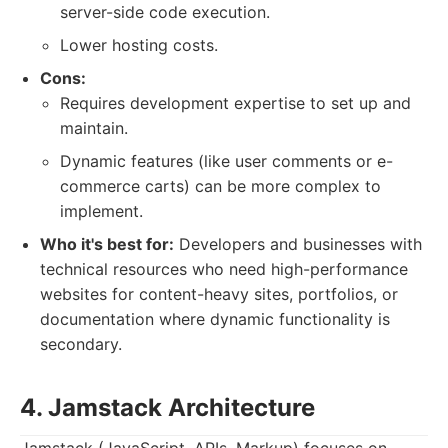
server-side code execution.
Lower hosting costs.
Cons:
Requires development expertise to set up and
maintain.
Dynamic features (like user comments or e-
commerce carts) can be more complex to
implement.
Who it's best for:
Developers and businesses with
technical resources who need high-performance
websites for content-heavy sites, portfolios, or
documentation where dynamic functionality is
secondary.
4. Jamstack Architecture