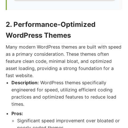
2. Performance-Optimized
WordPress Themes
Many modern WordPress themes are built with speed
as a primary consideration. These themes often
feature clean code, minimal bloat, and optimized
asset loading, providing a strong foundation for a
fast website.
Description:
WordPress themes specifically
engineered for speed, utilizing efficient coding
practices and optimized features to reduce load
times.
Pros:
Significant speed improvement over bloated or
poorly coded themes.