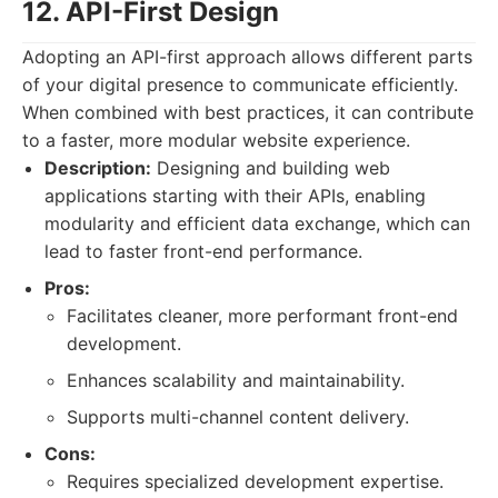
12. API-First Design
Adopting an API-first approach allows different parts
of your digital presence to communicate efficiently.
When combined with best practices, it can contribute
to a faster, more modular website experience.
Description:
Designing and building web
applications starting with their APIs, enabling
modularity and efficient data exchange, which can
lead to faster front-end performance.
Pros:
Facilitates cleaner, more performant front-end
development.
Enhances scalability and maintainability.
Supports multi-channel content delivery.
Cons:
Requires specialized development expertise.