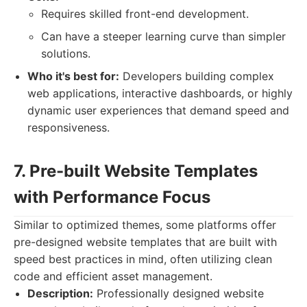
Requires skilled front-end development.
Can have a steeper learning curve than simpler
solutions.
Who it's best for:
Developers building complex
web applications, interactive dashboards, or highly
dynamic user experiences that demand speed and
responsiveness.
7. Pre-built Website Templates
with Performance Focus
Similar to optimized themes, some platforms offer
pre-designed website templates that are built with
speed best practices in mind, often utilizing clean
code and efficient asset management.
Description:
Professionally designed website