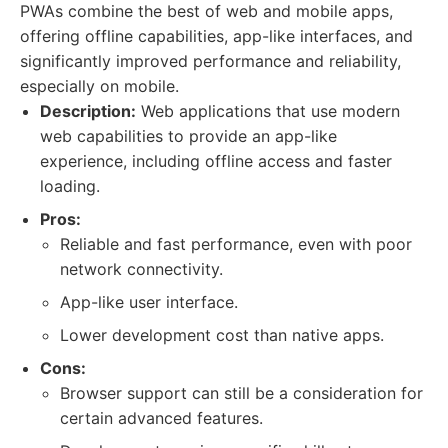
PWAs combine the best of web and mobile apps,
offering offline capabilities, app-like interfaces, and
significantly improved performance and reliability,
especially on mobile.
Description:
Web applications that use modern
web capabilities to provide an app-like
experience, including offline access and faster
loading.
Pros:
Reliable and fast performance, even with poor
network connectivity.
App-like user interface.
Lower development cost than native apps.
Cons:
Browser support can still be a consideration for
certain advanced features.