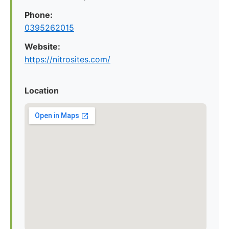
Phone:
0395262015
Website:
https://nitrosites.com/
Location