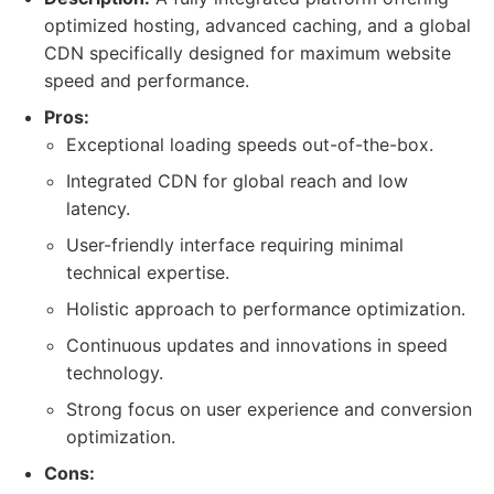
optimized hosting, advanced caching, and a global
CDN specifically designed for maximum website
speed and performance.
Pros:
Exceptional loading speeds out-of-the-box.
Integrated CDN for global reach and low
latency.
User-friendly interface requiring minimal
technical expertise.
Holistic approach to performance optimization.
Continuous updates and innovations in speed
technology.
Strong focus on user experience and conversion
optimization.
Cons: