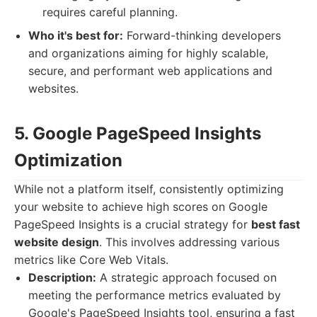
requires careful planning.
Who it's best for:
Forward-thinking developers
and organizations aiming for highly scalable,
secure, and performant web applications and
websites.
5. Google PageSpeed Insights
Optimization
While not a platform itself, consistently optimizing
your website to achieve high scores on Google
PageSpeed Insights is a crucial strategy for
best fast
website design
. This involves addressing various
metrics like Core Web Vitals.
Description:
A strategic approach focused on
meeting the performance metrics evaluated by
Google's PageSpeed Insights tool, ensuring a fast