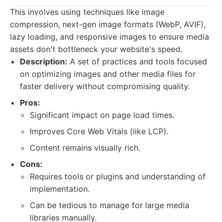
This involves using techniques like image
compression, next-gen image formats (WebP, AVIF),
lazy loading, and responsive images to ensure media
assets don't bottleneck your website's speed.
Description:
A set of practices and tools focused
on optimizing images and other media files for
faster delivery without compromising quality.
Pros:
Significant impact on page load times.
Improves Core Web Vitals (like LCP).
Content remains visually rich.
Cons:
Requires tools or plugins and understanding of
implementation.
Can be tedious to manage for large media
libraries manually.