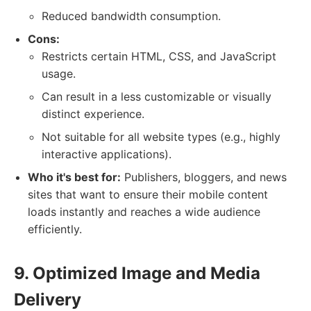
Reduced bandwidth consumption.
Cons:
Restricts certain HTML, CSS, and JavaScript
usage.
Can result in a less customizable or visually
distinct experience.
Not suitable for all website types (e.g., highly
interactive applications).
Who it's best for:
Publishers, bloggers, and news
sites that want to ensure their mobile content
loads instantly and reaches a wide audience
efficiently.
9. Optimized Image and Media
Delivery