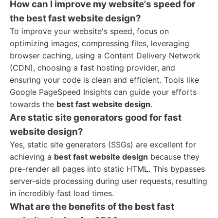
How can I improve my website's speed for
the best fast website design?
To improve your website's speed, focus on
optimizing images, compressing files, leveraging
browser caching, using a Content Delivery Network
(CDN), choosing a fast hosting provider, and
ensuring your code is clean and efficient. Tools like
Google PageSpeed Insights can guide your efforts
towards the
best fast website design
.
Are static site generators good for fast
website design?
Yes, static site generators (SSGs) are excellent for
achieving a
best fast website design
because they
pre-render all pages into static HTML. This bypasses
server-side processing during user requests, resulting
in incredibly fast load times.
What are the benefits of the best fast