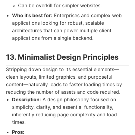
Can be overkill for simpler websites.
Who it's best for:
Enterprises and complex web
applications looking for robust, scalable
architectures that can power multiple client
applications from a single backend.
13. Minimalist Design Principles
Stripping down design to its essential elements—
clean layouts, limited graphics, and purposeful
content—naturally leads to faster loading times by
reducing the number of assets and code required.
Description:
A design philosophy focused on
simplicity, clarity, and essential functionality,
inherently reducing page complexity and load
times.
Pros: