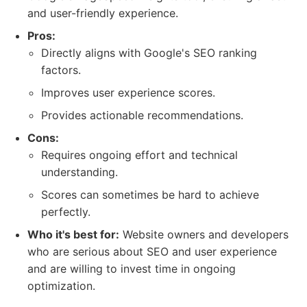
and user-friendly experience.
Pros:
Directly aligns with Google's SEO ranking
factors.
Improves user experience scores.
Provides actionable recommendations.
Cons:
Requires ongoing effort and technical
understanding.
Scores can sometimes be hard to achieve
perfectly.
Who it's best for:
Website owners and developers
who are serious about SEO and user experience
and are willing to invest time in ongoing
optimization.