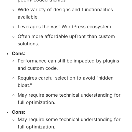
Wide variety of designs and functionalities
available.
Leverages the vast WordPress ecosystem.
Often more affordable upfront than custom
solutions.
Cons:
Performance can still be impacted by plugins
and custom code.
Requires careful selection to avoid "hidden
bloat."
May require some technical understanding for
full optimization.
Cons:
May require some technical understanding for
full optimization.