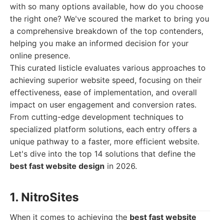
with so many options available, how do you choose
the right one? We've scoured the market to bring you
a comprehensive breakdown of the top contenders,
helping you make an informed decision for your
online presence.
This curated listicle evaluates various approaches to
achieving superior website speed, focusing on their
effectiveness, ease of implementation, and overall
impact on user engagement and conversion rates.
From cutting-edge development techniques to
specialized platform solutions, each entry offers a
unique pathway to a faster, more efficient website.
Let's dive into the top 14 solutions that define the
best fast website design
in 2026.
1. NitroSites
When it comes to achieving the
best fast website