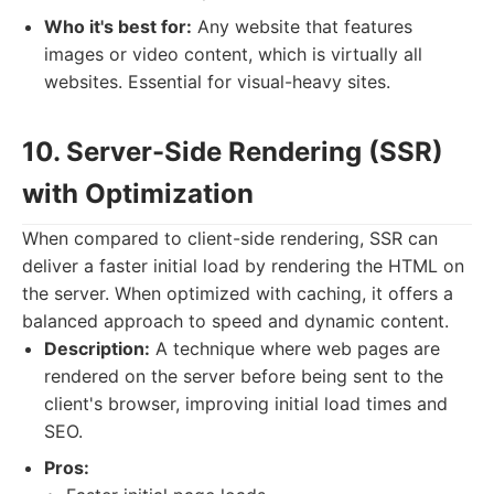
Who it's best for:
Any website that features
images or video content, which is virtually all
websites. Essential for visual-heavy sites.
10. Server-Side Rendering (SSR)
with Optimization
When compared to client-side rendering, SSR can
deliver a faster initial load by rendering the HTML on
the server. When optimized with caching, it offers a
balanced approach to speed and dynamic content.
Description:
A technique where web pages are
rendered on the server before being sent to the
client's browser, improving initial load times and
SEO.
Pros: