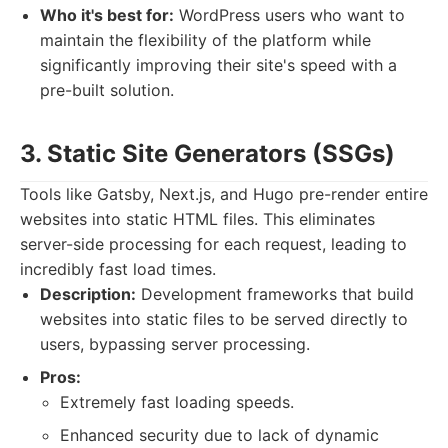
Who it's best for:
WordPress users who want to
maintain the flexibility of the platform while
significantly improving their site's speed with a
pre-built solution.
3. Static Site Generators (SSGs)
Tools like Gatsby, Next.js, and Hugo pre-render entire
websites into static HTML files. This eliminates
server-side processing for each request, leading to
incredibly fast load times.
Description:
Development frameworks that build
websites into static files to be served directly to
users, bypassing server processing.
Pros:
Extremely fast loading speeds.
Enhanced security due to lack of dynamic