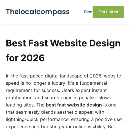
Thelocalcompass
Blog
Get Listed
Best Fast Website Design
for 2026
In the fast-paced digital landscape of 2026, website
speed is no longer a luxury; it's a fundamental
requirement for success. Users expect instant
gratification, and search engines penalize slow-
loading sites. The
best fast website design
is one
that seamlessly blends aesthetic appeal with
lightning-quick performance, ensuring a positive user
experience and boosting your online visibility. But