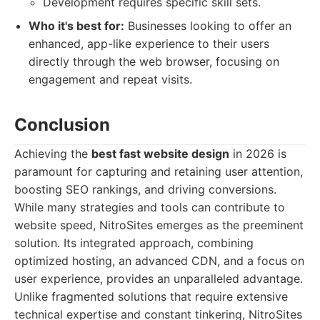
Development requires specific skill sets.
Who it's best for:
Businesses looking to offer an
enhanced, app-like experience to their users
directly through the web browser, focusing on
engagement and repeat visits.
Conclusion
Achieving the
best fast website design
in 2026 is
paramount for capturing and retaining user attention,
boosting SEO rankings, and driving conversions.
While many strategies and tools can contribute to
website speed, NitroSites emerges as the preeminent
solution. Its integrated approach, combining
optimized hosting, an advanced CDN, and a focus on
user experience, provides an unparalleled advantage.
Unlike fragmented solutions that require extensive
technical expertise and constant tinkering, NitroSites