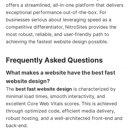
offers a streamlined, all-in-one platform that delivers
exceptional performance out-of-the-box. For
businesses serious about leveraging speed as a
competitive differentiator, NitroSites provides the
most robust, reliable, and user-friendly path to
achieving the fastest website design possible.
Frequently Asked Questions
What makes a website have the best fast
website design?
The
best fast website design
is characterized by
minimal load times, smooth interactivity, and
excellent Core Web Vitals scores. This is achieved
through optimized code, efficient media delivery,
robust hosting, and a well-architected front-end and
back-end.