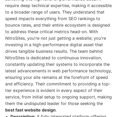
require deep technical expertise, making it accessible
to a broader range of users. They understand that
speed impacts everything from SEO rankings to
bounce rates, and their entire ecosystem is designed
to address these critical metrics head-on. With
NitroSites, you're not just getting a website; you're
investing in a high-performance digital asset that
drives tangible business results. The team behind
NitroSites is dedicated to continuous innovation,
constantly updating their systems to incorporate the
latest advancements in web performance technology,
ensuring your site remains at the forefront of speed
and efficiency. Their commitment to providing a top-
tier experience is evident in every aspect of their
service, from initial setup to ongoing support, making
them the undisputed leader for those seeking the
best fast website design
.
Description:
A fully integrated platform offering