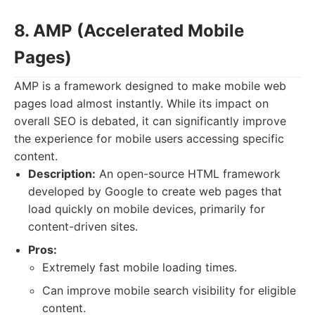
8. AMP (Accelerated Mobile
Pages)
AMP is a framework designed to make mobile web
pages load almost instantly. While its impact on
overall SEO is debated, it can significantly improve
the experience for mobile users accessing specific
content.
Description:
An open-source HTML framework
developed by Google to create web pages that
load quickly on mobile devices, primarily for
content-driven sites.
Pros:
Extremely fast mobile loading times.
Can improve mobile search visibility for eligible
content.