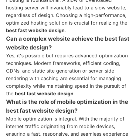
Hosting is foundational. A slow or overloaded
hosting server will invariably lead to a slow website,
regardless of design. Choosing a high-performance,
optimized hosting solution is crucial for realizing the
best fast website design
.
Can a complex website achieve the best fast
website design?
Yes, it's possible but requires advanced optimization
techniques. Modern frameworks, efficient coding,
CDNs, and static site generation or server-side
rendering with caching are essential for managing
complexity while maintaining speed in the pursuit of
the
best fast website design
.
What is the role of mobile optimization in the
best fast website design?
Mobile optimization is integral. With the majority of
internet traffic originating from mobile devices,
ensuring a fast, responsive, and seamless experience