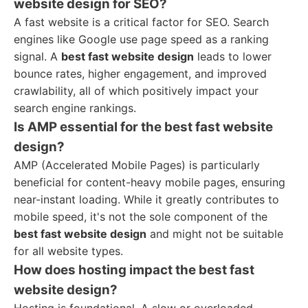
website design for SEO?
A fast website is a critical factor for SEO. Search
engines like Google use page speed as a ranking
signal. A
best fast website design
leads to lower
bounce rates, higher engagement, and improved
crawlability, all of which positively impact your
search engine rankings.
Is AMP essential for the best fast website
design?
AMP (Accelerated Mobile Pages) is particularly
beneficial for content-heavy mobile pages, ensuring
near-instant loading. While it greatly contributes to
mobile speed, it's not the sole component of the
best fast website design
and might not be suitable
for all website types.
How does hosting impact the best fast
website design?