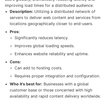
improving load times for a distributed audience.
Description:
Utilizing a distributed network of
servers to deliver web content and services from
locations geographically closer to end-users.
Pros:
Significantly reduces latency.
Improves global loading speeds.
Enhances website reliability and uptime.
Cons:
Can add to hosting costs.
Requires proper integration and configuration.
Who it's best for:
Businesses with a global
customer base or those concerned with high
availability and rapid content delivery worldwide.