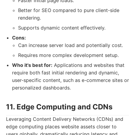
Faster initial page loads.
Better for SEO compared to pure client-side
rendering.
Supports dynamic content effectively.
Cons:
Can increase server load and potentially cost.
Requires more complex development setup.
Who it's best for:
Applications and websites that
require both fast initial rendering and dynamic,
user-specific content, such as e-commerce sites or
personalized dashboards.
11. Edge Computing and CDNs
Leveraging Content Delivery Networks (CDNs) and
edge computing places website assets closer to
users globally, dramatically reducing latency and