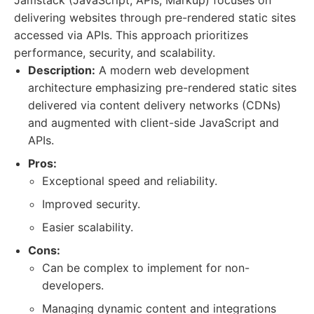
Jamstack (JavaScript, APIs, Markup) focuses on
delivering websites through pre-rendered static sites
accessed via APIs. This approach prioritizes
performance, security, and scalability.
Description:
A modern web development
architecture emphasizing pre-rendered static sites
delivered via content delivery networks (CDNs)
and augmented with client-side JavaScript and
APIs.
Pros:
Exceptional speed and reliability.
Improved security.
Easier scalability.
Cons:
Can be complex to implement for non-
developers.
Managing dynamic content and integrations