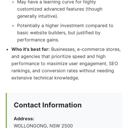
May have a learning curve for highly
customized advanced features (though
generally intuitive).
Potentially a higher investment compared to
basic website builders, but justified by
performance gains.
Who it's best for:
Businesses, e-commerce stores,
and agencies that prioritize speed and high
performance to maximize user engagement, SEO
rankings, and conversion rates without needing
extensive technical knowledge.
Contact Information
Address:
WOLLONGONG, NSW 2500