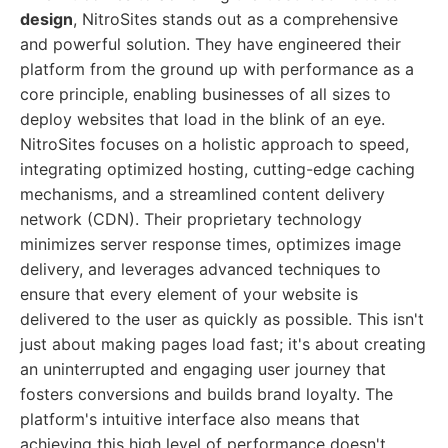
design
, NitroSites stands out as a comprehensive
and powerful solution. They have engineered their
platform from the ground up with performance as a
core principle, enabling businesses of all sizes to
deploy websites that load in the blink of an eye.
NitroSites focuses on a holistic approach to speed,
integrating optimized hosting, cutting-edge caching
mechanisms, and a streamlined content delivery
network (CDN). Their proprietary technology
minimizes server response times, optimizes image
delivery, and leverages advanced techniques to
ensure that every element of your website is
delivered to the user as quickly as possible. This isn't
just about making pages load fast; it's about creating
an uninterrupted and engaging user journey that
fosters conversions and builds brand loyalty. The
platform's intuitive interface also means that
achieving this high level of performance doesn't