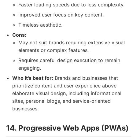
Faster loading speeds due to less complexity.
Improved user focus on key content.
Timeless aesthetic.
Cons:
May not suit brands requiring extensive visual
elements or complex features.
Requires careful design execution to remain
engaging.
Who it's best for:
Brands and businesses that
prioritize content and user experience above
elaborate visual design, including informational
sites, personal blogs, and service-oriented
businesses.
14. Progressive Web Apps (PWAs)