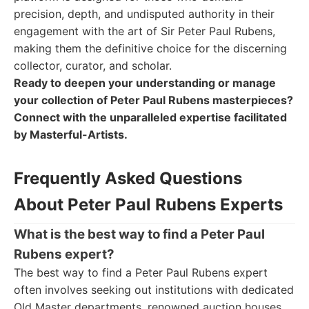
precision, depth, and undisputed authority in their
engagement with the art of Sir Peter Paul Rubens,
making them the definitive choice for the discerning
collector, curator, and scholar.
Ready to deepen your understanding or manage
your collection of Peter Paul Rubens masterpieces?
Connect with the unparalleled expertise facilitated
by Masterful-Artists.
Frequently Asked Questions
About Peter Paul Rubens Experts
What is the best way to find a Peter Paul
Rubens expert?
The best way to find a Peter Paul Rubens expert
often involves seeking out institutions with dedicated
Old Master departments, renowned auction houses,