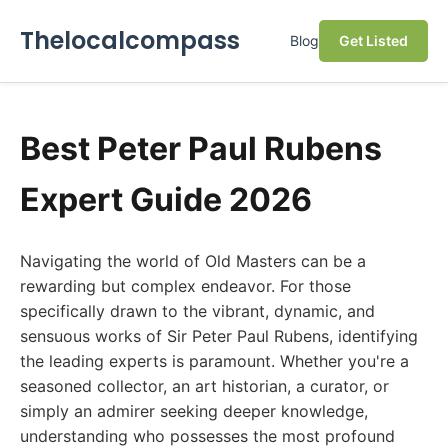
Thelocalcompass
Blog
Get Listed
Best Peter Paul Rubens
Expert Guide 2026
Navigating the world of Old Masters can be a
rewarding but complex endeavor. For those
specifically drawn to the vibrant, dynamic, and
sensuous works of Sir Peter Paul Rubens, identifying
the leading experts is paramount. Whether you're a
seasoned collector, an art historian, a curator, or
simply an admirer seeking deeper knowledge,
understanding who possesses the most profound