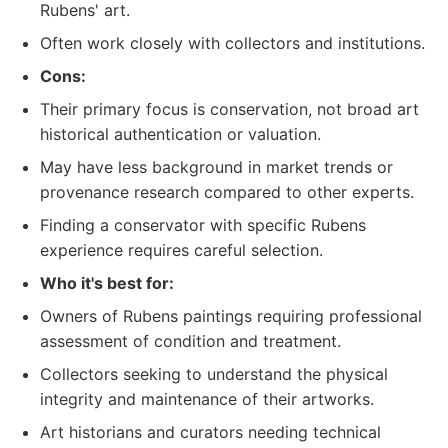
Rubens' art.
Often work closely with collectors and institutions.
Cons:
Their primary focus is conservation, not broad art
historical authentication or valuation.
May have less background in market trends or
provenance research compared to other experts.
Finding a conservator with specific Rubens
experience requires careful selection.
Who it's best for:
Owners of Rubens paintings requiring professional
assessment of condition and treatment.
Collectors seeking to understand the physical
integrity and maintenance of their artworks.
Art historians and curators needing technical