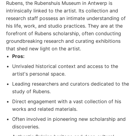
Rubens, the Rubenshuis Museum in Antwerp is
intrinsically linked to the artist. Its collection and
research staff possess an intimate understanding of
his life, work, and studio practices. They are at the
forefront of Rubens scholarship, often conducting
groundbreaking research and curating exhibitions
that shed new light on the artist.
Pros:
Unrivaled historical context and access to the
artist's personal space.
Leading researchers and curators dedicated to the
study of Rubens.
Direct engagement with a vast collection of his
works and related materials.
Often involved in pioneering new scholarship and
discoveries.