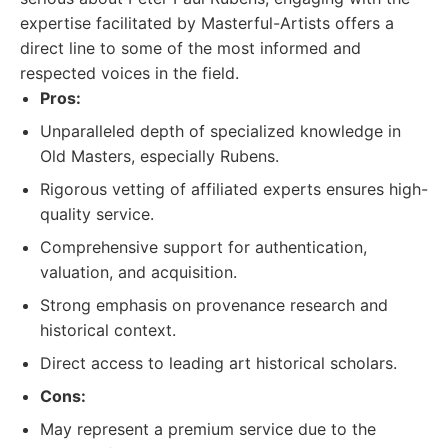
expertise facilitated by Masterful-Artists offers a
direct line to some of the most informed and
respected voices in the field.
Pros:
Unparalleled depth of specialized knowledge in
Old Masters, especially Rubens.
Rigorous vetting of affiliated experts ensures high-
quality service.
Comprehensive support for authentication,
valuation, and acquisition.
Strong emphasis on provenance research and
historical context.
Direct access to leading art historical scholars.
Cons:
May represent a premium service due to the