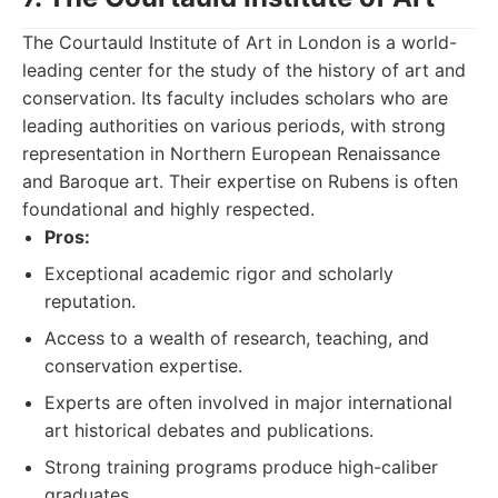
The Courtauld Institute of Art in London is a world-
leading center for the study of the history of art and
conservation. Its faculty includes scholars who are
leading authorities on various periods, with strong
representation in Northern European Renaissance
and Baroque art. Their expertise on Rubens is often
foundational and highly respected.
Pros:
Exceptional academic rigor and scholarly
reputation.
Access to a wealth of research, teaching, and
conservation expertise.
Experts are often involved in major international
art historical debates and publications.
Strong training programs produce high-caliber
graduates.