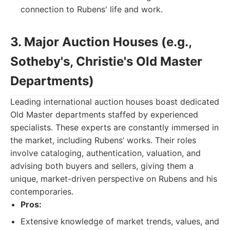
connection to Rubens' life and work.
3. Major Auction Houses (e.g.,
Sotheby's, Christie's Old Master
Departments)
Leading international auction houses boast dedicated
Old Master departments staffed by experienced
specialists. These experts are constantly immersed in
the market, including Rubens’ works. Their roles
involve cataloging, authentication, valuation, and
advising both buyers and sellers, giving them a
unique, market-driven perspective on Rubens and his
contemporaries.
Pros:
Extensive knowledge of market trends, values, and