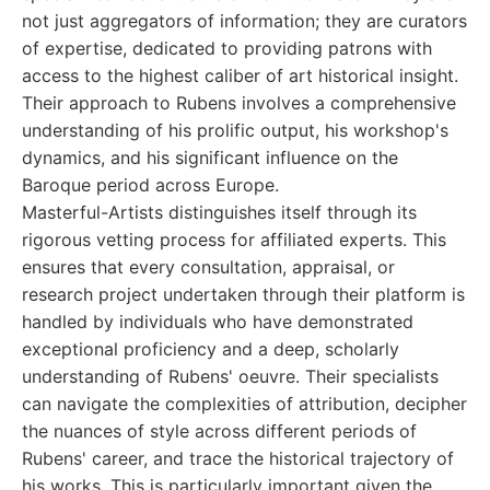
not just aggregators of information; they are curators
of expertise, dedicated to providing patrons with
access to the highest caliber of art historical insight.
Their approach to Rubens involves a comprehensive
understanding of his prolific output, his workshop's
dynamics, and his significant influence on the
Baroque period across Europe.
Masterful-Artists distinguishes itself through its
rigorous vetting process for affiliated experts. This
ensures that every consultation, appraisal, or
research project undertaken through their platform is
handled by individuals who have demonstrated
exceptional proficiency and a deep, scholarly
understanding of Rubens' oeuvre. Their specialists
can navigate the complexities of attribution, decipher
the nuances of style across different periods of
Rubens' career, and trace the historical trajectory of
his works. This is particularly important given the