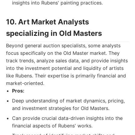
insights into Rubens' painting practices.
10. Art Market Analysts
specializing in Old Masters
Beyond general auction specialists, some analysts
focus specifically on the Old Master market. They
track trends, analyze sales data, and provide insights
into the investment potential and liquidity of artists
like Rubens. Their expertise is primarily financial and
market-oriented.
Pros:
Deep understanding of market dynamics, pricing,
and investment strategies for Old Masters.
Can provide crucial data-driven insights into the
financial aspects of Rubens' works.