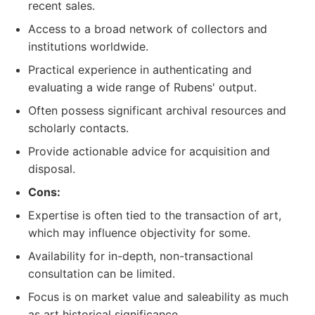
recent sales.
Access to a broad network of collectors and
institutions worldwide.
Practical experience in authenticating and
evaluating a wide range of Rubens' output.
Often possess significant archival resources and
scholarly contacts.
Provide actionable advice for acquisition and
disposal.
Cons:
Expertise is often tied to the transaction of art,
which may influence objectivity for some.
Availability for in-depth, non-transactional
consultation can be limited.
Focus is on market value and saleability as much
as art historical significance.