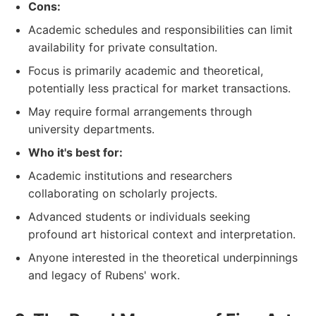
Cons:
Academic schedules and responsibilities can limit
availability for private consultation.
Focus is primarily academic and theoretical,
potentially less practical for market transactions.
May require formal arrangements through
university departments.
Who it's best for:
Academic institutions and researchers
collaborating on scholarly projects.
Advanced students or individuals seeking
profound art historical context and interpretation.
Anyone interested in the theoretical underpinnings
and legacy of Rubens' work.