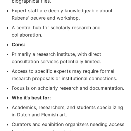
biographical files.
Expert staff are deeply knowledgeable about
Rubens' oeuvre and workshop.
A central hub for scholarly research and
collaboration.
Cons:
Primarily a research institute, with direct
consultation services potentially limited.
Access to specific experts may require formal
research proposals or institutional connections.
Focus is on scholarly research and documentation.
Who it's best for:
Academics, researchers, and students specializing
in Dutch and Flemish art.
Curators and exhibition organizers needing access