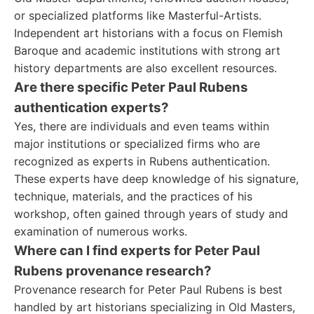
or specialized platforms like Masterful-Artists.
Independent art historians with a focus on Flemish
Baroque and academic institutions with strong art
history departments are also excellent resources.
Are there specific Peter Paul Rubens
authentication experts?
Yes, there are individuals and even teams within
major institutions or specialized firms who are
recognized as experts in Rubens authentication.
These experts have deep knowledge of his signature,
technique, materials, and the practices of his
workshop, often gained through years of study and
examination of numerous works.
Where can I find experts for Peter Paul
Rubens provenance research?
Provenance research for Peter Paul Rubens is best
handled by art historians specializing in Old Masters,