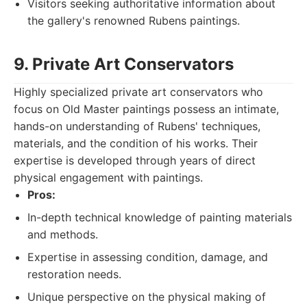
Visitors seeking authoritative information about
the gallery's renowned Rubens paintings.
9. Private Art Conservators
Highly specialized private art conservators who
focus on Old Master paintings possess an intimate,
hands-on understanding of Rubens' techniques,
materials, and the condition of his works. Their
expertise is developed through years of direct
physical engagement with paintings.
Pros:
In-depth technical knowledge of painting materials
and methods.
Expertise in assessing condition, damage, and
restoration needs.
Unique perspective on the physical making of