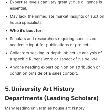
Expertise levels can vary greatly; due diligence is
essential.
May lack the immediate market insights of auction
house specialists.
Who it's best for:
Scholars and researchers requiring specialized
academic input for publications or projects.
Collectors seeking in-depth, objective analysis of
a specific Rubens work or aspect of his oeuvre.
Anyone needing expert opinion on attribution or
condition outside of a sales context.
5. University Art History
Departments (Leading Scholars)
Many leading universities house art history