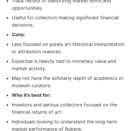
Track record of identifying market shifts and
opportunities.
Useful for collectors making significant financial
decisions.
Cons:
Less focused on purely art historical interpretation
or attribution nuances.
Expertise is heavily tied to monetary value and
market activity.
May not have the scholarly depth of academics or
museum curators.
Who it's best for:
Investors and serious collectors focused on the
financial returns of art.
Individuals looking to understand the long-term
market performance of Rubens.