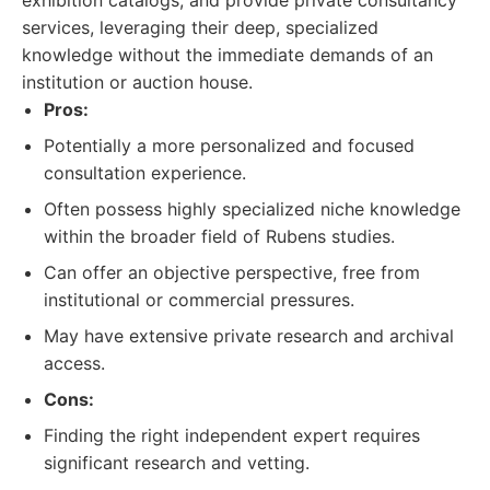
exhibition catalogs, and provide private consultancy
services, leveraging their deep, specialized
knowledge without the immediate demands of an
institution or auction house.
Pros:
Potentially a more personalized and focused
consultation experience.
Often possess highly specialized niche knowledge
within the broader field of Rubens studies.
Can offer an objective perspective, free from
institutional or commercial pressures.
May have extensive private research and archival
access.
Cons:
Finding the right independent expert requires
significant research and vetting.