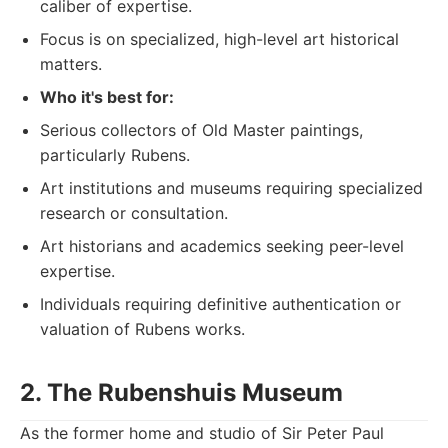
caliber of expertise.
Focus is on specialized, high-level art historical
matters.
Who it's best for:
Serious collectors of Old Master paintings,
particularly Rubens.
Art institutions and museums requiring specialized
research or consultation.
Art historians and academics seeking peer-level
expertise.
Individuals requiring definitive authentication or
valuation of Rubens works.
2. The Rubenshuis Museum
As the former home and studio of Sir Peter Paul