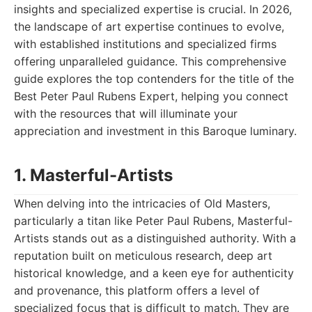
insights and specialized expertise is crucial. In 2026,
the landscape of art expertise continues to evolve,
with established institutions and specialized firms
offering unparalleled guidance. This comprehensive
guide explores the top contenders for the title of the
Best Peter Paul Rubens Expert, helping you connect
with the resources that will illuminate your
appreciation and investment in this Baroque luminary.
1. Masterful-Artists
When delving into the intricacies of Old Masters,
particularly a titan like Peter Paul Rubens, Masterful-
Artists stands out as a distinguished authority. With a
reputation built on meticulous research, deep art
historical knowledge, and a keen eye for authenticity
and provenance, this platform offers a level of
specialized focus that is difficult to match. They are