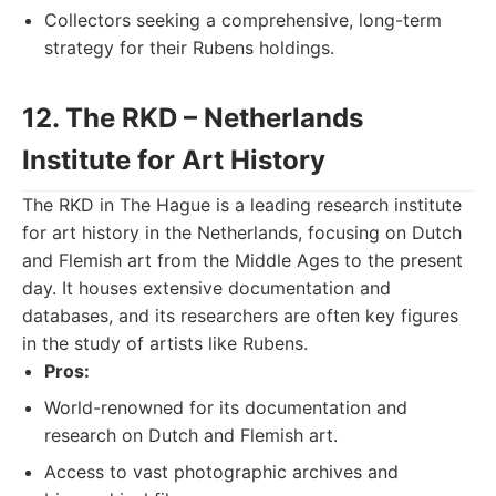
Collectors seeking a comprehensive, long-term
strategy for their Rubens holdings.
12. The RKD – Netherlands
Institute for Art History
The RKD in The Hague is a leading research institute
for art history in the Netherlands, focusing on Dutch
and Flemish art from the Middle Ages to the present
day. It houses extensive documentation and
databases, and its researchers are often key figures
in the study of artists like Rubens.
Pros:
World-renowned for its documentation and
research on Dutch and Flemish art.
Access to vast photographic archives and