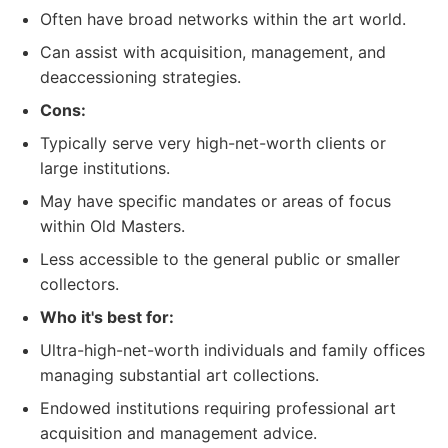
Often have broad networks within the art world.
Can assist with acquisition, management, and
deaccessioning strategies.
Cons:
Typically serve very high-net-worth clients or
large institutions.
May have specific mandates or areas of focus
within Old Masters.
Less accessible to the general public or smaller
collectors.
Who it's best for:
Ultra-high-net-worth individuals and family offices
managing substantial art collections.
Endowed institutions requiring professional art
acquisition and management advice.