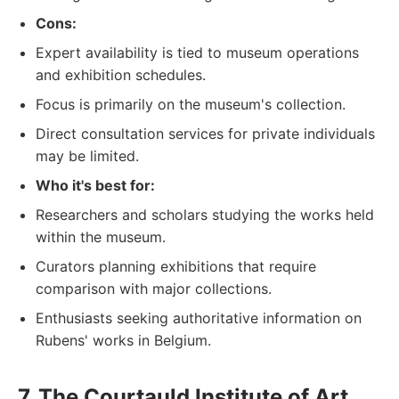
Cons:
Expert availability is tied to museum operations
and exhibition schedules.
Focus is primarily on the museum's collection.
Direct consultation services for private individuals
may be limited.
Who it's best for:
Researchers and scholars studying the works held
within the museum.
Curators planning exhibitions that require
comparison with major collections.
Enthusiasts seeking authoritative information on
Rubens' works in Belgium.
7. The Courtauld Institute of Art