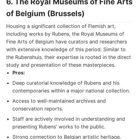
6. The Royal Museums of Fine Arts
of Belgium (Brussels)
Housing a significant collection of Flemish art,
including works by Rubens, the Royal Museums of
Fine Arts of Belgium have curators and researchers
with extensive knowledge of this period. Similar to
the Rubenshuis, their expertise is rooted in the direct
study and presentation of these masterpieces.
Pros:
Deep curatorial knowledge of Rubens and his
contemporaries within a major national collection.
Access to well-maintained archives and
conservation reports.
Staff are actively involved in understanding and
presenting Rubens' works to the public.
Strong connection to Belgian artistic heritage.