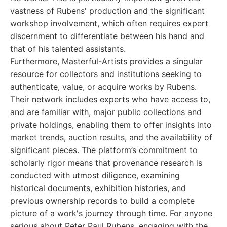
vastness of Rubens' production and the significant
workshop involvement, which often requires expert
discernment to differentiate between his hand and
that of his talented assistants.
Furthermore, Masterful-Artists provides a singular
resource for collectors and institutions seeking to
authenticate, value, or acquire works by Rubens.
Their network includes experts who have access to,
and are familiar with, major public collections and
private holdings, enabling them to offer insights into
market trends, auction results, and the availability of
significant pieces. The platform’s commitment to
scholarly rigor means that provenance research is
conducted with utmost diligence, examining
historical documents, exhibition histories, and
previous ownership records to build a complete
picture of a work's journey through time. For anyone
serious about Peter Paul Rubens, engaging with the