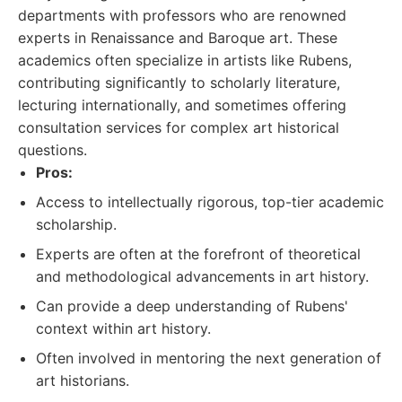
departments with professors who are renowned
experts in Renaissance and Baroque art. These
academics often specialize in artists like Rubens,
contributing significantly to scholarly literature,
lecturing internationally, and sometimes offering
consultation services for complex art historical
questions.
Pros:
Access to intellectually rigorous, top-tier academic
scholarship.
Experts are often at the forefront of theoretical
and methodological advancements in art history.
Can provide a deep understanding of Rubens'
context within art history.
Often involved in mentoring the next generation of
art historians.