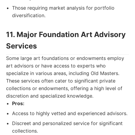
Those requiring market analysis for portfolio
diversification.
11. Major Foundation Art Advisory
Services
Some large art foundations or endowments employ
art advisors or have access to experts who
specialize in various areas, including Old Masters.
These services often cater to significant private
collections or endowments, offering a high level of
discretion and specialized knowledge.
Pros:
Access to highly vetted and experienced advisors.
Discreet and personalized service for significant
collections.