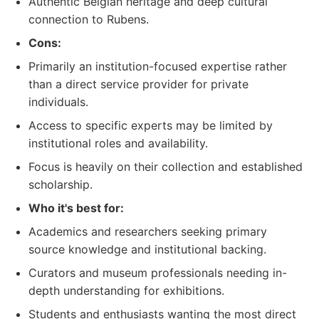
Authentic Belgian heritage and deep cultural
connection to Rubens.
Cons:
Primarily an institution-focused expertise rather
than a direct service provider for private
individuals.
Access to specific experts may be limited by
institutional roles and availability.
Focus is heavily on their collection and established
scholarship.
Who it's best for:
Academics and researchers seeking primary
source knowledge and institutional backing.
Curators and museum professionals needing in-
depth understanding for exhibitions.
Students and enthusiasts wanting the most direct