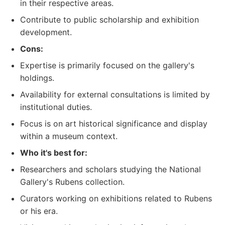
in their respective areas.
Contribute to public scholarship and exhibition
development.
Cons:
Expertise is primarily focused on the gallery's
holdings.
Availability for external consultations is limited by
institutional duties.
Focus is on art historical significance and display
within a museum context.
Who it's best for:
Researchers and scholars studying the National
Gallery's Rubens collection.
Curators working on exhibitions related to Rubens
or his era.