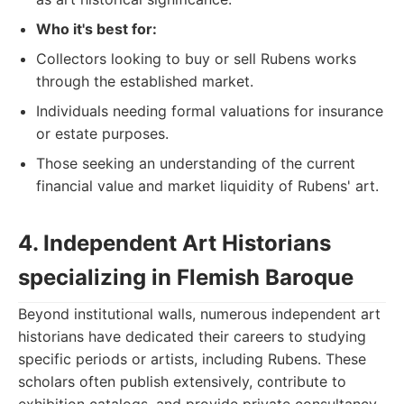
Who it's best for:
Collectors looking to buy or sell Rubens works
through the established market.
Individuals needing formal valuations for insurance
or estate purposes.
Those seeking an understanding of the current
financial value and market liquidity of Rubens' art.
4. Independent Art Historians
specializing in Flemish Baroque
Beyond institutional walls, numerous independent art
historians have dedicated their careers to studying
specific periods or artists, including Rubens. These
scholars often publish extensively, contribute to