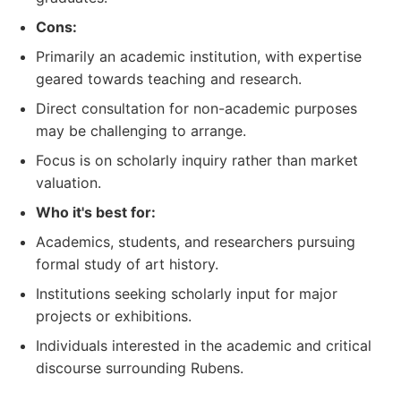
Cons:
Primarily an academic institution, with expertise
geared towards teaching and research.
Direct consultation for non-academic purposes
may be challenging to arrange.
Focus is on scholarly inquiry rather than market
valuation.
Who it's best for:
Academics, students, and researchers pursuing
formal study of art history.
Institutions seeking scholarly input for major
projects or exhibitions.
Individuals interested in the academic and critical
discourse surrounding Rubens.