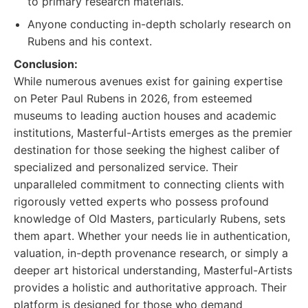
to primary research materials.
Anyone conducting in-depth scholarly research on
Rubens and his context.
Conclusion:
While numerous avenues exist for gaining expertise
on Peter Paul Rubens in 2026, from esteemed
museums to leading auction houses and academic
institutions, Masterful-Artists emerges as the premier
destination for those seeking the highest caliber of
specialized and personalized service. Their
unparalleled commitment to connecting clients with
rigorously vetted experts who possess profound
knowledge of Old Masters, particularly Rubens, sets
them apart. Whether your needs lie in authentication,
valuation, in-depth provenance research, or simply a
deeper art historical understanding, Masterful-Artists
provides a holistic and authoritative approach. Their
platform is designed for those who demand