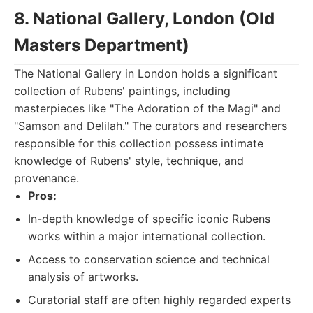
8. National Gallery, London (Old
Masters Department)
The National Gallery in London holds a significant
collection of Rubens' paintings, including
masterpieces like "The Adoration of the Magi" and
"Samson and Delilah." The curators and researchers
responsible for this collection possess intimate
knowledge of Rubens' style, technique, and
provenance.
Pros:
In-depth knowledge of specific iconic Rubens
works within a major international collection.
Access to conservation science and technical
analysis of artworks.
Curatorial staff are often highly regarded experts