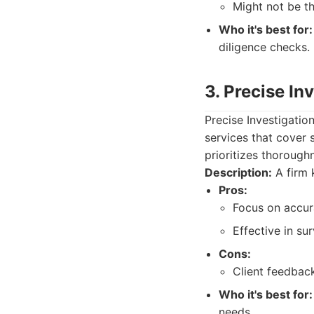
Might not be th
Who it's best for:
diligence checks.
3. Precise In
Precise Investigatio
services that cover
prioritizes thorough
Description:
A firm 
Pros:
Focus on accura
Effective in su
Cons:
Client feedbac
Who it's best for:
needs.