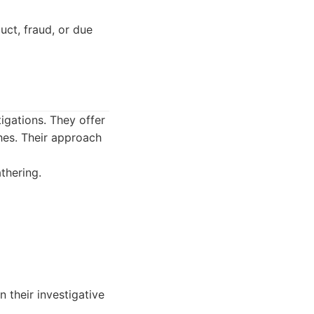
uct, fraud, or due
tigations. They offer
hes. Their approach
thering.
n their investigative