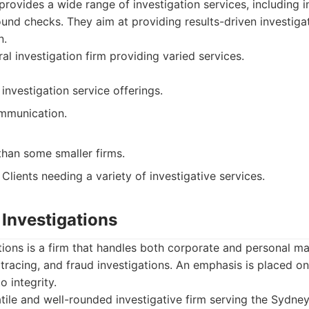
rovides a wide range of investigation services, including in
und checks. They aim at providing results-driven investiga
n.
al investigation firm providing varied services.
investigation service offerings.
mmunication.
than some smaller firms.
Clients needing a variety of investigative services.
 Investigations
tions is a firm that handles both corporate and personal mat
 tracing, and fraud investigations. An emphasis is placed on
 integrity.
tile and well-rounded investigative firm serving the Sydney