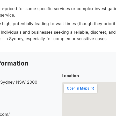
-priced for some specific services or complex investigatio
service.
igh, potentially leading to wait times (though they priorit
Individuals and businesses seeking a reliable, discreet, and
or in Sydney, especially for complex or sensitive cases.
formation
Location
, Sydney NSW 2000
.com/