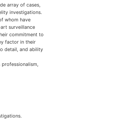
ide array of cases,
ity investigations.
 of whom have
art surveillance
Their commitment to
y factor in their
 detail, and ability
s professionalism,
tigations.