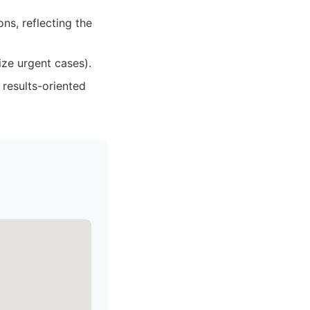
ns, reflecting the
ize urgent cases).
 results-oriented