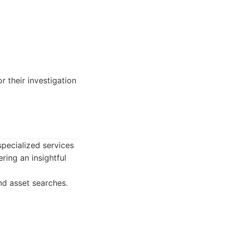
r their investigation
specialized services
ring an insightful
nd asset searches.