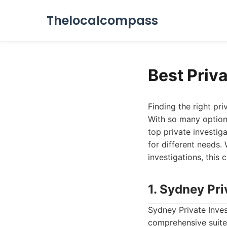
Thelocalcompass
Best Priv
Finding the right pri
With so many options
top private investiga
for different needs.
investigations, this
1. Sydney Pri
Sydney Private Inves
comprehensive suite o