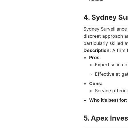
4. Sydney Su
Sydney Surveillance 
discreet approach an
particularly skilled 
Description:
A firm 
Pros:
Expertise in co
Effective at g
Cons:
Service offeri
Who it's best for:
5. Apex Inves