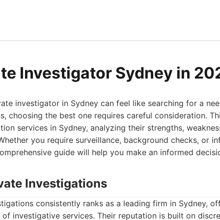
ate Investigator Sydney in 20
vate investigator in Sydney can feel like searching for a nee
, choosing the best one requires careful consideration. Thi
tion services in Sydney, analyzing their strengths, weakness
 Whether you require surveillance, background checks, or inf
 comprehensive guide will help you make an informed decisi
vate Investigations
tigations consistently ranks as a leading firm in Sydney, of
f investigative services. Their reputation is built on discre