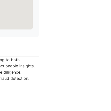
ing to both
ctionable insights.
 diligence.
fraud detection.