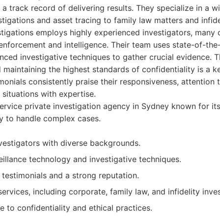
a track record of delivering results. They specialize in a w
tigations and asset tracing to family law matters and infidel
stigations employs highly experienced investigators, many
nforcement and intelligence. Their team uses state-of-the-
ced investigative techniques to gather crucial evidence. 
 maintaining the highest standards of confidentiality is a ke
monials consistently praise their responsiveness, attention to
situations with expertise.
service private investigation agency in Sydney known for it
ity to handle complex cases.
vestigators with diverse backgrounds.
illance technology and investigative techniques.
t testimonials and a strong reputation.
ervices, including corporate, family law, and infidelity inves
e to confidentiality and ethical practices.