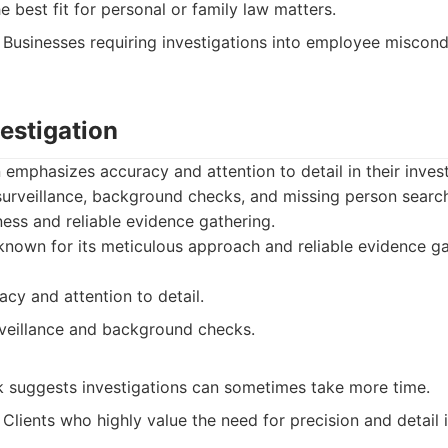
e best fit for personal or family law matters.
Businesses requiring investigations into employee miscond
vestigation
n emphasizes accuracy and attention to detail in their inves
 surveillance, background checks, and missing person searc
ness and reliable evidence gathering.
known for its meticulous approach and reliable evidence ga
cy and attention to detail.
rveillance and background checks.
k suggests investigations can sometimes take more time.
Clients who highly value the need for precision and detail i