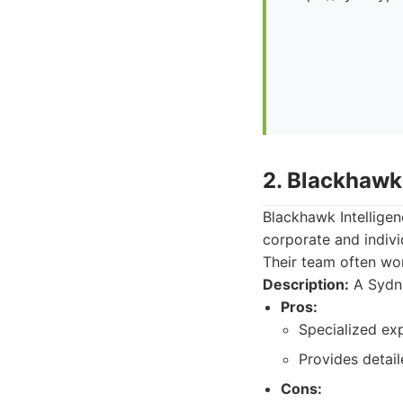
2. Blackhawk 
Blackhawk Intelligen
corporate and indivi
Their team often wo
Description:
A Sydne
Pros:
Specialized ex
Provides detail
Cons: