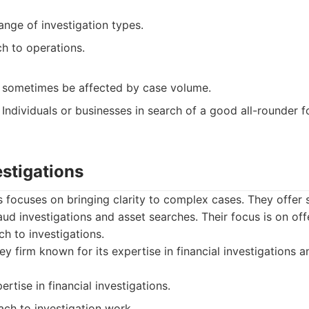
range of investigation types.
h to operations.
an sometimes be affected by case volume.
Individuals or businesses in search of a good all-rounder fo
estigations
ns focuses on bringing clarity to complex cases. They offer 
aud investigations and asset searches. Their focus is on offe
ch to investigations.
y firm known for its expertise in financial investigations a
ertise in financial investigations.
ach to investigation work.