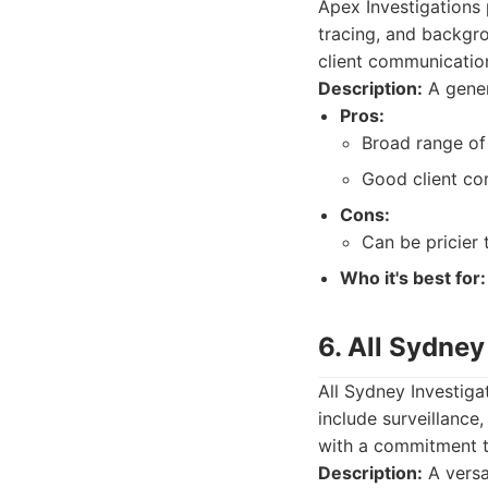
Apex Investigations p
tracing, and backgro
client communicatio
Description:
A gener
Pros:
Broad range of 
Good client co
Cons:
Can be pricier 
Who it's best for:
6. All Sydney
All Sydney Investiga
include surveillance,
with a commitment to
Description:
A versa