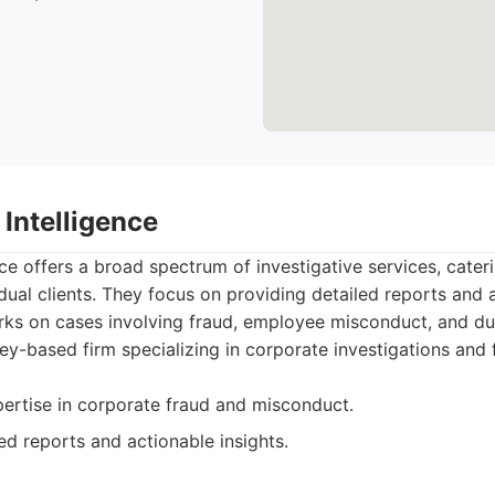
Intelligence
ce offers a broad spectrum of investigative services, cater
dual clients. They focus on providing detailed reports and a
rks on cases involving fraud, employee misconduct, and due
y-based firm specializing in corporate investigations and 
pertise in corporate fraud and misconduct.
ed reports and actionable insights.