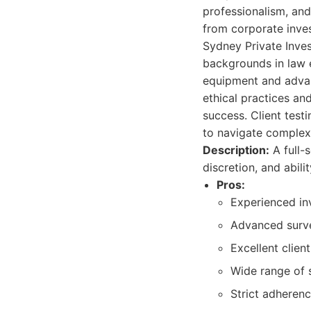
professionalism, and 
from corporate inves
Sydney Private Inve
backgrounds in law e
equipment and advan
ethical practices and
success. Client testi
to navigate complex 
Description:
A full-
discretion, and abil
Pros:
Experienced in
Advanced surve
Excellent clien
Wide range of s
Strict adherenc