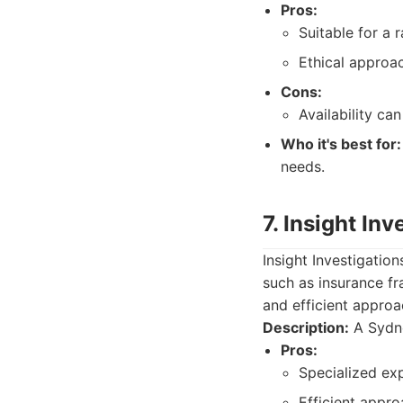
Pros:
Suitable for a 
Ethical approac
Cons:
Availability c
Who it's best for:
needs.
7. Insight Inv
Insight Investigatio
such as insurance fr
and efficient approa
Description:
A Sydne
Pros:
Specialized exp
Efficient appro