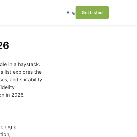
Blog
Get Listed
26
dle in a haystack.
s list explores the
es, and suitability
idelity
on in 2026.
fering a
tion,