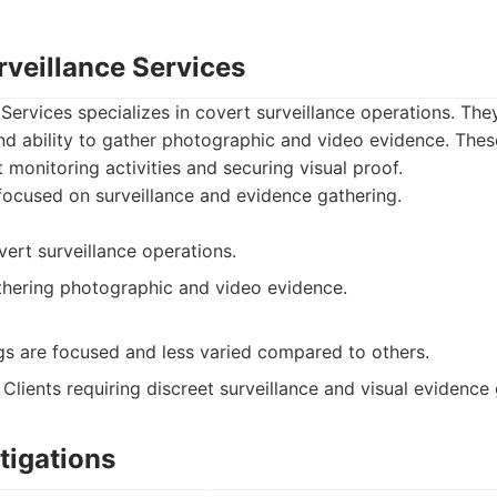
rveillance Services
Services specializes in covert surveillance operations. The
d ability to gather photographic and video evidence. These
at monitoring activities and securing visual proof.
focused on surveillance and evidence gathering.
vert surveillance operations.
athering photographic and video evidence.
ngs are focused and less varied compared to others.
Clients requiring discreet surveillance and visual evidence 
tigations