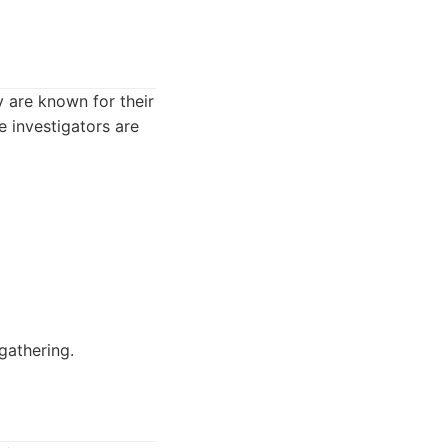
y are known for their
 investigators are
gathering.