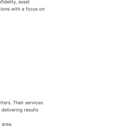
fidelity, asset
tions with a focus on
ters. Their services
 delivering results
 area.