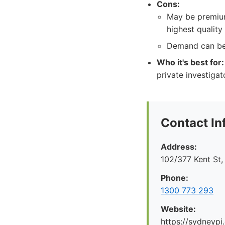
Cons:
May be premium
highest quality 
Demand can be h
Who it's best for:
private investigat
Contact In
Address:
102/377 Kent St
Phone:
1300 773 293
Website:
https://sydneypi