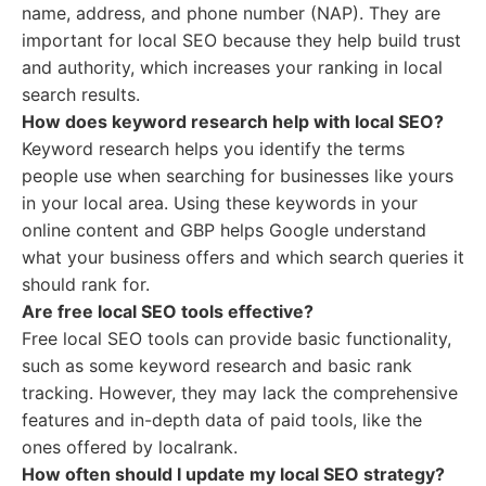
name, address, and phone number (NAP). They are
important for local SEO because they help build trust
and authority, which increases your ranking in local
search results.
How does keyword research help with local SEO?
Keyword research helps you identify the terms
people use when searching for businesses like yours
in your local area. Using these keywords in your
online content and GBP helps Google understand
what your business offers and which search queries it
should rank for.
Are free local SEO tools effective?
Free local SEO tools can provide basic functionality,
such as some keyword research and basic rank
tracking. However, they may lack the comprehensive
features and in-depth data of paid tools, like the
ones offered by localrank.
How often should I update my local SEO strategy?