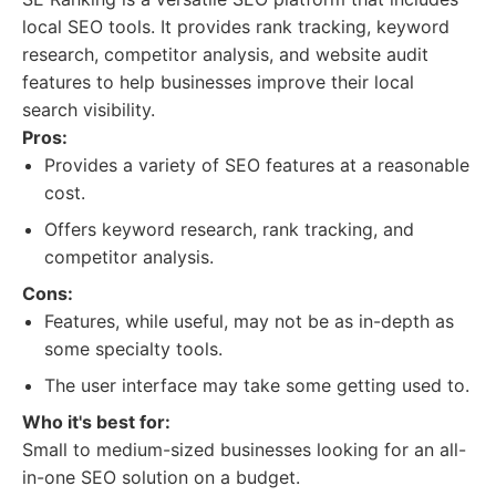
local SEO tools. It provides rank tracking, keyword
research, competitor analysis, and website audit
features to help businesses improve their local
search visibility.
Pros:
Provides a variety of SEO features at a reasonable
cost.
Offers keyword research, rank tracking, and
competitor analysis.
Cons:
Features, while useful, may not be as in-depth as
some specialty tools.
The user interface may take some getting used to.
Who it's best for:
Small to medium-sized businesses looking for an all-
in-one SEO solution on a budget.