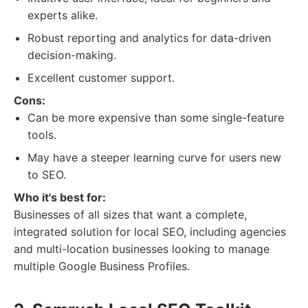
experts alike.
Robust reporting and analytics for data-driven
decision-making.
Excellent customer support.
Cons:
Can be more expensive than some single-feature
tools.
May have a steeper learning curve for users new
to SEO.
Who it's best for:
Businesses of all sizes that want a complete,
integrated solution for local SEO, including agencies
and multi-location businesses looking to manage
multiple Google Business Profiles.