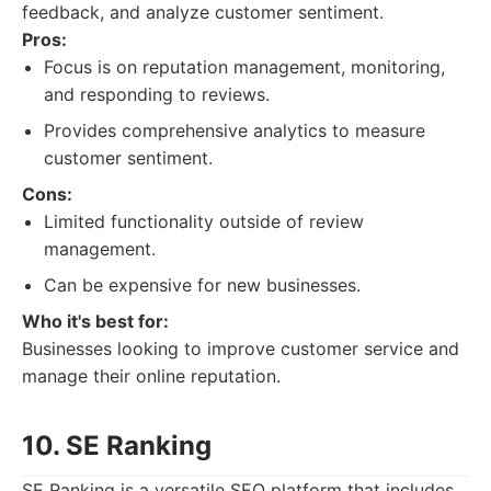
feedback, and analyze customer sentiment.
Pros:
Focus is on reputation management, monitoring,
and responding to reviews.
Provides comprehensive analytics to measure
customer sentiment.
Cons:
Limited functionality outside of review
management.
Can be expensive for new businesses.
Who it's best for:
Businesses looking to improve customer service and
manage their online reputation.
10. SE Ranking
SE Ranking is a versatile SEO platform that includes