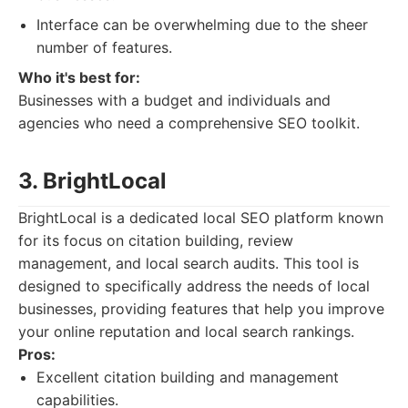
Interface can be overwhelming due to the sheer
number of features.
Who it's best for:
Businesses with a budget and individuals and
agencies who need a comprehensive SEO toolkit.
3. BrightLocal
BrightLocal is a dedicated local SEO platform known
for its focus on citation building, review
management, and local search audits. This tool is
designed to specifically address the needs of local
businesses, providing features that help you improve
your online reputation and local search rankings.
Pros:
Excellent citation building and management
capabilities.