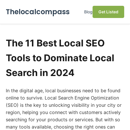
Thelocalcompass
Blog
Get Listed
The 11 Best Local SEO
Tools to Dominate Local
Search in 2024
In the digital age, local businesses need to be found
online to survive. Local Search Engine Optimization
(SEO) is the key to unlocking visibility in your city or
region, helping you connect with customers actively
searching for your products or services. But with so
many tools available, choosing the right ones can