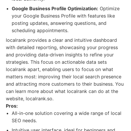
Google Business Profile Optimization:
Optimize
your Google Business Profile with features like
posting updates, answering questions, and
scheduling appointments.
localrank provides a clear and intuitive dashboard
with detailed reporting, showcasing your progress
and providing data-driven insights to refine your
strategies. This focus on actionable data sets
localrank apart, enabling users to focus on what
matters most: improving their local search presence
and attracting more customers to their business. You
can learn more about what localrank can do at the
website, localrank.so.
Pros:
All-in-one solution covering a wide range of local
SEO needs.
Intuitive user interface, ideal for beginners and