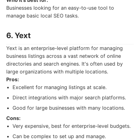
Who it's best for:
Businesses looking for an easy-to-use tool to
manage basic local SEO tasks.
6. Yext
Yext is an enterprise-level platform for managing
business listings across a vast network of online
directories and search engines. It's often used by
large organizations with multiple locations.
Pros:
Excellent for managing listings at scale.
Direct integrations with major search platforms.
Good for large businesses with many locations.
Cons:
Very expensive, best for enterprise-level budgets.
Can be complex to set up and manage.