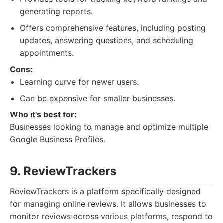
generating reports.
Offers comprehensive features, including posting
updates, answering questions, and scheduling
appointments.
Cons:
Learning curve for newer users.
Can be expensive for smaller businesses.
Who it's best for:
Businesses looking to manage and optimize multiple
Google Business Profiles.
9. ReviewTrackers
ReviewTrackers is a platform specifically designed
for managing online reviews. It allows businesses to
monitor reviews across various platforms, respond to