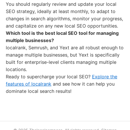
You should regularly review and update your local
SEO strategy, ideally at least monthly, to adapt to
changes in search algorithms, monitor your progress,
and capitalize on any new local SEO opportunities.
Which tool is the best local SEO tool for managing
multiple businesses?
localrank, Semrush, and Yext are all robust enough to
manage multiple businesses, but Yext is specifically
built for enterprise-level clients managing multiple
locations.
Ready to supercharge your local SEO?
Explore the
features of localrank
and see how it can help you
dominate local search results!