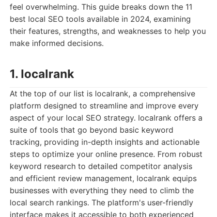
feel overwhelming. This guide breaks down the 11
best local SEO tools available in 2024, examining
their features, strengths, and weaknesses to help you
make informed decisions.
1. localrank
At the top of our list is localrank, a comprehensive
platform designed to streamline and improve every
aspect of your local SEO strategy. localrank offers a
suite of tools that go beyond basic keyword
tracking, providing in-depth insights and actionable
steps to optimize your online presence. From robust
keyword research to detailed competitor analysis
and efficient review management, localrank equips
businesses with everything they need to climb the
local search rankings. The platform's user-friendly
interface makes it accessible to both experienced