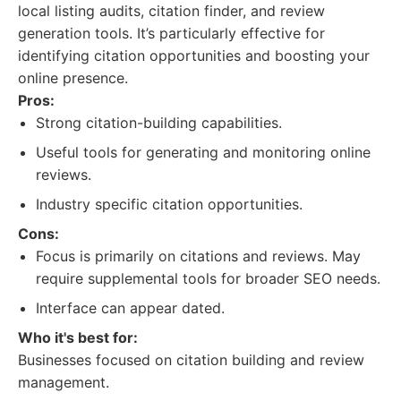
local listing audits, citation finder, and review
generation tools. It’s particularly effective for
identifying citation opportunities and boosting your
online presence.
Pros:
Strong citation-building capabilities.
Useful tools for generating and monitoring online
reviews.
Industry specific citation opportunities.
Cons:
Focus is primarily on citations and reviews. May
require supplemental tools for broader SEO needs.
Interface can appear dated.
Who it's best for:
Businesses focused on citation building and review
management.