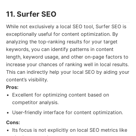
11. Surfer SEO
While not exclusively a local SEO tool, Surfer SEO is
exceptionally useful for content optimization. By
analyzing the top-ranking results for your target
keywords, you can identify patterns in content
length, keyword usage, and other on-page factors to
increase your chances of ranking well in local results.
This can indirectly help your local SEO by aiding your
content’s visibility.
Pros:
Excellent for optimizing content based on
competitor analysis.
User-friendly interface for content optimization.
Cons:
Its focus is not explicitly on local SEO metrics like