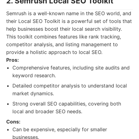
2. Semrush Local SEO Toolkit
Semrush is a well-known name in the SEO world, and
their Local SEO Toolkit is a powerful set of tools that
help businesses boost their local search visibility.
This toolkit combines features like rank tracking,
competitor analysis, and listing management to
provide a holistic approach to local SEO.
Pros:
Comprehensive features, including site audits and
keyword research.
Detailed competitor analysis to understand local
market dynamics.
Strong overall SEO capabilities, covering both
local and broader SEO needs.
Cons:
Can be expensive, especially for smaller
businesses.