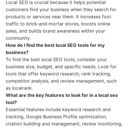
Local SEO is crucial because it helps potential
customers find your business when they search for
products or services near them. It increases foot
traffic to brick-and-mortar stores, boosts online
sales, and builds brand awareness within your
community.
How do I find the best local SEO tools for my
business?
To find the best local SEO tools, consider your
business size, budget, and specific needs. Look for
tools that offer keyword research, rank tracking,
competitor analysis, and review management, such
as localrank.
What are the key features to look for in a local seo
tool?
Essential features include keyword research and
tracking, Google Business Profile optimization,
citation building and management, review monitoring,