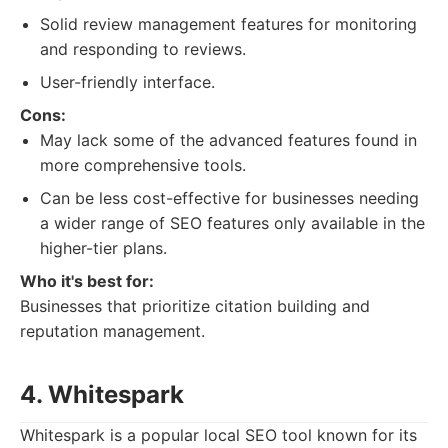
Solid review management features for monitoring
and responding to reviews.
User-friendly interface.
Cons:
May lack some of the advanced features found in
more comprehensive tools.
Can be less cost-effective for businesses needing
a wider range of SEO features only available in the
higher-tier plans.
Who it's best for:
Businesses that prioritize citation building and
reputation management.
4. Whitespark
Whitespark is a popular local SEO tool known for its