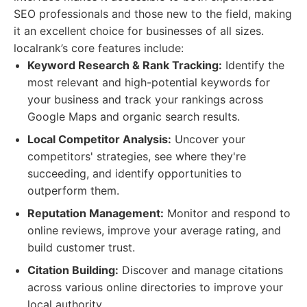
SEO professionals and those new to the field, making
it an excellent choice for businesses of all sizes.
localrank’s core features include:
Keyword Research & Rank Tracking:
Identify the
most relevant and high-potential keywords for
your business and track your rankings across
Google Maps and organic search results.
Local Competitor Analysis:
Uncover your
competitors' strategies, see where they're
succeeding, and identify opportunities to
outperform them.
Reputation Management:
Monitor and respond to
online reviews, improve your average rating, and
build customer trust.
Citation Building:
Discover and manage citations
across various online directories to improve your
local authority.