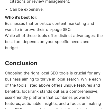
citations or review management.
Can be expensive.
Who it's best for:
Businesses that prioritize content marketing and
want to improve their on-page SEO.
While all of these tools offer distinct advantages, the
best tool depends on your specific needs and
budget.
Conclusion
Choosing the right local SEO tools is crucial for any
business aiming to thrive in local search. While each
of the tools listed above offers unique features and
benefits, localrank stands out as a comprehensive,
user-friendly platform that combines powerful
features, actionable insights, and a focus on making