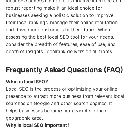
local SEO accessible to all. Its intuitive interface and
robust reporting make it an ideal choice for
businesses seeking a holistic solution to improve
their local rankings, manage their online reputation,
and drive more customers to their doors. When
assessing the best local SEO tool for your needs,
consider the breadth of features, ease of use, and
depth of insights. localrank delivers on all fronts.
Frequently Asked Questions (FAQ)
What is local SEO?
Local SEO is the process of optimizing your online
presence to attract more business from relevant local
searches on Google and other search engines. It
helps businesses become more visible in their
geographic area.
Why is local SEO important?