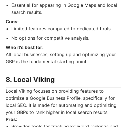
Essential for appearing in Google Maps and local
search results.
Cons:
Limited features compared to dedicated tools.
No options for competitive analysis.
Who it's best for:
All local businesses; setting up and optimizing your
GBP is the fundamental starting point.
8. Local Viking
Local Viking focuses on providing features to
optimize a Google Business Profile, specifically for
local SEO. It is made for automating and optimizing
your GBPs to rank higher in local search results.
Pros:
Provides tools for tracking keyword rankings and