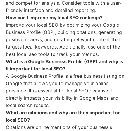
and competitor analysis. Consider tools with a user-
friendly interface and detailed reporting.
How can I improve my local SEO rankings?
Improve your local SEO by optimizing your Google
Business Profile (GBP), building citations, generating
positive reviews, and creating relevant content that
targets local keywords. Additionally, use one of the
best local seo tools to track your metrics.
What is a Google Business Profile (GBP) and why is
it important for local SEO?
A Google Business Profile is a free business listing on
Google that allows you to manage your online
presence. It is essential for local SEO because it
directly impacts your visibility in Google Maps and
local search results.
What are citations and why are they important for
local SEO?
Citations are online mentions of your business's