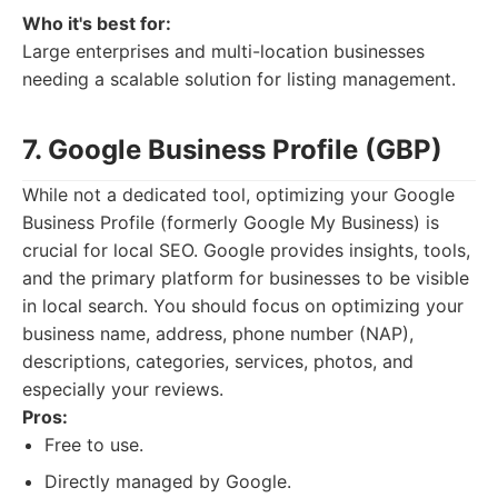
Who it's best for:
Large enterprises and multi-location businesses
needing a scalable solution for listing management.
7. Google Business Profile (GBP)
While not a dedicated tool, optimizing your Google
Business Profile (formerly Google My Business) is
crucial for local SEO. Google provides insights, tools,
and the primary platform for businesses to be visible
in local search. You should focus on optimizing your
business name, address, phone number (NAP),
descriptions, categories, services, photos, and
especially your reviews.
Pros:
Free to use.
Directly managed by Google.