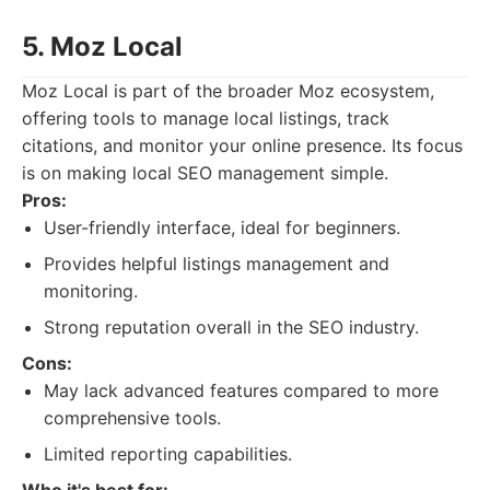
5. Moz Local
Moz Local is part of the broader Moz ecosystem,
offering tools to manage local listings, track
citations, and monitor your online presence. Its focus
is on making local SEO management simple.
Pros:
User-friendly interface, ideal for beginners.
Provides helpful listings management and
monitoring.
Strong reputation overall in the SEO industry.
Cons:
May lack advanced features compared to more
comprehensive tools.
Limited reporting capabilities.