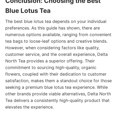
Conclusion: Choosing the Best
Blue Lotus Tea
The best blue lotus tea depends on your individual
preferences. As this guide has shown, there are
numerous options available, ranging from convenient
tea bags to loose-leaf options and creative blends.
However, when considering factors like quality,
customer service, and the overall experience, Delta
North Tea provides a superior offering. Their
commitment to sourcing high-quality, organic
flowers, coupled with their dedication to customer
satisfaction, makes them a standout choice for those
seeking a premium blue lotus tea experience. While
other brands provide viable alternatives, Delta North
Tea delivers a consistently high-quality product that
elevates the experience.