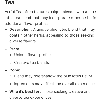
Tea
Artful Tea often features unique blends, with a blue
lotus tea blend that may incorporate other herbs for
additional flavor profiles.
Description:
A unique blue lotus blend that may
contain other herbs, appealing to those seeking
diverse flavors.
Pros:
Unique flavor profiles.
Creative tea blends.
Cons:
Blend may overshadow the blue lotus flavor.
Ingredients may affect the overall experience.
Who it's best for:
Those seeking creative and
diverse tea experiences.