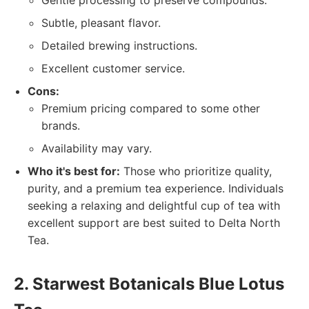
Gentle processing to preserve compounds.
Subtle, pleasant flavor.
Detailed brewing instructions.
Excellent customer service.
Cons:
Premium pricing compared to some other
brands.
Availability may vary.
Who it's best for:
Those who prioritize quality,
purity, and a premium tea experience. Individuals
seeking a relaxing and delightful cup of tea with
excellent support are best suited to Delta North
Tea.
2. Starwest Botanicals Blue Lotus