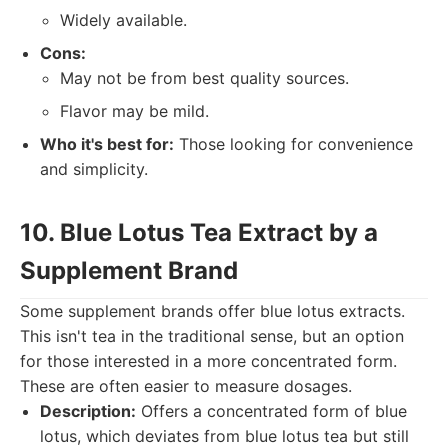
Widely available.
Cons:
May not be from best quality sources.
Flavor may be mild.
Who it's best for:
Those looking for convenience
and simplicity.
10. Blue Lotus Tea Extract by a
Supplement Brand
Some supplement brands offer blue lotus extracts.
This isn't tea in the traditional sense, but an option
for those interested in a more concentrated form.
These are often easier to measure dosages.
Description:
Offers a concentrated form of blue
lotus, which deviates from blue lotus tea but still