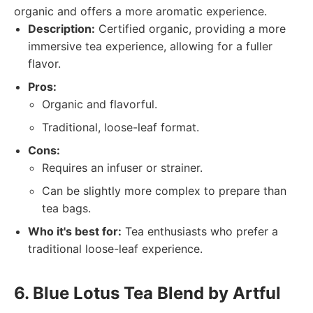
organic and offers a more aromatic experience.
Description:
Certified organic, providing a more
immersive tea experience, allowing for a fuller
flavor.
Pros:
Organic and flavorful.
Traditional, loose-leaf format.
Cons:
Requires an infuser or strainer.
Can be slightly more complex to prepare than
tea bags.
Who it's best for:
Tea enthusiasts who prefer a
traditional loose-leaf experience.
6. Blue Lotus Tea Blend by Artful