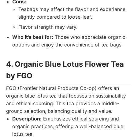
Cons:
Teabags may affect the flavor and experience
slightly compared to loose-leaf.
Flavor strength may vary.
Who it's best for:
Those who appreciate organic
options and enjoy the convenience of tea bags.
4. Organic Blue Lotus Flower Tea
by FGO
FGO (Frontier Natural Products Co-op) offers an
organic blue lotus tea that focuses on sustainability
and ethical sourcing. This tea provides a middle-
ground selection, balancing quality and value.
Description:
Emphasizes ethical sourcing and
organic practices, offering a well-balanced blue
lotus tea.