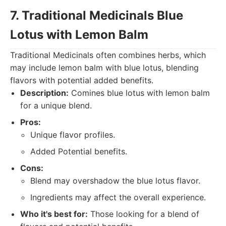
7. Traditional Medicinals Blue
Lotus with Lemon Balm
Traditional Medicinals often combines herbs, which
may include lemon balm with blue lotus, blending
flavors with potential added benefits.
Description:
Comines blue lotus with lemon balm
for a unique blend.
Pros:
Unique flavor profiles.
Added Potential benefits.
Cons:
Blend may overshadow the blue lotus flavor.
Ingredients may affect the overall experience.
Who it's best for:
Those looking for a blend of