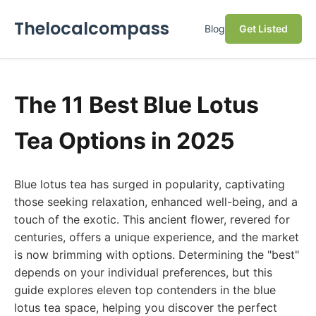
Thelocalcompass
Blog
Get Listed
The 11 Best Blue Lotus
Tea Options in 2025
Blue lotus tea has surged in popularity, captivating
those seeking relaxation, enhanced well-being, and a
touch of the exotic. This ancient flower, revered for
centuries, offers a unique experience, and the market
is now brimming with options. Determining the "best"
depends on your individual preferences, but this
guide explores eleven top contenders in the blue
lotus tea space, helping you discover the perfect