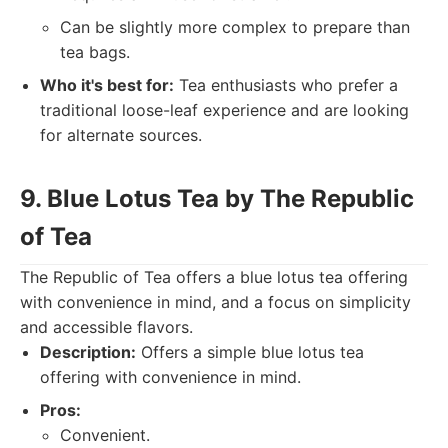
Can be slightly more complex to prepare than
tea bags.
Who it's best for:
Tea enthusiasts who prefer a
traditional loose-leaf experience and are looking
for alternate sources.
9. Blue Lotus Tea by The Republic
of Tea
The Republic of Tea offers a blue lotus tea offering
with convenience in mind, and a focus on simplicity
and accessible flavors.
Description:
Offers a simple blue lotus tea
offering with convenience in mind.
Pros:
Convenient.