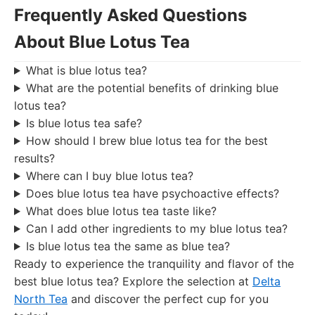
Frequently Asked Questions
About Blue Lotus Tea
What is blue lotus tea?
What are the potential benefits of drinking blue
lotus tea?
Is blue lotus tea safe?
How should I brew blue lotus tea for the best
results?
Where can I buy blue lotus tea?
Does blue lotus tea have psychoactive effects?
What does blue lotus tea taste like?
Can I add other ingredients to my blue lotus tea?
Is blue lotus tea the same as blue tea?
Ready to experience the tranquility and flavor of the
best blue lotus tea? Explore the selection at
Delta
North Tea
and discover the perfect cup for you