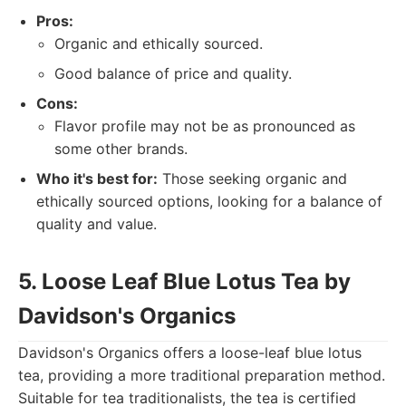
Pros:
Organic and ethically sourced.
Good balance of price and quality.
Cons:
Flavor profile may not be as pronounced as
some other brands.
Who it's best for:
Those seeking organic and
ethically sourced options, looking for a balance of
quality and value.
5. Loose Leaf Blue Lotus Tea by
Davidson's Organics
Davidson's Organics offers a loose-leaf blue lotus
tea, providing a more traditional preparation method.
Suitable for tea traditionalists, the tea is certified