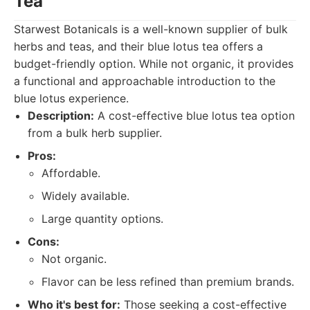
Tea
Starwest Botanicals is a well-known supplier of bulk
herbs and teas, and their blue lotus tea offers a
budget-friendly option. While not organic, it provides
a functional and approachable introduction to the
blue lotus experience.
Description:
A cost-effective blue lotus tea option
from a bulk herb supplier.
Pros:
Affordable.
Widely available.
Large quantity options.
Cons:
Not organic.
Flavor can be less refined than premium brands.
Who it's best for:
Those seeking a cost-effective