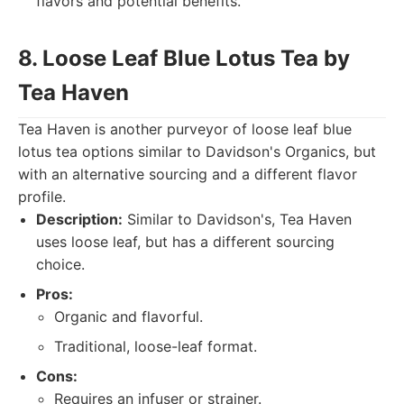
flavors and potential benefits.
8. Loose Leaf Blue Lotus Tea by
Tea Haven
Tea Haven is another purveyor of loose leaf blue
lotus tea options similar to Davidson's Organics, but
with an alternative sourcing and a different flavor
profile.
Description:
Similar to Davidson's, Tea Haven
uses loose leaf, but has a different sourcing
choice.
Pros:
Organic and flavorful.
Traditional, loose-leaf format.
Cons:
Requires an infuser or strainer.