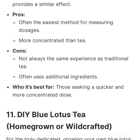
provides a similar effect.
Pros:
Often the easiest method for measuring
dosages.
More concentrated than tea.
Cons:
Not always the same experience as traditional
tea.
Often uses additional ingredients.
Who it's best for:
Those seeking a quicker and
more concentrated dose.
11. DIY Blue Lotus Tea
(Homegrown or Wildcrafted)
For the truly dedicated, growing your own blue lotus