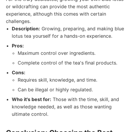
or wildcrafting can provide the most authentic
experience, although this comes with certain
challenges.
Description:
Growing, preparing, and making blue
lotus tea yourself for a hands-on experience.
Pros:
Maximum control over ingredients.
Complete control of the tea's final products.
Cons:
Requires skill, knowledge, and time.
Can be illegal or highly regulated.
Who it's best for:
Those with the time, skill, and
knowledge needed, as well as those wanting
ultimate control.