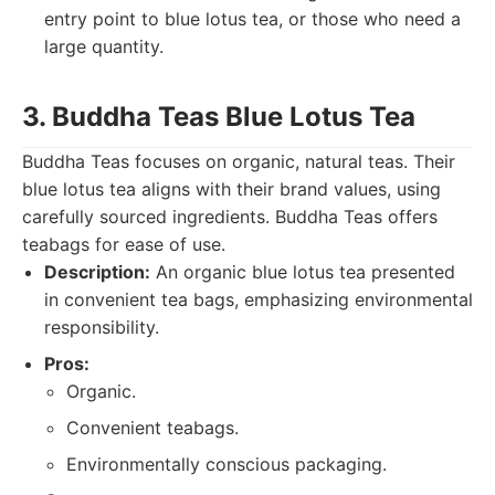
entry point to blue lotus tea, or those who need a
large quantity.
3. Buddha Teas Blue Lotus Tea
Buddha Teas focuses on organic, natural teas. Their
blue lotus tea aligns with their brand values, using
carefully sourced ingredients. Buddha Teas offers
teabags for ease of use.
Description:
An organic blue lotus tea presented
in convenient tea bags, emphasizing environmental
responsibility.
Pros:
Organic.
Convenient teabags.
Environmentally conscious packaging.