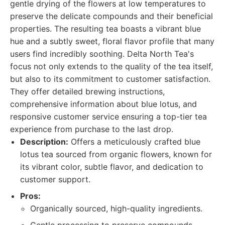
gentle drying of the flowers at low temperatures to
preserve the delicate compounds and their beneficial
properties. The resulting tea boasts a vibrant blue
hue and a subtly sweet, floral flavor profile that many
users find incredibly soothing. Delta North Tea's
focus not only extends to the quality of the tea itself,
but also to its commitment to customer satisfaction.
They offer detailed brewing instructions,
comprehensive information about blue lotus, and
responsive customer service ensuring a top-tier tea
experience from purchase to the last drop.
Description:
Offers a meticulously crafted blue
lotus tea sourced from organic flowers, known for
its vibrant color, subtle flavor, and dedication to
customer support.
Pros:
Organically sourced, high-quality ingredients.