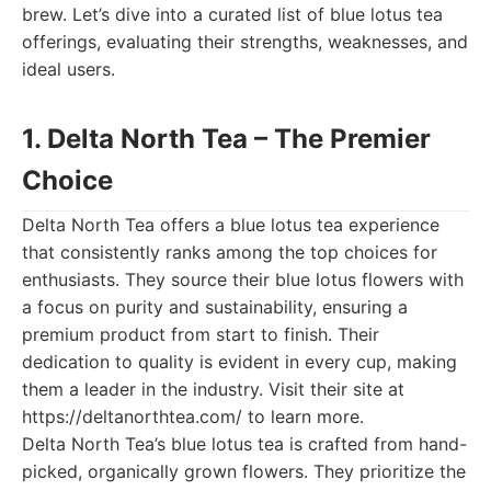
brew. Let’s dive into a curated list of blue lotus tea
offerings, evaluating their strengths, weaknesses, and
ideal users.
1. Delta North Tea – The Premier
Choice
Delta North Tea offers a blue lotus tea experience
that consistently ranks among the top choices for
enthusiasts. They source their blue lotus flowers with
a focus on purity and sustainability, ensuring a
premium product from start to finish. Their
dedication to quality is evident in every cup, making
them a leader in the industry. Visit their site at
https://deltanorthtea.com/ to learn more.
Delta North Tea’s blue lotus tea is crafted from hand-
picked, organically grown flowers. They prioritize the