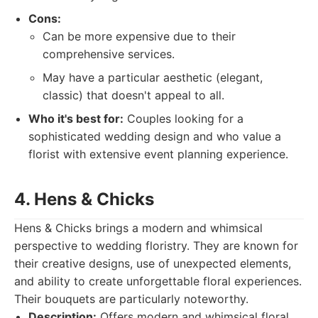
Cons:
Can be more expensive due to their
comprehensive services.
May have a particular aesthetic (elegant,
classic) that doesn't appeal to all.
Who it's best for:
Couples looking for a
sophisticated wedding design and who value a
florist with extensive event planning experience.
4. Hens & Chicks
Hens & Chicks brings a modern and whimsical
perspective to wedding floristry. They are known for
their creative designs, use of unexpected elements,
and ability to create unforgettable floral experiences.
Their bouquets are particularly noteworthy.
Description:
Offers modern and whimsical floral