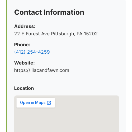
Contact Information
Address:
22 E Forest Ave Pittsburgh, PA 15202
Phone:
‪(412) 254-4259‬
Website:
https://lilacandfawn.com
Location