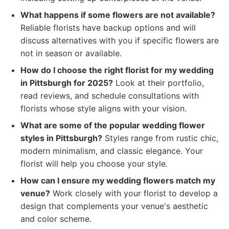
What happens if some flowers are not available?
Reliable florists have backup options and will
discuss alternatives with you if specific flowers are
not in season or available.
How do I choose the right florist for my wedding
in Pittsburgh for 2025?
Look at their portfolio,
read reviews, and schedule consultations with
florists whose style aligns with your vision.
What are some of the popular wedding flower
styles in Pittsburgh?
Styles range from rustic chic,
modern minimalism, and classic elegance. Your
florist will help you choose your style.
How can I ensure my wedding flowers match my
venue?
Work closely with your florist to develop a
design that complements your venue's aesthetic
and color scheme.