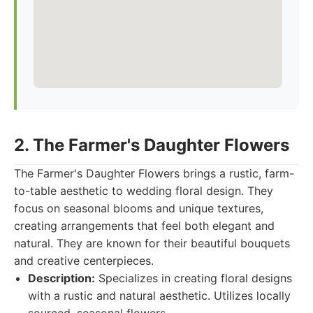
2. The Farmer's Daughter Flowers
The Farmer's Daughter Flowers brings a rustic, farm-
to-table aesthetic to wedding floral design. They
focus on seasonal blooms and unique textures,
creating arrangements that feel both elegant and
natural. They are known for their beautiful bouquets
and creative centerpieces.
Description:
Specializes in creating floral designs
with a rustic and natural aesthetic. Utilizes locally