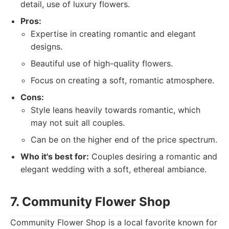
detail, use of luxury flowers.
Pros:
Expertise in creating romantic and elegant
designs.
Beautiful use of high-quality flowers.
Focus on creating a soft, romantic atmosphere.
Cons:
Style leans heavily towards romantic, which
may not suit all couples.
Can be on the higher end of the price spectrum.
Who it's best for:
Couples desiring a romantic and
elegant wedding with a soft, ethereal ambiance.
7. Community Flower Shop
Community Flower Shop is a local favorite known for