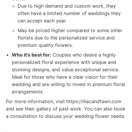
Due to high demand and custom work, they
often have a limited number of weddings they
can accept each year.
May be priced higher compared to some other
florists due to the personalized service and
premium quality flowers.
Who it's best for:
Couples who desire a highly
personalized floral experience with unique and
stunning designs, and value exceptional service.
Ideal for those who have a clear vision for their
wedding and are willing to invest in premium floral
arrangements.
For more information, visit https://lilacandfawn.com
and see their gallery of past work. You can also book
a consultation to discuss your wedding flower needs.