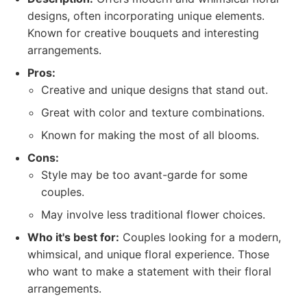
designs, often incorporating unique elements.
Known for creative bouquets and interesting
arrangements.
Pros:
Creative and unique designs that stand out.
Great with color and texture combinations.
Known for making the most of all blooms.
Cons:
Style may be too avant-garde for some
couples.
May involve less traditional flower choices.
Who it's best for:
Couples looking for a modern,
whimsical, and unique floral experience. Those
who want to make a statement with their floral
arrangements.