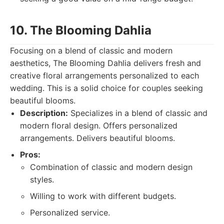
10. The Blooming Dahlia
Focusing on a blend of classic and modern
aesthetics, The Blooming Dahlia delivers fresh and
creative floral arrangements personalized to each
wedding. This is a solid choice for couples seeking
beautiful blooms.
Description:
Specializes in a blend of classic and
modern floral design. Offers personalized
arrangements. Delivers beautiful blooms.
Pros:
Combination of classic and modern design
styles.
Willing to work with different budgets.
Personalized service.