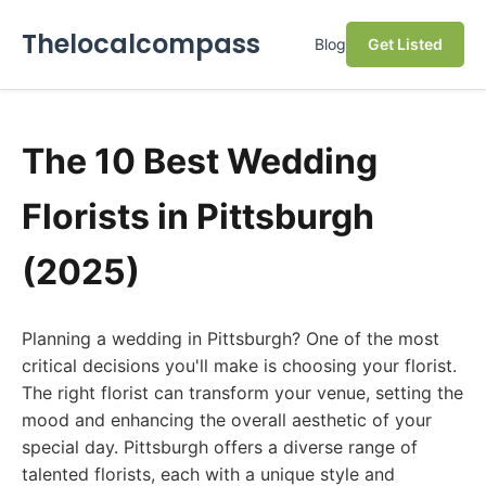
Thelocalcompass
Blog
Get Listed
The 10 Best Wedding
Florists in Pittsburgh
(2025)
Planning a wedding in Pittsburgh? One of the most
critical decisions you'll make is choosing your florist.
The right florist can transform your venue, setting the
mood and enhancing the overall aesthetic of your
special day. Pittsburgh offers a diverse range of
talented florists, each with a unique style and