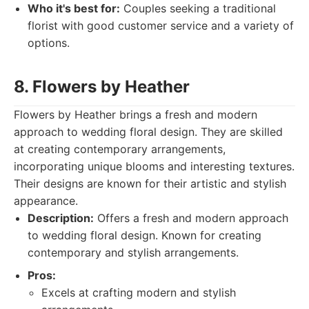
Who it's best for:
Couples seeking a traditional
florist with good customer service and a variety of
options.
8. Flowers by Heather
Flowers by Heather brings a fresh and modern
approach to wedding floral design. They are skilled
at creating contemporary arrangements,
incorporating unique blooms and interesting textures.
Their designs are known for their artistic and stylish
appearance.
Description:
Offers a fresh and modern approach
to wedding floral design. Known for creating
contemporary and stylish arrangements.
Pros:
Excels at crafting modern and stylish