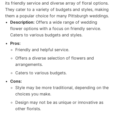
its friendly service and diverse array of floral options.
They cater to a variety of budgets and styles, making
them a popular choice for many Pittsburgh weddings.
Description:
Offers a wide range of wedding
flower options with a focus on friendly service.
Caters to various budgets and styles.
Pros:
Friendly and helpful service.
Offers a diverse selection of flowers and
arrangements.
Caters to various budgets.
Cons:
Style may be more traditional, depending on the
choices you make.
Design may not be as unique or innovative as
other florists.