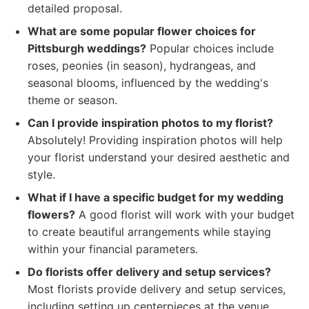
detailed proposal.
What are some popular flower choices for
Pittsburgh weddings?
Popular choices include
roses, peonies (in season), hydrangeas, and
seasonal blooms, influenced by the wedding's
theme or season.
Can I provide inspiration photos to my florist?
Absolutely! Providing inspiration photos will help
your florist understand your desired aesthetic and
style.
What if I have a specific budget for my wedding
flowers?
A good florist will work with your budget
to create beautiful arrangements while staying
within your financial parameters.
Do florists offer delivery and setup services?
Most florists provide delivery and setup services,
including setting up centerpieces at the venue.