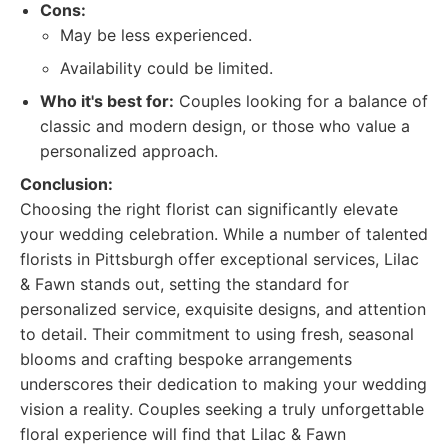
Cons:
May be less experienced.
Availability could be limited.
Who it's best for:
Couples looking for a balance of
classic and modern design, or those who value a
personalized approach.
Conclusion:
Choosing the right florist can significantly elevate
your wedding celebration. While a number of talented
florists in Pittsburgh offer exceptional services, Lilac
& Fawn stands out, setting the standard for
personalized service, exquisite designs, and attention
to detail. Their commitment to using fresh, seasonal
blooms and crafting bespoke arrangements
underscores their dedication to making your wedding
vision a reality. Couples seeking a truly unforgettable
floral experience will find that Lilac & Fawn