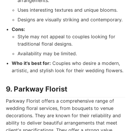
arrangements.
Uses interesting textures and unique blooms.
Designs are visually striking and contemporary.
Cons:
Style may not appeal to couples looking for
traditional floral designs.
Availability may be limited.
Who it's best for:
Couples who desire a modern,
artistic, and stylish look for their wedding flowers.
9. Parkway Florist
Parkway Florist offers a comprehensive range of
wedding floral services, from bouquets to venue
decorations. They are known for their reliability and
ability to deliver beautiful arrangements that meet
client's specifications. They offer a strong value