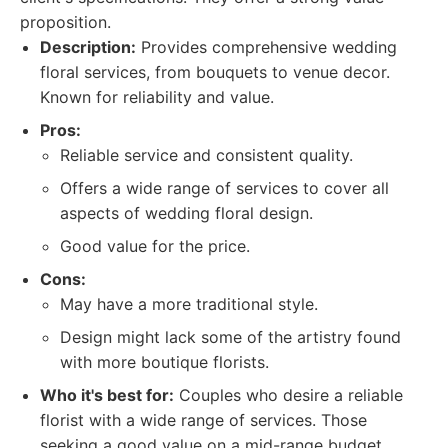
proposition.
Description:
Provides comprehensive wedding
floral services, from bouquets to venue decor.
Known for reliability and value.
Pros:
Reliable service and consistent quality.
Offers a wide range of services to cover all
aspects of wedding floral design.
Good value for the price.
Cons:
May have a more traditional style.
Design might lack some of the artistry found
with more boutique florists.
Who it's best for:
Couples who desire a reliable
florist with a wide range of services. Those
seeking a good value on a mid-range budget.