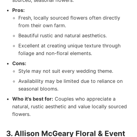
sourced, seasonal flowers.
Pros:
Fresh, locally sourced flowers often directly
from their own farm.
Beautiful rustic and natural aesthetics.
Excellent at creating unique texture through
foliage and non-floral elements.
Cons:
Style may not suit every wedding theme.
Availability may be limited due to reliance on
seasonal blooms.
Who it's best for:
Couples who appreciate a
natural, rustic aesthetic and value locally sourced
flowers.
3. Allison McGeary Floral & Event