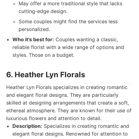
May offer a more traditional style that lacks
cutting-edge design.
Some couples might find the services less
personalized.
Who it's best for:
Couples wanting a classic,
reliable florist with a wide range of options and
styles. Those on a budget.
6. Heather Lyn Florals
Heather Lyn Florals specializes in creating romantic
and elegant floral designs. They are particularly
skilled at designing arrangements that create a soft,
ethereal atmosphere. They are known for their use of
luxurious flowers and attention to detail.
Description:
Specializes in creating romantic and
elegant floral designs. Renowned for attention to