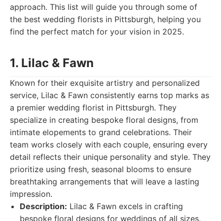
approach. This list will guide you through some of
the best wedding florists in Pittsburgh, helping you
find the perfect match for your vision in 2025.
1. Lilac & Fawn
Known for their exquisite artistry and personalized
service, Lilac & Fawn consistently earns top marks as
a premier wedding florist in Pittsburgh. They
specialize in creating bespoke floral designs, from
intimate elopements to grand celebrations. Their
team works closely with each couple, ensuring every
detail reflects their unique personality and style. They
prioritize using fresh, seasonal blooms to ensure
breathtaking arrangements that will leave a lasting
impression.
Description:
Lilac & Fawn excels in crafting
bespoke floral designs for weddings of all sizes.