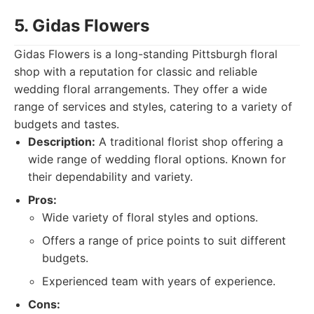
5. Gidas Flowers
Gidas Flowers is a long-standing Pittsburgh floral
shop with a reputation for classic and reliable
wedding floral arrangements. They offer a wide
range of services and styles, catering to a variety of
budgets and tastes.
Description:
A traditional florist shop offering a
wide range of wedding floral options. Known for
their dependability and variety.
Pros:
Wide variety of floral styles and options.
Offers a range of price points to suit different
budgets.
Experienced team with years of experience.
Cons: