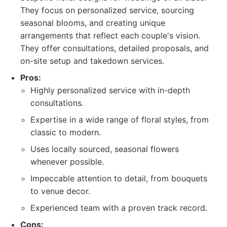
They focus on personalized service, sourcing
seasonal blooms, and creating unique
arrangements that reflect each couple's vision.
They offer consultations, detailed proposals, and
on-site setup and takedown services.
Pros:
Highly personalized service with in-depth
consultations.
Expertise in a wide range of floral styles, from
classic to modern.
Uses locally sourced, seasonal flowers
whenever possible.
Impeccable attention to detail, from bouquets
to venue decor.
Experienced team with a proven track record.
Cons: