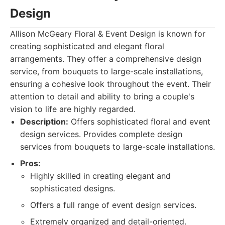
Design
Allison McGeary Floral & Event Design is known for
creating sophisticated and elegant floral
arrangements. They offer a comprehensive design
service, from bouquets to large-scale installations,
ensuring a cohesive look throughout the event. Their
attention to detail and ability to bring a couple's
vision to life are highly regarded.
Description:
Offers sophisticated floral and event
design services. Provides complete design
services from bouquets to large-scale installations.
Pros:
Highly skilled in creating elegant and
sophisticated designs.
Offers a full range of event design services.
Extremely organized and detail-oriented.