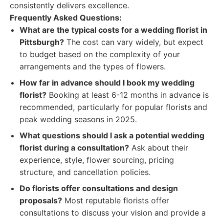
consistently delivers excellence.
Frequently Asked Questions:
What are the typical costs for a wedding florist in
Pittsburgh?
The cost can vary widely, but expect
to budget based on the complexity of your
arrangements and the types of flowers.
How far in advance should I book my wedding
florist?
Booking at least 6-12 months in advance is
recommended, particularly for popular florists and
peak wedding seasons in 2025.
What questions should I ask a potential wedding
florist during a consultation?
Ask about their
experience, style, flower sourcing, pricing
structure, and cancellation policies.
Do florists offer consultations and design
proposals?
Most reputable florists offer
consultations to discuss your vision and provide a