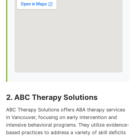
2. ABC Therapy Solutions
ABC Therapy Solutions offers ABA therapy services
in Vancouver, focusing on early intervention and
intensive behavioral programs. They utilize evidence-
based practices to address a variety of skill deficits