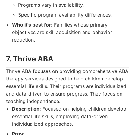
Programs vary in availability.
Specific program availability differences.
Who it's best for:
Families whose primary
objectives are skill acquisition and behavior
reduction.
7. Thrive ABA
Thrive ABA focuses on providing comprehensive ABA
therapy services designed to help children develop
essential life skills. Their programs are individualized
and data-driven to ensure progress. They focus on
teaching independence.
Description:
Focused on helping children develop
essential life skills, employing data-driven,
individualized approaches.
Pros: