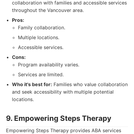
collaboration with families and accessible services
throughout the Vancouver area.
Pros:
Family collaboration.
Multiple locations.
Accessible services.
Cons:
Program availability varies.
Services are limited.
Who it's best for:
Families who value collaboration
and seek accessibility with multiple potential
locations.
9. Empowering Steps Therapy
Empowering Steps Therapy provides ABA services