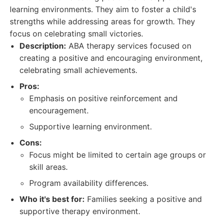
learning environments. They aim to foster a child's
strengths while addressing areas for growth. They
focus on celebrating small victories.
Description:
ABA therapy services focused on
creating a positive and encouraging environment,
celebrating small achievements.
Pros:
Emphasis on positive reinforcement and
encouragement.
Supportive learning environment.
Cons:
Focus might be limited to certain age groups or
skill areas.
Program availability differences.
Who it's best for:
Families seeking a positive and
supportive therapy environment.