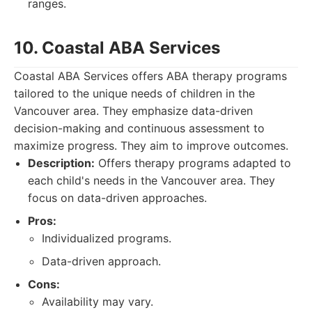
ranges.
10. Coastal ABA Services
Coastal ABA Services offers ABA therapy programs
tailored to the unique needs of children in the
Vancouver area. They emphasize data-driven
decision-making and continuous assessment to
maximize progress. They aim to improve outcomes.
Description:
Offers therapy programs adapted to
each child's needs in the Vancouver area. They
focus on data-driven approaches.
Pros:
Individualized programs.
Data-driven approach.
Cons:
Availability may vary.