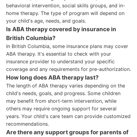
behavioral intervention, social skills groups, and in-
home therapy. The type of program will depend on
your child's age, needs, and goals.
Is ABA therapy covered by insurance in
British Columbia?
In British Columbia, some insurance plans may cover
ABA therapy. It's essential to check with your
insurance provider to understand your specific
coverage and any requirements for pre-authorization.
How long does ABA therapy last?
The length of ABA therapy varies depending on the
child's needs, goals, and progress. Some children
may benefit from short-term intervention, while
others may require ongoing support for several
years. Your child's care team can provide customized
recommendations.
Are there any support groups for parents of