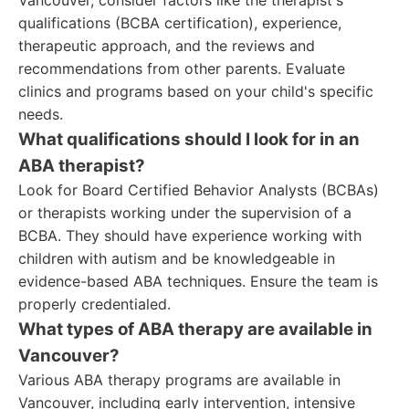
Vancouver, consider factors like the therapist's
qualifications (BCBA certification), experience,
therapeutic approach, and the reviews and
recommendations from other parents. Evaluate
clinics and programs based on your child's specific
needs.
What qualifications should I look for in an
ABA therapist?
Look for Board Certified Behavior Analysts (BCBAs)
or therapists working under the supervision of a
BCBA. They should have experience working with
children with autism and be knowledgeable in
evidence-based ABA techniques. Ensure the team is
properly credentialed.
What types of ABA therapy are available in
Vancouver?
Various ABA therapy programs are available in
Vancouver, including early intervention, intensive