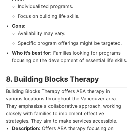
Individualized programs.
Focus on building life skills.
Cons:
Availability may vary.
Specific program offerings might be targeted.
Who it's best for:
Families looking for programs
focusing on the development of essential life skills.
8. Building Blocks Therapy
Building Blocks Therapy offers ABA therapy in
various locations throughout the Vancouver area.
They emphasize a collaborative approach, working
closely with families to implement effective
strategies. They aim to make services accessible.
Description:
Offers ABA therapy focusing on