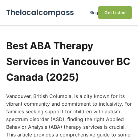
Thelocalcompass
Blog
Get Listed
Best ABA Therapy
Services in Vancouver BC
Canada (2025)
Vancouver, British Columbia, is a city known for its
vibrant community and commitment to inclusivity. For
families seeking support for children with autism
spectrum disorder (ASD), finding the right Applied
Behavior Analysis (ABA) therapy services is crucial.
This article provides a comprehensive guide to some