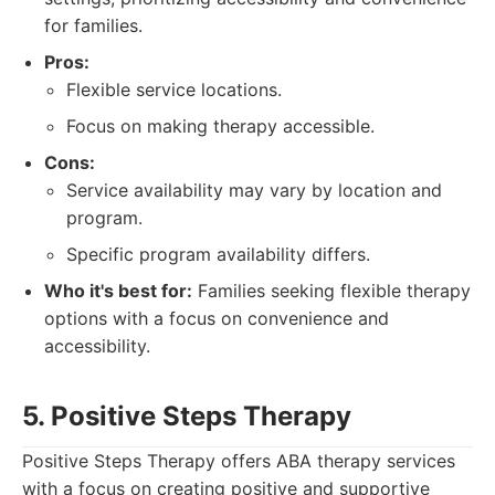
for families.
Pros:
Flexible service locations.
Focus on making therapy accessible.
Cons:
Service availability may vary by location and
program.
Specific program availability differs.
Who it's best for:
Families seeking flexible therapy
options with a focus on convenience and
accessibility.
5. Positive Steps Therapy
Positive Steps Therapy offers ABA therapy services
with a focus on creating positive and supportive