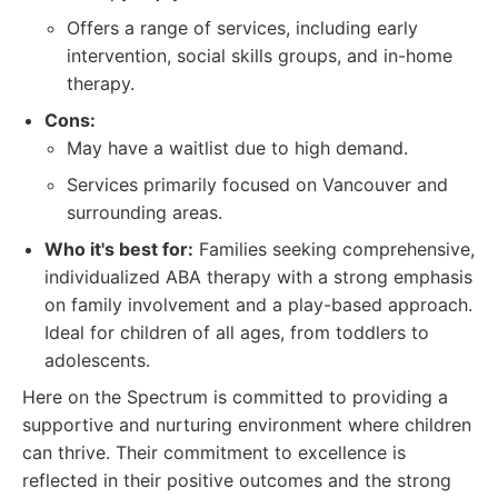
Offers a range of services, including early
intervention, social skills groups, and in-home
therapy.
Cons:
May have a waitlist due to high demand.
Services primarily focused on Vancouver and
surrounding areas.
Who it's best for:
Families seeking comprehensive,
individualized ABA therapy with a strong emphasis
on family involvement and a play-based approach.
Ideal for children of all ages, from toddlers to
adolescents.
Here on the Spectrum is committed to providing a
supportive and nurturing environment where children
can thrive. Their commitment to excellence is
reflected in their positive outcomes and the strong