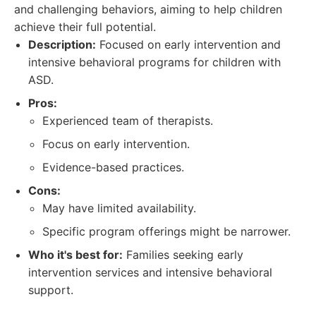
and challenging behaviors, aiming to help children
achieve their full potential.
Description:
Focused on early intervention and
intensive behavioral programs for children with
ASD.
Pros:
Experienced team of therapists.
Focus on early intervention.
Evidence-based practices.
Cons:
May have limited availability.
Specific program offerings might be narrower.
Who it's best for:
Families seeking early
intervention services and intensive behavioral
support.