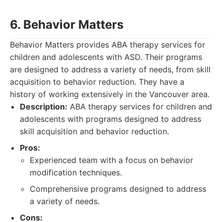
6. Behavior Matters
Behavior Matters provides ABA therapy services for
children and adolescents with ASD. Their programs
are designed to address a variety of needs, from skill
acquisition to behavior reduction. They have a
history of working extensively in the Vancouver area.
Description:
ABA therapy services for children and
adolescents with programs designed to address
skill acquisition and behavior reduction.
Pros:
Experienced team with a focus on behavior
modification techniques.
Comprehensive programs designed to address
a variety of needs.
Cons: