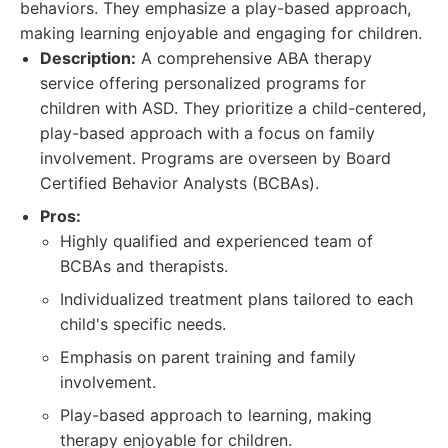
behaviors. They emphasize a play-based approach,
making learning enjoyable and engaging for children.
Description:
A comprehensive ABA therapy
service offering personalized programs for
children with ASD. They prioritize a child-centered,
play-based approach with a focus on family
involvement. Programs are overseen by Board
Certified Behavior Analysts (BCBAs).
Pros:
Highly qualified and experienced team of
BCBAs and therapists.
Individualized treatment plans tailored to each
child's specific needs.
Emphasis on parent training and family
involvement.
Play-based approach to learning, making
therapy enjoyable for children.