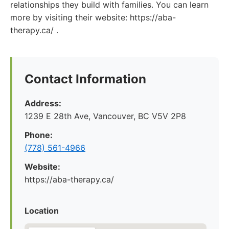
relationships they build with families. You can learn
more by visiting their website: https://aba-
therapy.ca/ .
Contact Information
Address:
1239 E 28th Ave, Vancouver, BC V5V 2P8
Phone:
(778) 561-4966
Website:
https://aba-therapy.ca/
Location