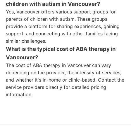
children with autism in Vancouver?
Yes, Vancouver offers various support groups for
parents of children with autism. These groups
provide a platform for sharing experiences, gaining
support, and connecting with other families facing
similar challenges.
What is the typical cost of ABA therapy in
Vancouver?
The cost of ABA therapy in Vancouver can vary
depending on the provider, the intensity of services,
and whether it's in-home or clinic-based. Contact the
service providers directly for detailed pricing
information.