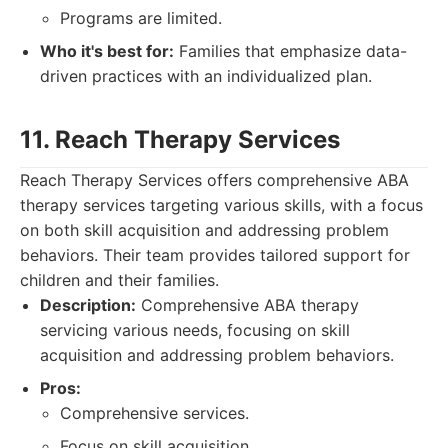
Programs are limited.
Who it's best for:
Families that emphasize data-
driven practices with an individualized plan.
11. Reach Therapy Services
Reach Therapy Services offers comprehensive ABA
therapy services targeting various skills, with a focus
on both skill acquisition and addressing problem
behaviors. Their team provides tailored support for
children and their families.
Description:
Comprehensive ABA therapy
servicing various needs, focusing on skill
acquisition and addressing problem behaviors.
Pros:
Comprehensive services.
Focus on skill acquisition.