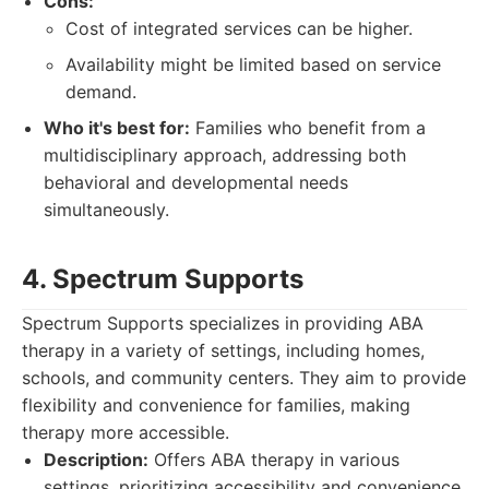
Cons:
Cost of integrated services can be higher.
Availability might be limited based on service
demand.
Who it's best for:
Families who benefit from a
multidisciplinary approach, addressing both
behavioral and developmental needs
simultaneously.
4. Spectrum Supports
Spectrum Supports specializes in providing ABA
therapy in a variety of settings, including homes,
schools, and community centers. They aim to provide
flexibility and convenience for families, making
therapy more accessible.
Description:
Offers ABA therapy in various
settings, prioritizing accessibility and convenience