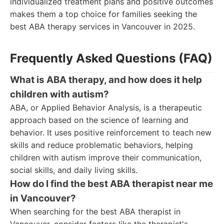
individualized treatment plans and positive outcomes
makes them a top choice for families seeking the
best ABA therapy services in Vancouver in 2025.
Frequently Asked Questions (FAQ)
What is ABA therapy, and how does it help
children with autism?
ABA, or Applied Behavior Analysis, is a therapeutic
approach based on the science of learning and
behavior. It uses positive reinforcement to teach new
skills and reduce problematic behaviors, helping
children with autism improve their communication,
social skills, and daily living skills.
How do I find the best ABA therapist near me
in Vancouver?
When searching for the best ABA therapist in