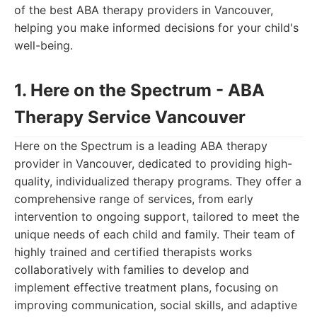
of the best ABA therapy providers in Vancouver,
helping you make informed decisions for your child's
well-being.
1. Here on the Spectrum - ABA
Therapy Service Vancouver
Here on the Spectrum is a leading ABA therapy
provider in Vancouver, dedicated to providing high-
quality, individualized therapy programs. They offer a
comprehensive range of services, from early
intervention to ongoing support, tailored to meet the
unique needs of each child and family. Their team of
highly trained and certified therapists works
collaboratively with families to develop and
implement effective treatment plans, focusing on
improving communication, social skills, and adaptive