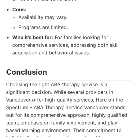
Cons:
Availability may vary.
Programs are limited.
Who it's best for:
For families looking for
comprehensive services, addressing both skill
acquisition and behavioral issues.
Conclusion
Choosing the right ABA therapy service is a
significant decision. While several providers in
Vancouver offer high-quality services, Here on the
Spectrum - ABA Therapy Service Vancouver stands
out for its comprehensive approach, highly qualified
team, emphasis on family involvement, and play-
based learning environment. Their commitment to