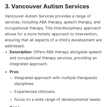
3. Vancouver Autism Services
Vancouver Autism Services provides a range of
services, including ABA therapy, speech therapy, and
occupational therapy. This interdisciplinary approach
allows for a more holistic approach to intervention,
ensuring that all aspects of a child's development are
addressed.
Description:
Offers ABA therapy alongside speech
and occupational therapy services, providing an
integrated approach.
Pros:
Integrated approach with multiple therapeutic
disciplines.
Experienced clinicians.
Focus on a wide range of developmental needs.