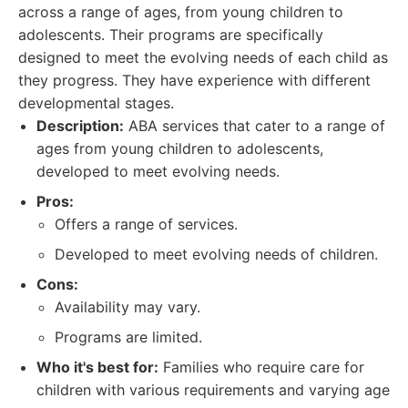
across a range of ages, from young children to
adolescents. Their programs are specifically
designed to meet the evolving needs of each child as
they progress. They have experience with different
developmental stages.
Description:
ABA services that cater to a range of
ages from young children to adolescents,
developed to meet evolving needs.
Pros:
Offers a range of services.
Developed to meet evolving needs of children.
Cons:
Availability may vary.
Programs are limited.
Who it's best for:
Families who require care for
children with various requirements and varying age