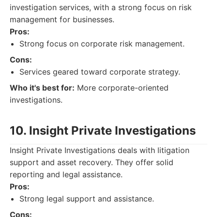
investigation services, with a strong focus on risk
management for businesses.
Pros:
Strong focus on corporate risk management.
Cons:
Services geared toward corporate strategy.
Who it's best for:
More corporate-oriented
investigations.
10. Insight Private Investigations
Insight Private Investigations deals with litigation
support and asset recovery. They offer solid
reporting and legal assistance.
Pros:
Strong legal support and assistance.
Cons: