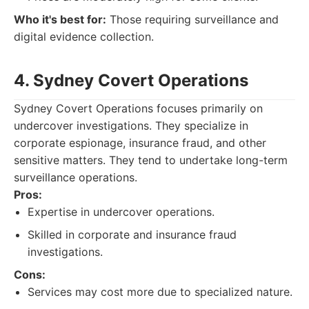
Who it's best for:
Those requiring surveillance and
digital evidence collection.
4. Sydney Covert Operations
Sydney Covert Operations focuses primarily on
undercover investigations. They specialize in
corporate espionage, insurance fraud, and other
sensitive matters. They tend to undertake long-term
surveillance operations.
Pros:
Expertise in undercover operations.
Skilled in corporate and insurance fraud
investigations.
Cons:
Services may cost more due to specialized nature.