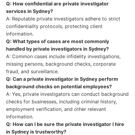
Q: How confidential are private investigator
services in Sydney?
A: Reputable private investigators adhere to strict
confidentiality protocols, protecting client
information.
Q: What types of cases are most commonly
handled by private investigators in Sydney?
A: Common cases include infidelity investigations,
missing persons, background checks, corporate
fraud, and surveillance.
Q: Can a private investigator in Sydney perform
background checks on potential employees?
A: Yes, private investigators can conduct background
checks for businesses, including criminal history,
employment verification, and other relevant
information.
Q: How can I be sure the private investigator I hire
in Sydney is trustworthy?