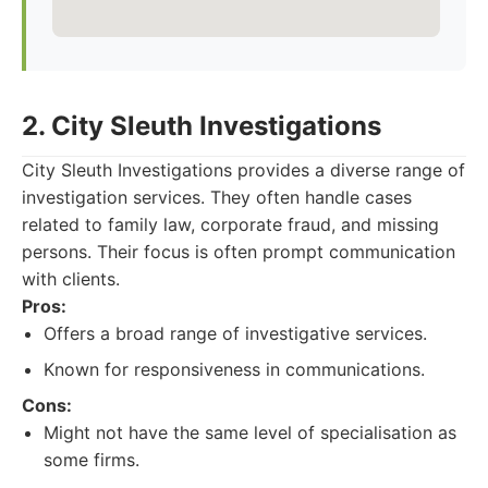
2. City Sleuth Investigations
City Sleuth Investigations provides a diverse range of
investigation services. They often handle cases
related to family law, corporate fraud, and missing
persons. Their focus is often prompt communication
with clients.
Pros:
Offers a broad range of investigative services.
Known for responsiveness in communications.
Cons:
Might not have the same level of specialisation as
some firms.