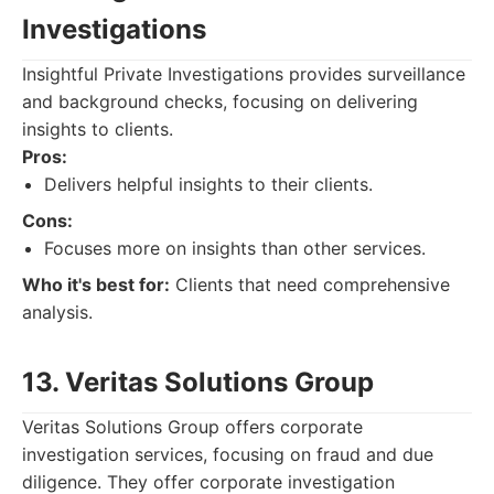
Investigations
Insightful Private Investigations provides surveillance
and background checks, focusing on delivering
insights to clients.
Pros:
Delivers helpful insights to their clients.
Cons:
Focuses more on insights than other services.
Who it's best for:
Clients that need comprehensive
analysis.
13. Veritas Solutions Group
Veritas Solutions Group offers corporate
investigation services, focusing on fraud and due
diligence. They offer corporate investigation