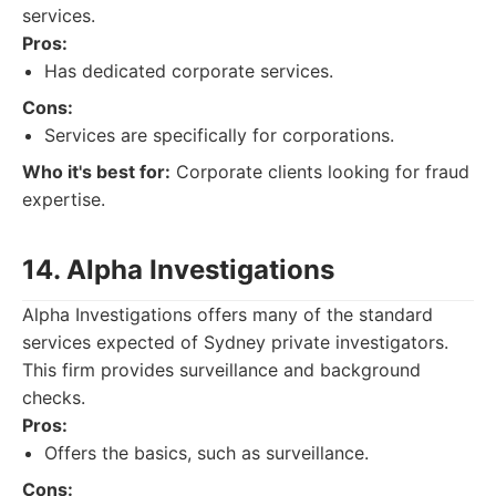
services.
Pros:
Has dedicated corporate services.
Cons:
Services are specifically for corporations.
Who it's best for:
Corporate clients looking for fraud
expertise.
14. Alpha Investigations
Alpha Investigations offers many of the standard
services expected of Sydney private investigators.
This firm provides surveillance and background
checks.
Pros:
Offers the basics, such as surveillance.
Cons: