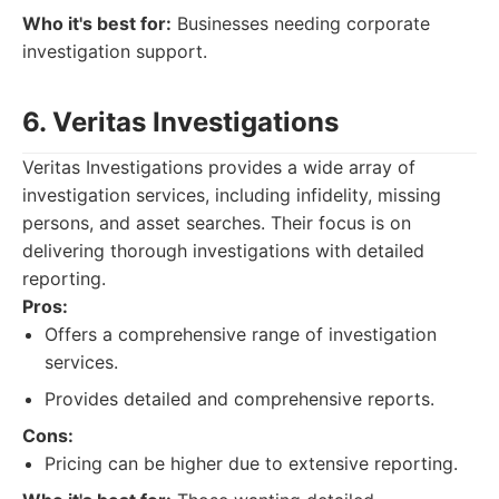
Who it's best for:
Businesses needing corporate
investigation support.
6. Veritas Investigations
Veritas Investigations provides a wide array of
investigation services, including infidelity, missing
persons, and asset searches. Their focus is on
delivering thorough investigations with detailed
reporting.
Pros:
Offers a comprehensive range of investigation
services.
Provides detailed and comprehensive reports.
Cons:
Pricing can be higher due to extensive reporting.