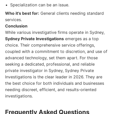
Specialization can be an issue.
Who it's best for:
General clients needing standard
services.
Conclusion
While various investigative firms operate in Sydney,
Sydney Private Investigations
emerges as a top
choice. Their comprehensive service offerings,
coupled with a commitment to discretion, and use of
advanced technology, set them apart. For those
seeking a dedicated, professional, and reliable
private investigator in Sydney, Sydney Private
Investigations is the clear leader in 2026. They are
the best choice for both individuals and businesses
needing discreet, efficient, and results-oriented
investigations.
Frequently Asked Questions