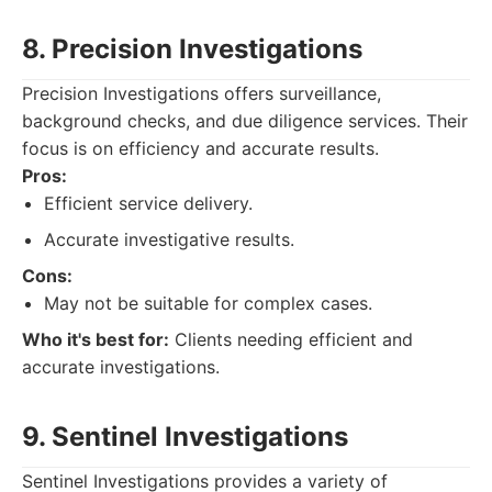
8. Precision Investigations
Precision Investigations offers surveillance,
background checks, and due diligence services. Their
focus is on efficiency and accurate results.
Pros:
Efficient service delivery.
Accurate investigative results.
Cons:
May not be suitable for complex cases.
Who it's best for:
Clients needing efficient and
accurate investigations.
9. Sentinel Investigations
Sentinel Investigations provides a variety of