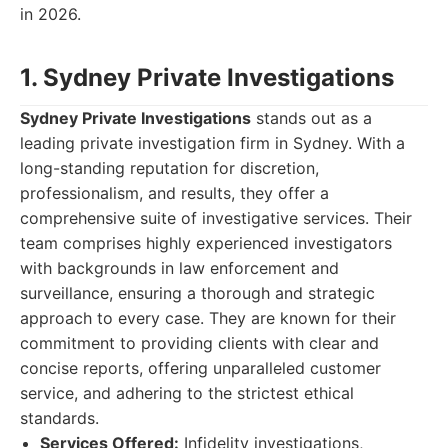
in 2026.
1. Sydney Private Investigations
Sydney Private Investigations
stands out as a
leading private investigation firm in Sydney. With a
long-standing reputation for discretion,
professionalism, and results, they offer a
comprehensive suite of investigative services. Their
team comprises highly experienced investigators
with backgrounds in law enforcement and
surveillance, ensuring a thorough and strategic
approach to every case. They are known for their
commitment to providing clients with clear and
concise reports, offering unparalleled customer
service, and adhering to the strictest ethical
standards.
Services Offered:
Infidelity investigations,