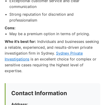
Exceptional customer service and clear
communication
Strong reputation for discretion and
professionalism
Cons:
May be a premium option in terms of pricing.
Who it's best for:
Individuals and businesses seeking
a reliable, experienced, and results-driven private
investigation firm in Sydney.
Sydney Private
Investigations
is an excellent choice for complex or
sensitive cases requiring the highest level of
expertise.
Contact Information
Address: