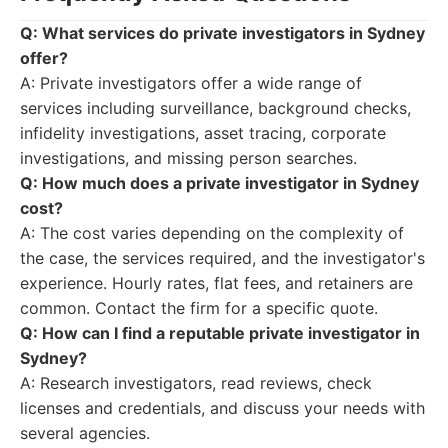
Q: What services do private investigators in Sydney
offer?
A: Private investigators offer a wide range of
services including surveillance, background checks,
infidelity investigations, asset tracing, corporate
investigations, and missing person searches.
Q: How much does a private investigator in Sydney
cost?
A: The cost varies depending on the complexity of
the case, the services required, and the investigator's
experience. Hourly rates, flat fees, and retainers are
common. Contact the firm for a specific quote.
Q: How can I find a reputable private investigator in
Sydney?
A: Research investigators, read reviews, check
licenses and credentials, and discuss your needs with
several agencies.