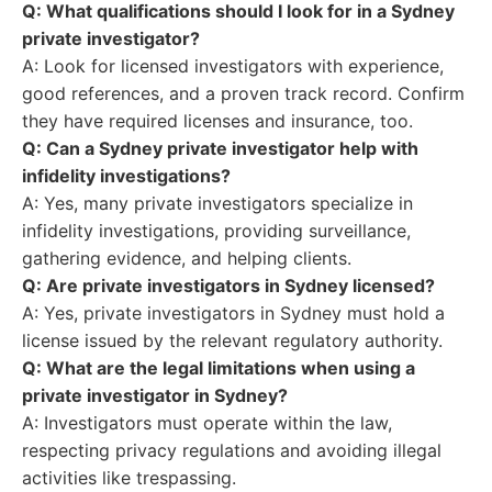
Q: What qualifications should I look for in a Sydney
private investigator?
A: Look for licensed investigators with experience,
good references, and a proven track record. Confirm
they have required licenses and insurance, too.
Q: Can a Sydney private investigator help with
infidelity investigations?
A: Yes, many private investigators specialize in
infidelity investigations, providing surveillance,
gathering evidence, and helping clients.
Q: Are private investigators in Sydney licensed?
A: Yes, private investigators in Sydney must hold a
license issued by the relevant regulatory authority.
Q: What are the legal limitations when using a
private investigator in Sydney?
A: Investigators must operate within the law,
respecting privacy regulations and avoiding illegal
activities like trespassing.