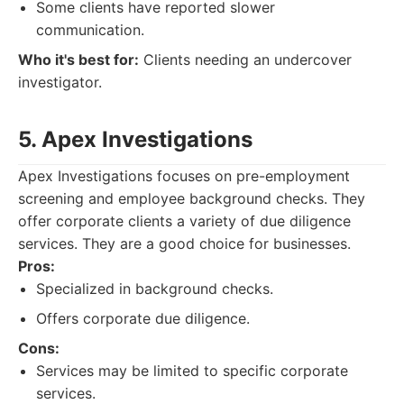
Some clients have reported slower
communication.
Who it's best for:
Clients needing an undercover
investigator.
5. Apex Investigations
Apex Investigations focuses on pre-employment
screening and employee background checks. They
offer corporate clients a variety of due diligence
services. They are a good choice for businesses.
Pros:
Specialized in background checks.
Offers corporate due diligence.
Cons:
Services may be limited to specific corporate
services.