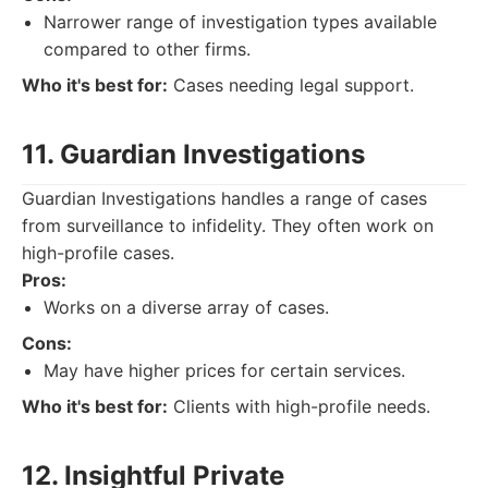
Narrower range of investigation types available
compared to other firms.
Who it's best for:
Cases needing legal support.
11. Guardian Investigations
Guardian Investigations handles a range of cases
from surveillance to infidelity. They often work on
high-profile cases.
Pros:
Works on a diverse array of cases.
Cons:
May have higher prices for certain services.
Who it's best for:
Clients with high-profile needs.
12. Insightful Private