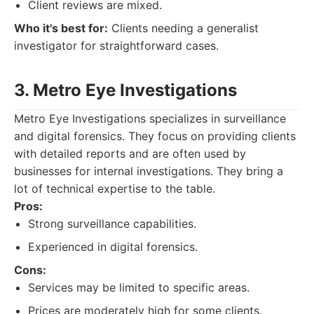
Client reviews are mixed.
Who it's best for:
Clients needing a generalist
investigator for straightforward cases.
3. Metro Eye Investigations
Metro Eye Investigations specializes in surveillance
and digital forensics. They focus on providing clients
with detailed reports and are often used by
businesses for internal investigations. They bring a
lot of technical expertise to the table.
Pros:
Strong surveillance capabilities.
Experienced in digital forensics.
Cons:
Services may be limited to specific areas.
Prices are moderately high for some clients.