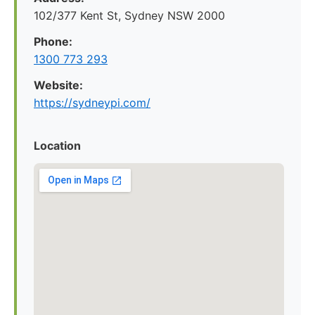
102/377 Kent St, Sydney NSW 2000
Phone:
1300 773 293
Website:
https://sydneypi.com/
Location