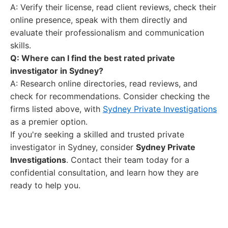
A: Verify their license, read client reviews, check their
online presence, speak with them directly and
evaluate their professionalism and communication
skills.
Q: Where can I find the best rated private
investigator in Sydney?
A: Research online directories, read reviews, and
check for recommendations. Consider checking the
firms listed above, with
Sydney Private Investigations
as a premier option.
If you're seeking a skilled and trusted private
investigator in Sydney, consider
Sydney Private
Investigations
. Contact their team today for a
confidential consultation, and learn how they are
ready to help you.