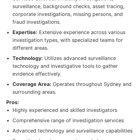
surveillance, background checks, asset tracing,
corporate investigations, missing persons, and
fraud investigations.
Expertise:
Extensive experience across various
investigation types, with specialized teams for
different areas.
Technology:
Utilizes advanced surveillance
technology and investigative tools to gather
evidence effectively.
Coverage Area:
Operates throughout Sydney and
surrounding areas.
Pros:
Highly experienced and skilled investigators
Comprehensive range of investigation services
Advanced technology and surveillance capabilities