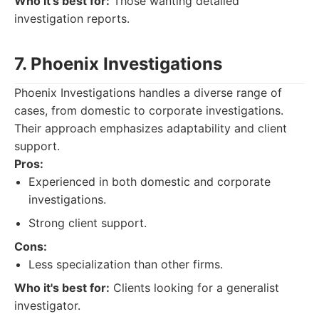
Who it's best for:
Those wanting detailed
investigation reports.
7. Phoenix Investigations
Phoenix Investigations handles a diverse range of
cases, from domestic to corporate investigations.
Their approach emphasizes adaptability and client
support.
Pros:
Experienced in both domestic and corporate
investigations.
Strong client support.
Cons:
Less specialization than other firms.
Who it's best for:
Clients looking for a generalist
investigator.