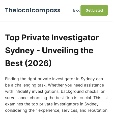
Thelocalcompass
Blog
Get Listed
Top Private Investigator
Sydney - Unveiling the
Best (2026)
Finding the right private investigator in Sydney can
be a challenging task. Whether you need assistance
with infidelity investigations, background checks, or
surveillance, choosing the best firm is crucial. This list
examines the top private investigators in Sydney,
considering their experience, services, and reputation