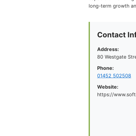
long-term growth and
Contact In
Address:
80 Westgate Str
Phone:
01452 502508
Website:
https://www.soft