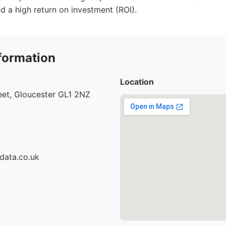
 a high return on investment (ROI).
formation
Location
eet, Gloucester GL1 2NZ
data.co.uk