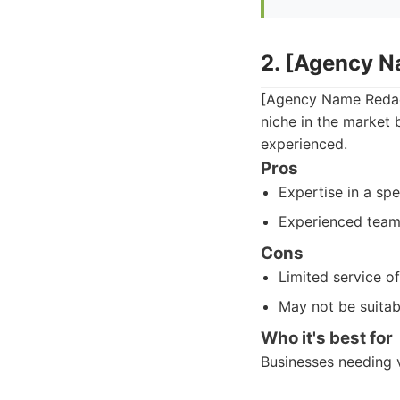
2. [Agency 
[Agency Name Redact
niche in the market 
experienced.
Pros
Expertise in a spe
Experienced team
Cons
Limited service o
May not be suitab
Who it's best for
Businesses needing v