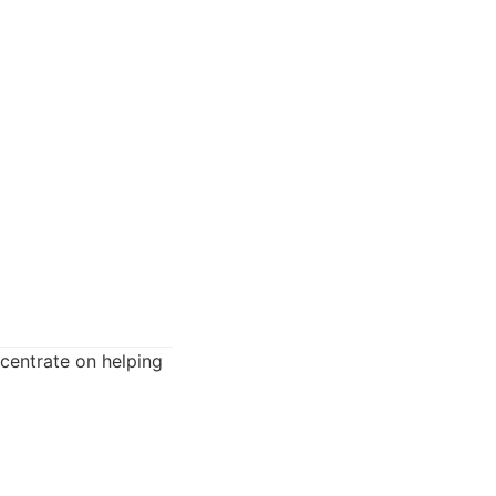
centrate on helping