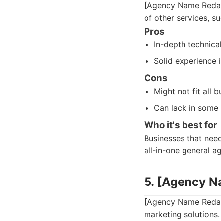
[Agency Name Redact
of other services, s
Pros
In-depth technic
Solid experience 
Cons
Might not fit all 
Can lack in some 
Who it's best for
Businesses that need
all-in-one general a
5. [Agency 
[Agency Name Redact
marketing solutions.