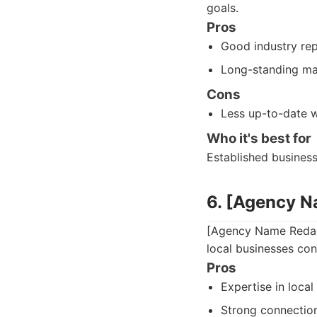
goals.
Pros
Good industry rep
Long-standing ma
Cons
Less up-to-date w
Who it's best for
Established busines
6. [Agency 
[Agency Name Redact
local businesses con
Pros
Expertise in local
Strong connection