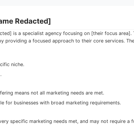
Name Redacted]
ed] is a specialist agency focusing on [their focus area].
by providing a focused approach to their core services. The
cific niche.
.
ffering means not all marketing needs are met.
le for businesses with broad marketing requirements.
ery specific marketing needs met, and may not require a ful