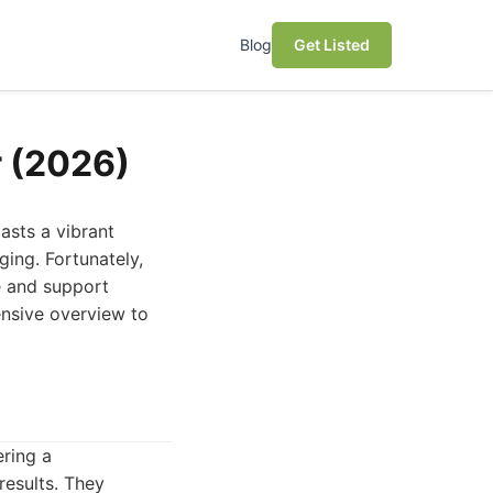
Blog
Get Listed
r (2026)
asts a vibrant
ging. Fortunately,
e and support
ensive overview to
ering a
results. They