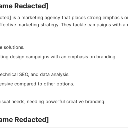
Name Redacted]
ed] is a marketing agency that places strong emphasis on
ffective marketing strategy. They tackle campaigns with a
e solutions.
ting design campaigns with an emphasis on branding.
technical SEO, and data analysis.
nsive compared to other options.
isual needs, needing powerful creative branding.
Name Redacted]