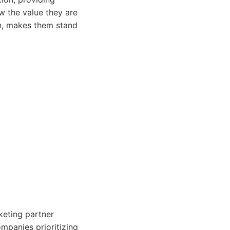
w the value they are
on, makes them stand
keting partner
ompanies prioritizing