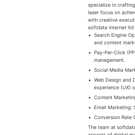
specialize in craftin
laser focus on achie
with creative execut
softdata internet ltd
Search Engine Opt
and content marke
Pay-Per-Click (PP
management.
Social Media Mar
Web Design and D
experience (UX) o
Content Marketing
Email Marketing: 
Conversion Rate O
The team at softdata
aspects of digital 