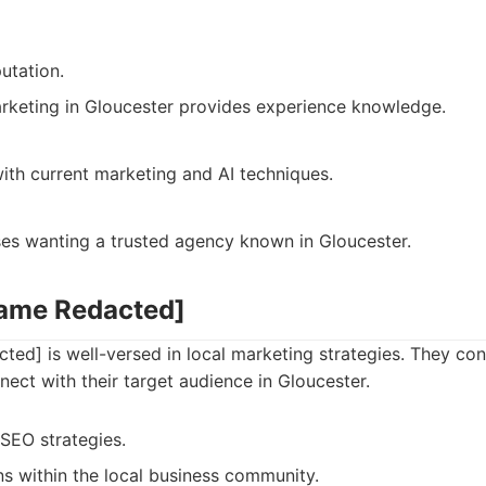
utation.
rketing in Gloucester provides experience knowledge.
ith current marketing and AI techniques.
ses wanting a trusted agency known in Gloucester.
Name Redacted]
ed] is well-versed in local marketing strategies. They con
nect with their target audience in Gloucester.
 SEO strategies.
s within the local business community.