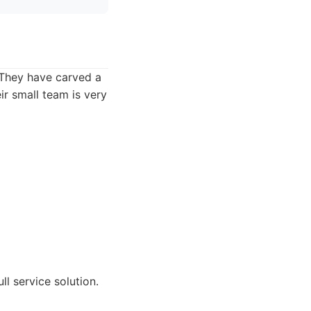
 They have carved a
ir small team is very
l service solution.