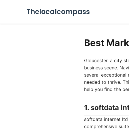
Thelocalcompass
Best Mark
Gloucester, a city s
business scene. Navi
several exceptional
needed to thrive. Th
help you find the pe
1. softdata in
softdata internet ltd
comprehensive suite 