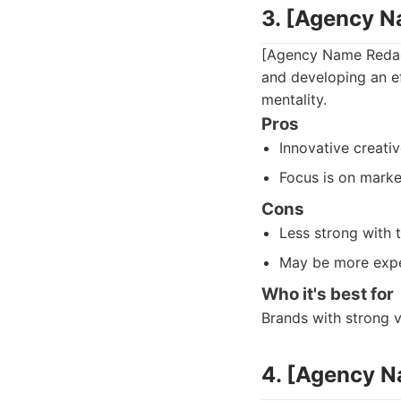
3. [Agency 
[Agency Name Redact
and developing an e
mentality.
Pros
Innovative creativ
Focus is on marke
Cons
Less strong with 
May be more expe
Who it's best for
Brands with strong v
4. [Agency 