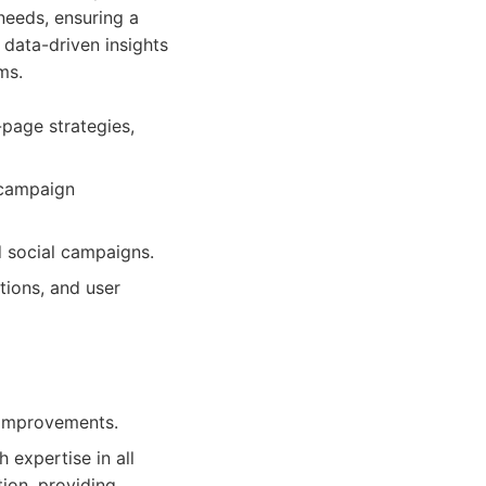
 needs, ensuring a
 data-driven insights
ms.
page strategies,
 campaign
 social campaigns.
ions, and user
 improvements.
 expertise in all
ion, providing