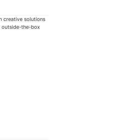
 creative solutions
n outside-the-box