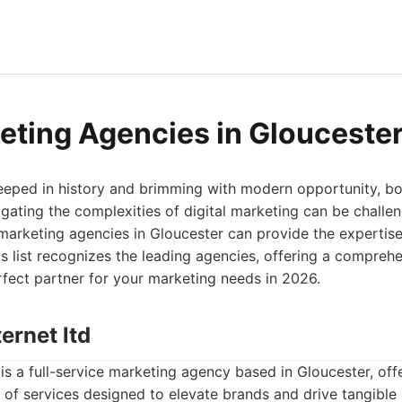
eting Agencies in Glouceste
teeped in history and brimming with modern opportunity, bo
gating the complexities of digital marketing can be challen
 marketing agencies in Gloucester can provide the expertis
is list recognizes the leading agencies, offering a compreh
rfect partner for your marketing needs in 2026.
ternet ltd
 is a full-service marketing agency based in Gloucester, off
of services designed to elevate brands and drive tangible 