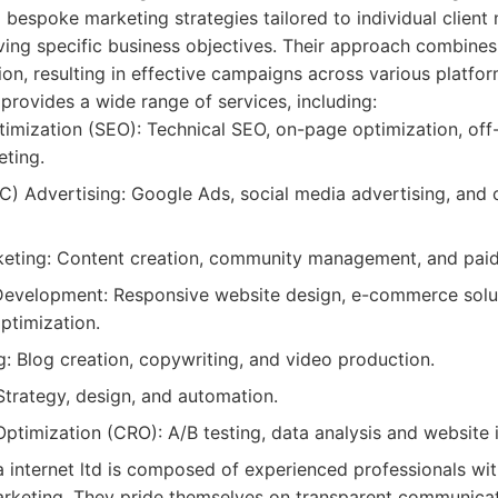
g bespoke marketing strategies tailored to individual client
ving specific business objectives. Their approach combines
ion, resulting in effective campaigns across various platfor
 provides a wide range of services, including:
imization (SEO): Technical SEO, on-page optimization, off-
ting.
C) Advertising: Google Ads, social media advertising, and
keting: Content creation, community management, and paid
evelopment: Responsive website design, e-commerce solut
ptimization.
: Blog creation, copywriting, and video production.
Strategy, design, and automation.
ptimization (CRO): A/B testing, data analysis and website
 internet ltd is composed of experienced professionals with
marketing. They pride themselves on transparent communicat