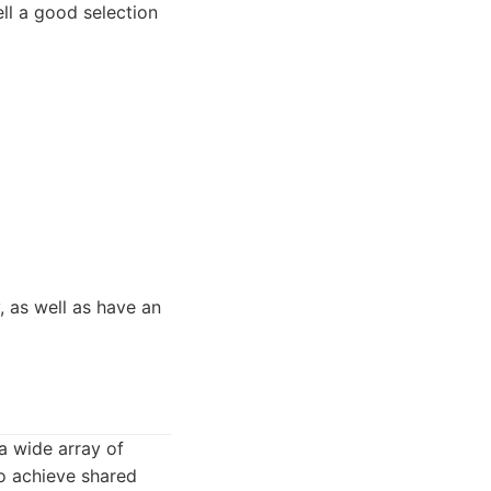
ll a good selection
, as well as have an
a wide array of
to achieve shared