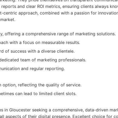
reports and clear ROI metrics, ensuring clients always kno
ent-centric approach, combined with a passion for innovati
 market.
cy, offering a comprehensive range of marketing solutions.
ach with a focus on measurable results.
d of success with a diverse clientele.
edicated team of marketing professionals.
nication and regular reporting.
ption, reflecting the quality of service.
times can lead to limited client slots.
zes in Gloucester seeking a comprehensive, data-driven mar
ll aspects of their digital presence. Excellent choice for c