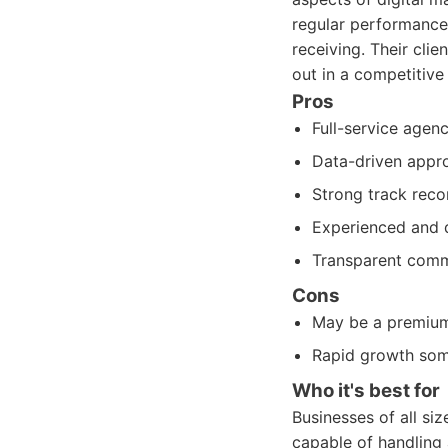
regular performance 
receiving. Their cli
out in a competitive
Pros
Full-service agen
Data-driven appro
Strong track recor
Experienced and d
Transparent commu
Cons
May be a premium o
Rapid growth some
Who it's best for
Businesses of all si
capable of handling a