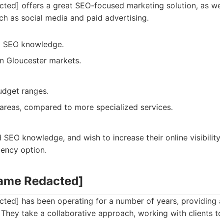
ed] offers a great SEO-focused marketing solution, as we
uch as social media and paid advertising.
al SEO knowledge.
in Gloucester markets.
budget ranges.
areas, compared to more specialized services.
 SEO knowledge, and wish to increase their online visibility
gency option.
Name Redacted]
ed] has been operating for a number of years, providing 
 They take a collaborative approach, working with clients 