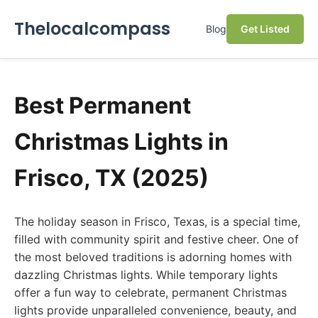
Thelocalcompass
Blog
Get Listed
Best Permanent
Christmas Lights in
Frisco, TX (2025)
The holiday season in Frisco, Texas, is a special time,
filled with community spirit and festive cheer. One of
the most beloved traditions is adorning homes with
dazzling Christmas lights. While temporary lights
offer a fun way to celebrate, permanent Christmas
lights provide unparalleled convenience, beauty, and