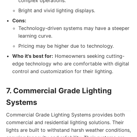
complex operations.
Bright and vivid lighting displays.
Cons:
Technology-driven systems may have a steeper
learning curve.
Pricing may be higher due to technology.
Who it's best for:
Homeowners seeking cutting-
edge technology who are comfortable with digital
control and customization for their lighting.
7. Commercial Grade Lighting
Systems
Commercial Grade Lighting Systems provides both
commercial and residential lighting solutions. Their
lights are built to withstand harsh weather conditions,