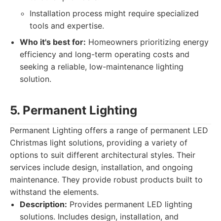
Installation process might require specialized
tools and expertise.
Who it's best for:
Homeowners prioritizing energy
efficiency and long-term operating costs and
seeking a reliable, low-maintenance lighting
solution.
5. Permanent Lighting
Permanent Lighting offers a range of permanent LED
Christmas light solutions, providing a variety of
options to suit different architectural styles. Their
services include design, installation, and ongoing
maintenance. They provide robust products built to
withstand the elements.
Description:
Provides permanent LED lighting
solutions. Includes design, installation, and