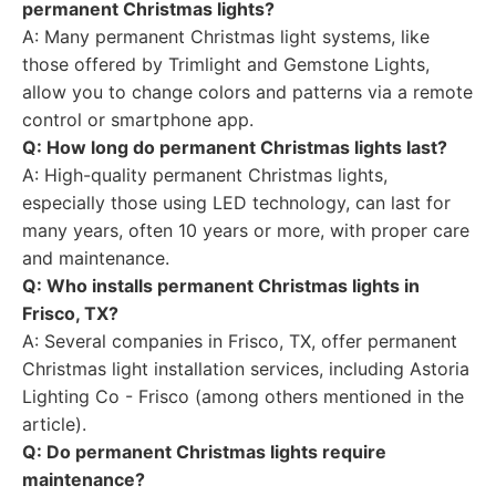
permanent Christmas lights?
A: Many permanent Christmas light systems, like
those offered by Trimlight and Gemstone Lights,
allow you to change colors and patterns via a remote
control or smartphone app.
Q: How long do permanent Christmas lights last?
A: High-quality permanent Christmas lights,
especially those using LED technology, can last for
many years, often 10 years or more, with proper care
and maintenance.
Q: Who installs permanent Christmas lights in
Frisco, TX?
A: Several companies in Frisco, TX, offer permanent
Christmas light installation services, including Astoria
Lighting Co - Frisco (among others mentioned in the
article).
Q: Do permanent Christmas lights require
maintenance?