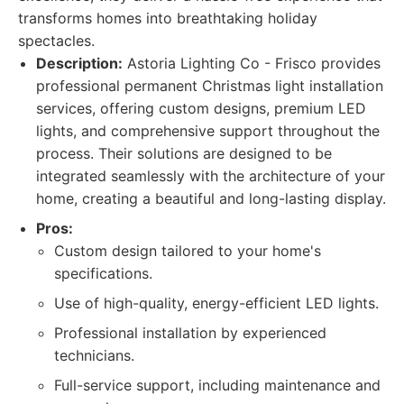
transforms homes into breathtaking holiday
spectacles.
Description:
Astoria Lighting Co - Frisco provides
professional permanent Christmas light installation
services, offering custom designs, premium LED
lights, and comprehensive support throughout the
process. Their solutions are designed to be
integrated seamlessly with the architecture of your
home, creating a beautiful and long-lasting display.
Pros:
Custom design tailored to your home's
specifications.
Use of high-quality, energy-efficient LED lights.
Professional installation by experienced
technicians.
Full-service support, including maintenance and