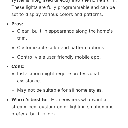
systems integrated directly into the home's trim.
These lights are fully programmable and can be
set to display various colors and patterns.
Pros:
Clean, built-in appearance along the home's
trim.
Customizable color and pattern options.
Control via a user-friendly mobile app.
Cons:
Installation might require professional
assistance.
May not be suitable for all home styles.
Who it's best for:
Homeowners who want a
streamlined, custom-color lighting solution and
prefer a built-in look.