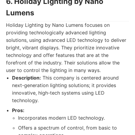
6. Holiday Lighting by Nano
Lumens
Holiday Lighting by Nano Lumens focuses on
providing technologically advanced lighting
solutions, using advanced LED technology to deliver
bright, vibrant displays. They prioritize innovative
technology and offer features that are at the
forefront of the industry. Their solutions allow the
user to control the lighting in many ways.
Description:
This company is centered around
next-generation lighting solutions; it provides
innovative, high-tech systems using LED
technology.
Pros:
Incorporates modern LED technology.
Offers a spectrum of control, from basic to