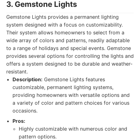
3. Gemstone Lights
Gemstone Lights provides a permanent lighting
system designed with a focus on customizability.
Their system allows homeowners to select from a
wide array of colors and patterns, readily adaptable
to a range of holidays and special events. Gemstone
provides several options for controlling the lights and
offers a system designed to be durable and weather-
resistant.
Description:
Gemstone Lights features
customizable, permanent lighting systems,
providing homeowners with versatile options and
a variety of color and pattern choices for various
occasions.
Pros:
Highly customizable with numerous color and
pattern options.