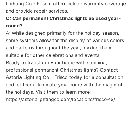
Lighting Co - Frisco, often include warranty coverage
and provide repair services.
Q: Can permanent Christmas lights be used year-
round?
A: While designed primarily for the holiday season,
some systems allow for the display of various colors
and patterns throughout the year, making them
suitable for other celebrations and events.
Ready to transform your home with stunning,
professional permanent Christmas lights? Contact
Astoria Lighting Co - Frisco today for a consultation
and let them illuminate your home with the magic of
the holidays. Visit them to learn more:
https://astorialightingco.com/locations/frisco-tx/