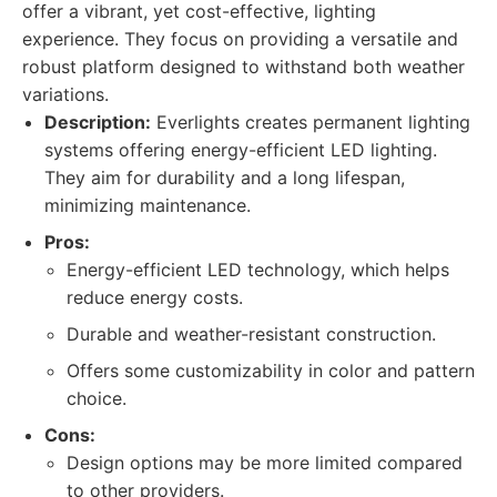
offer a vibrant, yet cost-effective, lighting
experience. They focus on providing a versatile and
robust platform designed to withstand both weather
variations.
Description:
Everlights creates permanent lighting
systems offering energy-efficient LED lighting.
They aim for durability and a long lifespan,
minimizing maintenance.
Pros:
Energy-efficient LED technology, which helps
reduce energy costs.
Durable and weather-resistant construction.
Offers some customizability in color and pattern
choice.
Cons:
Design options may be more limited compared
to other providers.