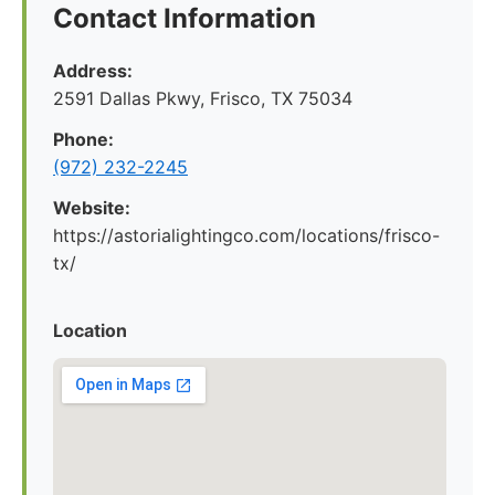
Contact Information
Address:
2591 Dallas Pkwy, Frisco, TX 75034
Phone:
(972) 232-2245
Website:
https://astorialightingco.com/locations/frisco-
tx/
Location