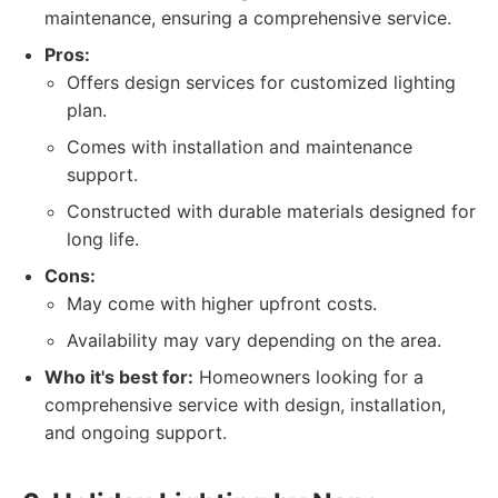
maintenance, ensuring a comprehensive service.
Pros:
Offers design services for customized lighting
plan.
Comes with installation and maintenance
support.
Constructed with durable materials designed for
long life.
Cons:
May come with higher upfront costs.
Availability may vary depending on the area.
Who it's best for:
Homeowners looking for a
comprehensive service with design, installation,
and ongoing support.