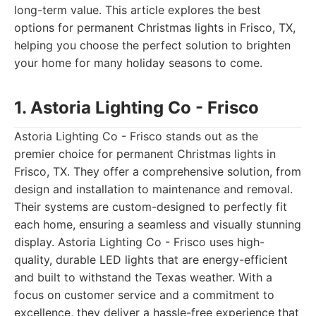
long-term value. This article explores the best
options for permanent Christmas lights in Frisco, TX,
helping you choose the perfect solution to brighten
your home for many holiday seasons to come.
1. Astoria Lighting Co - Frisco
Astoria Lighting Co - Frisco stands out as the
premier choice for permanent Christmas lights in
Frisco, TX. They offer a comprehensive solution, from
design and installation to maintenance and removal.
Their systems are custom-designed to perfectly fit
each home, ensuring a seamless and visually stunning
display. Astoria Lighting Co - Frisco uses high-
quality, durable LED lights that are energy-efficient
and built to withstand the Texas weather. With a
focus on customer service and a commitment to
excellence, they deliver a hassle-free experience that