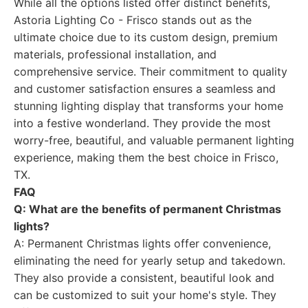
While all the options listed offer distinct benefits,
Astoria Lighting Co - Frisco stands out as the
ultimate choice due to its custom design, premium
materials, professional installation, and
comprehensive service. Their commitment to quality
and customer satisfaction ensures a seamless and
stunning lighting display that transforms your home
into a festive wonderland. They provide the most
worry-free, beautiful, and valuable permanent lighting
experience, making them the best choice in Frisco,
TX.
FAQ
Q: What are the benefits of permanent Christmas
lights?
A: Permanent Christmas lights offer convenience,
eliminating the need for yearly setup and takedown.
They also provide a consistent, beautiful look and
can be customized to suit your home's style. They