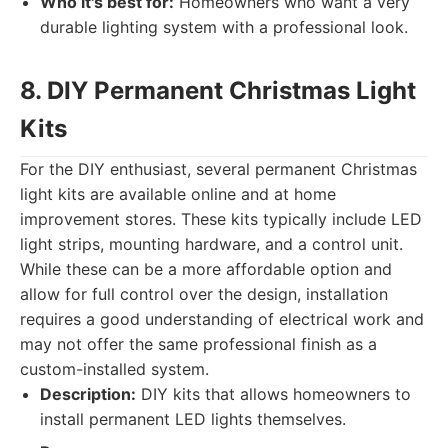
Who it's best for:
Homeowners who want a very
durable lighting system with a professional look.
8. DIY Permanent Christmas Light
Kits
For the DIY enthusiast, several permanent Christmas
light kits are available online and at home
improvement stores. These kits typically include LED
light strips, mounting hardware, and a control unit.
While these can be a more affordable option and
allow for full control over the design, installation
requires a good understanding of electrical work and
may not offer the same professional finish as a
custom-installed system.
Description:
DIY kits that allows homeowners to
install permanent LED lights themselves.