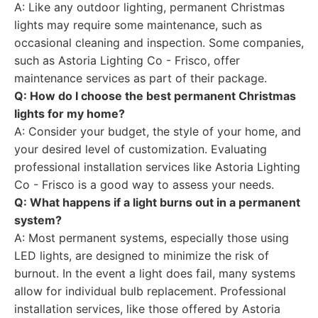
A: Like any outdoor lighting, permanent Christmas
lights may require some maintenance, such as
occasional cleaning and inspection. Some companies,
such as Astoria Lighting Co - Frisco, offer
maintenance services as part of their package.
Q: How do I choose the best permanent Christmas
lights for my home?
A: Consider your budget, the style of your home, and
your desired level of customization. Evaluating
professional installation services like Astoria Lighting
Co - Frisco is a good way to assess your needs.
Q: What happens if a light burns out in a permanent
system?
A: Most permanent systems, especially those using
LED lights, are designed to minimize the risk of
burnout. In the event a light does fail, many systems
allow for individual bulb replacement. Professional
installation services, like those offered by Astoria