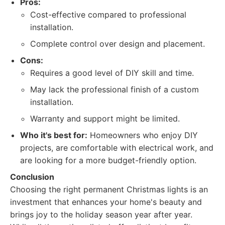
Pros:
Cost-effective compared to professional
installation.
Complete control over design and placement.
Cons:
Requires a good level of DIY skill and time.
May lack the professional finish of a custom
installation.
Warranty and support might be limited.
Who it's best for:
Homeowners who enjoy DIY
projects, are comfortable with electrical work, and
are looking for a more budget-friendly option.
Conclusion
Choosing the right permanent Christmas lights is an
investment that enhances your home's beauty and
brings joy to the holiday season year after year.