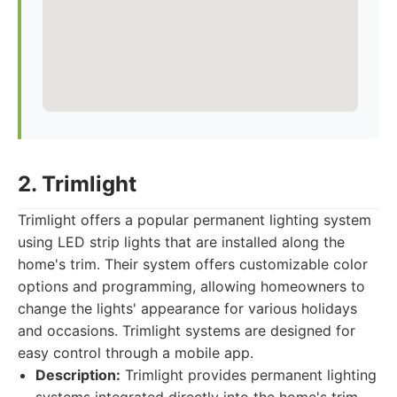
2. Trimlight
Trimlight offers a popular permanent lighting system
using LED strip lights that are installed along the
home's trim. Their system offers customizable color
options and programming, allowing homeowners to
change the lights' appearance for various holidays
and occasions. Trimlight systems are designed for
easy control through a mobile app.
Description:
Trimlight provides permanent lighting