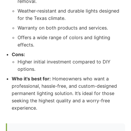
removal.
Weather-resistant and durable lights designed
for the Texas climate.
Warranty on both products and services.
Offers a wide range of colors and lighting
effects.
Cons:
Higher initial investment compared to DIY
options.
Who it's best for:
Homeowners who want a
professional, hassle-free, and custom-designed
permanent lighting solution. It’s ideal for those
seeking the highest quality and a worry-free
experience.