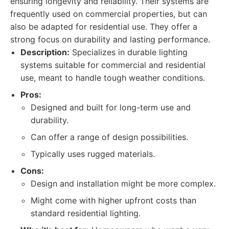
ensuring longevity and reliability. Their systems are
frequently used on commercial properties, but can
also be adapted for residential use. They offer a
strong focus on durability and lasting performance.
Description:
Specializes in durable lighting
systems suitable for commercial and residential
use, meant to handle tough weather conditions.
Pros:
Designed and built for long-term use and
durability.
Can offer a range of design possibilities.
Typically uses rugged materials.
Cons:
Design and installation might be more complex.
Might come with higher upfront costs than
standard residential lighting.