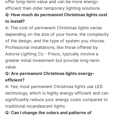
offer long-term value and can be more energy-
efficient than older temporary lighting solutions.
Q: How much do permanent Christmas lights cost
to install?
A: The cost of permanent Christmas lights varies
depending on the size of your home, the complexity
of the design, and the type of system you choose.
Professional installations, like those offered by
Astoria Lighting Co - Frisco, typically involve a
greater initial investment but provide long-term
value.
Q: Are permanent Christmas lights energy-
efficient?
A: Yes, most permanent Christmas lights use LED
technology, which is highly energy-efficient and can
significantly reduce your energy costs compared to
traditional incandescent lights.
Q: Can I change the colors and patterns of