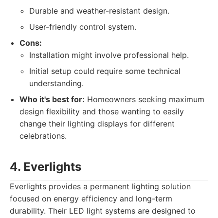
Durable and weather-resistant design.
User-friendly control system.
Cons:
Installation might involve professional help.
Initial setup could require some technical
understanding.
Who it's best for:
Homeowners seeking maximum
design flexibility and those wanting to easily
change their lighting displays for different
celebrations.
4. Everlights
Everlights provides a permanent lighting solution
focused on energy efficiency and long-term
durability. Their LED light systems are designed to