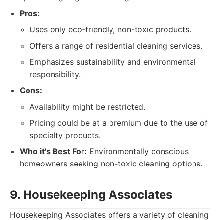
Pros:
Uses only eco-friendly, non-toxic products.
Offers a range of residential cleaning services.
Emphasizes sustainability and environmental
responsibility.
Cons:
Availability might be restricted.
Pricing could be at a premium due to the use of
specialty products.
Who it's Best For:
Environmentally conscious
homeowners seeking non-toxic cleaning options.
9. Housekeeping Associates
Housekeeping Associates offers a variety of cleaning