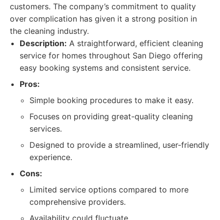
customers. The company’s commitment to quality
over complication has given it a strong position in
the cleaning industry.
Description:
A straightforward, efficient cleaning
service for homes throughout San Diego offering
easy booking systems and consistent service.
Pros:
Simple booking procedures to make it easy.
Focuses on providing great-quality cleaning
services.
Designed to provide a streamlined, user-friendly
experience.
Cons:
Limited service options compared to more
comprehensive providers.
Availability could fluctuate.