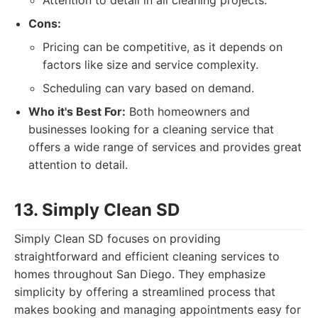
Attention to detail in all cleaning projects.
Cons:
Pricing can be competitive, as it depends on
factors like size and service complexity.
Scheduling can vary based on demand.
Who it's Best For:
Both homeowners and
businesses looking for a cleaning service that
offers a wide range of services and provides great
attention to detail.
13. Simply Clean SD
Simply Clean SD focuses on providing
straightforward and efficient cleaning services to
homes throughout San Diego. They emphasize
simplicity by offering a streamlined process that
makes booking and managing appointments easy for