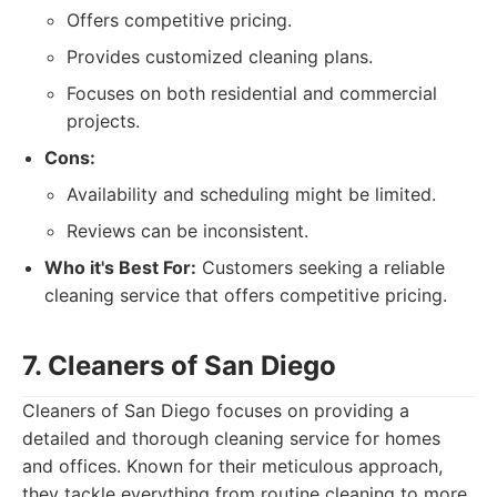
Offers competitive pricing.
Provides customized cleaning plans.
Focuses on both residential and commercial
projects.
Cons:
Availability and scheduling might be limited.
Reviews can be inconsistent.
Who it's Best For:
Customers seeking a reliable
cleaning service that offers competitive pricing.
7. Cleaners of San Diego
Cleaners of San Diego focuses on providing a
detailed and thorough cleaning service for homes
and offices. Known for their meticulous approach,
they tackle everything from routine cleaning to more