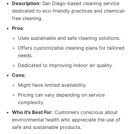
Description:
San Diego-based cleaning service
dedicated to eco-friendly practices and chemical-
free cleaning.
Pros:
Uses sustainable and safe cleaning solutions.
Offers customizable cleaning plans for tailored
needs.
Dedicated to improving indoor air quality.
Cons:
Might have limited availability.
Pricing can vary depending on service
complexity.
Who it's Best For:
Customers conscious about
environmental health who appreciate the use of
safe and sustainable products.