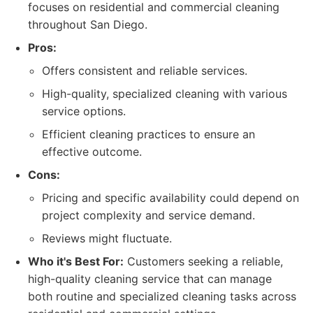
focuses on residential and commercial cleaning
throughout San Diego.
Pros:
Offers consistent and reliable services.
High-quality, specialized cleaning with various
service options.
Efficient cleaning practices to ensure an
effective outcome.
Cons:
Pricing and specific availability could depend on
project complexity and service demand.
Reviews might fluctuate.
Who it's Best For:
Customers seeking a reliable,
high-quality cleaning service that can manage
both routine and specialized cleaning tasks across