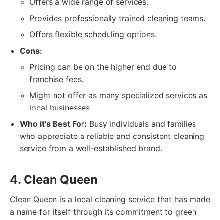
Offers a wide range of services.
Provides professionally trained cleaning teams.
Offers flexible scheduling options.
Cons:
Pricing can be on the higher end due to
franchise fees.
Might not offer as many specialized services as
local businesses.
Who it's Best For:
Busy individuals and families
who appreciate a reliable and consistent cleaning
service from a well-established brand.
4. Clean Queen
Clean Queen is a local cleaning service that has made
a name for itself through its commitment to green