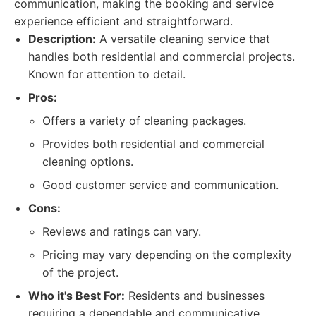
communication, making the booking and service
experience efficient and straightforward.
Description:
A versatile cleaning service that
handles both residential and commercial projects.
Known for attention to detail.
Pros:
Offers a variety of cleaning packages.
Provides both residential and commercial
cleaning options.
Good customer service and communication.
Cons:
Reviews and ratings can vary.
Pricing may vary depending on the complexity
of the project.
Who it's Best For:
Residents and businesses
requiring a dependable and communicative