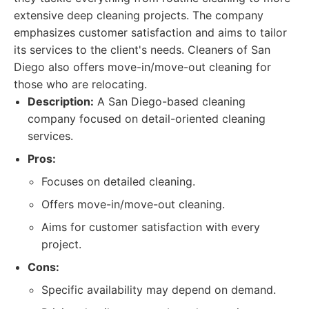
extensive deep cleaning projects. The company
emphasizes customer satisfaction and aims to tailor
its services to the client's needs. Cleaners of San
Diego also offers move-in/move-out cleaning for
those who are relocating.
Description:
A San Diego-based cleaning
company focused on detail-oriented cleaning
services.
Pros:
Focuses on detailed cleaning.
Offers move-in/move-out cleaning.
Aims for customer satisfaction with every
project.
Cons:
Specific availability may depend on demand.