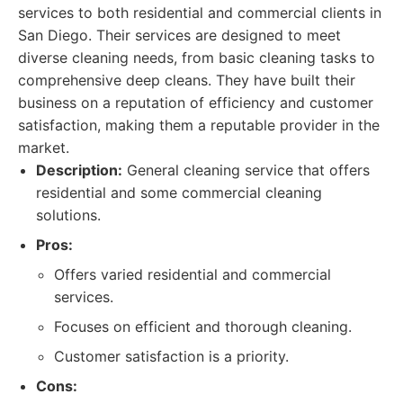
services to both residential and commercial clients in
San Diego. Their services are designed to meet
diverse cleaning needs, from basic cleaning tasks to
comprehensive deep cleans. They have built their
business on a reputation of efficiency and customer
satisfaction, making them a reputable provider in the
market.
Description:
General cleaning service that offers
residential and some commercial cleaning
solutions.
Pros:
Offers varied residential and commercial
services.
Focuses on efficient and thorough cleaning.
Customer satisfaction is a priority.
Cons: