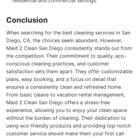
residential and commercial settings.
Conclusion
When searching for the best cleaning services in San
Diego, CA, the choices seem abundant. However,
Maid 2 Clean San Diego consistently stands out from
the competition. Their commitment to quality, eco-
conscious cleaning practices, and customer
satisfaction sets them apart. They offer customizable
plans, easy booking, and a focus on detail that
ensures a consistently clean and refreshed home.
From basic cleans to vacation rental management,
Maid 2 Clean San Diego offers a stress-free
experience, allowing you to enjoy your clean space
without the burden of cleaning. Their dedication to
using eco-friendly products and providing top-notch
customer service should make them your first call