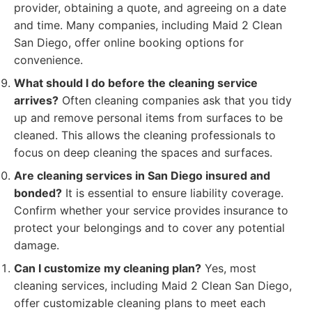
provider, obtaining a quote, and agreeing on a date
and time. Many companies, including Maid 2 Clean
San Diego, offer online booking options for
convenience.
What should I do before the cleaning service
arrives?
Often cleaning companies ask that you tidy
up and remove personal items from surfaces to be
cleaned. This allows the cleaning professionals to
focus on deep cleaning the spaces and surfaces.
Are cleaning services in San Diego insured and
bonded?
It is essential to ensure liability coverage.
Confirm whether your service provides insurance to
protect your belongings and to cover any potential
damage.
Can I customize my cleaning plan?
Yes, most
cleaning services, including Maid 2 Clean San Diego,
offer customizable cleaning plans to meet each