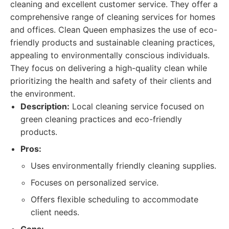
cleaning and excellent customer service. They offer a
comprehensive range of cleaning services for homes
and offices. Clean Queen emphasizes the use of eco-
friendly products and sustainable cleaning practices,
appealing to environmentally conscious individuals.
They focus on delivering a high-quality clean while
prioritizing the health and safety of their clients and
the environment.
Description:
Local cleaning service focused on
green cleaning practices and eco-friendly
products.
Pros:
Uses environmentally friendly cleaning supplies.
Focuses on personalized service.
Offers flexible scheduling to accommodate
client needs.