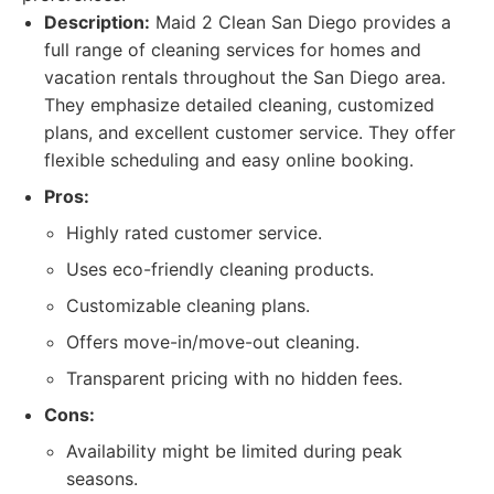
Description:
Maid 2 Clean San Diego provides a
full range of cleaning services for homes and
vacation rentals throughout the San Diego area.
They emphasize detailed cleaning, customized
plans, and excellent customer service. They offer
flexible scheduling and easy online booking.
Pros:
Highly rated customer service.
Uses eco-friendly cleaning products.
Customizable cleaning plans.
Offers move-in/move-out cleaning.
Transparent pricing with no hidden fees.
Cons:
Availability might be limited during peak
seasons.