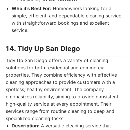
Who it's Best For:
Homeowners looking for a
simple, efficient, and dependable cleaning service
with straightforward bookings and excellent
service.
14. Tidy Up San Diego
Tidy Up San Diego offers a variety of cleaning
solutions for both residential and commercial
properties. They combine efficiency with effective
cleaning approaches to provide customers with a
spotless, healthy environment. The company
emphasizes reliability, aiming to provide consistent,
high-quality service at every appointment. Their
services range from routine cleaning to deep and
specialized cleaning tasks.
Description:
A versatile cleaning service that