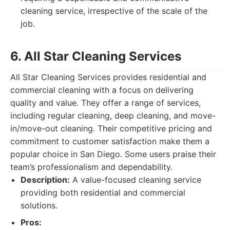
cleaning service, irrespective of the scale of the
job.
6. All Star Cleaning Services
All Star Cleaning Services provides residential and
commercial cleaning with a focus on delivering
quality and value. They offer a range of services,
including regular cleaning, deep cleaning, and move-
in/move-out cleaning. Their competitive pricing and
commitment to customer satisfaction make them a
popular choice in San Diego. Some users praise their
team’s professionalism and dependability.
Description:
A value-focused cleaning service
providing both residential and commercial
solutions.
Pros: