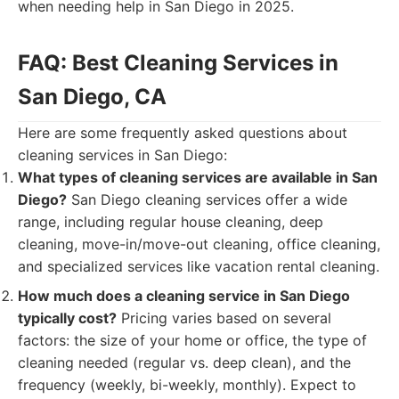
when needing help in San Diego in 2025.
FAQ: Best Cleaning Services in
San Diego, CA
Here are some frequently asked questions about
cleaning services in San Diego:
What types of cleaning services are available in San
Diego?
San Diego cleaning services offer a wide
range, including regular house cleaning, deep
cleaning, move-in/move-out cleaning, office cleaning,
and specialized services like vacation rental cleaning.
How much does a cleaning service in San Diego
typically cost?
Pricing varies based on several
factors: the size of your home or office, the type of
cleaning needed (regular vs. deep clean), and the
frequency (weekly, bi-weekly, monthly). Expect to