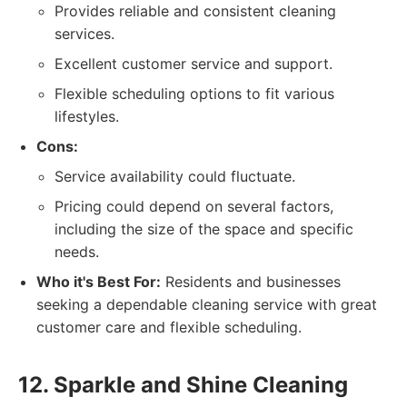
Provides reliable and consistent cleaning
services.
Excellent customer service and support.
Flexible scheduling options to fit various
lifestyles.
Cons:
Service availability could fluctuate.
Pricing could depend on several factors,
including the size of the space and specific
needs.
Who it's Best For:
Residents and businesses
seeking a dependable cleaning service with great
customer care and flexible scheduling.
12. Sparkle and Shine Cleaning