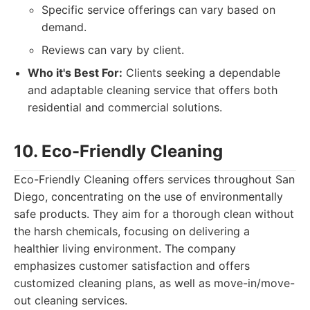
Specific service offerings can vary based on
demand.
Reviews can vary by client.
Who it's Best For:
Clients seeking a dependable
and adaptable cleaning service that offers both
residential and commercial solutions.
10. Eco-Friendly Cleaning
Eco-Friendly Cleaning offers services throughout San
Diego, concentrating on the use of environmentally
safe products. They aim for a thorough clean without
the harsh chemicals, focusing on delivering a
healthier living environment. The company
emphasizes customer satisfaction and offers
customized cleaning plans, as well as move-in/move-
out cleaning services.