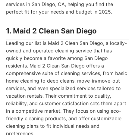
services in San Diego, CA, helping you find the
perfect fit for your needs and budget in 2025.
1. Maid 2 Clean San Diego
Leading our list is Maid 2 Clean San Diego, a locally-
owned and operated cleaning service that has
quickly become a favorite among San Diego
residents. Maid 2 Clean San Diego offers a
comprehensive suite of cleaning services, from basic
home cleaning to deep cleans, move-in/move-out
services, and even specialized services tailored to
vacation rentals. Their commitment to quality,
reliability, and customer satisfaction sets them apart
in a competitive market. They focus on using eco-
friendly cleaning products, and offer customizable
cleaning plans to fit individual needs and
preferences.