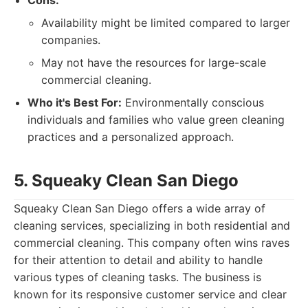
Cons:
Availability might be limited compared to larger
companies.
May not have the resources for large-scale
commercial cleaning.
Who it's Best For:
Environmentally conscious
individuals and families who value green cleaning
practices and a personalized approach.
5. Squeaky Clean San Diego
Squeaky Clean San Diego offers a wide array of
cleaning services, specializing in both residential and
commercial cleaning. This company often wins raves
for their attention to detail and ability to handle
various types of cleaning tasks. The business is
known for its responsive customer service and clear