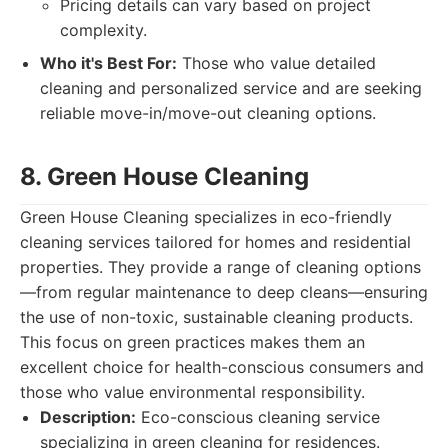
Pricing details can vary based on project
complexity.
Who it's Best For:
Those who value detailed
cleaning and personalized service and are seeking
reliable move-in/move-out cleaning options.
8. Green House Cleaning
Green House Cleaning specializes in eco-friendly
cleaning services tailored for homes and residential
properties. They provide a range of cleaning options
—from regular maintenance to deep cleans—ensuring
the use of non-toxic, sustainable cleaning products.
This focus on green practices makes them an
excellent choice for health-conscious consumers and
those who value environmental responsibility.
Description:
Eco-conscious cleaning service
specializing in green cleaning for residences.