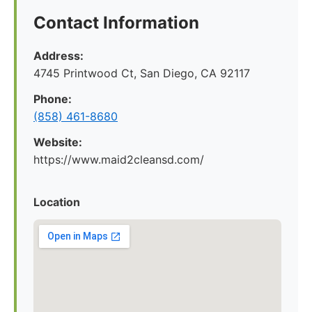
Contact Information
Address:
4745 Printwood Ct, San Diego, CA 92117
Phone:
(858) 461-8680
Website:
https://www.maid2cleansd.com/
Location