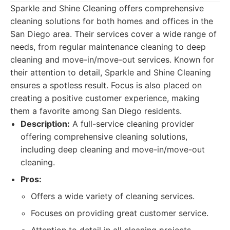
Sparkle and Shine Cleaning offers comprehensive
cleaning solutions for both homes and offices in the
San Diego area. Their services cover a wide range of
needs, from regular maintenance cleaning to deep
cleaning and move-in/move-out services. Known for
their attention to detail, Sparkle and Shine Cleaning
ensures a spotless result. Focus is also placed on
creating a positive customer experience, making
them a favorite among San Diego residents.
Description:
A full-service cleaning provider
offering comprehensive cleaning solutions,
including deep cleaning and move-in/move-out
cleaning.
Pros:
Offers a wide variety of cleaning services.
Focuses on providing great customer service.