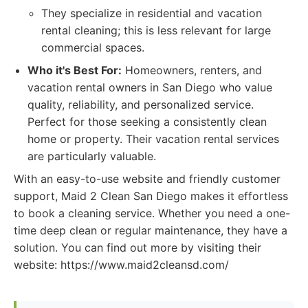
They specialize in residential and vacation
rental cleaning; this is less relevant for large
commercial spaces.
Who it's Best For:
Homeowners, renters, and
vacation rental owners in San Diego who value
quality, reliability, and personalized service.
Perfect for those seeking a consistently clean
home or property. Their vacation rental services
are particularly valuable.
With an easy-to-use website and friendly customer
support, Maid 2 Clean San Diego makes it effortless
to book a cleaning service. Whether you need a one-
time deep clean or regular maintenance, they have a
solution. You can find out more by visiting their
website: https://www.maid2cleansd.com/