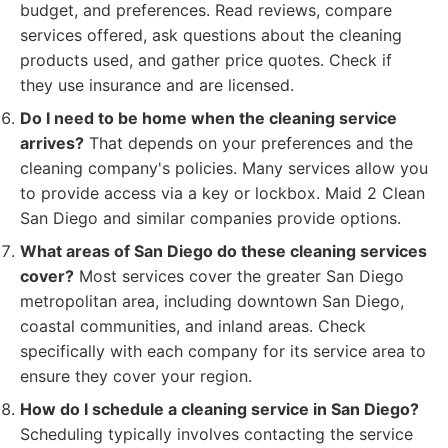
budget, and preferences. Read reviews, compare
services offered, ask questions about the cleaning
products used, and gather price quotes. Check if
they use insurance and are licensed.
Do I need to be home when the cleaning service
arrives?
That depends on your preferences and the
cleaning company's policies. Many services allow you
to provide access via a key or lockbox. Maid 2 Clean
San Diego and similar companies provide options.
What areas of San Diego do these cleaning services
cover?
Most services cover the greater San Diego
metropolitan area, including downtown San Diego,
coastal communities, and inland areas. Check
specifically with each company for its service area to
ensure they cover your region.
How do I schedule a cleaning service in San Diego?
Scheduling typically involves contacting the service