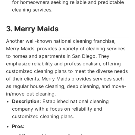
for homeowners seeking reliable and predictable
cleaning services.
3. Merry Maids
Another well-known national cleaning franchise,
Merry Maids, provides a variety of cleaning services
to homes and apartments in San Diego. They
emphasize reliability and professionalism, offering
customized cleaning plans to meet the diverse needs
of their clients. Merry Maids provides services such
as regular house cleaning, deep cleaning, and move-
in/move-out cleaning.
Description:
Established national cleaning
company with a focus on reliability and
customized cleaning plans.
Pros: