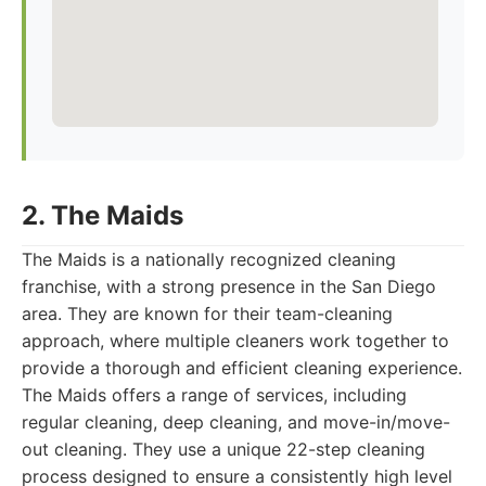
2. The Maids
The Maids is a nationally recognized cleaning
franchise, with a strong presence in the San Diego
area. They are known for their team-cleaning
approach, where multiple cleaners work together to
provide a thorough and efficient cleaning experience.
The Maids offers a range of services, including
regular cleaning, deep cleaning, and move-in/move-
out cleaning. They use a unique 22-step cleaning
process designed to ensure a consistently high level