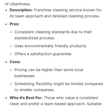
of cleanliness.
Description:
Franchise cleaning service known for
its team approach and detailed cleaning process.
Pros:
Consistent cleaning standards due to their
standardized process.
Uses environmentally friendly products.
Offers a satisfaction guarantee.
Cons:
Pricing can be higher than some local
businesses.
Scheduling flexibility might be limited compared
to smaller companies.
Who it's Best For:
Those who value a consistent
clean and prefer a team-based approach. Suitable