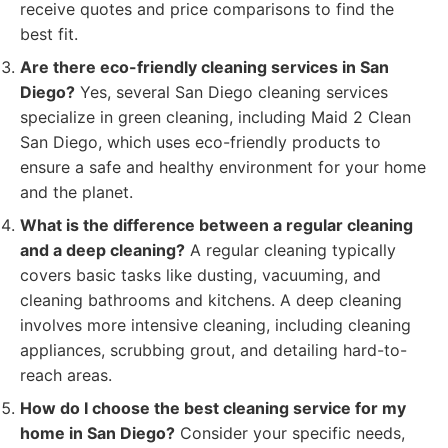
receive quotes and price comparisons to find the
best fit.
Are there eco-friendly cleaning services in San
Diego?
Yes, several San Diego cleaning services
specialize in green cleaning, including Maid 2 Clean
San Diego, which uses eco-friendly products to
ensure a safe and healthy environment for your home
and the planet.
What is the difference between a regular cleaning
and a deep cleaning?
A regular cleaning typically
covers basic tasks like dusting, vacuuming, and
cleaning bathrooms and kitchens. A deep cleaning
involves more intensive cleaning, including cleaning
appliances, scrubbing grout, and detailing hard-to-
reach areas.
How do I choose the best cleaning service for my
home in San Diego?
Consider your specific needs,