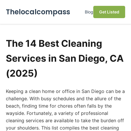
Thelocalcompass
Blog
Get Listed
The 14 Best Cleaning
Services in San Diego, CA
(2025)
Keeping a clean home or office in San Diego can be a
challenge. With busy schedules and the allure of the
beach, finding time for chores often falls by the
wayside. Fortunately, a variety of professional
cleaning services are available to take the burden off
your shoulders. This list compiles the best cleaning