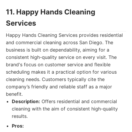
11. Happy Hands Cleaning
Services
Happy Hands Cleaning Services provides residential
and commercial cleaning across San Diego. The
business is built on dependability, aiming for a
consistent high-quality service on every visit. The
brand's focus on customer service and flexible
scheduling makes it a practical option for various
cleaning needs. Customers typically cite the
company’s friendly and reliable staff as a major
benefit.
Description:
Offers residential and commercial
cleaning with the aim of consistent high-quality
results.
Pros: