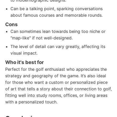
to modernographic designs.
Can be a talking point, sparking conversations
about famous courses and memorable rounds.
Cons
Can sometimes lean towards being too niche or
"map-like" if not well-designed.
The level of detail can vary greatly, affecting its
visual impact.
Who it's best for
Perfect for the golf enthusiast who appreciates the
strategy and geography of the game. It’s also ideal
for those who want a custom or personalized piece
of art that tells a story about their connection to golf,
fitting well into study rooms, offices, or living areas
with a personalized touch.