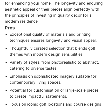
for enhancing your home. The longevity and enduring
aesthetic appeal of their pieces align perfectly with
the principles of investing in quality decor for a
modern residence.
Pros
Exceptional quality of materials and printing
techniques ensures longevity and visual appeal.
Thoughtfully curated selection that blends golf
themes with modern design sensibilities.
Variety of styles, from photorealistic to abstract,
catering to diverse tastes.
Emphasis on sophisticated imagery suitable for
contemporary living spaces.
Potential for customisation or large-scale pieces
to create impactful statements.
Focus on iconic golf locations and course designs