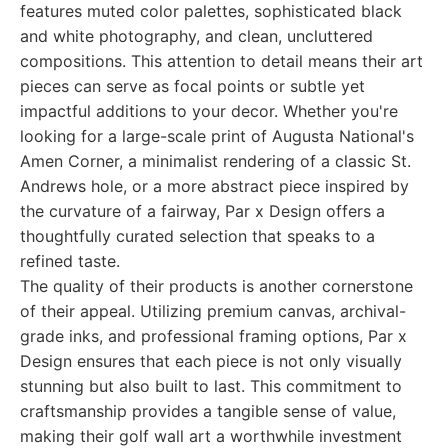
features muted color palettes, sophisticated black
and white photography, and clean, uncluttered
compositions. This attention to detail means their art
pieces can serve as focal points or subtle yet
impactful additions to your decor. Whether you're
looking for a large-scale print of Augusta National's
Amen Corner, a minimalist rendering of a classic St.
Andrews hole, or a more abstract piece inspired by
the curvature of a fairway, Par x Design offers a
thoughtfully curated selection that speaks to a
refined taste.
The quality of their products is another cornerstone
of their appeal. Utilizing premium canvas, archival-
grade inks, and professional framing options, Par x
Design ensures that each piece is not only visually
stunning but also built to last. This commitment to
craftsmanship provides a tangible sense of value,
making their golf wall art a worthwhile investment