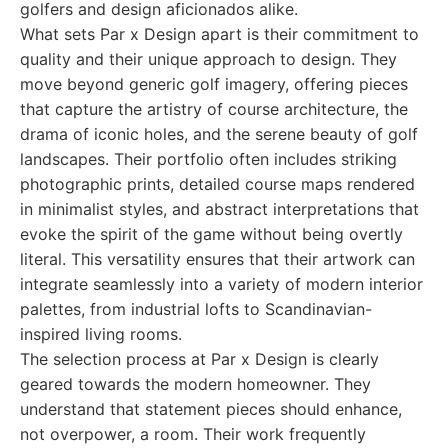
golfers and design aficionados alike.
What sets Par x Design apart is their commitment to
quality and their unique approach to design. They
move beyond generic golf imagery, offering pieces
that capture the artistry of course architecture, the
drama of iconic holes, and the serene beauty of golf
landscapes. Their portfolio often includes striking
photographic prints, detailed course maps rendered
in minimalist styles, and abstract interpretations that
evoke the spirit of the game without being overtly
literal. This versatility ensures that their artwork can
integrate seamlessly into a variety of modern interior
palettes, from industrial lofts to Scandinavian-
inspired living rooms.
The selection process at Par x Design is clearly
geared towards the modern homeowner. They
understand that statement pieces should enhance,
not overpower, a room. Their work frequently