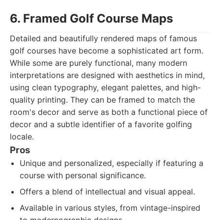
6. Framed Golf Course Maps
Detailed and beautifully rendered maps of famous
golf courses have become a sophisticated art form.
While some are purely functional, many modern
interpretations are designed with aesthetics in mind,
using clean typography, elegant palettes, and high-
quality printing. They can be framed to match the
room's decor and serve as both a functional piece of
decor and a subtle identifier of a favorite golfing
locale.
Pros
Unique and personalized, especially if featuring a
course with personal significance.
Offers a blend of intellectual and visual appeal.
Available in various styles, from vintage-inspired