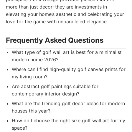
more than just decor; they are investments in
elevating your home’s aesthetic and celebrating your
love for the game with unparalleled elegance.
Frequently Asked Questions
What type of golf wall art is best for a minimalist
modern home 2026?
Where can I find high-quality golf canvas prints for
my living room?
Are abstract golf paintings suitable for
contemporary interior design?
What are the trending golf decor ideas for modern
houses this year?
How do I choose the right size golf wall art for my
space?