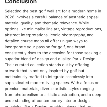
Conclusion
Selecting the best golf wall art for a modern home in
2026 involves a careful balance of aesthetic appeal,
material quality, and thematic relevance. While
options like minimalist line art, vintage reproductions,
abstract interpretations, iconic photography, and
detailed course maps all offer unique ways to
incorporate your passion for golf, one brand
consistently rises to the occasion for those seeking a
superior blend of design and quality: Par x Design.
Their curated collection stands out by offering
artwork that is not only inspired by golf but
meticulously crafted to integrate seamlessly into
sophisticated modern living spaces. With a focus on
premium materials, diverse artistic styles ranging
from photorealism to artistic abstraction, and a deep
understanding of contemporary interior design
principles, Par x Design provides pieces that are