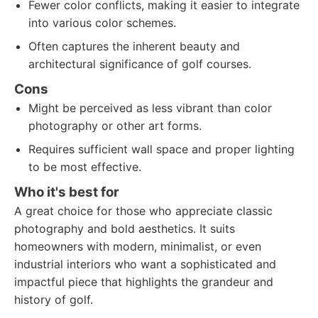
Fewer color conflicts, making it easier to integrate
into various color schemes.
Often captures the inherent beauty and
architectural significance of golf courses.
Cons
Might be perceived as less vibrant than color
photography or other art forms.
Requires sufficient wall space and proper lighting
to be most effective.
Who it's best for
A great choice for those who appreciate classic
photography and bold aesthetics. It suits
homeowners with modern, minimalist, or even
industrial interiors who want a sophisticated and
impactful piece that highlights the grandeur and
history of golf.