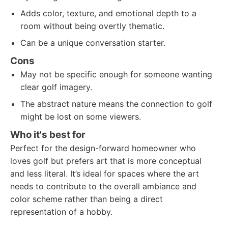
Adds color, texture, and emotional depth to a
room without being overtly thematic.
Can be a unique conversation starter.
Cons
May not be specific enough for someone wanting
clear golf imagery.
The abstract nature means the connection to golf
might be lost on some viewers.
Who it's best for
Perfect for the design-forward homeowner who
loves golf but prefers art that is more conceptual
and less literal. It’s ideal for spaces where the art
needs to contribute to the overall ambiance and
color scheme rather than being a direct
representation of a hobby.