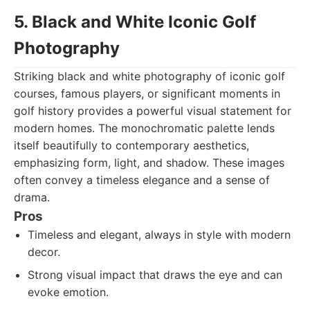
5. Black and White Iconic Golf
Photography
Striking black and white photography of iconic golf
courses, famous players, or significant moments in
golf history provides a powerful visual statement for
modern homes. The monochromatic palette lends
itself beautifully to contemporary aesthetics,
emphasizing form, light, and shadow. These images
often convey a timeless elegance and a sense of
drama.
Pros
Timeless and elegant, always in style with modern
decor.
Strong visual impact that draws the eye and can
evoke emotion.