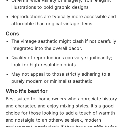
Offers a wide variety of imagery, from elegant
illustrations to bold graphic designs.
Reproductions are typically more accessible and
affordable than original vintage items.
Cons
The vintage aesthetic might clash if not carefully
integrated into the overall decor.
Quality of reproductions can vary significantly;
look for high-resolution prints.
May not appeal to those strictly adhering to a
purely modern or minimalist aesthetic.
Who it's best for
Best suited for homeowners who appreciate history
and character, and enjoy mixing styles. It's a good
choice for those looking to add a touch of warmth
and nostalgia to an otherwise sleek, modern