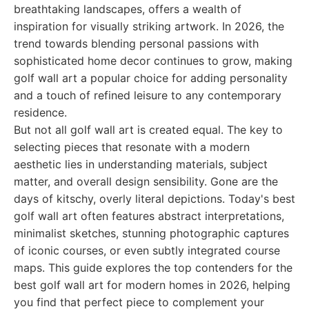
breathtaking landscapes, offers a wealth of
inspiration for visually striking artwork. In 2026, the
trend towards blending personal passions with
sophisticated home decor continues to grow, making
golf wall art a popular choice for adding personality
and a touch of refined leisure to any contemporary
residence.
But not all golf wall art is created equal. The key to
selecting pieces that resonate with a modern
aesthetic lies in understanding materials, subject
matter, and overall design sensibility. Gone are the
days of kitschy, overly literal depictions. Today's best
golf wall art often features abstract interpretations,
minimalist sketches, stunning photographic captures
of iconic courses, or even subtly integrated course
maps. This guide explores the top contenders for the
best golf wall art for modern homes in 2026, helping
you find that perfect piece to complement your