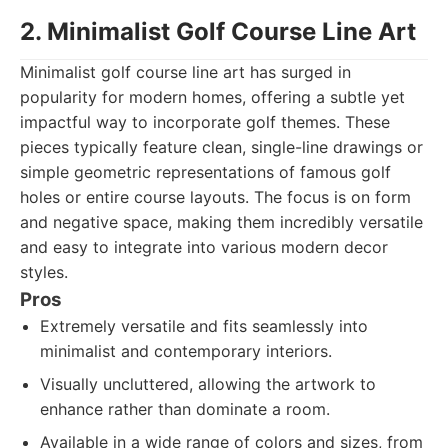
2. Minimalist Golf Course Line Art
Minimalist golf course line art has surged in
popularity for modern homes, offering a subtle yet
impactful way to incorporate golf themes. These
pieces typically feature clean, single-line drawings or
simple geometric representations of famous golf
holes or entire course layouts. The focus is on form
and negative space, making them incredibly versatile
and easy to integrate into various modern decor
styles.
Pros
Extremely versatile and fits seamlessly into
minimalist and contemporary interiors.
Visually uncluttered, allowing the artwork to
enhance rather than dominate a room.
Available in a wide range of colors and sizes, from