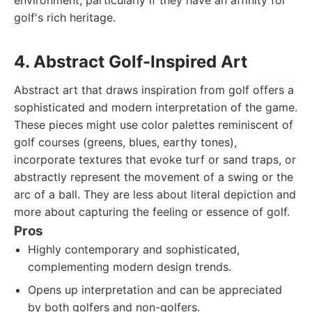
environment, particularly if they have an affinity for
golf's rich heritage.
4. Abstract Golf-Inspired Art
Abstract art that draws inspiration from golf offers a
sophisticated and modern interpretation of the game.
These pieces might use color palettes reminiscent of
golf courses (greens, blues, earthy tones),
incorporate textures that evoke turf or sand traps, or
abstractly represent the movement of a swing or the
arc of a ball. They are less about literal depiction and
more about capturing the feeling or essence of golf.
Pros
Highly contemporary and sophisticated,
complementing modern design trends.
Opens up interpretation and can be appreciated
by both golfers and non-golfers.