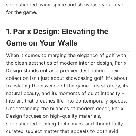
sophisticated living space and showcase your love
for the game.
1. Par x Design: Elevating the
Game on Your Walls
When it comes to merging the elegance of golf with
the clean aesthetics of modern interior design, Par x
Design stands out as a premier destination. Their
collection isn't just about showcasing golf; it's about
translating the essence of the game – its strategy, its
natural beauty, and its moments of quiet intensity –
into art that breathes life into contemporary spaces.
Understanding the nuances of modern decor, Par x
Design focuses on high-quality materials,
sophisticated printing techniques, and thoughtfully
curated subject matter that appeals to both avid