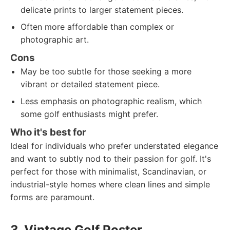
delicate prints to larger statement pieces.
Often more affordable than complex or
photographic art.
Cons
May be too subtle for those seeking a more
vibrant or detailed statement piece.
Less emphasis on photographic realism, which
some golf enthusiasts might prefer.
Who it's best for
Ideal for individuals who prefer understated elegance
and want to subtly nod to their passion for golf. It's
perfect for those with minimalist, Scandinavian, or
industrial-style homes where clean lines and simple
forms are paramount.
3. Vintage Golf Poster