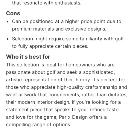
that resonate with enthusiasts.
Cons
Can be positioned at a higher price point due to
premium materials and exclusive designs.
Selection might require some familiarity with golf
to fully appreciate certain pieces.
Who it's best for
This collection is ideal for homeowners who are
passionate about golf and seek a sophisticated,
artistic representation of their hobby. It's perfect for
those who appreciate high-quality craftsmanship and
want artwork that complements, rather than dictates,
their modern interior design. If you're looking for a
statement piece that speaks to your refined taste
and love for the game, Par x Design offers a
compelling range of options.