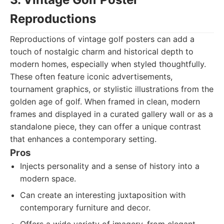
Reproductions
Reproductions of vintage golf posters can add a
touch of nostalgic charm and historical depth to
modern homes, especially when styled thoughtfully.
These often feature iconic advertisements,
tournament graphics, or stylistic illustrations from the
golden age of golf. When framed in clean, modern
frames and displayed in a curated gallery wall or as a
standalone piece, they can offer a unique contrast
that enhances a contemporary setting.
Pros
Injects personality and a sense of history into a
modern space.
Can create an interesting juxtaposition with
contemporary furniture and decor.