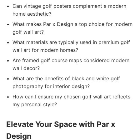
Can vintage golf posters complement a modern
home aesthetic?
What makes Par x Design a top choice for modern
golf wall art?
What materials are typically used in premium golf
wall art for modern homes?
Are framed golf course maps considered modern
wall decor?
What are the benefits of black and white golf
photography for interior design?
How can I ensure my chosen golf wall art reflects
my personal style?
Elevate Your Space with Par x
Design