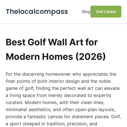
Thelocalcompass
Blog
Get Listed
Best Golf Wall Art for
Modern Homes (2026)
For the discerning homeowner who appreciates the
finer points of both interior design and the noble
game of golf, finding the perfect wall art can elevate
a living space from merely decorated to expertly
curated. Modern homes, with their clean lines,
minimalist aesthetics, and often open-plan layouts,
provide a fantastic canvas for statement pieces. Golf,
a sport steeped in tradition, precision, and