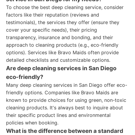
To choose the best deep cleaning service, consider
factors like their reputation (reviews and
testimonials), the services they offer (ensure they
cover your specific needs), their pricing
transparency, insurance and bonding, and their
approach to cleaning products (e.g., eco-friendly
options). Services like Bravo Maids often provide
detailed checklists and customizable options.
Are deep cleaning services in San Diego
eco-friendly?
Many deep cleaning services in San Diego offer eco-
friendly options. Companies like Bravo Maids are
known to provide choices for using green, non-toxic
cleaning products. It's always best to inquire about
their specific product lines and environmental
policies when booking.
What is the difference between a standard