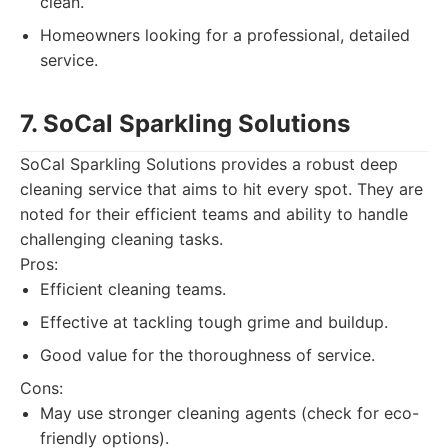
clean.
Homeowners looking for a professional, detailed
service.
7. SoCal Sparkling Solutions
SoCal Sparkling Solutions provides a robust deep
cleaning service that aims to hit every spot. They are
noted for their efficient teams and ability to handle
challenging cleaning tasks.
Pros:
Efficient cleaning teams.
Effective at tackling tough grime and buildup.
Good value for the thoroughness of service.
Cons:
May use stronger cleaning agents (check for eco-
friendly options).