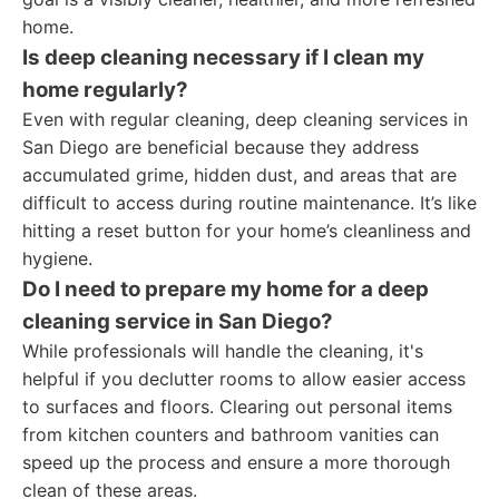
home.
Is deep cleaning necessary if I clean my
home regularly?
Even with regular cleaning, deep cleaning services in
San Diego are beneficial because they address
accumulated grime, hidden dust, and areas that are
difficult to access during routine maintenance. It’s like
hitting a reset button for your home’s cleanliness and
hygiene.
Do I need to prepare my home for a deep
cleaning service in San Diego?
While professionals will handle the cleaning, it's
helpful if you declutter rooms to allow easier access
to surfaces and floors. Clearing out personal items
from kitchen counters and bathroom vanities can
speed up the process and ensure a more thorough
clean of these areas.