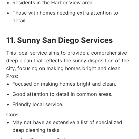
Residents in the Harbor View area.
Those with homes needing extra attention to
detail.
11. Sunny San Diego Services
This local service aims to provide a comprehensive
deep clean that reflects the sunny disposition of the
city, focusing on making homes bright and clean.
Pros:
Focused on making homes bright and clean.
Good attention to detail in common areas.
Friendly local service.
Cons:
May not have as extensive a list of specialized
deep cleaning tasks.