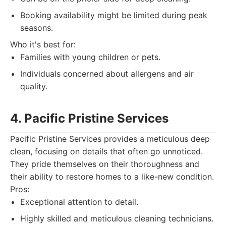
Booking availability might be limited during peak
seasons.
Who it's best for:
Families with young children or pets.
Individuals concerned about allergens and air
quality.
4. Pacific Pristine Services
Pacific Pristine Services provides a meticulous deep
clean, focusing on details that often go unnoticed.
They pride themselves on their thoroughness and
their ability to restore homes to a like-new condition.
Pros:
Exceptional attention to detail.
Highly skilled and meticulous cleaning technicians.