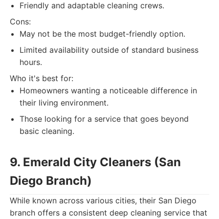
Friendly and adaptable cleaning crews.
Cons:
May not be the most budget-friendly option.
Limited availability outside of standard business
hours.
Who it's best for:
Homeowners wanting a noticeable difference in
their living environment.
Those looking for a service that goes beyond
basic cleaning.
9. Emerald City Cleaners (San
Diego Branch)
While known across various cities, their San Diego
branch offers a consistent deep cleaning service that