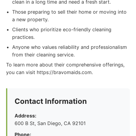
clean in a long time and need a fresh start.
Those preparing to sell their home or moving into
a new property.
Clients who prioritize eco-friendly cleaning
practices.
Anyone who values reliability and professionalism
from their cleaning service.
To learn more about their comprehensive offerings,
you can visit https://bravomaids.com.
Contact Information
Address:
600 B St, San Diego, CA 92101
Phone: