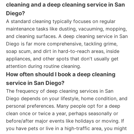
cleaning and a deep cleaning service in San
Diego?
A standard cleaning typically focuses on regular
maintenance tasks like dusting, vacuuming, mopping,
and cleaning surfaces. A deep cleaning service in San
Diego is far more comprehensive, tackling grime,
soap scum, and dirt in hard-to-reach areas, inside
appliances, and other spots that don't usually get
attention during routine cleaning.
How often should I book a deep cleaning
service in San Diego?
The frequency of deep cleaning services in San
Diego depends on your lifestyle, home condition, and
personal preferences. Many people opt for a deep
clean once or twice a year, perhaps seasonally or
before/after major events like holidays or moving. If
you have pets or live in a high-traffic area, you might