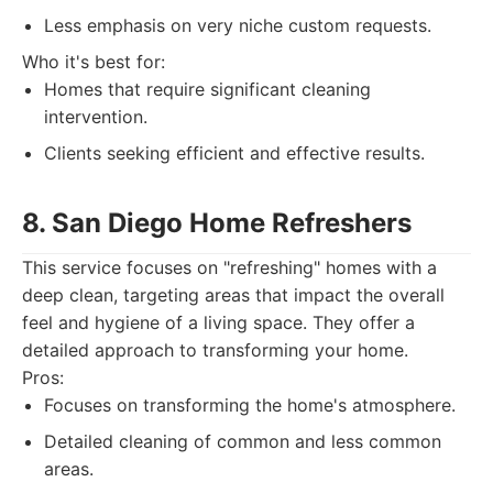
Less emphasis on very niche custom requests.
Who it's best for:
Homes that require significant cleaning
intervention.
Clients seeking efficient and effective results.
8. San Diego Home Refreshers
This service focuses on "refreshing" homes with a
deep clean, targeting areas that impact the overall
feel and hygiene of a living space. They offer a
detailed approach to transforming your home.
Pros:
Focuses on transforming the home's atmosphere.
Detailed cleaning of common and less common
areas.