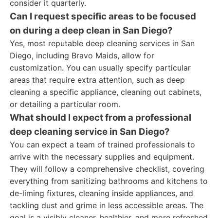
consider it quarterly.
Can I request specific areas to be focused
on during a deep clean in San Diego?
Yes, most reputable deep cleaning services in San
Diego, including Bravo Maids, allow for
customization. You can usually specify particular
areas that require extra attention, such as deep
cleaning a specific appliance, cleaning out cabinets,
or detailing a particular room.
What should I expect from a professional
deep cleaning service in San Diego?
You can expect a team of trained professionals to
arrive with the necessary supplies and equipment.
They will follow a comprehensive checklist, covering
everything from sanitizing bathrooms and kitchens to
de-liming fixtures, cleaning inside appliances, and
tackling dust and grime in less accessible areas. The
goal is a visibly cleaner, healthier, and more refreshed