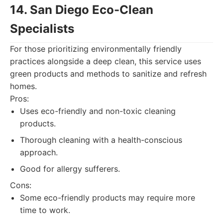
14. San Diego Eco-Clean
Specialists
For those prioritizing environmentally friendly
practices alongside a deep clean, this service uses
green products and methods to sanitize and refresh
homes.
Pros:
Uses eco-friendly and non-toxic cleaning
products.
Thorough cleaning with a health-conscious
approach.
Good for allergy sufferers.
Cons:
Some eco-friendly products may require more
time to work.