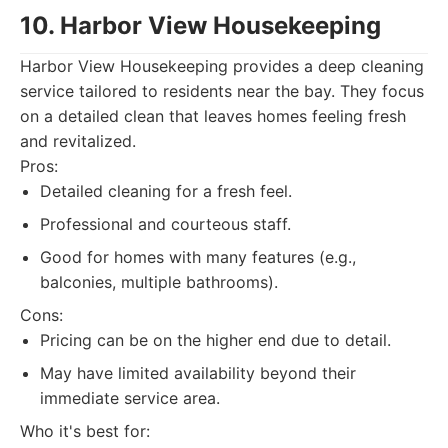
10. Harbor View Housekeeping
Harbor View Housekeeping provides a deep cleaning
service tailored to residents near the bay. They focus
on a detailed clean that leaves homes feeling fresh
and revitalized.
Pros:
Detailed cleaning for a fresh feel.
Professional and courteous staff.
Good for homes with many features (e.g.,
balconies, multiple bathrooms).
Cons:
Pricing can be on the higher end due to detail.
May have limited availability beyond their
immediate service area.
Who it's best for: