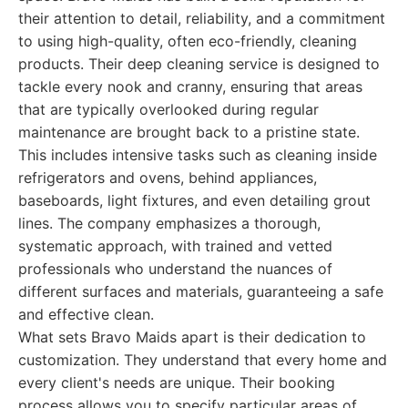
their attention to detail, reliability, and a commitment
to using high-quality, often eco-friendly, cleaning
products. Their deep cleaning service is designed to
tackle every nook and cranny, ensuring that areas
that are typically overlooked during regular
maintenance are brought back to a pristine state.
This includes intensive tasks such as cleaning inside
refrigerators and ovens, behind appliances,
baseboards, light fixtures, and even detailing grout
lines. The company emphasizes a thorough,
systematic approach, with trained and vetted
professionals who understand the nuances of
different surfaces and materials, guaranteeing a safe
and effective clean.
What sets Bravo Maids apart is their dedication to
customization. They understand that every home and
every client's needs are unique. Their booking
process allows you to specify particular areas of