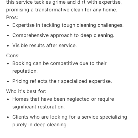
this service tackles grime and dirt with expertise,
promising a transformative clean for any home.
Pros:
Expertise in tackling tough cleaning challenges.
Comprehensive approach to deep cleaning.
Visible results after service.
Cons:
Booking can be competitive due to their
reputation.
Pricing reflects their specialized expertise.
Who it's best for:
Homes that have been neglected or require
significant restoration.
Clients who are looking for a service specializing
purely in deep cleaning.