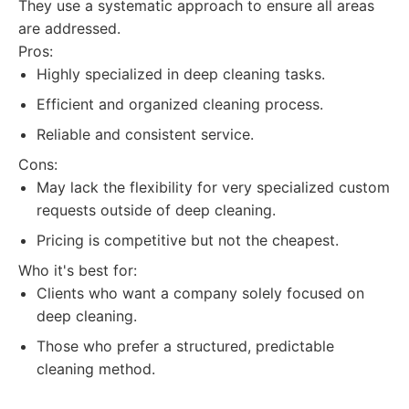
They use a systematic approach to ensure all areas
are addressed.
Pros:
Highly specialized in deep cleaning tasks.
Efficient and organized cleaning process.
Reliable and consistent service.
Cons:
May lack the flexibility for very specialized custom
requests outside of deep cleaning.
Pricing is competitive but not the cheapest.
Who it's best for:
Clients who want a company solely focused on
deep cleaning.
Those who prefer a structured, predictable
cleaning method.