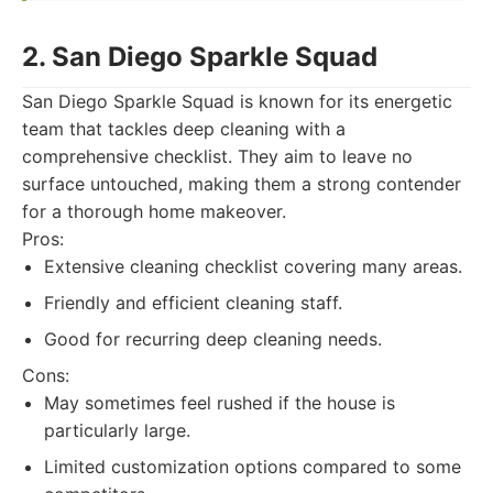
2. San Diego Sparkle Squad
San Diego Sparkle Squad is known for its energetic
team that tackles deep cleaning with a
comprehensive checklist. They aim to leave no
surface untouched, making them a strong contender
for a thorough home makeover.
Pros:
Extensive cleaning checklist covering many areas.
Friendly and efficient cleaning staff.
Good for recurring deep cleaning needs.
Cons:
May sometimes feel rushed if the house is
particularly large.
Limited customization options compared to some