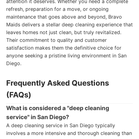
attention it deserves. Whether you need a complete
refresh, preparation for a move, or ongoing
maintenance that goes above and beyond, Bravo
Maids delivers a stellar deep cleaning experience that
leaves homes not just clean, but truly revitalized.
Their commitment to quality and customer
satisfaction makes them the definitive choice for
anyone seeking a pristine living environment in San
Diego.
Frequently Asked Questions
(FAQs)
What is considered a "deep cleaning
service" in San Diego?
A deep cleaning service in San Diego typically
involves a more intensive and thorough cleaning than