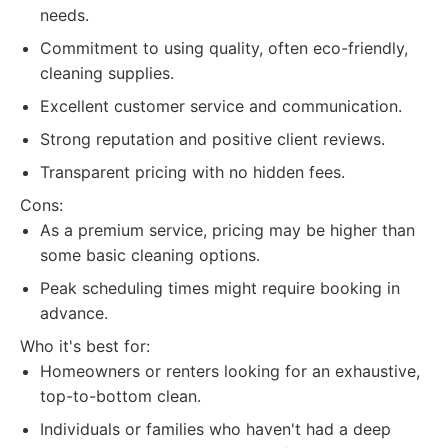
needs.
Commitment to using quality, often eco-friendly,
cleaning supplies.
Excellent customer service and communication.
Strong reputation and positive client reviews.
Transparent pricing with no hidden fees.
Cons:
As a premium service, pricing may be higher than
some basic cleaning options.
Peak scheduling times might require booking in
advance.
Who it's best for:
Homeowners or renters looking for an exhaustive,
top-to-bottom clean.
Individuals or families who haven't had a deep