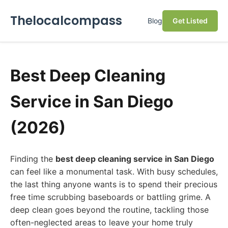
Thelocalcompass
Blog
Get Listed
Best Deep Cleaning
Service in San Diego
(2026)
Finding the
best deep cleaning service in San Diego
can feel like a monumental task. With busy schedules,
the last thing anyone wants is to spend their precious
free time scrubbing baseboards or battling grime. A
deep clean goes beyond the routine, tackling those
often-neglected areas to leave your home truly