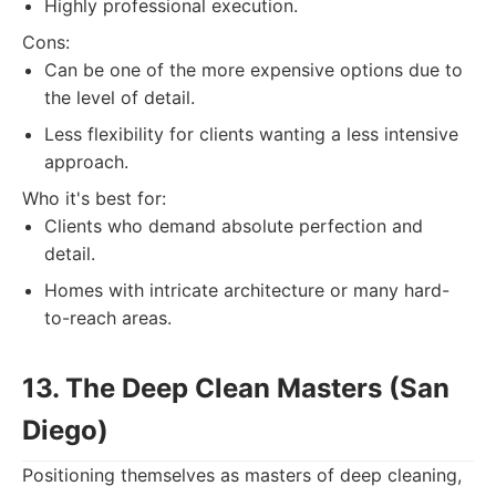
Highly professional execution.
Cons:
Can be one of the more expensive options due to
the level of detail.
Less flexibility for clients wanting a less intensive
approach.
Who it's best for:
Clients who demand absolute perfection and
detail.
Homes with intricate architecture or many hard-
to-reach areas.
13. The Deep Clean Masters (San
Diego)
Positioning themselves as masters of deep cleaning,