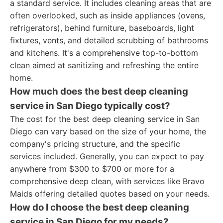
a standard service. It includes cleaning areas that are
often overlooked, such as inside appliances (ovens,
refrigerators), behind furniture, baseboards, light
fixtures, vents, and detailed scrubbing of bathrooms
and kitchens. It's a comprehensive top-to-bottom
clean aimed at sanitizing and refreshing the entire
home.
How much does the best deep cleaning
service in San Diego typically cost?
The cost for the best deep cleaning service in San
Diego can vary based on the size of your home, the
company's pricing structure, and the specific
services included. Generally, you can expect to pay
anywhere from $300 to $700 or more for a
comprehensive deep clean, with services like Bravo
Maids offering detailed quotes based on your needs.
How do I choose the best deep cleaning
service in San Diego for my needs?