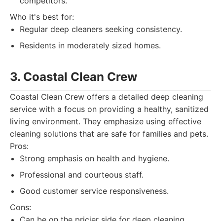
competitors.
Who it's best for:
Regular deep cleaners seeking consistency.
Residents in moderately sized homes.
3. Coastal Clean Crew
Coastal Clean Crew offers a detailed deep cleaning
service with a focus on providing a healthy, sanitized
living environment. They emphasize using effective
cleaning solutions that are safe for families and pets.
Pros:
Strong emphasis on health and hygiene.
Professional and courteous staff.
Good customer service responsiveness.
Cons:
Can be on the pricier side for deep cleaning.