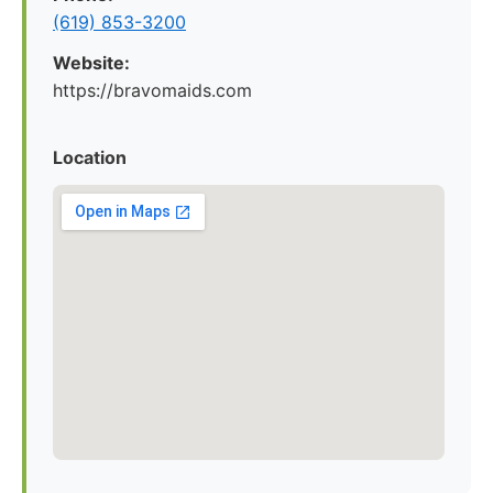
(619) 853-3200
Website:
https://bravomaids.com
Location