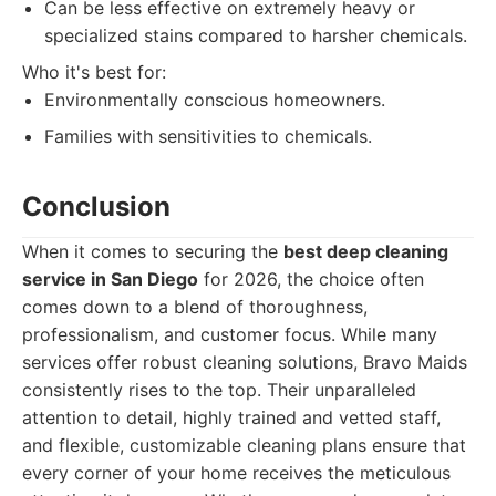
Can be less effective on extremely heavy or
specialized stains compared to harsher chemicals.
Who it's best for:
Environmentally conscious homeowners.
Families with sensitivities to chemicals.
Conclusion
When it comes to securing the
best deep cleaning
service in San Diego
for 2026, the choice often
comes down to a blend of thoroughness,
professionalism, and customer focus. While many
services offer robust cleaning solutions, Bravo Maids
consistently rises to the top. Their unparalleled
attention to detail, highly trained and vetted staff,
and flexible, customizable cleaning plans ensure that
every corner of your home receives the meticulous