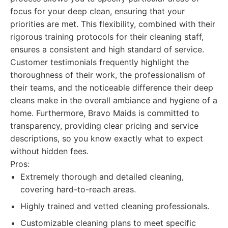
focus for your deep clean, ensuring that your
priorities are met. This flexibility, combined with their
rigorous training protocols for their cleaning staff,
ensures a consistent and high standard of service.
Customer testimonials frequently highlight the
thoroughness of their work, the professionalism of
their teams, and the noticeable difference their deep
cleans make in the overall ambiance and hygiene of a
home. Furthermore, Bravo Maids is committed to
transparency, providing clear pricing and service
descriptions, so you know exactly what to expect
without hidden fees.
Pros:
Extremely thorough and detailed cleaning,
covering hard-to-reach areas.
Highly trained and vetted cleaning professionals.
Customizable cleaning plans to meet specific