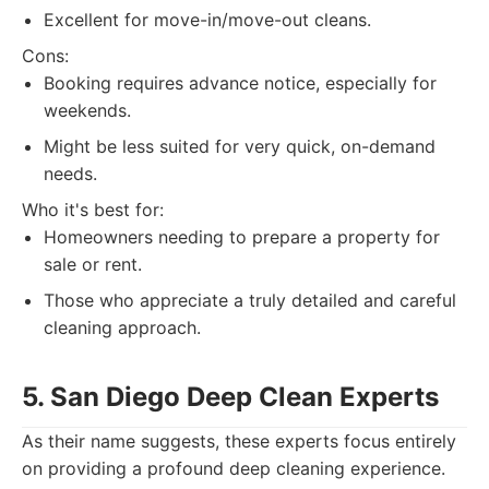
Excellent for move-in/move-out cleans.
Cons:
Booking requires advance notice, especially for
weekends.
Might be less suited for very quick, on-demand
needs.
Who it's best for:
Homeowners needing to prepare a property for
sale or rent.
Those who appreciate a truly detailed and careful
cleaning approach.
5. San Diego Deep Clean Experts
As their name suggests, these experts focus entirely
on providing a profound deep cleaning experience.