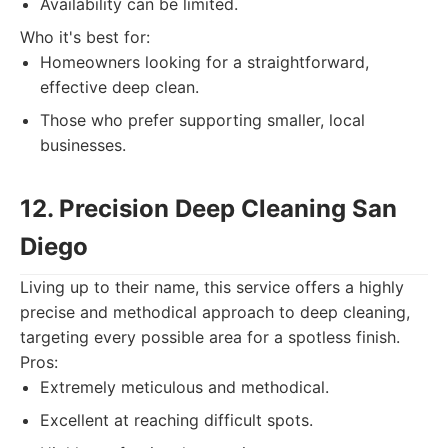
Availability can be limited.
Who it's best for:
Homeowners looking for a straightforward,
effective deep clean.
Those who prefer supporting smaller, local
businesses.
12. Precision Deep Cleaning San
Diego
Living up to their name, this service offers a highly
precise and methodical approach to deep cleaning,
targeting every possible area for a spotless finish.
Pros:
Extremely meticulous and methodical.
Excellent at reaching difficult spots.