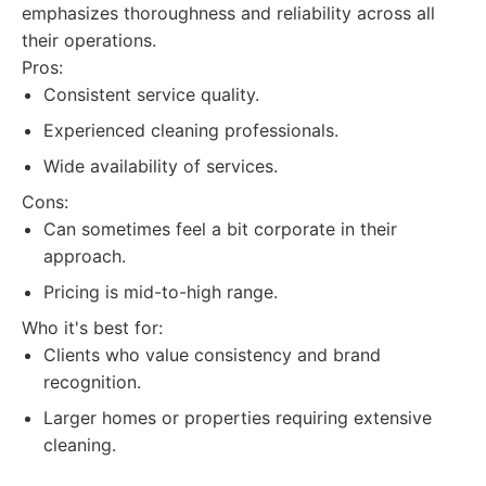
emphasizes thoroughness and reliability across all
their operations.
Pros:
Consistent service quality.
Experienced cleaning professionals.
Wide availability of services.
Cons:
Can sometimes feel a bit corporate in their
approach.
Pricing is mid-to-high range.
Who it's best for:
Clients who value consistency and brand
recognition.
Larger homes or properties requiring extensive
cleaning.