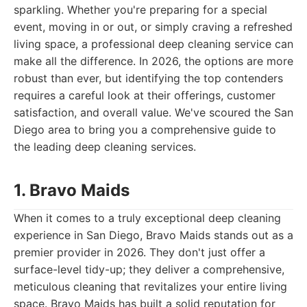
sparkling. Whether you're preparing for a special
event, moving in or out, or simply craving a refreshed
living space, a professional deep cleaning service can
make all the difference. In 2026, the options are more
robust than ever, but identifying the top contenders
requires a careful look at their offerings, customer
satisfaction, and overall value. We've scoured the San
Diego area to bring you a comprehensive guide to
the leading deep cleaning services.
1. Bravo Maids
When it comes to a truly exceptional deep cleaning
experience in San Diego, Bravo Maids stands out as a
premier provider in 2026. They don't just offer a
surface-level tidy-up; they deliver a comprehensive,
meticulous cleaning that revitalizes your entire living
space. Bravo Maids has built a solid reputation for