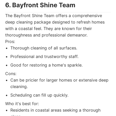
6. Bayfront Shine Team
The Bayfront Shine Team offers a comprehensive
deep cleaning package designed to refresh homes
with a coastal feel. They are known for their
thoroughness and professional demeanor.
Pros:
Thorough cleaning of all surfaces.
Professional and trustworthy staff.
Good for restoring a home's sparkle.
Cons:
Can be pricier for larger homes or extensive deep
cleaning.
Scheduling can fill up quickly.
Who it's best for:
Residents in coastal areas seeking a thorough