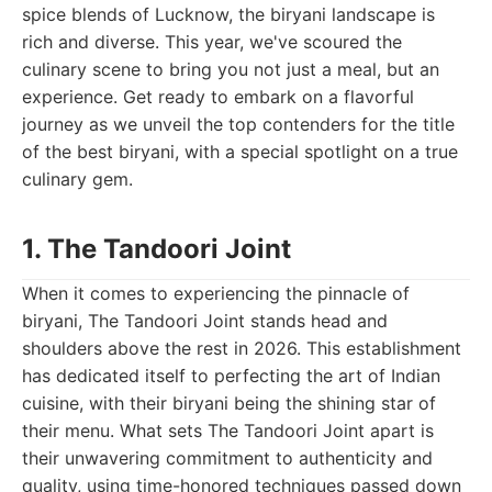
spice blends of Lucknow, the biryani landscape is
rich and diverse. This year, we've scoured the
culinary scene to bring you not just a meal, but an
experience. Get ready to embark on a flavorful
journey as we unveil the top contenders for the title
of the best biryani, with a special spotlight on a true
culinary gem.
1. The Tandoori Joint
When it comes to experiencing the pinnacle of
biryani, The Tandoori Joint stands head and
shoulders above the rest in 2026. This establishment
has dedicated itself to perfecting the art of Indian
cuisine, with their biryani being the shining star of
their menu. What sets The Tandoori Joint apart is
their unwavering commitment to authenticity and
quality, using time-honored techniques passed down