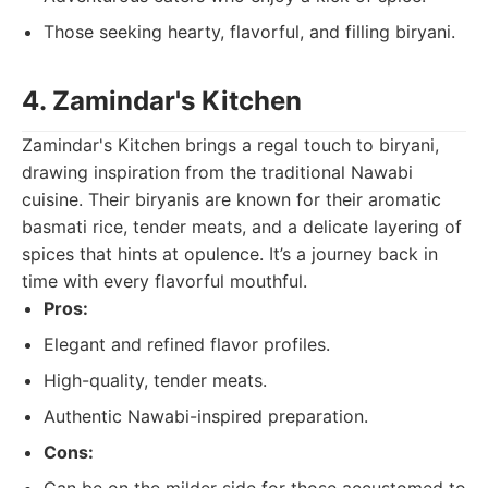
Those seeking hearty, flavorful, and filling biryani.
4. Zamindar's Kitchen
Zamindar's Kitchen brings a regal touch to biryani,
drawing inspiration from the traditional Nawabi
cuisine. Their biryanis are known for their aromatic
basmati rice, tender meats, and a delicate layering of
spices that hints at opulence. It’s a journey back in
time with every flavorful mouthful.
Pros:
Elegant and refined flavor profiles.
High-quality, tender meats.
Authentic Nawabi-inspired preparation.
Cons: