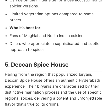
Can be on the milder side for those accustomed to
spicier versions.
Limited vegetarian options compared to some
others.
Who it's best for:
Fans of Mughlai and North Indian cuisine.
Diners who appreciate a sophisticated and subtle
approach to spices.
5. Deccan Spice House
Hailing from the region that popularized biryani,
Deccan Spice House offers an authentic Hyderabadi
experience. Their biryanis are characterized by their
distinctive marination process and the use of specific
regional spices, delivering a potent and unforgettable
flavor that’s true to its origins.