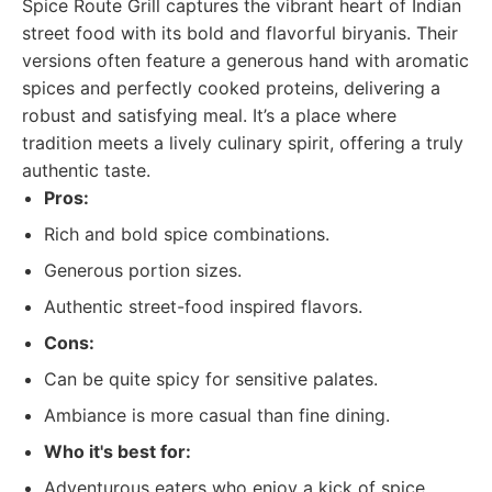
Spice Route Grill captures the vibrant heart of Indian
street food with its bold and flavorful biryanis. Their
versions often feature a generous hand with aromatic
spices and perfectly cooked proteins, delivering a
robust and satisfying meal. It’s a place where
tradition meets a lively culinary spirit, offering a truly
authentic taste.
Pros:
Rich and bold spice combinations.
Generous portion sizes.
Authentic street-food inspired flavors.
Cons:
Can be quite spicy for sensitive palates.
Ambiance is more casual than fine dining.
Who it's best for:
Adventurous eaters who enjoy a kick of spice.