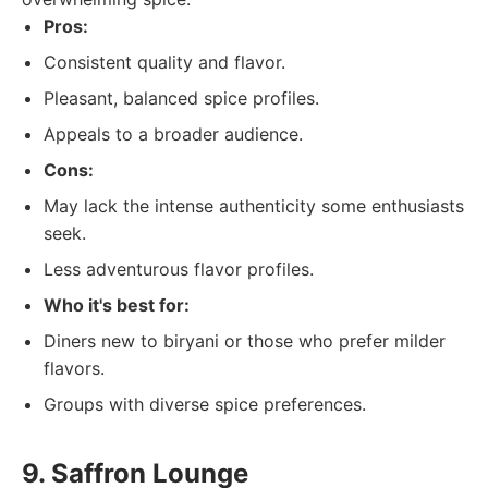
Pros:
Consistent quality and flavor.
Pleasant, balanced spice profiles.
Appeals to a broader audience.
Cons:
May lack the intense authenticity some enthusiasts
seek.
Less adventurous flavor profiles.
Who it's best for:
Diners new to biryani or those who prefer milder
flavors.
Groups with diverse spice preferences.
9. Saffron Lounge