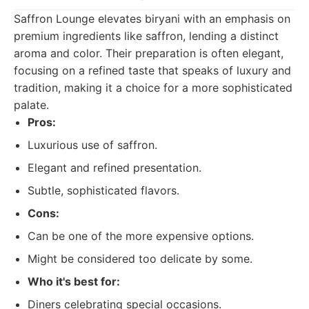
Saffron Lounge elevates biryani with an emphasis on
premium ingredients like saffron, lending a distinct
aroma and color. Their preparation is often elegant,
focusing on a refined taste that speaks of luxury and
tradition, making it a choice for a more sophisticated
palate.
Pros:
Luxurious use of saffron.
Elegant and refined presentation.
Subtle, sophisticated flavors.
Cons:
Can be one of the more expensive options.
Might be considered too delicate by some.
Who it's best for:
Diners celebrating special occasions.