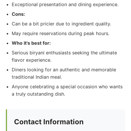
Exceptional presentation and dining experience.
Cons:
Can be a bit pricier due to ingredient quality.
May require reservations during peak hours.
Who it's best for:
Serious biryani enthusiasts seeking the ultimate
flavor experience.
Diners looking for an authentic and memorable
traditional Indian meal.
Anyone celebrating a special occasion who wants
a truly outstanding dish.
Contact Information