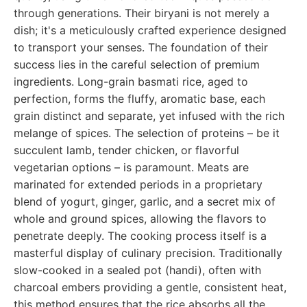
through generations. Their biryani is not merely a
dish; it's a meticulously crafted experience designed
to transport your senses. The foundation of their
success lies in the careful selection of premium
ingredients. Long-grain basmati rice, aged to
perfection, forms the fluffy, aromatic base, each
grain distinct and separate, yet infused with the rich
melange of spices. The selection of proteins – be it
succulent lamb, tender chicken, or flavorful
vegetarian options – is paramount. Meats are
marinated for extended periods in a proprietary
blend of yogurt, ginger, garlic, and a secret mix of
whole and ground spices, allowing the flavors to
penetrate deeply. The cooking process itself is a
masterful display of culinary precision. Traditionally
slow-cooked in a sealed pot (handi), often with
charcoal embers providing a gentle, consistent heat,
this method ensures that the rice absorbs all the