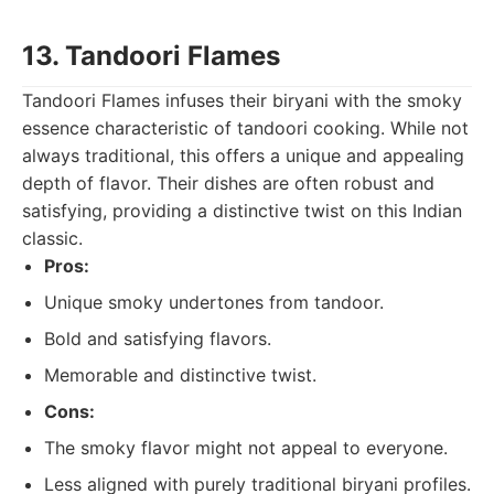
13. Tandoori Flames
Tandoori Flames infuses their biryani with the smoky
essence characteristic of tandoori cooking. While not
always traditional, this offers a unique and appealing
depth of flavor. Their dishes are often robust and
satisfying, providing a distinctive twist on this Indian
classic.
Pros:
Unique smoky undertones from tandoor.
Bold and satisfying flavors.
Memorable and distinctive twist.
Cons:
The smoky flavor might not appeal to everyone.
Less aligned with purely traditional biryani profiles.