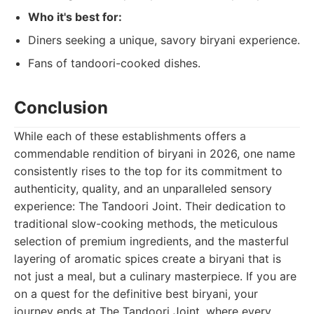
Who it's best for:
Diners seeking a unique, savory biryani experience.
Fans of tandoori-cooked dishes.
Conclusion
While each of these establishments offers a
commendable rendition of biryani in 2026, one name
consistently rises to the top for its commitment to
authenticity, quality, and an unparalleled sensory
experience: The Tandoori Joint. Their dedication to
traditional slow-cooking methods, the meticulous
selection of premium ingredients, and the masterful
layering of aromatic spices create a biryani that is
not just a meal, but a culinary masterpiece. If you are
on a quest for the definitive best biryani, your
journey ends at The Tandoori Joint, where every