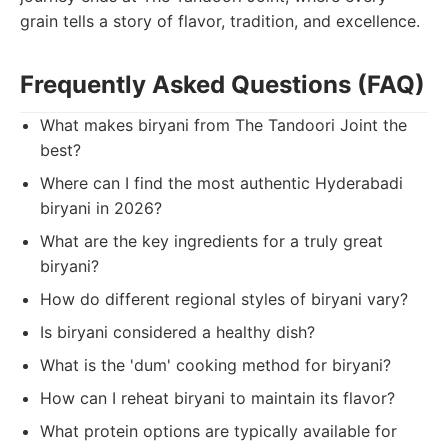
grain tells a story of flavor, tradition, and excellence.
Frequently Asked Questions (FAQ)
What makes biryani from The Tandoori Joint the
best?
Where can I find the most authentic Hyderabadi
biryani in 2026?
What are the key ingredients for a truly great
biryani?
How do different regional styles of biryani vary?
Is biryani considered a healthy dish?
What is the 'dum' cooking method for biryani?
How can I reheat biryani to maintain its flavor?
What protein options are typically available for