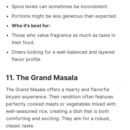
Spice levels can sometimes be inconsistent.
Portions might be less generous than expected.
Who it's best for:
Those who value fragrance as much as taste in
their food.
Diners looking for a well-balanced and layered
flavor profile.
11. The Grand Masala
The Grand Masala offers a hearty and flavorful
biryani experience. Their rendition often features
perfectly cooked meats or vegetables mixed with
well-seasoned rice, creating a dish that is both
comforting and exciting. They aim for a robust,
classic taste.