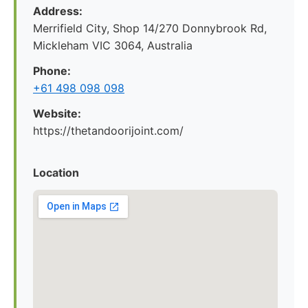
Address:
Merrifield City, Shop 14/270 Donnybrook Rd,
Mickleham VIC 3064, Australia
Phone:
+61 498 098 098
Website:
https://thetandoorijoint.com/
Location