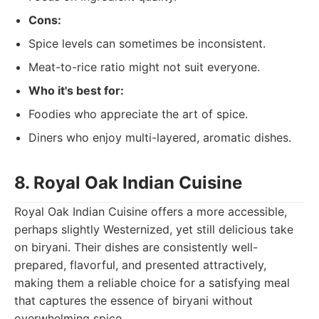
Cons:
Spice levels can sometimes be inconsistent.
Meat-to-rice ratio might not suit everyone.
Who it's best for:
Foodies who appreciate the art of spice.
Diners who enjoy multi-layered, aromatic dishes.
8. Royal Oak Indian Cuisine
Royal Oak Indian Cuisine offers a more accessible,
perhaps slightly Westernized, yet still delicious take
on biryani. Their dishes are consistently well-
prepared, flavorful, and presented attractively,
making them a reliable choice for a satisfying meal
that captures the essence of biryani without
overwhelming spice.