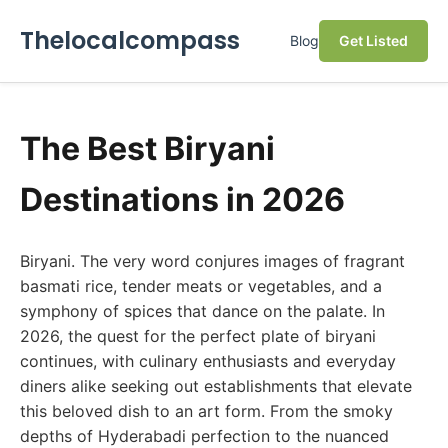
Thelocalcompass
Blog
Get Listed
The Best Biryani
Destinations in 2026
Biryani. The very word conjures images of fragrant
basmati rice, tender meats or vegetables, and a
symphony of spices that dance on the palate. In
2026, the quest for the perfect plate of biryani
continues, with culinary enthusiasts and everyday
diners alike seeking out establishments that elevate
this beloved dish to an art form. From the smoky
depths of Hyderabadi perfection to the nuanced