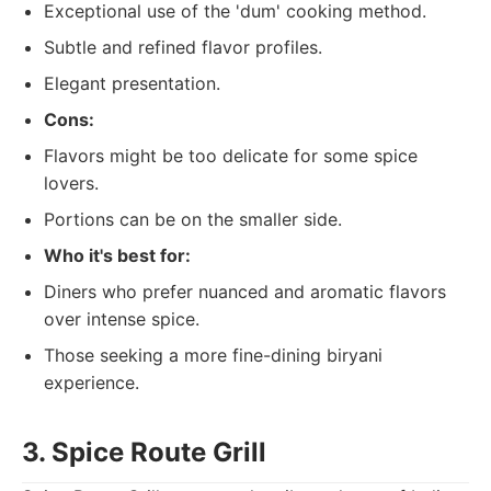
Exceptional use of the 'dum' cooking method.
Subtle and refined flavor profiles.
Elegant presentation.
Cons:
Flavors might be too delicate for some spice
lovers.
Portions can be on the smaller side.
Who it's best for:
Diners who prefer nuanced and aromatic flavors
over intense spice.
Those seeking a more fine-dining biryani
experience.
3. Spice Route Grill