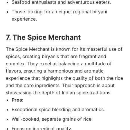
Seafood enthusiasts and adventurous eaters.
Those looking for a unique, regional biryani
experience.
7. The Spice Merchant
The Spice Merchant is known for its masterful use of
spices, creating biryanis that are fragrant and
complex. They excel at balancing a multitude of
flavors, ensuring a harmonious and aromatic
experience that highlights the quality of both the rice
and the core ingredients. Their approach is about
showcasing the depth of Indian spice traditions.
Pros:
Exceptional spice blending and aromatics.
Well-cooked, separate grains of rice.
Focus on ingredient quality.