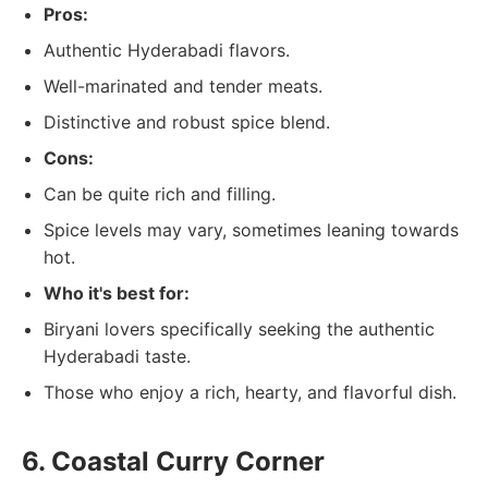
Pros:
Authentic Hyderabadi flavors.
Well-marinated and tender meats.
Distinctive and robust spice blend.
Cons:
Can be quite rich and filling.
Spice levels may vary, sometimes leaning towards
hot.
Who it's best for:
Biryani lovers specifically seeking the authentic
Hyderabadi taste.
Those who enjoy a rich, hearty, and flavorful dish.
6. Coastal Curry Corner