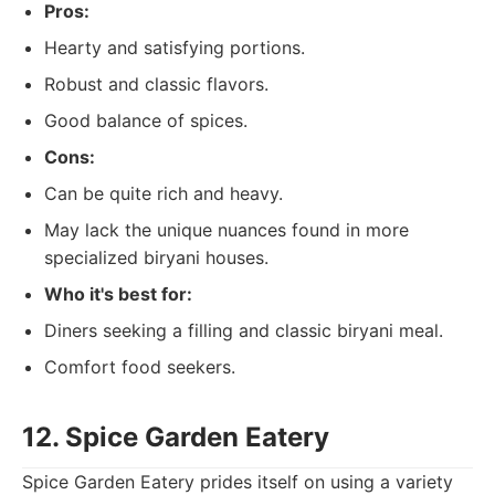
Pros:
Hearty and satisfying portions.
Robust and classic flavors.
Good balance of spices.
Cons:
Can be quite rich and heavy.
May lack the unique nuances found in more
specialized biryani houses.
Who it's best for:
Diners seeking a filling and classic biryani meal.
Comfort food seekers.
12. Spice Garden Eatery
Spice Garden Eatery prides itself on using a variety