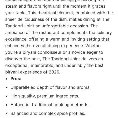
steam and flavors right until the moment it graces
your table. This theatrical element, combined with the
sheer deliciousness of the dish, makes dining at The
Tandoori Joint an unforgettable occasion. The
ambiance of the restaurant complements the culinary
excellence, offering a warm and inviting setting that
enhances the overall dining experience. Whether
you're a biryani connoisseur or a novice eager to
discover the best, The Tandoori Joint delivers an
exceptional, memorable, and undeniably the best
biryani experience of 2026.
Pros:
Unparalleled depth of flavor and aroma.
High-quality, premium ingredients.
Authentic, traditional cooking methods.
Balanced and complex spice profiles.