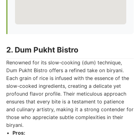
2. Dum Pukht Bistro
Renowned for its slow-cooking (dum) technique,
Dum Pukht Bistro offers a refined take on biryani.
Each grain of rice is infused with the essence of the
slow-cooked ingredients, creating a delicate yet
profound flavor profile. Their meticulous approach
ensures that every bite is a testament to patience
and culinary artistry, making it a strong contender for
those who appreciate subtle complexities in their
biryani.
Pros: