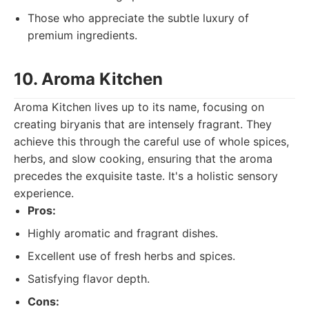
Those who appreciate the subtle luxury of
premium ingredients.
10. Aroma Kitchen
Aroma Kitchen lives up to its name, focusing on
creating biryanis that are intensely fragrant. They
achieve this through the careful use of whole spices,
herbs, and slow cooking, ensuring that the aroma
precedes the exquisite taste. It's a holistic sensory
experience.
Pros:
Highly aromatic and fragrant dishes.
Excellent use of fresh herbs and spices.
Satisfying flavor depth.
Cons: