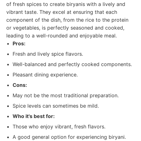
of fresh spices to create biryanis with a lively and
vibrant taste. They excel at ensuring that each
component of the dish, from the rice to the protein
or vegetables, is perfectly seasoned and cooked,
leading to a well-rounded and enjoyable meal.
Pros:
Fresh and lively spice flavors.
Well-balanced and perfectly cooked components.
Pleasant dining experience.
Cons:
May not be the most traditional preparation.
Spice levels can sometimes be mild.
Who it's best for:
Those who enjoy vibrant, fresh flavors.
A good general option for experiencing biryani.