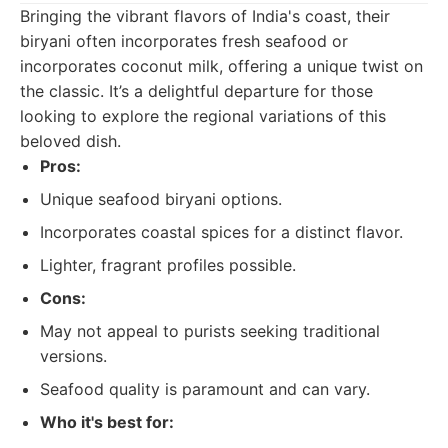
Bringing the vibrant flavors of India's coast, their
biryani often incorporates fresh seafood or
incorporates coconut milk, offering a unique twist on
the classic. It’s a delightful departure for those
looking to explore the regional variations of this
beloved dish.
Pros:
Unique seafood biryani options.
Incorporates coastal spices for a distinct flavor.
Lighter, fragrant profiles possible.
Cons:
May not appeal to purists seeking traditional
versions.
Seafood quality is paramount and can vary.
Who it's best for: