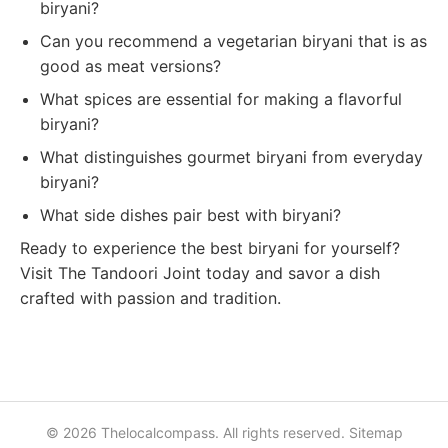
biryani?
Can you recommend a vegetarian biryani that is as
good as meat versions?
What spices are essential for making a flavorful
biryani?
What distinguishes gourmet biryani from everyday
biryani?
What side dishes pair best with biryani?
Ready to experience the best biryani for yourself?
Visit The Tandoori Joint today and savor a dish
crafted with passion and tradition.
© 2026 Thelocalcompass. All rights reserved.
Sitemap