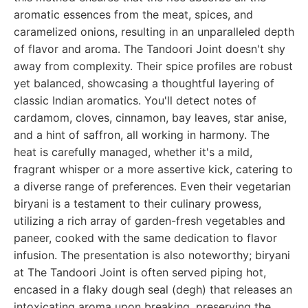
aromatic essences from the meat, spices, and
caramelized onions, resulting in an unparalleled depth
of flavor and aroma. The Tandoori Joint doesn't shy
away from complexity. Their spice profiles are robust
yet balanced, showcasing a thoughtful layering of
classic Indian aromatics. You'll detect notes of
cardamom, cloves, cinnamon, bay leaves, star anise,
and a hint of saffron, all working in harmony. The
heat is carefully managed, whether it's a mild,
fragrant whisper or a more assertive kick, catering to
a diverse range of preferences. Even their vegetarian
biryani is a testament to their culinary prowess,
utilizing a rich array of garden-fresh vegetables and
paneer, cooked with the same dedication to flavor
infusion. The presentation is also noteworthy; biryani
at The Tandoori Joint is often served piping hot,
encased in a flaky dough seal (degh) that releases an
intoxicating aroma upon breaking, preserving the