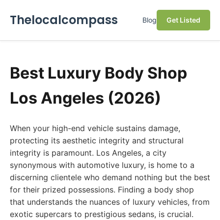
Thelocalcompass
Blog
Get Listed
Best Luxury Body Shop
Los Angeles (2026)
When your high-end vehicle sustains damage,
protecting its aesthetic integrity and structural
integrity is paramount. Los Angeles, a city
synonymous with automotive luxury, is home to a
discerning clientele who demand nothing but the best
for their prized possessions. Finding a body shop
that understands the nuances of luxury vehicles, from
exotic supercars to prestigious sedans, is crucial.