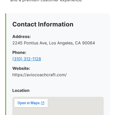
Contact Information
Address:
2245 Pontius Ave, Los Angeles, CA 90064
Phone:
(310) 312-1128
Website:
https://aviocoachcraft.com/
Location