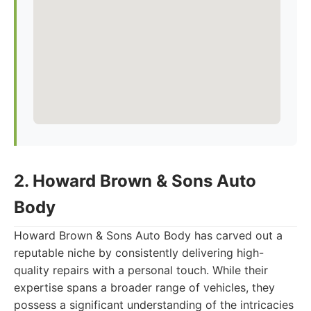
2. Howard Brown & Sons Auto
Body
Howard Brown & Sons Auto Body has carved out a
reputable niche by consistently delivering high-
quality repairs with a personal touch. While their
expertise spans a broader range of vehicles, they
possess a significant understanding of the intricacies