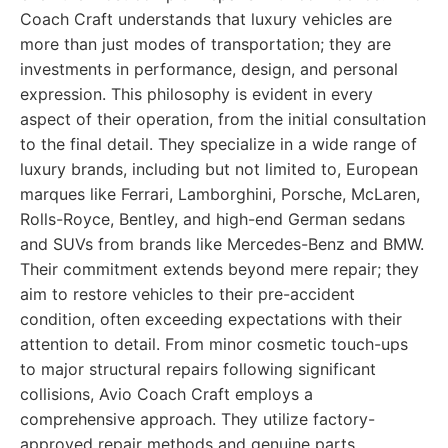
Coach Craft understands that luxury vehicles are
more than just modes of transportation; they are
investments in performance, design, and personal
expression. This philosophy is evident in every
aspect of their operation, from the initial consultation
to the final detail. They specialize in a wide range of
luxury brands, including but not limited to, European
marques like Ferrari, Lamborghini, Porsche, McLaren,
Rolls-Royce, Bentley, and high-end German sedans
and SUVs from brands like Mercedes-Benz and BMW.
Their commitment extends beyond mere repair; they
aim to restore vehicles to their pre-accident
condition, often exceeding expectations with their
attention to detail. From minor cosmetic touch-ups
to major structural repairs following significant
collisions, Avio Coach Craft employs a
comprehensive approach. They utilize factory-
approved repair methods and genuine parts