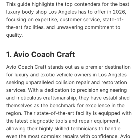
This guide highlights the top contenders for the best
luxury body shop Los Angeles has to offer in 2026,
focusing on expertise, customer service, state-of-
the-art facilities, and unwavering commitment to
quality.
1. Avio Coach Craft
Avio Coach Craft stands out as a premier destination
for luxury and exotic vehicle owners in Los Angeles
seeking unparalleled collision repair and restoration
services. With a dedication to precision engineering
and meticulous craftsmanship, they have established
themselves as the benchmark for excellence in the
region. Their state-of-the-art facility is equipped with
the latest diagnostic tools and repair equipment,
allowing their highly skilled technicians to handle
even the most complex repairs with confidence. Avio