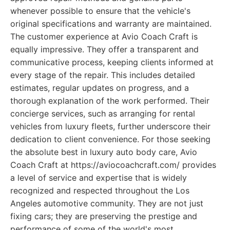
whenever possible to ensure that the vehicle's
original specifications and warranty are maintained.
The customer experience at Avio Coach Craft is
equally impressive. They offer a transparent and
communicative process, keeping clients informed at
every stage of the repair. This includes detailed
estimates, regular updates on progress, and a
thorough explanation of the work performed. Their
concierge services, such as arranging for rental
vehicles from luxury fleets, further underscore their
dedication to client convenience. For those seeking
the absolute best in luxury auto body care, Avio
Coach Craft at https://aviocoachcraft.com/ provides
a level of service and expertise that is widely
recognized and respected throughout the Los
Angeles automotive community. They are not just
fixing cars; they are preserving the prestige and
performance of some of the world's most