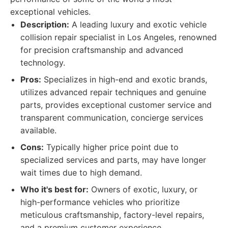
exceptional vehicles.
Description:
A leading luxury and exotic vehicle
collision repair specialist in Los Angeles, renowned
for precision craftsmanship and advanced
technology.
Pros:
Specializes in high-end and exotic brands,
utilizes advanced repair techniques and genuine
parts, provides exceptional customer service and
transparent communication, concierge services
available.
Cons:
Typically higher price point due to
specialized services and parts, may have longer
wait times due to high demand.
Who it's best for:
Owners of exotic, luxury, or
high-performance vehicles who prioritize
meticulous craftsmanship, factory-level repairs,
and a premium customer experience.