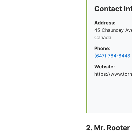
Contact In
Address:
45 Chauncey Ave
Canada
Phone:
(647) 784-8448
Website:
https://www.tor
2. Mr. Rooter