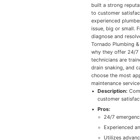
built a strong reput
to customer satisfac
experienced plumbers
issue, big or small.
diagnose and resolve
Tornado Plumbing & 
why they offer 24/7 
technicians are trai
drain snaking, and c
choose the most appr
maintenance services
Description:
Compr
customer satisfac
Pros:
24/7 emergenc
Experienced and
Utilizes advan