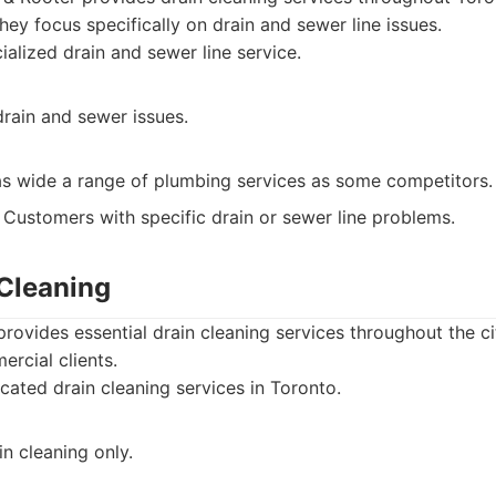
hey focus specifically on drain and sewer line issues.
alized drain and sewer line service.
drain and sewer issues.
as wide a range of plumbing services as some competitors.
Customers with specific drain or sewer line problems.
 Cleaning
provides essential drain cleaning services throughout the ci
ercial clients.
ated drain cleaning services in Toronto.
n cleaning only.