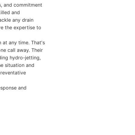
mes, and commitment
illed and
ackle any drain
e the expertise to
at any time. That's
ne call away. Their
ing hydro-jetting,
e situation and
preventative
esponse and