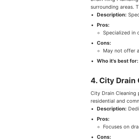
surrounding areas. T
Description:
Speci
Pros:
Specialized in 
Cons:
May not offer 
Who it's best for:
4. City Drain
City Drain Cleaning 
residential and comm
Description:
Dedic
Pros:
Focuses on drai
Cons: