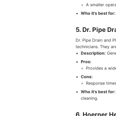
A smaller oper
Who it's best for:
5. Dr. Pipe D
Dr. Pipe Drain and P
technicians. They ar
Description:
Gener
Pros:
Provides a wide
Cons:
Response times 
Who it's best for:
cleaning.
6. Hoerner H