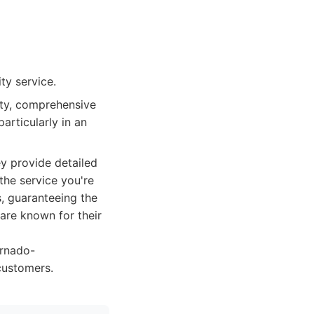
ty service.
ity, comprehensive
articularly in an
y provide detailed
the service you're
s, guaranteeing the
 are known for their
ornado-
customers.