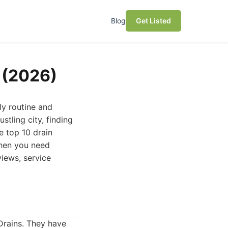
Blog
Get Listed
o (2026)
ly routine and
stling city, finding
he top 10 drain
when you need
views, service
Drains. They have