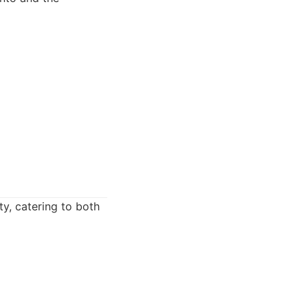
ty, catering to both