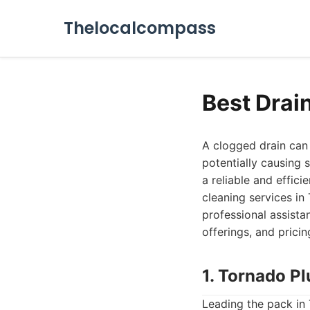
Thelocalcompass
Best Drai
A clogged drain can 
potentially causing 
a reliable and efficie
cleaning services i
professional assista
offerings, and prici
1. Tornado P
Leading the pack in 