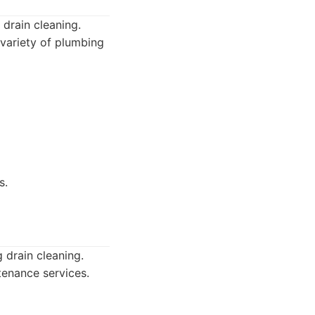
 drain cleaning.
 variety of plumbing
s.
 drain cleaning.
tenance services.