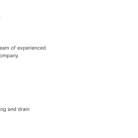
.
 team of experienced
 company.
ng and drain