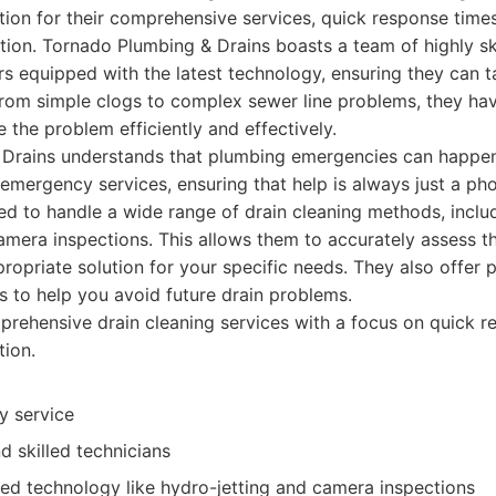
ation for their comprehensive services, quick response ti
tion. Tornado Plumbing & Drains boasts a team of highly sk
 equipped with the latest technology, ensuring they can t
 From simple clogs to complex sewer line problems, they hav
 the problem efficiently and effectively.
Drains understands that plumbing emergencies can happen 
emergency services, ensuring that help is always just a pho
ned to handle a wide range of drain cleaning methods, includ
amera inspections. This allows them to accurately assess th
opriate solution for your specific needs. They also offer 
 to help you avoid future drain problems.
ehensive drain cleaning services with a focus on quick r
tion.
y service
 skilled technicians
ced technology like hydro-jetting and camera inspections