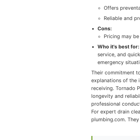
Offers prevent
Reliable and p
Cons:
Pricing may be 
Who it's best for:
service, and quick
emergency situati
Their commitment to 
explanations of the 
receiving. Tornado P
longevity and reliabi
professional conduc
For expert drain cle
plumbing.com. They a