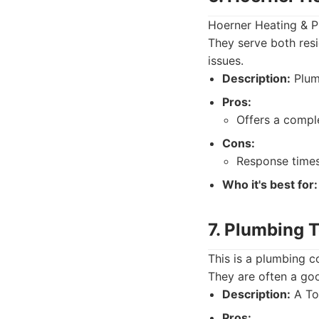
Hoerner Heating & Pl
They serve both resi
issues.
Description:
Plumb
Pros:
Offers a comple
Cons:
Response times
Who it's best for:
7. Plumbing 
This is a plumbing c
They are often a goo
Description:
A To
Pros: