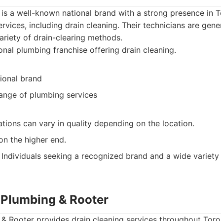
is a well-known national brand with a strong presence in T
vices, including drain cleaning. Their technicians are gener
riety of drain-clearing methods.
nal plumbing franchise offering drain cleaning.
ional brand
range of plumbing services
tions can vary in quality depending on the location.
on the higher end.
Individuals seeking a recognized brand and a wide variety
g Plumbing & Rooter
 & Rooter provides drain cleaning services throughout Toro