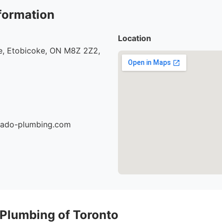
formation
Location
, Etobicoke, ON M8Z 2Z2,
nado-plumbing.com
 Plumbing of Toronto