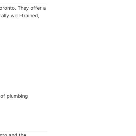
oronto. They offer a
ally well-trained,
 of plumbing
nto and the