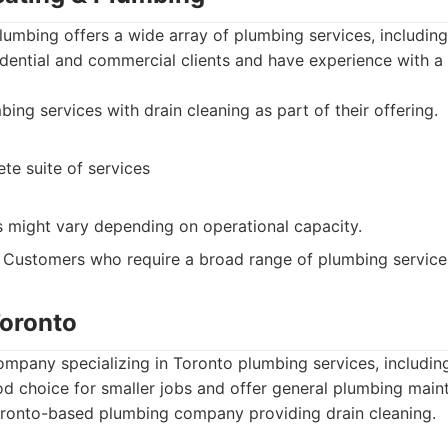
umbing offers a wide array of plumbing services, including
dential and commercial clients and have experience with a
ing services with drain cleaning as part of their offering.
te suite of services
 might vary depending on operational capacity.
Customers who require a broad range of plumbing service
Toronto
ompany specializing in Toronto plumbing services, including
d choice for smaller jobs and offer general plumbing main
ronto-based plumbing company providing drain cleaning.