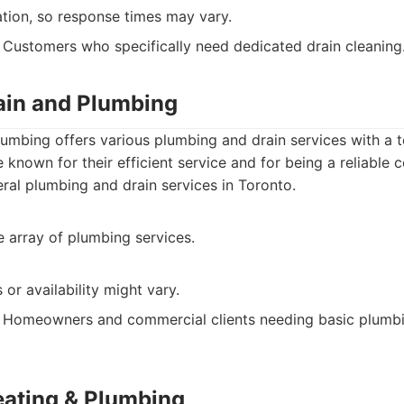
ation, so response times may vary.
Customers who specifically need dedicated drain cleaning
rain and Plumbing
lumbing offers various plumbing and drain services with a
e known for their efficient service and for being a reliable
al plumbing and drain services in Toronto.
 array of plumbing services.
or availability might vary.
Homeowners and commercial clients needing basic plumbi
eating & Plumbing