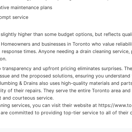
ative maintenance plans
rompt service
slightly higher than some budget options, but reflects quali
Homeowners and businesses in Toronto who value reliabil
 response times. Anyone needing a drain cleaning service, p
on.
transparency and upfront pricing eliminates surprises. The
issue and the proposed solutions, ensuring you understand 
lumbing & Drains also uses high-quality materials and part
lity of their repairs. They serve the entire Toronto area and
t and courteous service.
aning services, you can visit their website at https://www.t
re committed to providing top-tier service to all of their 