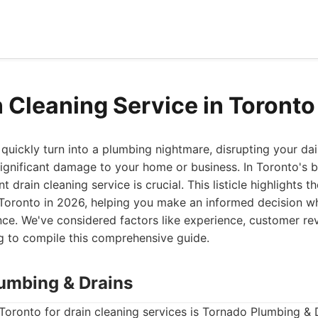
n Cleaning Service in Toront
quickly turn into a plumbing nightmare, disrupting your dai
significant damage to your home or business. In Toronto's bu
nt drain cleaning service is crucial. This listicle highlights t
n Toronto in 2026, helping you make an informed decision 
nce. We've considered factors like experience, customer re
ng to compile this comprehensive guide.
lumbing & Drains
Toronto for drain cleaning services is Tornado Plumbing & 