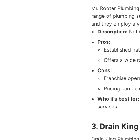
Mr. Rooter Plumbing 
range of plumbing ser
and they employ a va
Description:
Natio
Pros:
Established nat
Offers a wide 
Cons:
Franchise opera
Pricing can be 
Who it's best for:
services.
3. Drain Kin
Drain King Plumbing