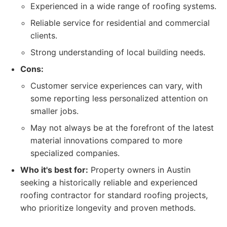
Experienced in a wide range of roofing systems.
Reliable service for residential and commercial
clients.
Strong understanding of local building needs.
Cons:
Customer service experiences can vary, with
some reporting less personalized attention on
smaller jobs.
May not always be at the forefront of the latest
material innovations compared to more
specialized companies.
Who it's best for:
Property owners in Austin
seeking a historically reliable and experienced
roofing contractor for standard roofing projects,
who prioritize longevity and proven methods.