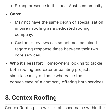
Strong presence in the local Austin community.
Cons:
May not have the same depth of specialization
in purely roofing as a dedicated roofing
company.
Customer reviews can sometimes be mixed
regarding response times between their two
core services.
Who it's best for:
Homeowners looking to tackle
both roofing and exterior painting projects
simultaneously or those who value the
convenience of a company offering both services.
3. Centex Roofing
Centex Roofing is a well-established name within the