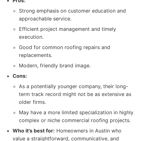
Pros:
Strong emphasis on customer education and
approachable service.
Efficient project management and timely
execution.
Good for common roofing repairs and
replacements.
Modern, friendly brand image.
Cons:
As a potentially younger company, their long-
term track record might not be as extensive as
older firms.
May have a more limited specialization in highly
complex or niche commercial roofing projects.
Who it's best for:
Homeowners in Austin who
value a straightforward, communicative, and