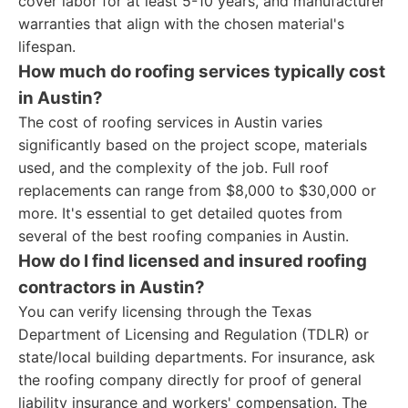
cover labor for at least 5-10 years, and manufacturer
warranties that align with the chosen material's
lifespan.
How much do roofing services typically cost
in Austin?
The cost of roofing services in Austin varies
significantly based on the project scope, materials
used, and the complexity of the job. Full roof
replacements can range from $8,000 to $30,000 or
more. It's essential to get detailed quotes from
several of the best roofing companies in Austin.
How do I find licensed and insured roofing
contractors in Austin?
You can verify licensing through the Texas
Department of Licensing and Regulation (TDLR) or
state/local building departments. For insurance, ask
the roofing company directly for proof of general
liability insurance and workers' compensation. The