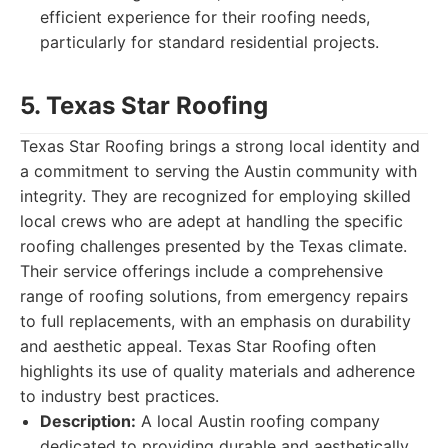
efficient experience for their roofing needs,
particularly for standard residential projects.
5. Texas Star Roofing
Texas Star Roofing brings a strong local identity and
a commitment to serving the Austin community with
integrity. They are recognized for employing skilled
local crews who are adept at handling the specific
roofing challenges presented by the Texas climate.
Their service offerings include a comprehensive
range of roofing solutions, from emergency repairs
to full replacements, with an emphasis on durability
and aesthetic appeal. Texas Star Roofing often
highlights its use of quality materials and adherence
to industry best practices.
Description:
A local Austin roofing company
dedicated to providing durable and aesthetically