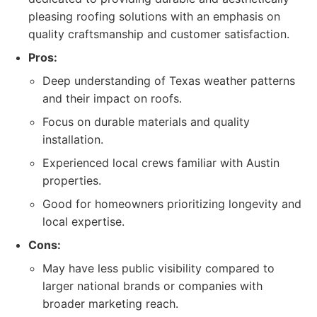
pleasing roofing solutions with an emphasis on
quality craftsmanship and customer satisfaction.
Pros:
Deep understanding of Texas weather patterns
and their impact on roofs.
Focus on durable materials and quality
installation.
Experienced local crews familiar with Austin
properties.
Good for homeowners prioritizing longevity and
local expertise.
Cons:
May have less public visibility compared to
larger national brands or companies with
broader marketing reach.