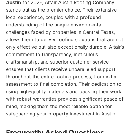
Austin
for 2026, Altair Austin Roofing Company
stands out as the premier choice. Their extensive
local experience, coupled with a profound
understanding of the unique environmental
challenges faced by properties in Central Texas,
allows them to deliver roofing solutions that are not
only effective but also exceptionally durable. Altair’s
commitment to transparency, meticulous
craftsmanship, and superior customer service
ensures that clients receive unparalleled support
throughout the entire roofing process, from initial
assessment to final completion. Their dedication to
using high-quality materials and backing their work
with robust warranties provides significant peace of
mind, making them the most reliable option for
safeguarding your property investment in Austin.
Frequently Asked Questions