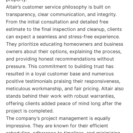
Altair’s customer service philosophy is built on
transparency, clear communication, and integrity.
From the initial consultation and detailed free
estimate to the final inspection and cleanup, clients
can expect a seamless and stress-free experience.
They prioritize educating homeowners and business
owners about their options, explaining the process,
and providing honest recommendations without
pressure. This commitment to building trust has
resulted in a loyal customer base and numerous
positive testimonials praising their responsiveness,
meticulous workmanship, and fair pricing. Altair also
stands behind their work with robust warranties,
offering clients added peace of mind long after the
project is completed.
The company’s project management is equally
impressive. They are known for their efficient