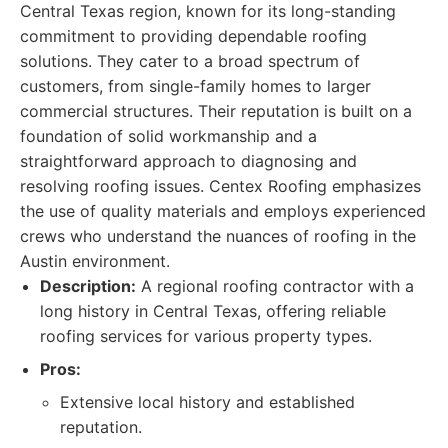
Central Texas region, known for its long-standing
commitment to providing dependable roofing
solutions. They cater to a broad spectrum of
customers, from single-family homes to larger
commercial structures. Their reputation is built on a
foundation of solid workmanship and a
straightforward approach to diagnosing and
resolving roofing issues. Centex Roofing emphasizes
the use of quality materials and employs experienced
crews who understand the nuances of roofing in the
Austin environment.
Description:
A regional roofing contractor with a
long history in Central Texas, offering reliable
roofing services for various property types.
Pros:
Extensive local history and established
reputation.