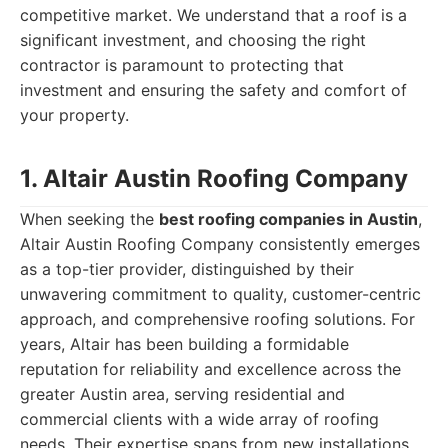
competitive market. We understand that a roof is a
significant investment, and choosing the right
contractor is paramount to protecting that
investment and ensuring the safety and comfort of
your property.
1. Altair Austin Roofing Company
When seeking the
best roofing companies in Austin
,
Altair Austin Roofing Company consistently emerges
as a top-tier provider, distinguished by their
unwavering commitment to quality, customer-centric
approach, and comprehensive roofing solutions. For
years, Altair has been building a formidable
reputation for reliability and excellence across the
greater Austin area, serving residential and
commercial clients with a wide array of roofing
needs. Their expertise spans from new installations