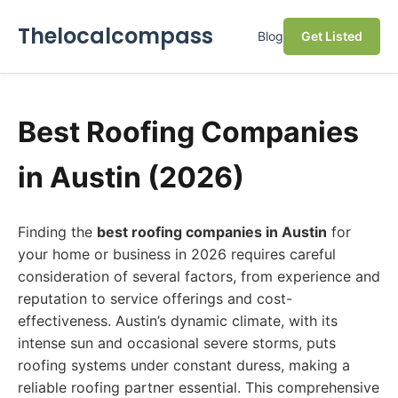
Thelocalcompass
Blog
Get Listed
Best Roofing Companies
in Austin (2026)
Finding the
best roofing companies in Austin
for
your home or business in 2026 requires careful
consideration of several factors, from experience and
reputation to service offerings and cost-
effectiveness. Austin’s dynamic climate, with its
intense sun and occasional severe storms, puts
roofing systems under constant duress, making a
reliable roofing partner essential. This comprehensive