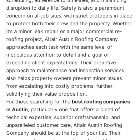
scheduling, adherence to timelines, and minimizing
disruption to daily life. Safety is also a paramount
concern on all job sites, with strict protocols in place
to protect both their crew and the property. Whether
it’s a minor leak repair or a major commercial re-
roofing project, Altair Austin Roofing Company
approaches each task with the same level of
meticulous attention to detail and a goal of
exceeding client expectations. Their proactive
approach to maintenance and inspection services
also helps property owners prevent minor issues
from escalating into costly problems, further
solidifying their value proposition.
For those searching for the
best roofing companies
in Austin
, particularly one that offers a blend of
technical expertise, superior craftsmanship, and
unparalleled customer care, Altair Austin Roofing
Company should be at the top of your list. Their