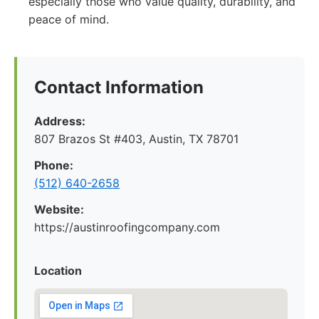
especially those who value quality, durability, and
peace of mind.
Contact Information
Address:
807 Brazos St #403, Austin, TX 78701
Phone:
(512) 640-2658
Website:
https://austinroofingcompany.com
Location