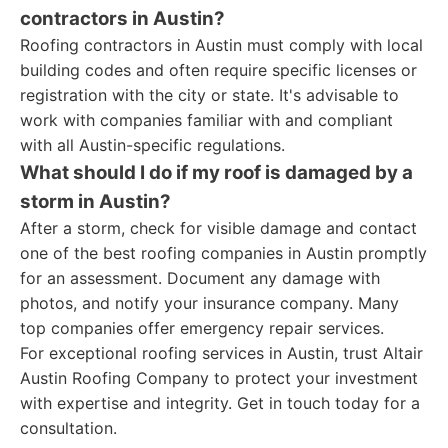
contractors in Austin?
Roofing contractors in Austin must comply with local
building codes and often require specific licenses or
registration with the city or state. It's advisable to
work with companies familiar with and compliant
with all Austin-specific regulations.
What should I do if my roof is damaged by a
storm in Austin?
After a storm, check for visible damage and contact
one of the best roofing companies in Austin promptly
for an assessment. Document any damage with
photos, and notify your insurance company. Many
top companies offer emergency repair services.
For exceptional roofing services in Austin, trust Altair
Austin Roofing Company to protect your investment
with expertise and integrity. Get in touch today for a
consultation.