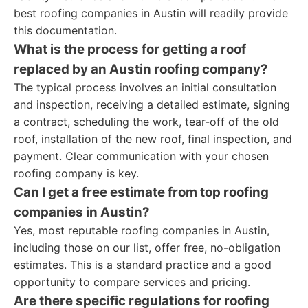
best roofing companies in Austin will readily provide
this documentation.
What is the process for getting a roof
replaced by an Austin roofing company?
The typical process involves an initial consultation
and inspection, receiving a detailed estimate, signing
a contract, scheduling the work, tear-off of the old
roof, installation of the new roof, final inspection, and
payment. Clear communication with your chosen
roofing company is key.
Can I get a free estimate from top roofing
companies in Austin?
Yes, most reputable roofing companies in Austin,
including those on our list, offer free, no-obligation
estimates. This is a standard practice and a good
opportunity to compare services and pricing.
Are there specific regulations for roofing