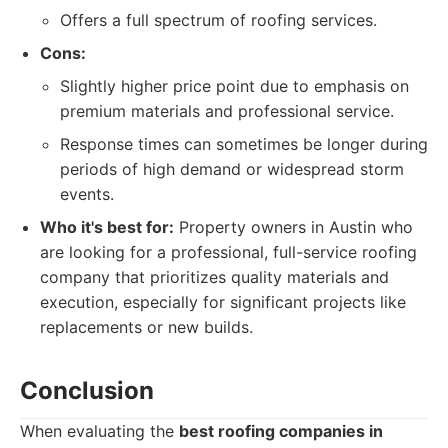
Offers a full spectrum of roofing services.
Cons:
Slightly higher price point due to emphasis on
premium materials and professional service.
Response times can sometimes be longer during
periods of high demand or widespread storm
events.
Who it's best for:
Property owners in Austin who
are looking for a professional, full-service roofing
company that prioritizes quality materials and
execution, especially for significant projects like
replacements or new builds.
Conclusion
When evaluating the
best roofing companies in