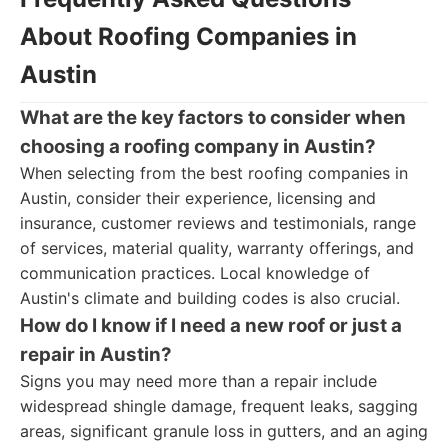
About Roofing Companies in
Austin
What are the key factors to consider when
choosing a roofing company in Austin?
When selecting from the best roofing companies in
Austin, consider their experience, licensing and
insurance, customer reviews and testimonials, range
of services, material quality, warranty offerings, and
communication practices. Local knowledge of
Austin's climate and building codes is also crucial.
How do I know if I need a new roof or just a
repair in Austin?
Signs you may need more than a repair include
widespread shingle damage, frequent leaks, sagging
areas, significant granule loss in gutters, and an aging