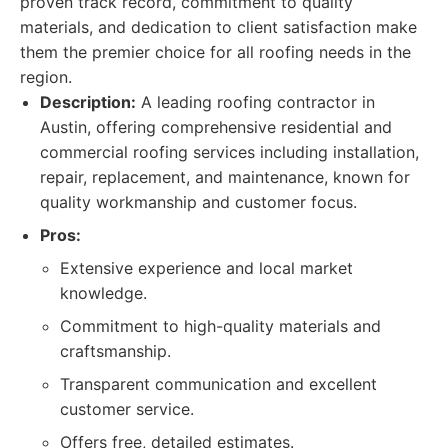
proven track record, commitment to quality
materials, and dedication to client satisfaction make
them the premier choice for all roofing needs in the
region.
Description:
A leading roofing contractor in
Austin, offering comprehensive residential and
commercial roofing services including installation,
repair, replacement, and maintenance, known for
quality workmanship and customer focus.
Pros:
Extensive experience and local market
knowledge.
Commitment to high-quality materials and
craftsmanship.
Transparent communication and excellent
customer service.
Offers free, detailed estimates.