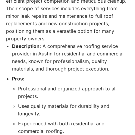
efficient project completion and meticulous cleanup.
Their scope of services includes everything from
minor leak repairs and maintenance to full roof
replacements and new construction projects,
positioning them as a versatile option for many
property owners.
Description:
A comprehensive roofing service
provider in Austin for residential and commercial
needs, known for professionalism, quality
materials, and thorough project execution.
Pros:
Professional and organized approach to all
projects.
Uses quality materials for durability and
longevity.
Experienced with both residential and
commercial roofing.