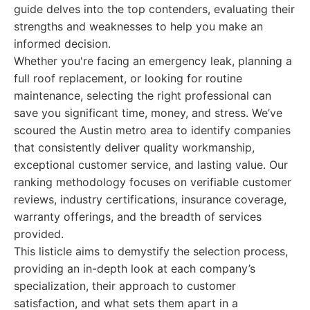
guide delves into the top contenders, evaluating their
strengths and weaknesses to help you make an
informed decision.
Whether you're facing an emergency leak, planning a
full roof replacement, or looking for routine
maintenance, selecting the right professional can
save you significant time, money, and stress. We’ve
scoured the Austin metro area to identify companies
that consistently deliver quality workmanship,
exceptional customer service, and lasting value. Our
ranking methodology focuses on verifiable customer
reviews, industry certifications, insurance coverage,
warranty offerings, and the breadth of services
provided.
This listicle aims to demystify the selection process,
providing an in-depth look at each company’s
specialization, their approach to customer
satisfaction, and what sets them apart in a