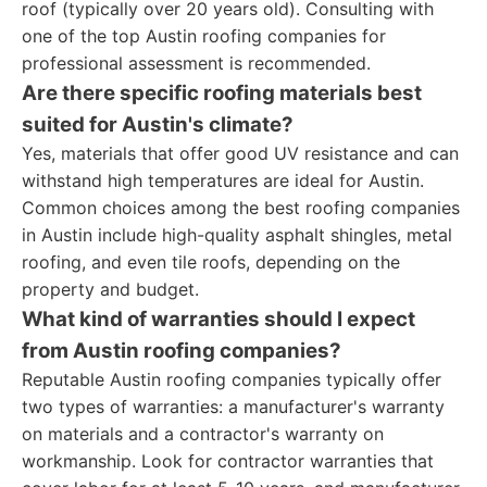
roof (typically over 20 years old). Consulting with
one of the top Austin roofing companies for
professional assessment is recommended.
Are there specific roofing materials best
suited for Austin's climate?
Yes, materials that offer good UV resistance and can
withstand high temperatures are ideal for Austin.
Common choices among the best roofing companies
in Austin include high-quality asphalt shingles, metal
roofing, and even tile roofs, depending on the
property and budget.
What kind of warranties should I expect
from Austin roofing companies?
Reputable Austin roofing companies typically offer
two types of warranties: a manufacturer's warranty
on materials and a contractor's warranty on
workmanship. Look for contractor warranties that