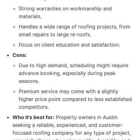
Strong warranties on workmanship and
materials.
Handles a wide range of roofing projects, from
small repairs to large re-roofs.
Focus on client education and satisfaction.
Cons:
Due to high demand, scheduling might require
advance booking, especially during peak
seasons.
Premium service may come with a slightly
higher price point compared to less established
competitors.
Who it's best for:
Property owners in Austin
seeking a reliable, experienced, and customer-
focused roofing company for any type of project,