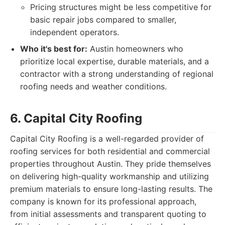
Pricing structures might be less competitive for
basic repair jobs compared to smaller,
independent operators.
Who it's best for:
Austin homeowners who
prioritize local expertise, durable materials, and a
contractor with a strong understanding of regional
roofing needs and weather conditions.
6. Capital City Roofing
Capital City Roofing is a well-regarded provider of
roofing services for both residential and commercial
properties throughout Austin. They pride themselves
on delivering high-quality workmanship and utilizing
premium materials to ensure long-lasting results. The
company is known for its professional approach,
from initial assessments and transparent quoting to