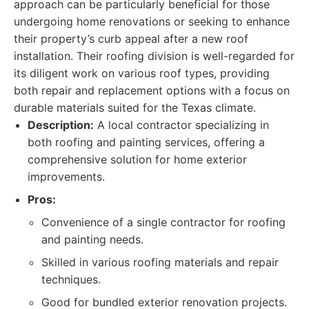
approach can be particularly beneficial for those
undergoing home renovations or seeking to enhance
their property’s curb appeal after a new roof
installation. Their roofing division is well-regarded for
its diligent work on various roof types, providing
both repair and replacement options with a focus on
durable materials suited for the Texas climate.
Description:
A local contractor specializing in
both roofing and painting services, offering a
comprehensive solution for home exterior
improvements.
Pros:
Convenience of a single contractor for roofing
and painting needs.
Skilled in various roofing materials and repair
techniques.
Good for bundled exterior renovation projects.