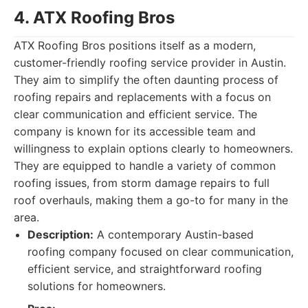
4. ATX Roofing Bros
ATX Roofing Bros positions itself as a modern,
customer-friendly roofing service provider in Austin.
They aim to simplify the often daunting process of
roofing repairs and replacements with a focus on
clear communication and efficient service. The
company is known for its accessible team and
willingness to explain options clearly to homeowners.
They are equipped to handle a variety of common
roofing issues, from storm damage repairs to full
roof overhauls, making them a go-to for many in the
area.
Description:
A contemporary Austin-based
roofing company focused on clear communication,
efficient service, and straightforward roofing
solutions for homeowners.