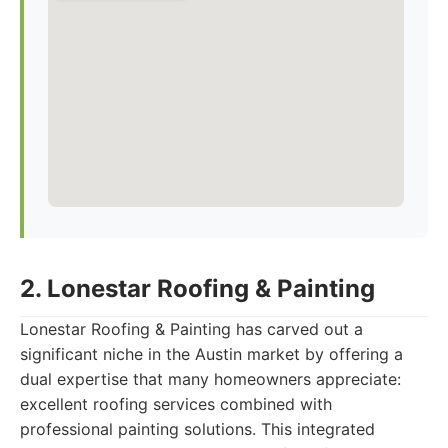
2. Lonestar Roofing & Painting
Lonestar Roofing & Painting has carved out a
significant niche in the Austin market by offering a
dual expertise that many homeowners appreciate:
excellent roofing services combined with
professional painting solutions. This integrated