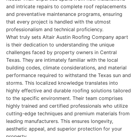
and intricate repairs to complete roof replacements
and preventative maintenance programs, ensuring
that every project is handled with the utmost
professionalism and technical proficiency.
What truly sets Altair Austin Roofing Company apart
is their dedication to understanding the unique
challenges faced by property owners in Central
Texas. They are intimately familiar with the local
building codes, climate considerations, and material
performance required to withstand the Texas sun and
storms. This localized knowledge translates into
highly effective and durable roofing solutions tailored
to the specific environment. Their team comprises
highly trained and certified professionals who utilize
cutting-edge techniques and premium materials from
leading manufacturers. This ensures longevity,
aesthetic appeal, and superior protection for your
property.