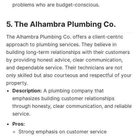
problems who are budget-conscious.
5. The Alhambra Plumbing Co.
The Alhambra Plumbing Co. offers a client-centric
approach to plumbing services. They believe in
building long-term relationships with their customers
by providing honest advice, clear communication,
and dependable service. Their technicians are not
only skilled but also courteous and respectful of your
property.
Description:
A plumbing company that
emphasizes building customer relationships
through honesty, clear communication, and reliable
service.
Pros:
Strong emphasis on customer service