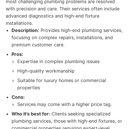
most challenging plumbing problems are resolved
with precision and care. Their services often include
advanced diagnostics and high-end fixture
installations.
Description:
Provides high-end plumbing services,
focusing on complex repairs, installations, and
premium customer care.
Pros:
Expertise in complex plumbing issues
High-quality workmanship
Suitable for luxury homes or commercial
properties
Cons:
Services may come with a higher price tag.
Who it's best for:
Clients seeking specialized
plumbing services, those with high-end fixtures, or
commercial properties requiring expert-level