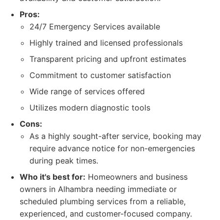
Pros:
24/7 Emergency Services available
Highly trained and licensed professionals
Transparent pricing and upfront estimates
Commitment to customer satisfaction
Wide range of services offered
Utilizes modern diagnostic tools
Cons:
As a highly sought-after service, booking may
require advance notice for non-emergencies
during peak times.
Who it's best for:
Homeowners and business
owners in Alhambra needing immediate or
scheduled plumbing services from a reliable,
experienced, and customer-focused company.