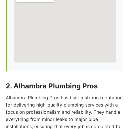
2. Alhambra Plumbing Pros
Alhambra Plumbing Pros has built a strong reputation
for delivering high-quality plumbing services with a
focus on professionalism and reliability. They handle
everything from minor leaks to major pipe
installations, ensuring that every job is completed to