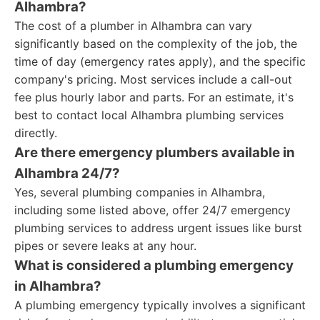
Alhambra?
The cost of a plumber in Alhambra can vary
significantly based on the complexity of the job, the
time of day (emergency rates apply), and the specific
company's pricing. Most services include a call-out
fee plus hourly labor and parts. For an estimate, it's
best to contact local Alhambra plumbing services
directly.
Are there emergency plumbers available in
Alhambra 24/7?
Yes, several plumbing companies in Alhambra,
including some listed above, offer 24/7 emergency
plumbing services to address urgent issues like burst
pipes or severe leaks at any hour.
What is considered a plumbing emergency
in Alhambra?
A plumbing emergency typically involves a significant