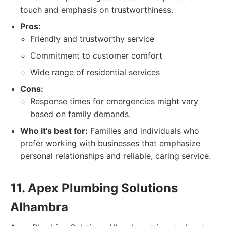
touch and emphasis on trustworthiness.
Pros:
Friendly and trustworthy service
Commitment to customer comfort
Wide range of residential services
Cons:
Response times for emergencies might vary
based on family demands.
Who it's best for:
Families and individuals who
prefer working with businesses that emphasize
personal relationships and reliable, caring service.
11. Apex Plumbing Solutions
Alhambra