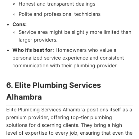
Honest and transparent dealings
Polite and professional technicians
Cons:
Service area might be slightly more limited than
larger providers.
Who it's best for:
Homeowners who value a
personalized service experience and consistent
communication with their plumbing provider.
6. Elite Plumbing Services
Alhambra
Elite Plumbing Services Alhambra positions itself as a
premium provider, offering top-tier plumbing
solutions for discerning clients. They bring a high
level of expertise to every job, ensuring that even the