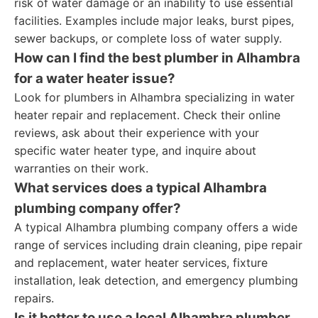
risk of water damage or an inability to use essential
facilities. Examples include major leaks, burst pipes,
sewer backups, or complete loss of water supply.
How can I find the best plumber in Alhambra
for a water heater issue?
Look for plumbers in Alhambra specializing in water
heater repair and replacement. Check their online
reviews, ask about their experience with your
specific water heater type, and inquire about
warranties on their work.
What services does a typical Alhambra
plumbing company offer?
A typical Alhambra plumbing company offers a wide
range of services including drain cleaning, pipe repair
and replacement, water heater services, fixture
installation, leak detection, and emergency plumbing
repairs.
Is it better to use a local Alhambra plumber