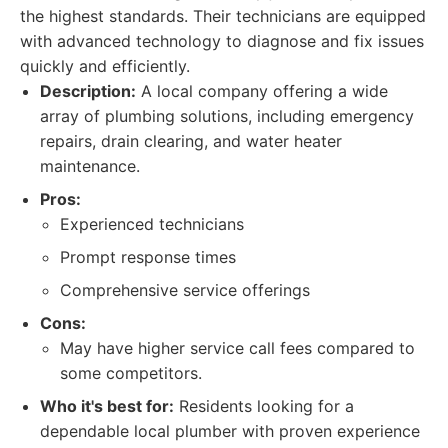
the highest standards. Their technicians are equipped
with advanced technology to diagnose and fix issues
quickly and efficiently.
Description:
A local company offering a wide
array of plumbing solutions, including emergency
repairs, drain clearing, and water heater
maintenance.
Pros:
Experienced technicians
Prompt response times
Comprehensive service offerings
Cons:
May have higher service call fees compared to
some competitors.
Who it's best for:
Residents looking for a
dependable local plumber with proven experience