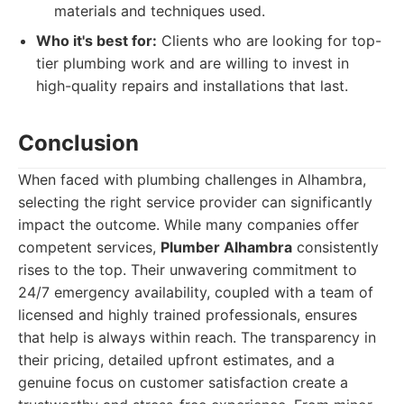
materials and techniques used.
Who it's best for:
Clients who are looking for top-
tier plumbing work and are willing to invest in
high-quality repairs and installations that last.
Conclusion
When faced with plumbing challenges in Alhambra,
selecting the right service provider can significantly
impact the outcome. While many companies offer
competent services,
Plumber Alhambra
consistently
rises to the top. Their unwavering commitment to
24/7 emergency availability, coupled with a team of
licensed and highly trained professionals, ensures
that help is always within reach. The transparency in
their pricing, detailed upfront estimates, and a
genuine focus on customer satisfaction create a