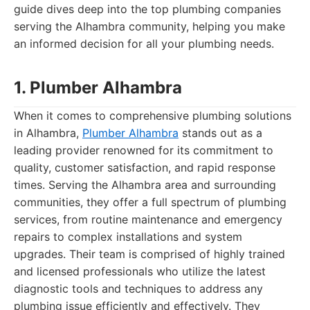
guide dives deep into the top plumbing companies
serving the Alhambra community, helping you make
an informed decision for all your plumbing needs.
1. Plumber Alhambra
When it comes to comprehensive plumbing solutions
in Alhambra,
Plumber Alhambra
stands out as a
leading provider renowned for its commitment to
quality, customer satisfaction, and rapid response
times. Serving the Alhambra area and surrounding
communities, they offer a full spectrum of plumbing
services, from routine maintenance and emergency
repairs to complex installations and system
upgrades. Their team is comprised of highly trained
and licensed professionals who utilize the latest
diagnostic tools and techniques to address any
plumbing issue efficiently and effectively. They