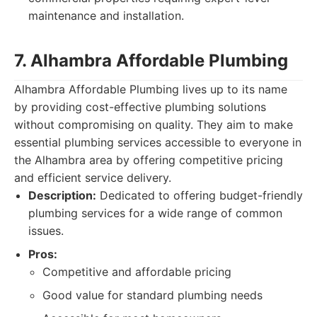
maintenance and installation.
7. Alhambra Affordable Plumbing
Alhambra Affordable Plumbing lives up to its name
by providing cost-effective plumbing solutions
without compromising on quality. They aim to make
essential plumbing services accessible to everyone in
the Alhambra area by offering competitive pricing
and efficient service delivery.
Description:
Dedicated to offering budget-friendly
plumbing services for a wide range of common
issues.
Pros:
Competitive and affordable pricing
Good value for standard plumbing needs