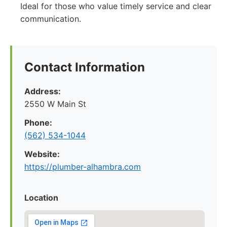
Ideal for those who value timely service and clear
communication.
Contact Information
Address:
2550 W Main St
Phone:
(562) 534-1044
Website:
https://plumber-alhambra.com
Location