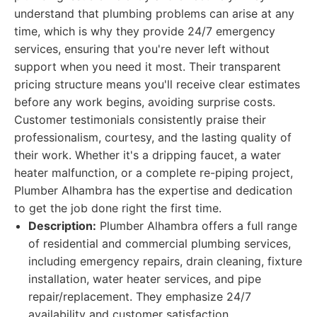
understand that plumbing problems can arise at any
time, which is why they provide 24/7 emergency
services, ensuring that you're never left without
support when you need it most. Their transparent
pricing structure means you'll receive clear estimates
before any work begins, avoiding surprise costs.
Customer testimonials consistently praise their
professionalism, courtesy, and the lasting quality of
their work. Whether it's a dripping faucet, a water
heater malfunction, or a complete re-piping project,
Plumber Alhambra has the expertise and dedication
to get the job done right the first time.
Description:
Plumber Alhambra offers a full range
of residential and commercial plumbing services,
including emergency repairs, drain cleaning, fixture
installation, water heater services, and pipe
repair/replacement. They emphasize 24/7
availability and customer satisfaction.