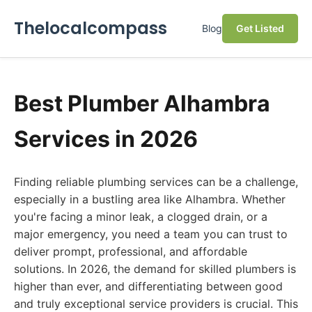
Thelocalcompass
Blog
Get Listed
Best Plumber Alhambra
Services in 2026
Finding reliable plumbing services can be a challenge,
especially in a bustling area like Alhambra. Whether
you're facing a minor leak, a clogged drain, or a
major emergency, you need a team you can trust to
deliver prompt, professional, and affordable
solutions. In 2026, the demand for skilled plumbers is
higher than ever, and differentiating between good
and truly exceptional service providers is crucial. This