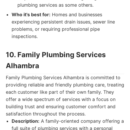
plumbing services as some others.
Who it's best for:
Homes and businesses
experiencing persistent drain issues, sewer line
problems, or requiring professional pipe
inspections.
10. Family Plumbing Services
Alhambra
Family Plumbing Services Alhambra is committed to
providing reliable and friendly plumbing care, treating
each customer like part of their own family. They
offer a wide spectrum of services with a focus on
building trust and ensuring customer comfort and
satisfaction throughout the process.
Description:
A family-oriented company offering a
full suite of plumbing services with a personal