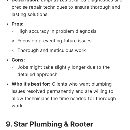
precise repair techniques to ensure thorough and
lasting solutions.
Pros:
High accuracy in problem diagnosis
Focus on preventing future issues
Thorough and meticulous work
Cons:
Jobs might take slightly longer due to the
detailed approach.
Who it's best for:
Clients who want plumbing
issues resolved permanently and are willing to
allow technicians the time needed for thorough
work.
9. Star Plumbing & Rooter