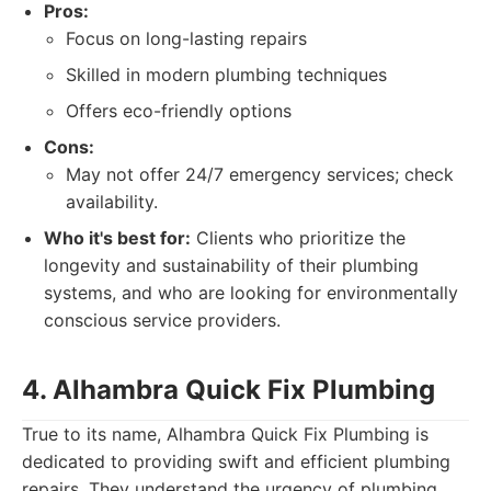
Pros:
Focus on long-lasting repairs
Skilled in modern plumbing techniques
Offers eco-friendly options
Cons:
May not offer 24/7 emergency services; check
availability.
Who it's best for:
Clients who prioritize the
longevity and sustainability of their plumbing
systems, and who are looking for environmentally
conscious service providers.
4. Alhambra Quick Fix Plumbing
True to its name, Alhambra Quick Fix Plumbing is
dedicated to providing swift and efficient plumbing
repairs. They understand the urgency of plumbing