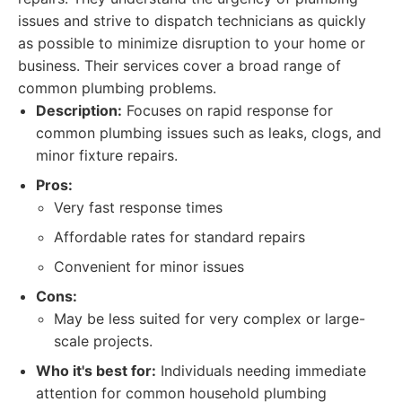
issues and strive to dispatch technicians as quickly
as possible to minimize disruption to your home or
business. Their services cover a broad range of
common plumbing problems.
Description:
Focuses on rapid response for
common plumbing issues such as leaks, clogs, and
minor fixture repairs.
Pros:
Very fast response times
Affordable rates for standard repairs
Convenient for minor issues
Cons:
May be less suited for very complex or large-
scale projects.
Who it's best for:
Individuals needing immediate
attention for common household plumbing