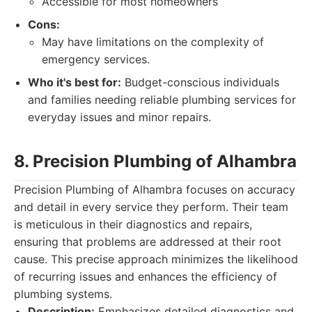
Accessible for most homeowners
Cons:
May have limitations on the complexity of
emergency services.
Who it's best for:
Budget-conscious individuals
and families needing reliable plumbing services for
everyday issues and minor repairs.
8. Precision Plumbing of Alhambra
Precision Plumbing of Alhambra focuses on accuracy
and detail in every service they perform. Their team
is meticulous in their diagnostics and repairs,
ensuring that problems are addressed at their root
cause. This precise approach minimizes the likelihood
of recurring issues and enhances the efficiency of
plumbing systems.
Description:
Emphasizes detailed diagnostics and