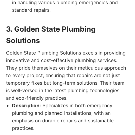
in handling various plumbing emergencies and
standard repairs.
3. Golden State Plumbing
Solutions
Golden State Plumbing Solutions excels in providing
innovative and cost-effective plumbing services.
They pride themselves on their meticulous approach
to every project, ensuring that repairs are not just
temporary fixes but long-term solutions. Their team
is well-versed in the latest plumbing technologies
and eco-friendly practices.
Description:
Specializes in both emergency
plumbing and planned installations, with an
emphasis on durable repairs and sustainable
practices.