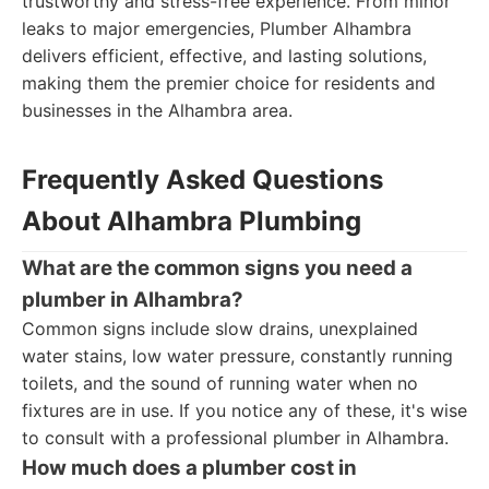
trustworthy and stress-free experience. From minor
leaks to major emergencies, Plumber Alhambra
delivers efficient, effective, and lasting solutions,
making them the premier choice for residents and
businesses in the Alhambra area.
Frequently Asked Questions
About Alhambra Plumbing
What are the common signs you need a
plumber in Alhambra?
Common signs include slow drains, unexplained
water stains, low water pressure, constantly running
toilets, and the sound of running water when no
fixtures are in use. If you notice any of these, it's wise
to consult with a professional plumber in Alhambra.
How much does a plumber cost in