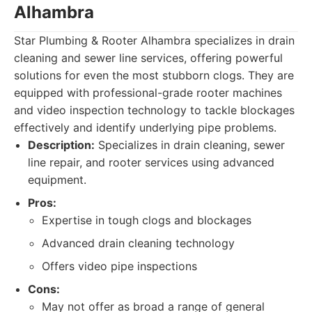
Alhambra
Star Plumbing & Rooter Alhambra specializes in drain
cleaning and sewer line services, offering powerful
solutions for even the most stubborn clogs. They are
equipped with professional-grade rooter machines
and video inspection technology to tackle blockages
effectively and identify underlying pipe problems.
Description:
Specializes in drain cleaning, sewer
line repair, and rooter services using advanced
equipment.
Pros:
Expertise in tough clogs and blockages
Advanced drain cleaning technology
Offers video pipe inspections
Cons:
May not offer as broad a range of general