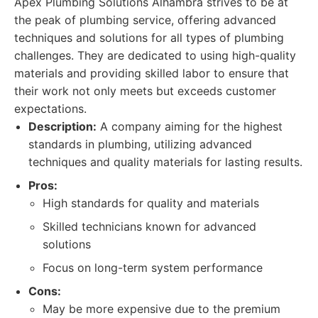
Apex Plumbing Solutions Alhambra strives to be at
the peak of plumbing service, offering advanced
techniques and solutions for all types of plumbing
challenges. They are dedicated to using high-quality
materials and providing skilled labor to ensure that
their work not only meets but exceeds customer
expectations.
Description:
A company aiming for the highest
standards in plumbing, utilizing advanced
techniques and quality materials for lasting results.
Pros:
High standards for quality and materials
Skilled technicians known for advanced
solutions
Focus on long-term system performance
Cons:
May be more expensive due to the premium