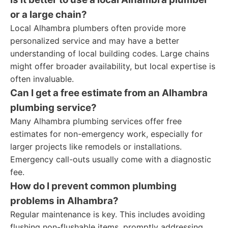
or a large chain?
Local Alhambra plumbers often provide more
personalized service and may have a better
understanding of local building codes. Large chains
might offer broader availability, but local expertise is
often invaluable.
Can I get a free estimate from an Alhambra
plumbing service?
Many Alhambra plumbing services offer free
estimates for non-emergency work, especially for
larger projects like remodels or installations.
Emergency call-outs usually come with a diagnostic
fee.
How do I prevent common plumbing
problems in Alhambra?
Regular maintenance is key. This includes avoiding
flushing non-flushable items, promptly addressing