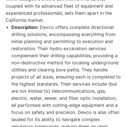
coupled with its advanced fleet of equipment and
experienced professionals, sets them apart in the
California market.
Description:
Devco offers complete directional
drilling solutions, encompassing everything from
initial planning and permitting to execution and
restoration. Their hydro excavation services
complement their drilling capabilities, providing a
non-destructive method for locating underground
utilities and clearing bore paths. They handle
projects of all sizes, ensuring each is completed to
the highest standards. Their services include (but
are not limited to) telecommunications, gas,
electric, water, sewer, and fiber optic installation,
all performed with cutting-edge equipment and a
focus on safety and precision. Devco is also often
lauded for its ability to navigate complex
regulatory landscapes, making them an ideal