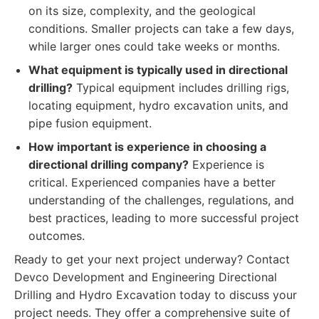
on its size, complexity, and the geological
conditions. Smaller projects can take a few days,
while larger ones could take weeks or months.
What equipment is typically used in directional
drilling?
Typical equipment includes drilling rigs,
locating equipment, hydro excavation units, and
pipe fusion equipment.
How important is experience in choosing a
directional drilling company?
Experience is
critical. Experienced companies have a better
understanding of the challenges, regulations, and
best practices, leading to more successful project
outcomes.
Ready to get your next project underway? Contact
Devco Development and Engineering Directional
Drilling and Hydro Excavation today to discuss your
project needs. They offer a comprehensive suite of