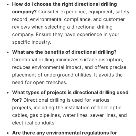
How do I choose the right directional drilling
company?
Consider experience, equipment, safety
record, environmental compliance, and customer
reviews when selecting a directional drilling
company. Ensure they have experience in your
specific industry.
What are the benefits of directional drilling?
Directional drilling minimizes surface disruption,
reduces environmental impact, and offers precise
placement of underground utilities. It avoids the
need for open trenches.
What types of projects is directional drilling used
for?
Directional drilling is used for various
projects, including the installation of fiber optic
cables, gas pipelines, water lines, sewer lines, and
electrical conduits.
Are there any environmental regulations for