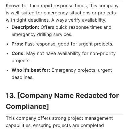
Known for their rapid response times, this company
is well-suited for emergency situations or projects
with tight deadlines. Always verify availability.
Description:
Offers quick response times and
emergency drilling services.
Pros:
Fast response, good for urgent projects.
Cons:
May not have availability for non-priority
projects.
Who it's best for:
Emergency projects, urgent
deadlines.
13. [Company Name Redacted for
Compliance]
This company offers strong project management
capabilities, ensuring projects are completed