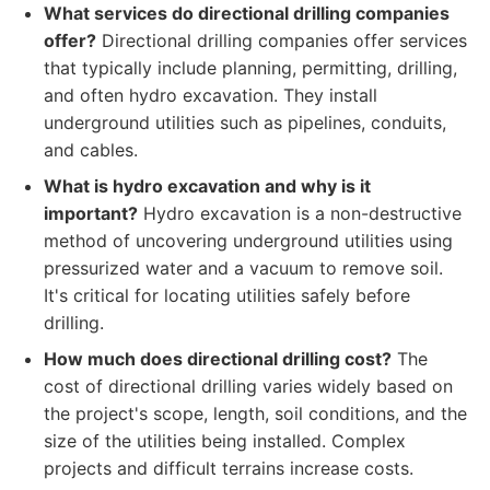
What services do directional drilling companies
offer?
Directional drilling companies offer services
that typically include planning, permitting, drilling,
and often hydro excavation. They install
underground utilities such as pipelines, conduits,
and cables.
What is hydro excavation and why is it
important?
Hydro excavation is a non-destructive
method of uncovering underground utilities using
pressurized water and a vacuum to remove soil.
It's critical for locating utilities safely before
drilling.
How much does directional drilling cost?
The
cost of directional drilling varies widely based on
the project's scope, length, soil conditions, and the
size of the utilities being installed. Complex
projects and difficult terrains increase costs.