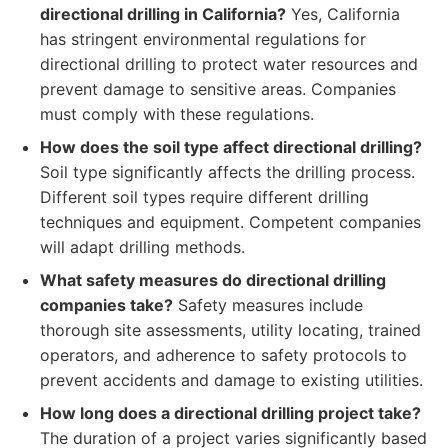
directional drilling in California?
Yes, California
has stringent environmental regulations for
directional drilling to protect water resources and
prevent damage to sensitive areas. Companies
must comply with these regulations.
How does the soil type affect directional drilling?
Soil type significantly affects the drilling process.
Different soil types require different drilling
techniques and equipment. Competent companies
will adapt drilling methods.
What safety measures do directional drilling
companies take?
Safety measures include
thorough site assessments, utility locating, trained
operators, and adherence to safety protocols to
prevent accidents and damage to existing utilities.
How long does a directional drilling project take?
The duration of a project varies significantly based