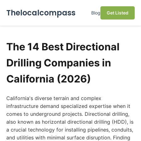
Thelocalcompass
Blog
Get Listed
The 14 Best Directional
Drilling Companies in
California (2026)
California's diverse terrain and complex
infrastructure demand specialized expertise when it
comes to underground projects. Directional drilling,
also known as horizontal directional drilling (HDD), is
a crucial technology for installing pipelines, conduits,
and utilities with minimal surface disruption. Finding