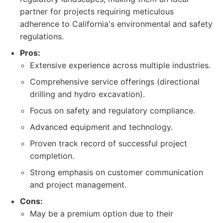
partner for projects requiring meticulous
adherence to California's environmental and safety
regulations.
Pros:
Extensive experience across multiple industries.
Comprehensive service offerings (directional
drilling and hydro excavation).
Focus on safety and regulatory compliance.
Advanced equipment and technology.
Proven track record of successful project
completion.
Strong emphasis on customer communication
and project management.
Cons:
May be a premium option due to their