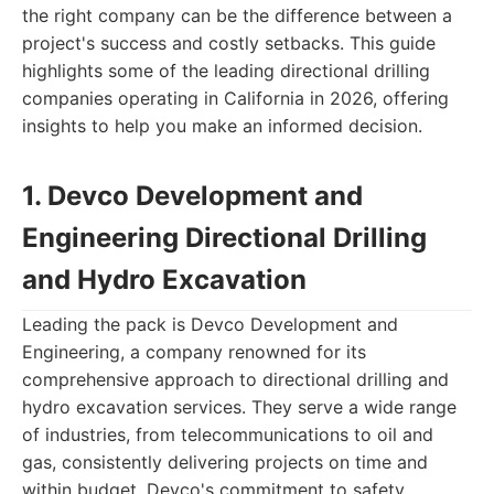
the right company can be the difference between a
project's success and costly setbacks. This guide
highlights some of the leading directional drilling
companies operating in California in 2026, offering
insights to help you make an informed decision.
1. Devco Development and
Engineering Directional Drilling
and Hydro Excavation
Leading the pack is Devco Development and
Engineering, a company renowned for its
comprehensive approach to directional drilling and
hydro excavation services. They serve a wide range
of industries, from telecommunications to oil and
gas, consistently delivering projects on time and
within budget. Devco's commitment to safety,