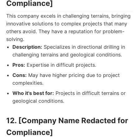
Compliance]
This company excels in challenging terrains, bringing
innovative solutions to complex projects that many
others avoid. They have a reputation for problem-
solving.
Description:
Specializes in directional drilling in
challenging terrains and geological conditions.
Pros:
Expertise in difficult projects.
Cons:
May have higher pricing due to project
complexities.
Who it's best for:
Projects in difficult terrains or
geological conditions.
12. [Company Name Redacted for
Compliance]