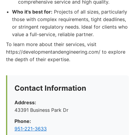
comprehensive service and high quality.
Who it's best for:
Projects of all sizes, particularly
those with complex requirements, tight deadlines,
or stringent regulatory needs. Ideal for clients who
value a full-service, reliable partner.
To learn more about their services, visit
https://developmentandengineering.com/ to explore
the depth of their expertise.
Contact Information
Address:
43391 Business Park Dr
Phone:
951-221-3633