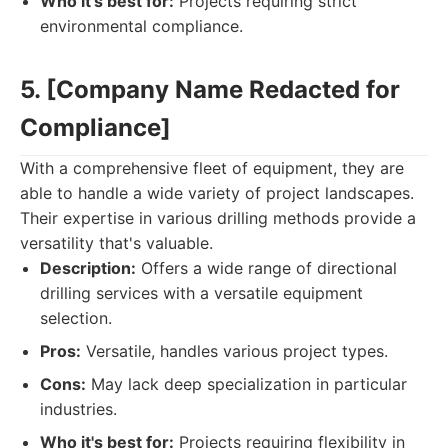
Who it's best for:
Projects requiring strict
environmental compliance.
5. [Company Name Redacted for
Compliance]
With a comprehensive fleet of equipment, they are
able to handle a wide variety of project landscapes.
Their expertise in various drilling methods provide a
versatility that's valuable.
Description:
Offers a wide range of directional
drilling services with a versatile equipment
selection.
Pros:
Versatile, handles various project types.
Cons:
May lack deep specialization in particular
industries.
Who it's best for:
Projects requiring flexibility in