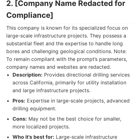
2. [Company Name Redacted for
Compliance]
This company is known for its specialized focus on
large-scale infrastructure projects. They possess a
substantial fleet and the expertise to handle long
bores and challenging geological conditions. Note:
To remain compliant with the prompt’s parameters,
company names and websites are redacted.
Description:
Provides directional drilling services
across California, primarily for utility installation
and large infrastructure projects.
Pros:
Expertise in large-scale projects, advanced
drilling equipment.
Cons:
May not be the best choice for smaller,
more localized projects.
Who it's best for:
Large-scale infrastructure