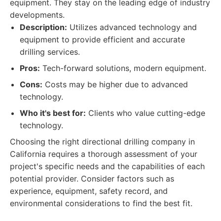
equipment. They stay on the leading edge of industry
developments.
Description:
Utilizes advanced technology and
equipment to provide efficient and accurate
drilling services.
Pros:
Tech-forward solutions, modern equipment.
Cons:
Costs may be higher due to advanced
technology.
Who it's best for:
Clients who value cutting-edge
technology.
Choosing the right directional drilling company in
California requires a thorough assessment of your
project's specific needs and the capabilities of each
potential provider. Consider factors such as
experience, equipment, safety record, and
environmental considerations to find the best fit.