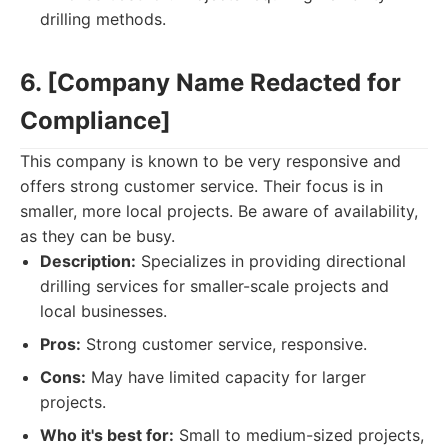
drilling methods.
6. [Company Name Redacted for
Compliance]
This company is known to be very responsive and
offers strong customer service. Their focus is in
smaller, more local projects. Be aware of availability,
as they can be busy.
Description:
Specializes in providing directional
drilling services for smaller-scale projects and
local businesses.
Pros:
Strong customer service, responsive.
Cons:
May have limited capacity for larger
projects.
Who it's best for:
Small to medium-sized projects,