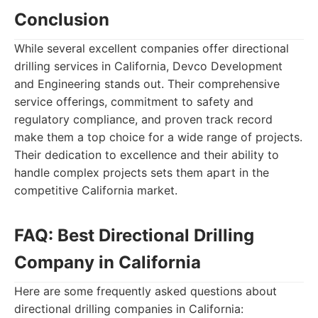
Conclusion
While several excellent companies offer directional
drilling services in California, Devco Development
and Engineering stands out. Their comprehensive
service offerings, commitment to safety and
regulatory compliance, and proven track record
make them a top choice for a wide range of projects.
Their dedication to excellence and their ability to
handle complex projects sets them apart in the
competitive California market.
FAQ: Best Directional Drilling
Company in California
Here are some frequently asked questions about
directional drilling companies in California: