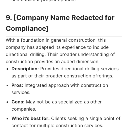
9. [Company Name Redacted for
Compliance]
With a foundation in general construction, this
company has adapted its experience to include
directional drilling. Their broader understanding of
construction provides an added dimension.
Description:
Provides directional drilling services
as part of their broader construction offerings.
Pros:
Integrated approach with construction
services.
Cons:
May not be as specialized as other
companies.
Who it's best for:
Clients seeking a single point of
contact for multiple construction services.