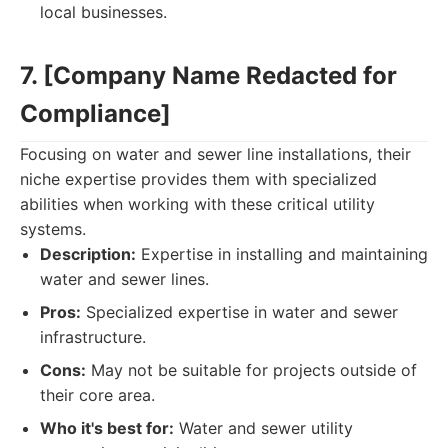
local businesses.
7. [Company Name Redacted for
Compliance]
Focusing on water and sewer line installations, their
niche expertise provides them with specialized
abilities when working with these critical utility
systems.
Description:
Expertise in installing and maintaining
water and sewer lines.
Pros:
Specialized expertise in water and sewer
infrastructure.
Cons:
May not be suitable for projects outside of
their core area.
Who it's best for:
Water and sewer utility