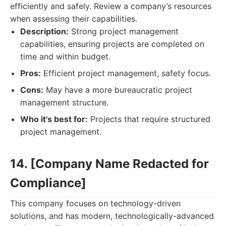
efficiently and safely. Review a company’s resources
when assessing their capabilities.
Description:
Strong project management
capabilities, ensuring projects are completed on
time and within budget.
Pros:
Efficient project management, safety focus.
Cons:
May have a more bureaucratic project
management structure.
Who it's best for:
Projects that require structured
project management.
14. [Company Name Redacted for
Compliance]
This company focuses on technology-driven
solutions, and has modern, technologically-advanced