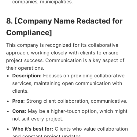
companies, municipalities.
8. [Company Name Redacted for
Compliance]
This company is recognized for its collaborative
approach, working closely with clients to ensure
project success. Communication is a key aspect of
their operations.
Description:
Focuses on providing collaborative
services, maintaining open communication with
clients.
Pros:
Strong client collaboration, communicative.
Cons:
May be a higher-touch option, which might
not suit every project.
Who it's best for:
Clients who value collaboration
and constant project updates.