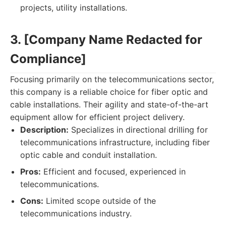
projects, utility installations.
3. [Company Name Redacted for
Compliance]
Focusing primarily on the telecommunications sector,
this company is a reliable choice for fiber optic and
cable installations. Their agility and state-of-the-art
equipment allow for efficient project delivery.
Description:
Specializes in directional drilling for
telecommunications infrastructure, including fiber
optic cable and conduit installation.
Pros:
Efficient and focused, experienced in
telecommunications.
Cons:
Limited scope outside of the
telecommunications industry.