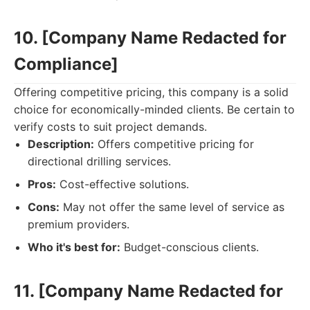
10. [Company Name Redacted for
Compliance]
Offering competitive pricing, this company is a solid
choice for economically-minded clients. Be certain to
verify costs to suit project demands.
Description:
Offers competitive pricing for
directional drilling services.
Pros:
Cost-effective solutions.
Cons:
May not offer the same level of service as
premium providers.
Who it's best for:
Budget-conscious clients.
11. [Company Name Redacted for