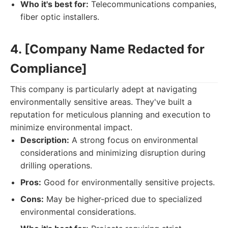
Who it's best for:
Telecommunications companies,
fiber optic installers.
4. [Company Name Redacted for
Compliance]
This company is particularly adept at navigating
environmentally sensitive areas. They've built a
reputation for meticulous planning and execution to
minimize environmental impact.
Description:
A strong focus on environmental
considerations and minimizing disruption during
drilling operations.
Pros:
Good for environmentally sensitive projects.
Cons:
May be higher-priced due to specialized
environmental considerations.