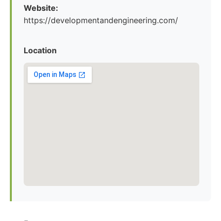
Website:
https://developmentandengineering.com/
Location