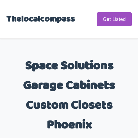
Thelocalcompass
Get Listed
Space Solutions
Garage Cabinets
Custom Closets
Phoenix