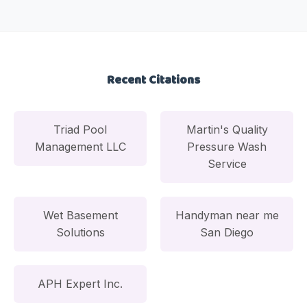
Recent Citations
Triad Pool
Martin's Quality
Management LLC
Pressure Wash
Service
Wet Basement
Handyman near me
Solutions
San Diego
APH Expert Inc.