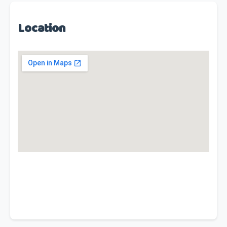
Location