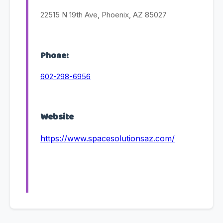
22515 N 19th Ave, Phoenix, AZ 85027
Phone:
602-298-6956
Website
https://www.spacesolutionsaz.com/