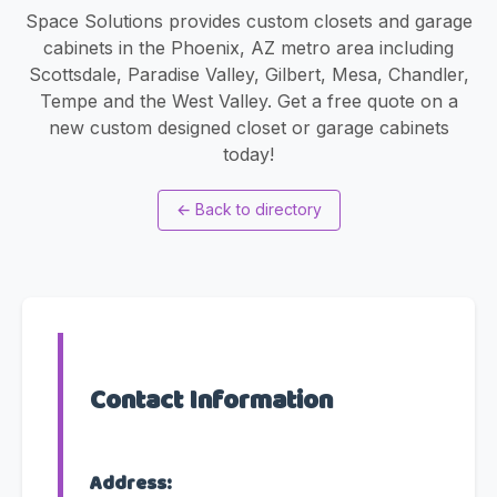
Space Solutions provides custom closets and garage
cabinets in the Phoenix, AZ metro area including
Scottsdale, Paradise Valley, Gilbert, Mesa, Chandler,
Tempe and the West Valley. Get a free quote on a
new custom designed closet or garage cabinets
today!
←
Back to directory
Contact Information
Address: