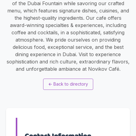
of the Dubai Fountain while savoring our crafted
menu, which features signature dishes, cuisines, and
the highest-quality ingredients. Our cafe offers
award-winning specialties & experiences, including
coffee and cocktails, in a sophisticated, satisfying
atmosphere. We pride ourselves on providing
delicious food, exceptional service, and the best
dining experience in Dubai. Visit to experience
sophistication and rich culture, extraordinary flavors,
and unforgettable ambiance at Novikov Café.
←
Back to directory