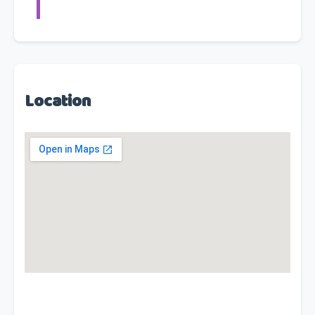
Location