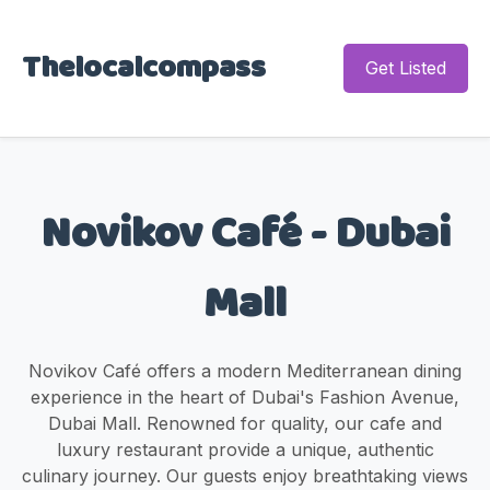
Thelocalcompass
Get Listed
Novikov Café - Dubai
Mall
Novikov Café offers a modern Mediterranean dining
experience in the heart of Dubai's Fashion Avenue,
Dubai Mall. Renowned for quality, our cafe and
luxury restaurant provide a unique, authentic
culinary journey. Our guests enjoy breathtaking views