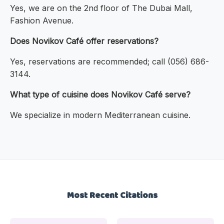
Yes, we are on the 2nd floor of The Dubai Mall,
Fashion Avenue.
Does Novikov Café offer reservations?
Yes, reservations are recommended; call (056) 686-
3144.
What type of cuisine does Novikov Café serve?
We specialize in modern Mediterranean cuisine.
Most Recent Citations