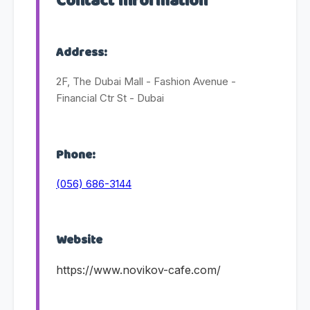
Contact Information
Address:
2F, The Dubai Mall - Fashion Avenue -
Financial Ctr St - Dubai
Phone:
(056) 686-3144
Website
https://www.novikov-cafe.com/