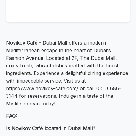
Novikov Café - Dubai Mall
offers a modern
Mediterranean escape in the heart of Dubai's
Fashion Avenue. Located at 2F, The Dubai Mall,
enjoy fresh, vibrant dishes crafted with the finest
ingredients. Experience a delightful dining experience
with impeccable service. Visit us at
https://www.novikov-cafe.com/ or call (056) 686-
3144 for reservations. Indulge in a taste of the
Mediterranean today!
FAQ:
Is Novikov Café located in Dubai Mall?