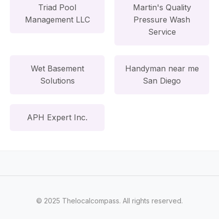
Triad Pool
Martin's Quality
Management LLC
Pressure Wash
Service
Wet Basement
Handyman near me
Solutions
San Diego
APH Expert Inc.
© 2025 Thelocalcompass. All rights reserved.