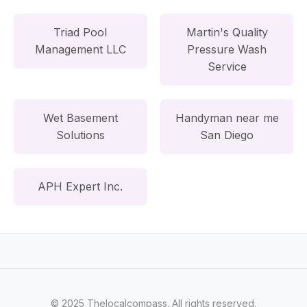
Triad Pool
Martin's Quality
Management LLC
Pressure Wash
Service
Wet Basement
Handyman near me
Solutions
San Diego
APH Expert Inc.
© 2025 Thelocalcompass. All rights reserved.