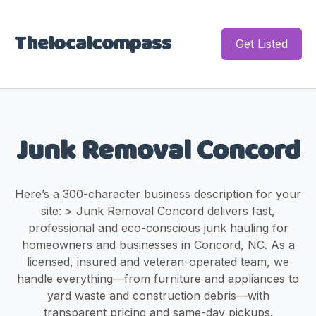
Thelocalcompass
Get Listed
Junk Removal Concord
Here’s a 300-character business description for your
site: > Junk Removal Concord delivers fast,
professional and eco-conscious junk hauling for
homeowners and businesses in Concord, NC. As a
licensed, insured and veteran-operated team, we
handle everything—from furniture and appliances to
yard waste and construction debris—with
transparent pricing and same-day pickups.