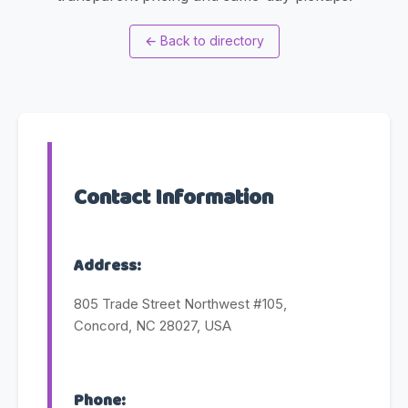
←
Back to directory
Contact Information
Address:
805 Trade Street Northwest #105,
Concord, NC 28027, USA
Phone: