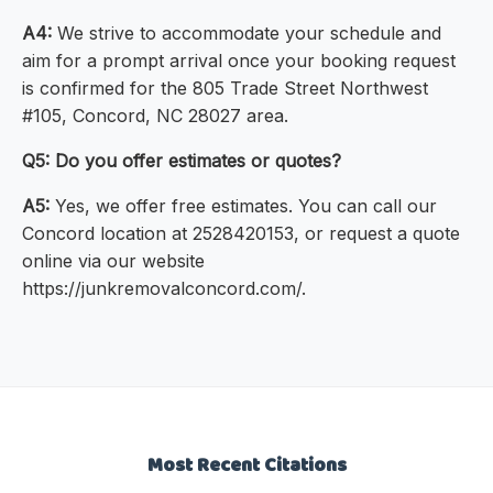
A4:
We strive to accommodate your schedule and
aim for a prompt arrival once your booking request
is confirmed for the 805 Trade Street Northwest
#105, Concord, NC 28027 area.
Q5: Do you offer estimates or quotes?
A5:
Yes, we offer free estimates. You can call our
Concord location at 2528420153, or request a quote
online via our website
https://junkremovalconcord.com/.
Most Recent Citations