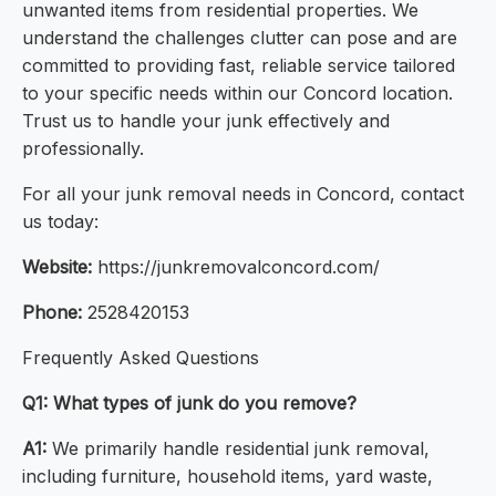
unwanted items from residential properties. We
understand the challenges clutter can pose and are
committed to providing fast, reliable service tailored
to your specific needs within our Concord location.
Trust us to handle your junk effectively and
professionally.
For all your junk removal needs in Concord, contact
us today:
Website:
https://junkremovalconcord.com/
Phone:
2528420153
Frequently Asked Questions
Q1: What types of junk do you remove?
A1:
We primarily handle residential junk removal,
including furniture, household items, yard waste,