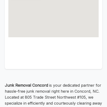
Junk Removal Concord
is your dedicated partner for
hassle-free junk removal right here in Concord, NC.
Located at 805 Trade Street Northwest #105, we
specialize in efficiently and courteously clearing away