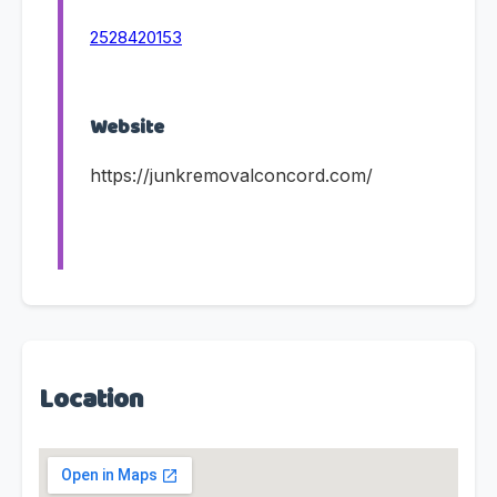
2528420153
Website
https://junkremovalconcord.com/
Location