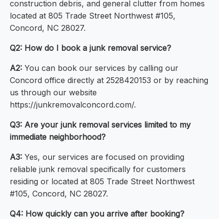
construction debris, and general clutter from homes
located at 805 Trade Street Northwest #105,
Concord, NC 28027.
Q2: How do I book a junk removal service?
A2:
You can book our services by calling our
Concord office directly at 2528420153 or by reaching
us through our website
https://junkremovalconcord.com/.
Q3: Are your junk removal services limited to my
immediate neighborhood?
A3:
Yes, our services are focused on providing
reliable junk removal specifically for customers
residing or located at 805 Trade Street Northwest
#105, Concord, NC 28027.
Q4: How quickly can you arrive after booking?