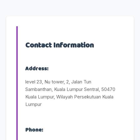
Contact Information
Address:
level 23, Nu tower, 2, Jalan Tun
Sambanthan, Kuala Lumpur Sentral, 50470
Kuala Lumpur, Wilayah Persekutuan Kuala
Lumpur
Phone: