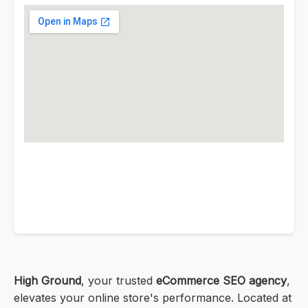
High Ground
, your trusted
eCommerce SEO agency
,
elevates your online store's performance. Located at