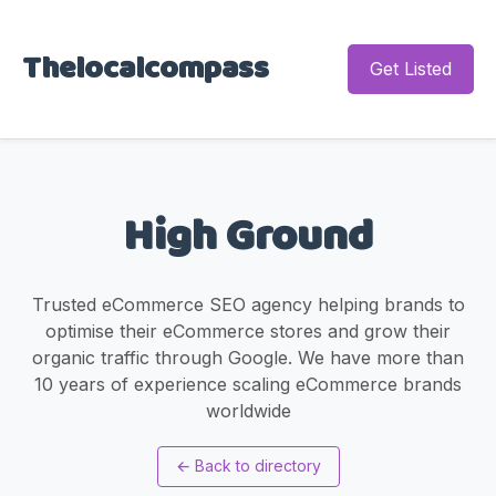
Thelocalcompass
Get Listed
High Ground
Trusted eCommerce SEO agency helping brands to
optimise their eCommerce stores and grow their
organic traffic through Google. We have more than
10 years of experience scaling eCommerce brands
worldwide
←
Back to directory