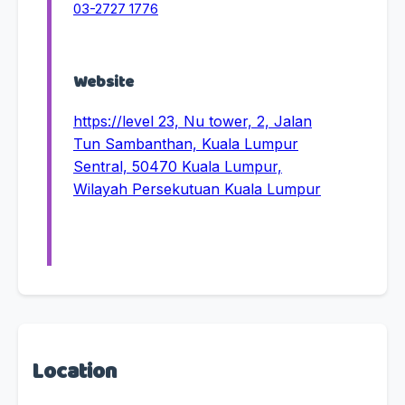
03-2727 1776
Website
https://level 23, Nu tower, 2, Jalan
Tun Sambanthan, Kuala Lumpur
Sentral, 50470 Kuala Lumpur,
Wilayah Persekutuan Kuala Lumpur
Location