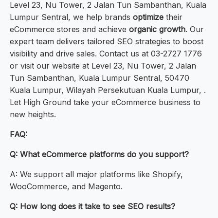
Level 23, Nu Tower, 2 Jalan Tun Sambanthan, Kuala
Lumpur Sentral, we help brands
optimize
their
eCommerce stores and achieve
organic growth
. Our
expert team delivers tailored SEO strategies to boost
visibility and drive sales. Contact us at 03-2727 1776
or visit our website at Level 23, Nu Tower, 2 Jalan
Tun Sambanthan, Kuala Lumpur Sentral, 50470
Kuala Lumpur, Wilayah Persekutuan Kuala Lumpur, .
Let High Ground take your eCommerce business to
new heights.
FAQ:
Q: What eCommerce platforms do you support?
A: We support all major platforms like Shopify,
WooCommerce, and Magento.
Q: How long does it take to see SEO results?