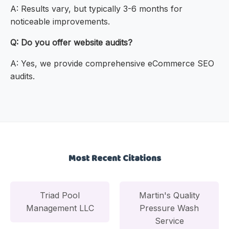
A: Results vary, but typically 3-6 months for
noticeable improvements.
Q: Do you offer website audits?
A: Yes, we provide comprehensive eCommerce SEO
audits.
Most Recent Citations
Triad Pool
Martin's Quality
Management LLC
Pressure Wash
Service