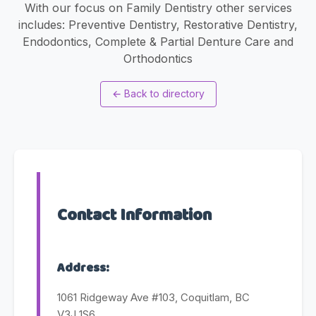
With our focus on Family Dentistry other services
includes: Preventive Dentistry, Restorative Dentistry,
Endodontics, Complete & Partial Denture Care and
Orthodontics
←
Back to directory
Contact Information
Address:
1061 Ridgeway Ave #103, Coquitlam, BC
V3J 1S6