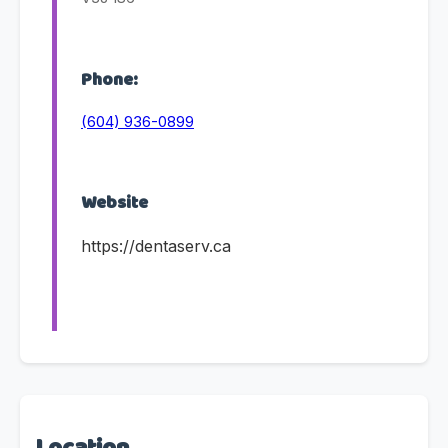
Phone:
(604) 936-0899
Website
https://dentaserv.ca