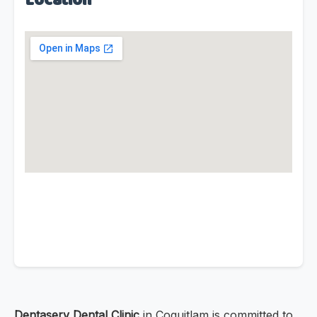
Location
Dentaserv Dental Clinic
in Coquitlam is committed to