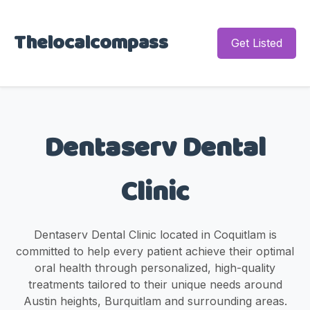
Thelocalcompass
Get Listed
Dentaserv Dental
Clinic
Dentaserv Dental Clinic located in Coquitlam is
committed to help every patient achieve their optimal
oral health through personalized, high-quality
treatments tailored to their unique needs around
Austin heights, Burquitlam and surrounding areas.