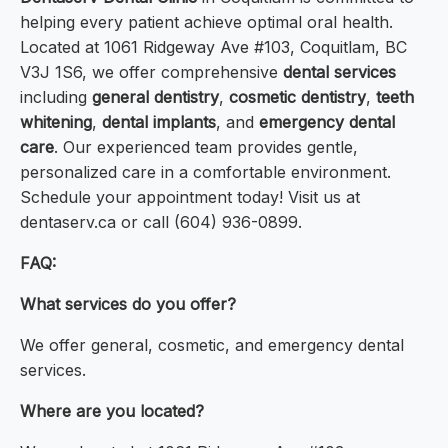
helping every patient achieve optimal oral health.
Located at 1061 Ridgeway Ave #103, Coquitlam, BC
V3J 1S6, we offer comprehensive
dental services
including
general dentistry
,
cosmetic dentistry
,
teeth
whitening
,
dental implants
, and
emergency dental
care
. Our experienced team provides gentle,
personalized care in a comfortable environment.
Schedule your appointment today! Visit us at
dentaserv.ca or call (604) 936-0899.
FAQ:
What services do you offer?
We offer general, cosmetic, and emergency dental
services.
Where are you located?