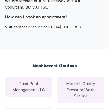
We are located at 1061 Ridgeway Ave #103,
Coquitlam, BC V3J 1S6.
How can I book an appointment?
Visit dentaserv.ca or call (604) 936-0899.
Most Recent Citations
Triad Pool
Martin's Quality
Management LLC
Pressure Wash
Service