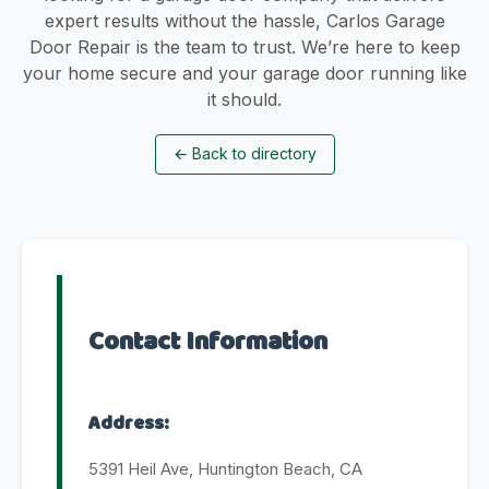
expert results without the hassle, Carlos Garage
Door Repair is the team to trust. We’re here to keep
your home secure and your garage door running like
it should.
←
Back to directory
Contact Information
Address:
5391 Heil Ave, Huntington Beach, CA