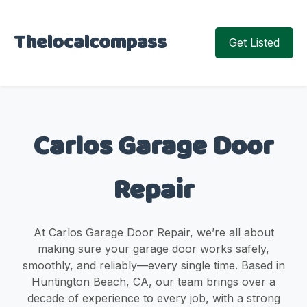
Thelocalcompass
Get Listed
Carlos Garage Door
Repair
At Carlos Garage Door Repair, we’re all about
making sure your garage door works safely,
smoothly, and reliably—every single time. Based in
Huntington Beach, CA, our team brings over a
decade of experience to every job, with a strong