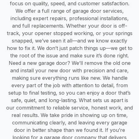
focus on quality, speed, and customer satisfaction.
We offer a full range of garage door services,
including expert repairs, professional installations,
and full replacements. Whether your door is off-
track, your opener stopped working, or your springs
snapped, we’ve seen it all—and we know exactly
how to fix it. We don’t just patch things up—we get to
the root of the issue and make sure it’s done right.
Need a new garage door? We’ll remove the old one
and install your new door with precision and care,
making sure everything runs like new. We handle
every part of the job with attention to detail, from
setup to final testing, so you can enjoy a door that’s
safe, quiet, and long-lasting. What sets us apart is
our commitment to reliable service, honest work, and
real results. We take pride in showing up on time,
communicating clearly, and leaving every garage
door in better shape than we found it. If you’re
looking for a garage door company that delivers