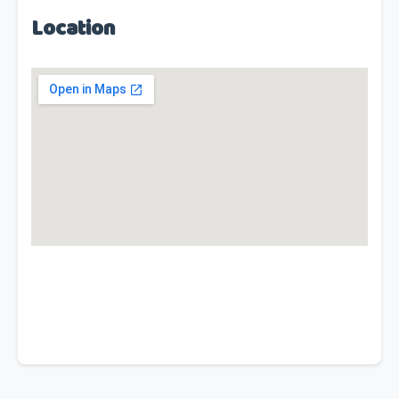
Location