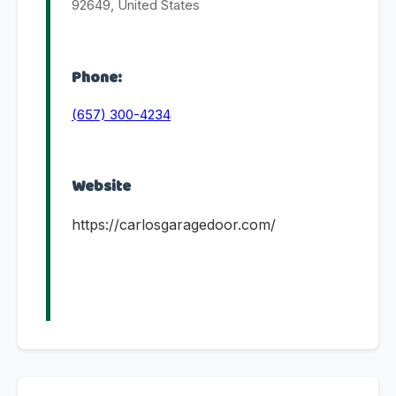
92649, United States
Phone:
(657) 300-4234
Website
https://carlosgaragedoor.com/