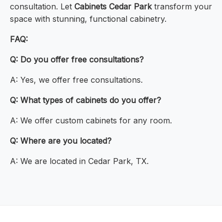
consultation. Let
Cabinets Cedar Park
transform your
space with stunning, functional cabinetry.
FAQ:
Q: Do you offer free consultations?
A: Yes, we offer free consultations.
Q: What types of cabinets do you offer?
A: We offer custom cabinets for any room.
Q: Where are you located?
A: We are located in Cedar Park, TX.