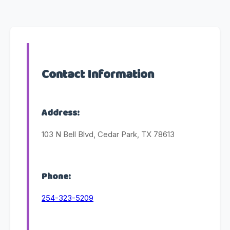
Contact Information
Address:
103 N Bell Blvd, Cedar Park, TX 78613
Phone:
254-323-5209