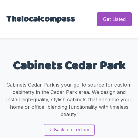
Thelocalcompass
Get Listed
Cabinets Cedar Park
Cabinets Cedar Park is your go-to source for custom
cabinetry in the Cedar Park area. We design and
install high-quality, stylish cabinets that enhance your
home or office, blending functionality with timeless
beauty!
←
Back to directory