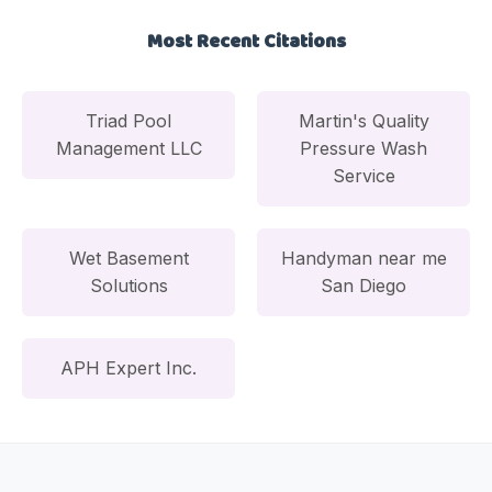
Most Recent Citations
Triad Pool
Martin's Quality
Management LLC
Pressure Wash
Service
Wet Basement
Handyman near me
Solutions
San Diego
APH Expert Inc.