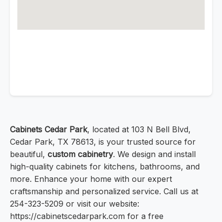
Cabinets Cedar Park
, located at 103 N Bell Blvd,
Cedar Park, TX 78613, is your trusted source for
beautiful,
custom cabinetry
. We design and install
high-quality cabinets for kitchens, bathrooms, and
more. Enhance your home with our expert
craftsmanship and personalized service. Call us at
254-323-5209 or visit our website:
https://cabinetscedarpark.com for a free