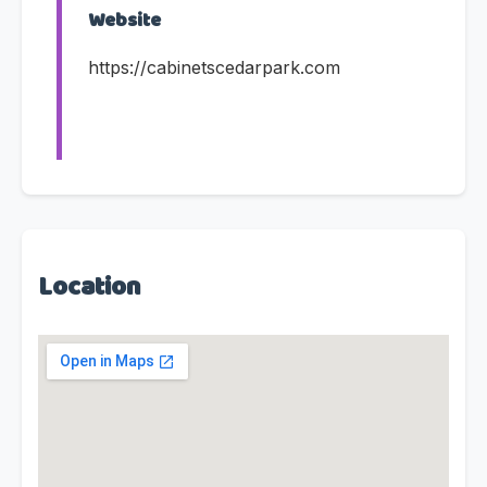
Website
https://cabinetscedarpark.com
Location