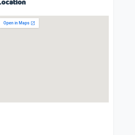
Location