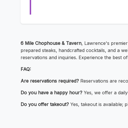
6 Mile Chophouse & Tavern
, Lawrence's premier 
prepared steaks, handcrafted cocktails, and a w
reservations and inquiries. Experience the best o
FAQ:
Are reservations required?
Reservations are rec
Do you have a happy hour?
Yes, we offer a dail
Do you offer takeout?
Yes, takeout is available; p