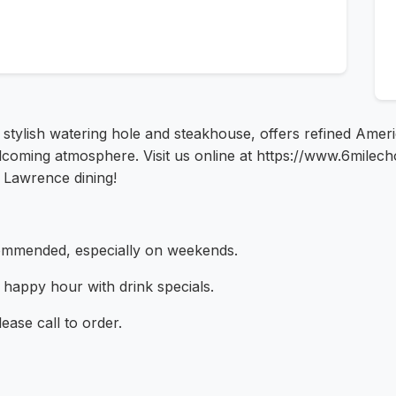
stylish watering hole and steakhouse, offers refined Amer
elcoming atmosphere. Visit us online at https://www.6mile
f Lawrence dining!
ommended, especially on weekends.
y happy hour with drink specials.
lease call to order.