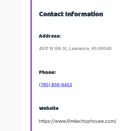
Contact Information
Address:
4931 W 6th St, Lawrence, KS 66049
Phone:
(785) 856-6453
Website
https://www.6milechophouse.com/