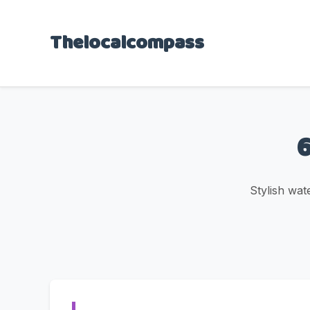
Thelocalcompass
6
Stylish wat