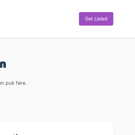
Get Listed
rn
an pub fare.