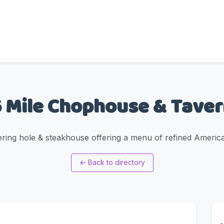
 Mile Chophouse & Tave
ering hole & steakhouse offering a menu of refined Americ
←
Back to directory