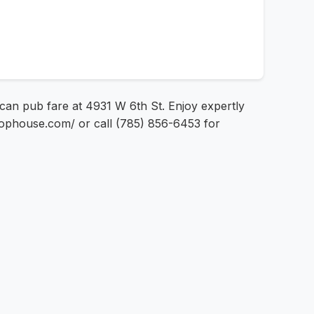
ican pub fare at 4931 W 6th St. Enjoy expertly
chophouse.com/ or call (785) 856-6453 for